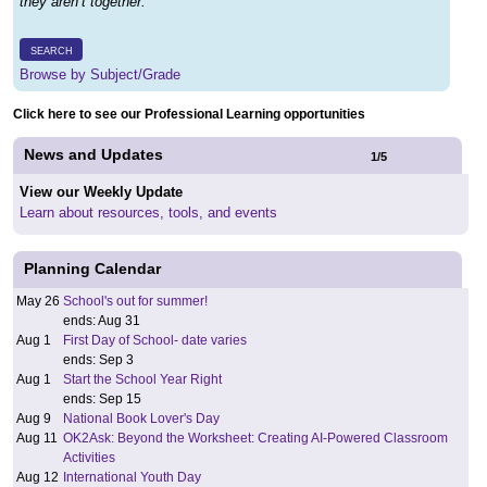
they aren’t together.
SEARCH
Browse by Subject/Grade
Click here to see our Professional Learning opportunities
News and Updates
1
/
5
View our Weekly Update
Learn about resources, tools, and events
Planning Calendar
May 26
School's out for summer!
ends: Aug 31
Aug 1
First Day of School- date varies
ends: Sep 3
Aug 1
Start the School Year Right
ends: Sep 15
Aug 9
National Book Lover's Day
Aug 11
OK2Ask: Beyond the Worksheet: Creating AI-Powered Classroom
Activities
Aug 12
International Youth Day