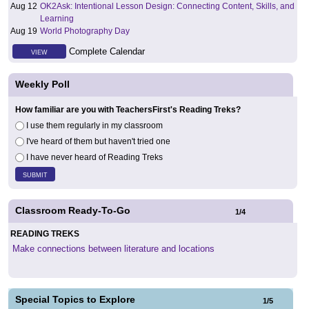
Aug 12
OK2Ask: Intentional Lesson Design: Connecting Content, Skills, and
Learning
Aug 19
World Photography Day
Complete Calendar
VIEW
Weekly Poll
How familiar are you with TeachersFirst's Reading Treks?
I use them regularly in my classroom
I've heard of them but haven't tried one
I have never heard of Reading Treks
Classroom Ready-To-Go
1
/
4
READING TREKS
Make connections between literature and locations
Special Topics to Explore
1
/
5