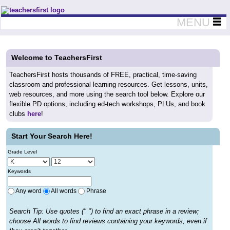
Teachers First - Thinking Teachers Teaching Thinkers
MENU
Welcome to TeachersFirst
TeachersFirst hosts thousands of FREE, practical, time-saving
classroom and professional learning resources. Get lessons, units,
web resources, and more using the search tool below. Explore our
flexible PD options, including ed-tech workshops, PLUs, and book
clubs
here
!
Start Your Search Here!
Grade Level
Keywords
Any word
All words
Phrase
Search Tip: Use quotes (" ") to find an exact phrase in a review;
choose All words to find reviews containing your keywords, even if