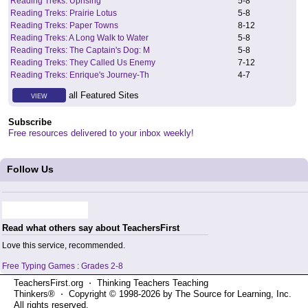
Reading Treks: Uprising
5
-
8
Reading Treks: Prairie Lotus
5
-
8
Reading Treks: Paper Towns
8
-
12
Reading Treks: A Long Walk to Water
5
-
8
Reading Treks: The Captain's Dog: M
5
-
8
Reading Treks: They Called Us Enemy
7
-
12
Reading Treks: Enrique's Journey-Th
4
-
7
all Featured Sites
VIEW
Subscribe
Free resources delivered to your inbox weekly!
Follow Us
Read what others say about TeachersFirst
Love this service, recommended.
Free Typing Games : Grades 2-8
TeachersFirst.org ⋅ Thinking Teachers Teaching
Thinkers® ⋅ Copyright © 1998-2026 by The Source for Learning, Inc.
All rights reserved.