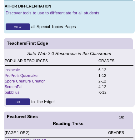
AI FOR DIFFERENTIATION
Discover tools to use to differentiate for all students
all Special Topics Pages
VIEW
TeachersFirst Edge
Safe Web 2.0 Resources in the Classroom
POPULAR RESOURCES
GRADES
instacalc
6
-
12
ProProfs Quizmaker
1
-
12
Spore Creature Creator
2
-
12
ScreenPal
4
-
12
bubbl.us
K
-
12
to The Edge!
GO
Featured Sites
1
/
2
Reading Treks
(PAGE 1 OF 2)
GRADES