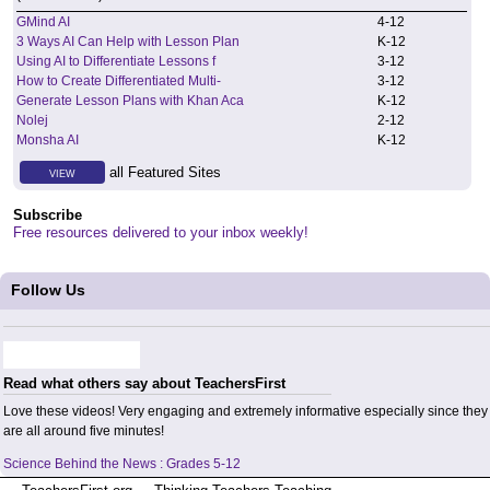
GMind AI
4
-
12
3 Ways AI Can Help with Lesson Plan
K
-
12
Using AI to Differentiate Lessons f
3
-
12
How to Create Differentiated Multi-
3
-
12
Generate Lesson Plans with Khan Aca
K
-
12
Nolej
2
-
12
Monsha AI
K
-
12
all Featured Sites
VIEW
Subscribe
Free resources delivered to your inbox weekly!
Follow Us
Read what others say about TeachersFirst
Love these videos! Very engaging and extremely informative especially since they
are all around five minutes!
Science Behind the News : Grades 5-12