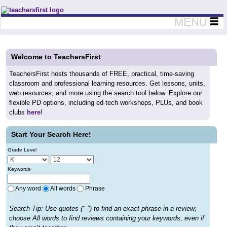
Teachers First - Thinking Teachers Teaching Thinkers
MENU
Welcome to TeachersFirst
TeachersFirst hosts thousands of FREE, practical, time-saving
classroom and professional learning resources. Get lessons, units,
web resources, and more using the search tool below. Explore our
flexible PD options, including ed-tech workshops, PLUs, and book
clubs
here
!
Start Your Search Here!
Grade Level
Keywords
Any word
All words
Phrase
Search Tip: Use quotes (" ") to find an exact phrase in a review;
choose All words to find reviews containing your keywords, even if