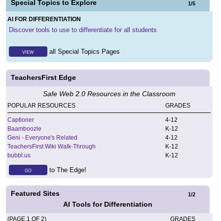
Special Topics to Explore
1
/
5
AI FOR DIFFERENTIATION
Discover tools to use to differentiate for all students
all Special Topics Pages
VIEW
TeachersFirst Edge
Safe Web 2.0 Resources in the Classroom
POPULAR RESOURCES
GRADES
Captioner
4
-
12
Baamboozle
K
-
12
Geni - Everyone's Related
4
-
12
TeachersFirst Wiki Walk-Through
K
-
12
bubbl.us
K
-
12
to The Edge!
GO
Featured Sites
1
/
2
AI Tools for Differentiation
(PAGE 1 OF 2)
GRADES