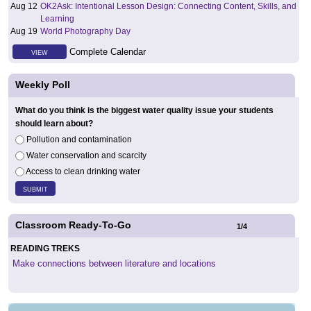
Aug 12
OK2Ask: Intentional Lesson Design: Connecting Content, Skills, and
Learning
Aug 19
World Photography Day
Complete Calendar
VIEW
Weekly Poll
What do you think is the biggest water quality issue your students
should learn about?
Pollution and contamination
Water conservation and scarcity
Access to clean drinking water
Classroom Ready-To-Go
1
/
4
READING TREKS
Make connections between literature and locations