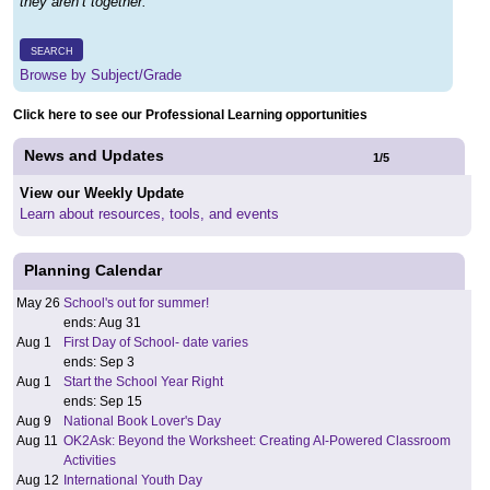
they aren’t together.
SEARCH
Browse by Subject/Grade
Click here to see our Professional Learning opportunities
News and Updates
1
/
5
View our Weekly Update
Learn about resources, tools, and events
Planning Calendar
May 26
School's out for summer!
ends: Aug 31
Aug 1
First Day of School- date varies
ends: Sep 3
Aug 1
Start the School Year Right
ends: Sep 15
Aug 9
National Book Lover's Day
Aug 11
OK2Ask: Beyond the Worksheet: Creating AI-Powered Classroom
Activities
Aug 12
International Youth Day