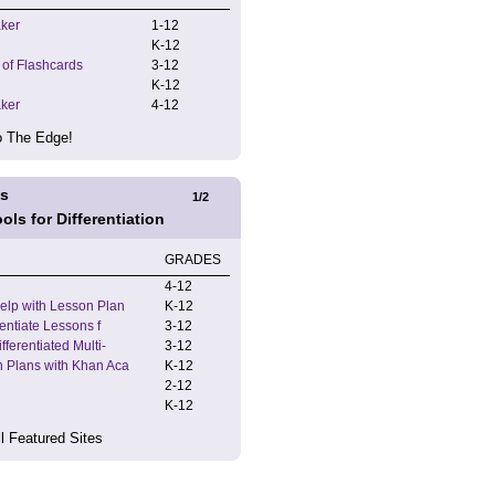
ker
1
-
12
K
-
12
 of Flashcards
3
-
12
K
-
12
ker
4
-
12
 The Edge!
es
1
/
2
ools for Differentiation
GRADES
4
-
12
elp with Lesson Plan
K
-
12
rentiate Lessons f
3
-
12
ferentiated Multi-
3
-
12
 Plans with Khan Aca
K
-
12
2
-
12
K
-
12
l Featured Sites