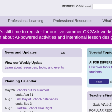
ing Thinkers
MEMBER LOGIN
email:
Professional Learning
Professional Resources
What'
's still time to register for our live summer OK2Ask work
 about AI-powered activities and intentional lesson des
News and Updates
Special Topic
1
/
5
View our Weekly Update
AI FOR DIFFER
Discover tools to
Learn about resources, tools, and events
students
Planning Calendar
al
VIEW
May 26
School's out for summer!
ends: Aug 31
TeachersFirs
Aug 1
First Day of School- date varies
ends: Sep 3
Safe Web 2.
Aug 1
Start the School Year Right
POPULAR RES