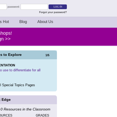
password:
Forgot your password?
s Hot
Blog
About Us
shops!
ign >>
s to Explore
1
/
5
ENTIATION
 use to differentiate for all
l Special Topics Pages
t Edge
0 Resources in the Classroom
OURCES
GRADES