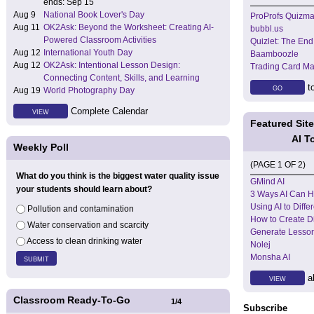
ends: Sep 15
Aug 9
National Book Lover's Day
ProProfs Quizma
Aug 11
OK2Ask: Beyond the Worksheet: Creating AI-
bubbl.us
Powered Classroom Activities
Quizlet: The End
Aug 12
International Youth Day
Baamboozle
Aug 12
OK2Ask: Intentional Lesson Design:
Trading Card Ma
Connecting Content, Skills, and Learning
to
GO
Aug 19
World Photography Day
Complete Calendar
VIEW
Featured Sit
AI T
Weekly Poll
(PAGE 1 OF 2)
What do you think is the biggest water quality issue
GMind AI
your students should learn about?
3 Ways AI Can H
Using AI to Diffe
Pollution and contamination
How to Create Dif
Water conservation and scarcity
Generate Lesson
Access to clean drinking water
Nolej
Monsha AI
al
VIEW
Classroom Ready-To-Go
1
/
4
Subscribe