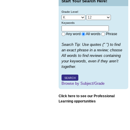
Start Your Search Here!
Grade Level
Keywords
Any word
All words
Phrase
Search Tip: Use quotes (" ") to find
an exact phrase in a review; choose
All words to find reviews containing
your keywords, even if they aren’t
together.
SEARCH
Browse by Subject/Grade
Click here to see our Professional
Learning opportunities