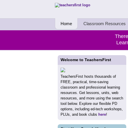
Teachers First - Thinking Teachers Teach
Home
Classroom Resources
There
Learn
Welcome to TeachersFirst
TeachersFirst hosts thousands of
FREE, practical, time-saving
classroom and professional learning
resources. Get lessons, units, web
resources, and more using the search
tool below. Explore our flexible PD
options, including ed-tech workshops,
PLUs, and book clubs
here
!