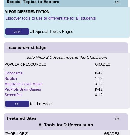
Special Topics to Explore
1
/
5
AI FOR DIFFERENTIATION
Discover tools to use to differentiate for all students
all Special Topics Pages
VIEW
TeachersFirst Edge
Safe Web 2.0 Resources in the Classroom
POPULAR RESOURCES
GRADES
Cobocards
K
-
12
Scratch
1
-
12
Magazine Cover Maker
3
-
12
ProProfs Brain Games
K
-
12
ScreenPal
4
-
12
to The Edge!
GO
Featured Sites
1
/
2
AI Tools for Differentiation
(PAGE 1 OF 2)
GRADES