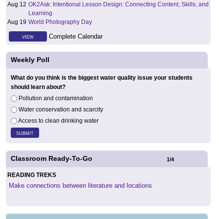
Aug 12
OK2Ask: Intentional Lesson Design: Connecting Content, Skills, and
Learning
Aug 19
World Photography Day
Complete Calendar
VIEW
Weekly Poll
What do you think is the biggest water quality issue your students
should learn about?
Pollution and contamination
Water conservation and scarcity
Access to clean drinking water
Classroom Ready-To-Go
1
/
4
READING TREKS
Make connections between literature and locations