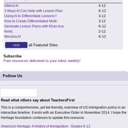
GMind AI
4
-
12
3 Ways AI Can Help with Lesson Plan
K
-
12
Using AI to Differentiate Lessons f
3
-
12
How to Create Differentiated Multi-
3
-
12
Generate Lesson Plans with Khan Aca
K
-
12
Nolej
2
-
12
Monsha AI
K
-
12
all Featured Sites
VIEW
Subscribe
Free resources delivered to your inbox weekly!
Follow Us
Read what others say about TeachersFirst
This is a comprehensive, yet kid-friendly, overview of US immigration policy in an
interactive timeline. It ends with an Executive Order in November 2014. I hope the
Heritage foundation continues to update this resource.
America's Heritage: A History of Immigration : Grades 6-12