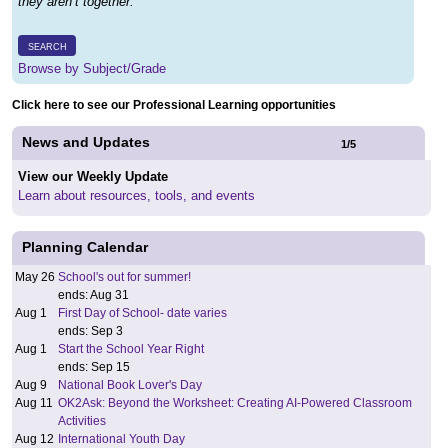
they aren’t together.
SEARCH
Browse by Subject/Grade
Click here to see our Professional Learning opportunities
News and Updates
1
/
5
View our Weekly Update
Learn about resources, tools, and events
Planning Calendar
May 26
School's out for summer!
ends: Aug 31
Aug 1
First Day of School- date varies
ends: Sep 3
Aug 1
Start the School Year Right
ends: Sep 15
Aug 9
National Book Lover's Day
Aug 11
OK2Ask: Beyond the Worksheet: Creating AI-Powered Classroom
Activities
Aug 12
International Youth Day