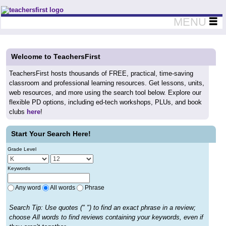
Teachers First - Thinking Teachers Teaching Thinkers
MENU
Welcome to TeachersFirst
TeachersFirst hosts thousands of FREE, practical, time-saving
classroom and professional learning resources. Get lessons, units,
web resources, and more using the search tool below. Explore our
flexible PD options, including ed-tech workshops, PLUs, and book
clubs
here
!
Start Your Search Here!
Grade Level
Keywords
Any word
All words
Phrase
Search Tip: Use quotes (" ") to find an exact phrase in a review;
choose All words to find reviews containing your keywords, even if