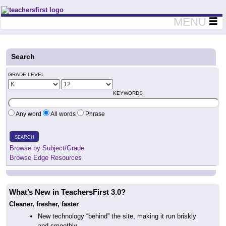
Teachers First - Thinking Teachers Teaching Thinkers
MENU
Search
GRADE LEVEL
KEYWORDS
Any word
All words
Phrase
SEARCH
Browse by Subject/Grade
Browse Edge Resources
What’s New in TeachersFirst 3.0?
Cleaner, fresher, faster
New technology “behind” the site, making it run briskly
and smoothly