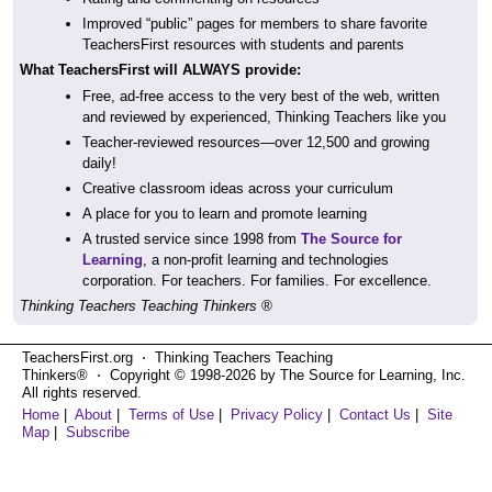
Improved “public” pages for members to share favorite
TeachersFirst resources with students and parents
What TeachersFirst will ALWAYS provide:
Free, ad-free access to the very best of the web, written
and reviewed by experienced, Thinking Teachers like you
Teacher-reviewed resources—over 12,500 and growing
daily!
Creative classroom ideas across your curriculum
A place for you to learn and promote learning
A trusted service since 1998 from
The Source for
Learning
, a non-profit learning and technologies
corporation. For teachers. For families. For excellence.
Thinking Teachers Teaching Thinkers ®
TeachersFirst.org ⋅ Thinking Teachers Teaching
Thinkers® ⋅ Copyright © 1998-2026 by The Source for Learning, Inc.
All rights reserved.
Home
|
About
|
Terms of Use
|
Privacy Policy
|
Contact Us
|
Site
Map
|
Subscribe