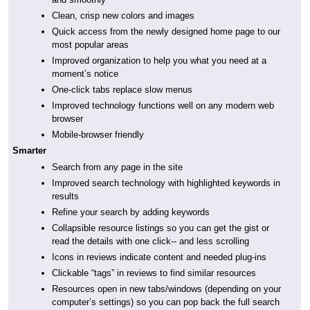
Clean, crisp new colors and images
Quick access from the newly designed home page to our
most popular areas
Improved organization to help you what you need at a
moment’s notice
One-click tabs replace slow menus
Improved technology functions well on any modern web
browser
Mobile-browser friendly
Smarter
Search from any page in the site
Improved search technology with highlighted keywords in
results
Refine your search by adding keywords
Collapsible resource listings so you can get the gist or
read the details with one click-- and less scrolling
Icons in reviews indicate content and needed plug-ins
Clickable “tags” in reviews to find similar resources
Resources open in new tabs/windows (depending on your
computer’s settings) so you can pop back the full search