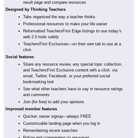
result page and compare resources
Designed by Thinking Teachers
Tabs organized the way a teacher thinks
Professional resources to make your life easier
Reformatted TeachersFirst Edge listings to use today’s
web 2.0 tools safely
TeachersFirst Exclusives—on their own tab to use at a
click
Social features
Share any resource review, any special topic collection,
and TeachersFirst Exclusive content with a click: via
email, Twitter, Facebook, or your preferred social
bookmarking tool
See what other teachers have to say in resource ratings
and comments
Join (for free) to add your opinions
Improved member features
Quicker, easier signup—always FREE
Customizable landing page when you log in
Remembering recent searches
Rating and commenting on resources