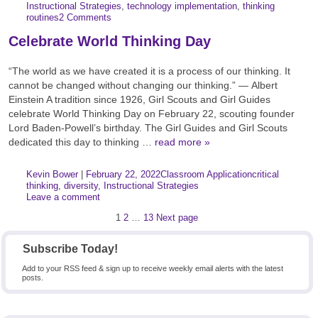
Categories:
Tags:
Instructional Strategies
,
technology implementation
,
thinking
routines
2 Comments
Celebrate World Thinking Day
“The world as we have created it is a process of our thinking. It
cannot be changed without changing our thinking.” ― Albert
Einstein A tradition since 1926, Girl Scouts and Girl Guides
celebrate World Thinking Day on February 22, scouting founder
Lord Baden-Powell’s birthday. The Girl Guides and Girl Scouts
dedicated this day to thinking …
read more »
Author:
Posted:
|
Kevin Bower
|
February 22, 2022
Classroom Application
critical
Categories:
Tags:
thinking
,
diversity
,
Instructional Strategies
Leave a comment
Posts
Page
Page
Page
1
2
…
13
Next page
pagination
Subscribe Today!
Add to your RSS feed & sign up to receive weekly email alerts with the latest
posts.