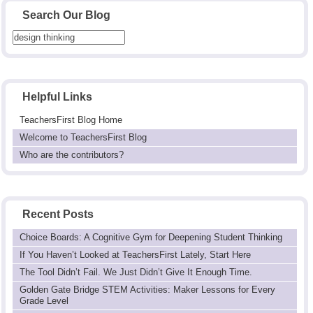
Search Our Blog
Helpful Links
TeachersFirst Blog Home
Welcome to TeachersFirst Blog
Who are the contributors?
Recent Posts
Choice Boards: A Cognitive Gym for Deepening Student Thinking
If You Haven’t Looked at TeachersFirst Lately, Start Here
The Tool Didn’t Fail. We Just Didn’t Give It Enough Time.
Golden Gate Bridge STEM Activities: Maker Lessons for Every
Grade Level