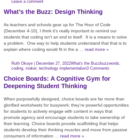
Leave a comment
What’s the Buzz: Design Thinking
As teachers and schools gear up for The Hour of Code
(December 4-10), I think it’s really important to remind our
students that coding isn’t an end to itself. It is a means to solve
a problem. One way to help students understand that that is to
explain where coding would fit in the a …
read more »
Author:
Posted:
|
Ruth Okoye
|
December 27, 2022
What's the Buzz
buzzwords
,
Categories:
Tags:
coding
,
maker
,
technology implementation
3 Comments
Choice Boards: A Cognitive Gym for
Deepening Student Thinking
When purposefully designed, choice boards are far more than
glorified worksheets for busywork; they’re powerful opportunities
for students to actively engage with content in ways that
promote agency and encourage students to take ownership of
their learning. Choice boards provide scaffolding that helps
students develop their thinking muscles and move from passive
consumers of information …
read more »