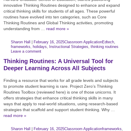
innovative Thinking Routines designed to enhance and expand
critical thinking skills for students of all ages. These powerful
routines have evolved into ten categories, such as Core
Thinking Routines and Global Thinking activities, promoting
understanding from …
read more »
Author:
Posted:
|
Sharon Hall
|
February 16, 2025
Classroom Application
Edtech
,
Categories:
Tags:
frameworks
,
holidays
,
Instructional Strategies
,
thinking routines
Leave a comment
Thinking Routines: A Universal Tool for
Deeper Learning Across All Subjects
Finding a resource that works for all grade levels and subjects
to promote student learning is rare. Project Zero’s Thinking
Routines Toolbox (reviewed here) is one of those unicorns. It
offers strategies that enhance critical thinking skills in many
ways that apply to real-world situations, using research-based
strategies that scaffold and support student thinking. Why …
read more »
Author:
Posted:
|
Sharon Hall
|
February 16, 2025
Classroom Application
frameworks
,