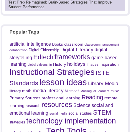
Test Prep Reimagined: Brain-Based Strategies That Improve
Student Performance
Popular Tags
artificial intelligence
classroom
Books
classroom management
Digital Literacy
digital
Digital Citizenship
collaboration
frameworks
Edtech
game-based
storytelling
holidays
learning
History
inspiration
Images
global citizenship
Instructional Strategies
ISTE
lesson ideas
Standards
Library Media
media literacy
math
literacy
Microsoft
Multilingual Learners
music
Reading
professional learning
remote
Primary Sources
resources
Science
social and
learning
research
STEM
emotional learning
social studies
social media
technology implementation
strategies
Tech Tools