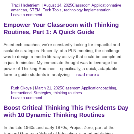
Author:
Posted:
|
Traci Hedetniemi
|
August 14, 2025
Classroom Application
native
Categories:
Tags:
american
,
STEM
,
Tech Tools
,
technology implementation
Leave a comment
Empower Your Classroom with Thinking
Routines, Part 1: A Quick Guide
As edtech coaches, we’re constantly looking for impactful and
scalable strategies. Recently, at a PLN meeting, the challenge
was to design a media literacy activity that could be completed
in just 5 minutes. My immediate thought was to leverage the
power of Thinking Routines – specifically, a quick, adaptable
form to guide students in analyzing …
read more »
Author:
Posted:
|
Ruth Okoye
|
March 21, 2025
Classroom Application
coaching
,
Categories:
Tags:
Instructional Strategies
,
thinking routines
Leave a comment
Boost Critical Thinking This Presidents Day
with 10 Dynamic Thinking Routines
In the late 1960s and early 1970s, Project Zero, part of the
Harvard Graduate School of Education, started publishing