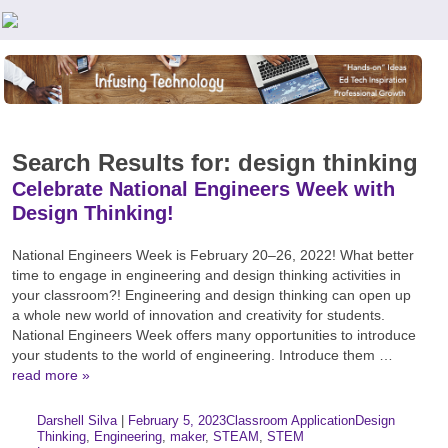
Teachers First - Thinking Teachers Teaching Thinkers
Search Results for: design thinking
Celebrate National Engineers Week with
Design Thinking!
National Engineers Week is February 20–26, 2022! What better
time to engage in engineering and design thinking activities in
your classroom?! Engineering and design thinking can open up
a whole new world of innovation and creativity for students.
National Engineers Week offers many opportunities to introduce
your students to the world of engineering. Introduce them …
read more »
Author:
Posted:
|
Darshell Silva
|
February 5, 2023
Classroom Application
Design
Categories:
Tags:
Thinking
,
Engineering
,
maker
,
STEAM
,
STEM