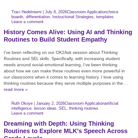
Author:
Posted:
|
Traci Hedetniemi
|
July 8, 2026
Classroom Application
choice
Categories:
Tags:
boards
,
differentiation
,
Instructional Strategies
,
templates
Leave a comment
History Comes Alive: Using AI and Thinking
Routines to Build Student Empathy
I’ve been reflecting on our OK2Ask session about Thinking
Routines and SEL skills. Specifically, with increasing student
needs around social-emotional learning, I’ve been thinking
about how we can make these routines even more powerful in
our classrooms when it comes to learning history. I love using
thinking routines because they serve multiple purposes in the …
read more »
Author:
Posted:
|
Ruth Okoye
|
January 2, 2026
Classroom Application
artificial
Categories:
Tags:
intelligence
,
lesson ideas
,
SEL
,
thinking routines
Leave a comment
Dreaming with Depth: Using Thinking
Routines to Explore MLK’s Speech Across