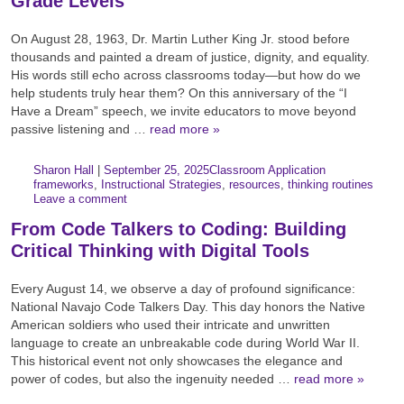
Grade Levels
On August 28, 1963, Dr. Martin Luther King Jr. stood before
thousands and painted a dream of justice, dignity, and equality.
His words still echo across classrooms today—but how do we
help students truly hear them? On this anniversary of the “I
Have a Dream” speech, we invite educators to move beyond
passive listening and …
read more »
Author:
Posted:
|
Sharon Hall
|
September 25, 2025
Classroom Application
Categories:
Tags:
frameworks
,
Instructional Strategies
,
resources
,
thinking routines
Leave a comment
From Code Talkers to Coding: Building
Critical Thinking with Digital Tools
Every August 14, we observe a day of profound significance:
National Navajo Code Talkers Day. This day honors the Native
American soldiers who used their intricate and unwritten
language to create an unbreakable code during World War II.
This historical event not only showcases the elegance and
power of codes, but also the ingenuity needed …
read more »