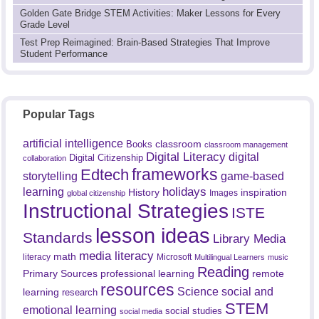
Golden Gate Bridge STEM Activities: Maker Lessons for Every
Grade Level
Test Prep Reimagined: Brain-Based Strategies That Improve
Student Performance
Popular Tags
artificial intelligence
classroom
Books
classroom management
Digital Literacy
digital
Digital Citizenship
collaboration
frameworks
Edtech
game-based
storytelling
holidays
learning
History
inspiration
Images
global citizenship
Instructional Strategies
ISTE
lesson ideas
Standards
Library Media
media literacy
math
literacy
Microsoft
Multilingual Learners
music
Reading
professional learning
remote
Primary Sources
resources
Science
social and
learning
research
STEM
emotional learning
social studies
social media