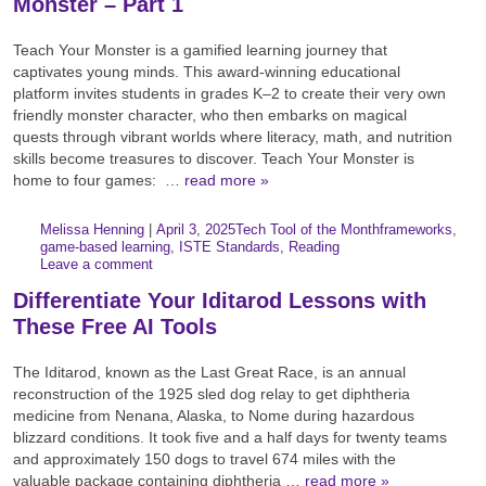
Monster – Part 1
Teach Your Monster is a gamified learning journey that
captivates young minds. This award-winning educational
platform invites students in grades K–2 to create their very own
friendly monster character, who then embarks on magical
quests through vibrant worlds where literacy, math, and nutrition
skills become treasures to discover. Teach Your Monster is
home to four games: …
read more »
Author:
Posted:
|
Melissa Henning
|
April 3, 2025
Tech Tool of the Month
frameworks
,
Categories:
Tags:
game-based learning
,
ISTE Standards
,
Reading
Leave a comment
Differentiate Your Iditarod Lessons with
These Free AI Tools
The Iditarod, known as the Last Great Race, is an annual
reconstruction of the 1925 sled dog relay to get diphtheria
medicine from Nenana, Alaska, to Nome during hazardous
blizzard conditions. It took five and a half days for twenty teams
and approximately 150 dogs to travel 674 miles with the
valuable package containing diphtheria …
read more »