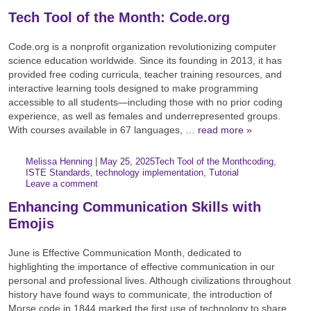
Tech Tool of the Month: Code.org
Code.org is a nonprofit organization revolutionizing computer
science education worldwide. Since its founding in 2013, it has
provided free coding curricula, teacher training resources, and
interactive learning tools designed to make programming
accessible to all students—including those with no prior coding
experience, as well as females and underrepresented groups.
With courses available in 67 languages, …
read more »
Author:
Posted:
|
Melissa Henning
|
May 25, 2025
Tech Tool of the Month
coding
,
Categories:
Tags:
ISTE Standards
,
technology implementation
,
Tutorial
Leave a comment
Enhancing Communication Skills with
Emojis
June is Effective Communication Month, dedicated to
highlighting the importance of effective communication in our
personal and professional lives. Although civilizations throughout
history have found ways to communicate, the introduction of
Morse code in 1844 marked the first use of technology to share