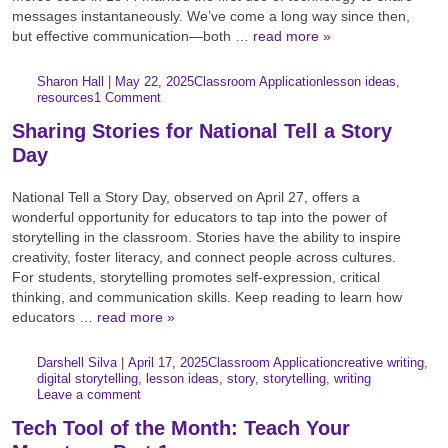
messages instantaneously. We’ve come a long way since then,
but effective communication—both …
read more »
Author:
Posted:
|
Sharon Hall
|
May 22, 2025
Classroom Application
lesson ideas
,
Categories:
Tags:
resources
1 Comment
Sharing Stories for National Tell a Story
Day
National Tell a Story Day, observed on April 27, offers a
wonderful opportunity for educators to tap into the power of
storytelling in the classroom. Stories have the ability to inspire
creativity, foster literacy, and connect people across cultures.
For students, storytelling promotes self-expression, critical
thinking, and communication skills. Keep reading to learn how
educators …
read more »
Author:
Posted:
|
Darshell Silva
|
April 17, 2025
Classroom Application
creative writing
,
Categories:
Tags:
digital storytelling
,
lesson ideas
,
story
,
storytelling
,
writing
Leave a comment
Tech Tool of the Month: Teach Your