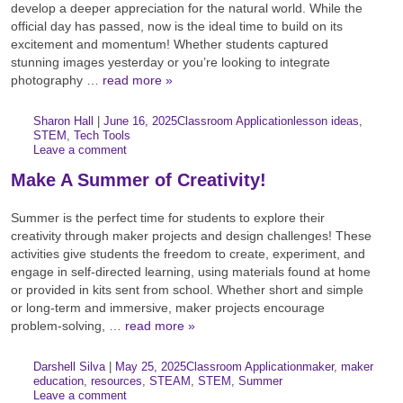
develop a deeper appreciation for the natural world. While the
official day has passed, now is the ideal time to build on its
excitement and momentum! Whether students captured
stunning images yesterday or you’re looking to integrate
photography …
read more »
Author:
Posted:
|
Sharon Hall
|
June 16, 2025
Classroom Application
lesson ideas
,
Categories:
Tags:
STEM
,
Tech Tools
Leave a comment
Make A Summer of Creativity!
Summer is the perfect time for students to explore their
creativity through maker projects and design challenges! These
activities give students the freedom to create, experiment, and
engage in self-directed learning, using materials found at home
or provided in kits sent from school. Whether short and simple
or long-term and immersive, maker projects encourage
problem-solving, …
read more »
Author:
Posted:
|
Darshell Silva
|
May 25, 2025
Classroom Application
maker
,
maker
Categories:
Tags:
education
,
resources
,
STEAM
,
STEM
,
Summer
Leave a comment