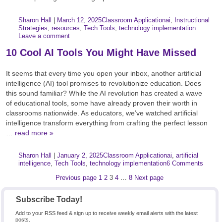
Author:
Posted:
|
Sharon Hall
|
March 12, 2025
Classroom Application
ai
,
Instructional
Categories:
Tags:
Strategies
,
resources
,
Tech Tools
,
technology implementation
Leave a comment
10 Cool AI Tools You Might Have Missed
It seems that every time you open your inbox, another artificial
intelligence (AI) tool promises to revolutionize education. Does
this sound familiar? While the AI revolution has created a wave
of educational tools, some have already proven their worth in
classrooms nationwide. As educators, we’ve watched artificial
intelligence transform everything from crafting the perfect lesson
…
read more »
Author:
Posted:
|
Sharon Hall
|
January 2, 2025
Classroom Application
ai
,
artificial
Categories:
Tags:
intelligence
,
Tech Tools
,
technology implementation
6 Comments
Posts
Page
Page
Page
Page
Page
Previous page
1
2
3
4
…
8
Next page
pagination
Subscribe Today!
Add to your RSS feed & sign up to receive weekly email alerts with the latest
posts.