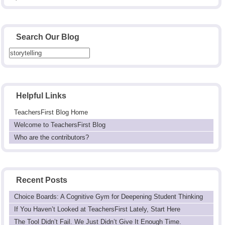
Search Our Blog
Helpful Links
TeachersFirst Blog Home
Welcome to TeachersFirst Blog
Who are the contributors?
Recent Posts
Choice Boards: A Cognitive Gym for Deepening Student Thinking
If You Haven’t Looked at TeachersFirst Lately, Start Here
The Tool Didn’t Fail. We Just Didn’t Give It Enough Time.