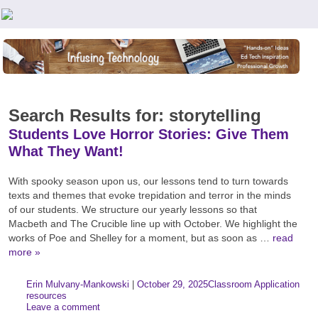
Teachers First - Thinking Teachers Teaching Thinkers
Search Results for: storytelling
Students Love Horror Stories: Give Them
What They Want!
With spooky season upon us, our lessons tend to turn towards
texts and themes that evoke trepidation and terror in the minds
of our students. We structure our yearly lessons so that
Macbeth and The Crucible line up with October. We highlight the
works of Poe and Shelley for a moment, but as soon as …
read
more »
Author:
Posted:
|
Erin Mulvany-Mankowski
|
October 29, 2025
Classroom Application
Categories:
Tags
resources
Leave a comment