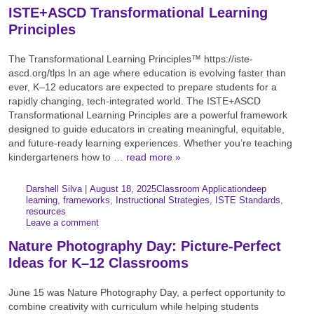
ISTE+ASCD Transformational Learning
Principles
The Transformational Learning Principles™ https://iste-
ascd.org/tlps In an age where education is evolving faster than
ever, K–12 educators are expected to prepare students for a
rapidly changing, tech-integrated world. The ISTE+ASCD
Transformational Learning Principles are a powerful framework
designed to guide educators in creating meaningful, equitable,
and future-ready learning experiences. Whether you’re teaching
kindergarteners how to …
read more »
Author:
Posted:
|
Darshell Silva
|
August 18, 2025
Classroom Application
deep
Categories:
Tags:
learning
,
frameworks
,
Instructional Strategies
,
ISTE Standards
,
resources
Leave a comment
Nature Photography Day: Picture-Perfect
Ideas for K–12 Classrooms
June 15 was Nature Photography Day, a perfect opportunity to
combine creativity with curriculum while helping students