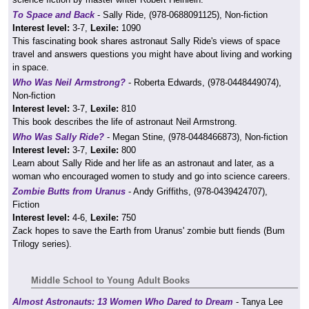
To Space and Back
- Sally Ride, (978-0688091125), Non-fiction
Interest level:
3-7,
Lexile:
1090
This fascinating book shares astronaut Sally Ride's views of space
travel and answers questions you might have about living and working
in space.
Who Was Neil Armstrong?
- Roberta Edwards, (978-0448449074),
Non-fiction
Interest level:
3-7,
Lexile:
810
This book describes the life of astronaut Neil Armstrong.
Who Was Sally Ride?
- Megan Stine, (978-0448466873), Non-fiction
Interest level:
3-7,
Lexile:
800
Learn about Sally Ride and her life as an astronaut and later, as a
woman who encouraged women to study and go into science careers.
Zombie Butts from Uranus
- Andy Griffiths, (978-0439424707),
Fiction
Interest level:
4-6,
Lexile:
750
Zack hopes to save the Earth from Uranus' zombie butt fiends (Bum
Trilogy series).
Middle School to Young Adult Books
Almost Astronauts: 13 Women Who Dared to Dream
- Tanya Lee