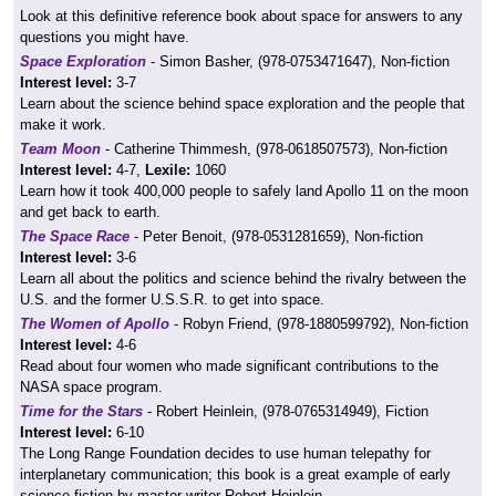
Look at this definitive reference book about space for answers to any
questions you might have.
Space Exploration
- Simon Basher, (978-0753471647), Non-fiction
Interest level:
3-7
Learn about the science behind space exploration and the people that
make it work.
Team Moon
- Catherine Thimmesh, (978-0618507573), Non-fiction
Interest level:
4-7,
Lexile:
1060
Learn how it took 400,000 people to safely land Apollo 11 on the moon
and get back to earth.
The Space Race
- Peter Benoit, (978-0531281659), Non-fiction
Interest level:
3-6
Learn all about the politics and science behind the rivalry between the
U.S. and the former U.S.S.R. to get into space.
The Women of Apollo
- Robyn Friend, (978-1880599792), Non-fiction
Interest level:
4-6
Read about four women who made significant contributions to the
NASA space program.
Time for the Stars
- Robert Heinlein, (978-0765314949), Fiction
Interest level:
6-10
The Long Range Foundation decides to use human telepathy for
interplanetary communication; this book is a great example of early
science fiction by master writer Robert Heinlein.