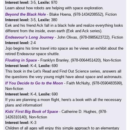
Interest level:
3-5,
Lexile:
970
Learn about how robots are helping with space exploration.
Beyond the Black Hole
- Blake Hoena, (978-1434208552), Fiction
Interest level:
3-5,
Lexile:
380
Eek and his friend Ack fall in a black hole and realize everything looks
different from the inside, even earth (Eek and Ack series).
Endeavour's Long Journey
- John Olivas, (978-0985623722), Fiction
Interest level:
2-4
Jojo begins his time travel into space as he views an exhibit about the
retired Endeavour space shuttle.
Floating in Space
- Franklyn Branley, (978-0064451420), Non-fiction
Interest level:
K-4,
Lexile:
690
This book in the Let's Read and Find Out Science series, answers all
the questions the very young might have about space and astronauts.
If You Decide to Go to the Moon
- Faith McNulty, (978-0590483599),
Non-fiction
Interest level:
K-4,
Lexile:
690
If you are planning a moon flight, here's a book with all the necessary
plans and information!
Kids' First Big Book of Space
- Catherine D. Hughes, (978-
1426310140), Non-fiction
Interest level:
K-3
Children of all ages will enjoy this simple approach to an elementary