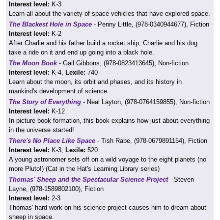
Interest level:
K-3
Learn all about the variety of space vehicles that have explored space.
The Blackest Hole in Space
- Penny Little, (978-0340944677), Fiction
Interest level:
K-2
After Charlie and his father build a rocket ship, Charlie and his dog
take a ride on it and end up going into a black hole.
The Moon Book
- Gail Gibbons, (978-0823413645), Non-fiction
Interest level:
K-4,
Lexile:
740
Learn about the moon, its orbit and phases, and its history in
mankind's development of science.
The Story of Everything
- Neal Layton, (978-0764159855), Non-fiction
Interest level:
K-12
In picture book formation, this book explains how just about everything
in the universe started!
There's No Place Like Space
- Tish Rabe, (978-0679891154), Fiction
Interest level:
K-3,
Lexile:
520
A young astronomer sets off on a wild voyage to the eight planets (no
more Pluto!) (Cat in the Hat's Learning Library series)
Thomas' Sheep and the Spectacular Science Project
- Steven
Layne, (978-1589802100), Fiction
Interest level:
2-3
Thomas' hard work on his science project causes him to dream about
sheep in space.