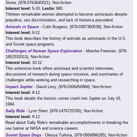
Stone, (978-0763645021), Non-fiction
Interest level:
5-10,
Lexile:
980
Thirteen remarkable women attempted to become astronauts despite
prejudice, sex discrimination, and lack of historica precedent.
Animals in Space
- Colin Burgess, (978-0387360539), Non-fiction
Interest level:
9-12
This book describes the history of animals as astronauts in the U.S.
and Soviet space programs.
Challenges of Human Space Exploration
- Marsha Freeman, (978-
1852332013), Non-fiction
Interest level:
10-12
This extensive book offers astronaut and scientist interviews,
discussions of research during space missions, and summaries of
challenges while working and researching in space.
Impact Jupiter
- David Levy, (978-0306450884), Non-fiction
Interest level:
9-12
This book details the historic comet crash into Jupiter on July 16,
1994.
Sally Ride
- Lynn Sherr, (978-1476725765), Non-fiction
Interest level:
9-12
Read about Sally Ride's remarkable accomplishments in breaking the
sex barrier at NASA and science careers.
Soviet Space Dogs
- Olesya Turkina, (978-0956896285), Non-fiction