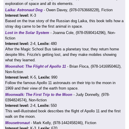
exploration of space and all its elements.
Laika: Astronaut Dog
- Owen Davey, (978-0763668228), Fiction
Interest level:
K-3
Based on the true story of the Russian dog Laika, this book tells how a
stray dog came to be the first animal in space.
Lost in the Solar System
- Joanna Cole, (978-0590414296), Non-
fiction
Interest level:
2-4,
Lexile:
480
After the Magic School Bus takes a planetary tour, they return home
despite Mrs. Frizzle's getting lost, and they make mobiles showing
what they learned.
Moonshot: The Flight of Apollo 11
- Brian Floca, (978-1416950462),
Non-fiction
Interest level:
K-5,
Lexile:
990
Follow the famous Apollo 11 astronauts on their trip to the moon in
1969 and their view of the earth from space.
Moonwalk: The First Trip to the Moon
- Judy Donnelly, (978-
0394824574), Non-fiction
Interest level:
2-4,
Lexile:
550
This well-illustrated book describes the flight of Apollo 11 and the first
walk on the moon.
Mousetronaut
- Mark Kelly, (978-1442458246), Fiction
Interest level:
K-3,
Lexile:
670