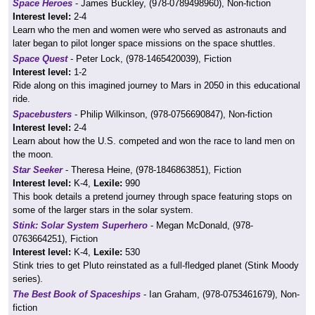
Space Heroes
- James Buckley, (978-0789498960), Non-fiction
Interest level:
2-4
Learn who the men and women were who served as astronauts and
later began to pilot longer space missions on the space shuttles.
Space Quest
- Peter Lock, (978-1465420039), Fiction
Interest level:
1-2
Ride along on this imagined journey to Mars in 2050 in this educational
ride.
Spacebusters
- Philip Wilkinson, (978-0756690847), Non-fiction
Interest level:
2-4
Learn about how the U.S. competed and won the race to land men on
the moon.
Star Seeker
- Theresa Heine, (978-1846863851), Fiction
Interest level:
K-4,
Lexile:
990
This book details a pretend journey through space featuring stops on
some of the larger stars in the solar system.
Stink: Solar System Superhero
- Megan McDonald, (978-
0763664251), Fiction
Interest level:
K-4,
Lexile:
530
Stink tries to get Pluto reinstated as a full-fledged planet (Stink Moody
series).
The Best Book of Spaceships
- Ian Graham, (978-0753461679), Non-
fiction