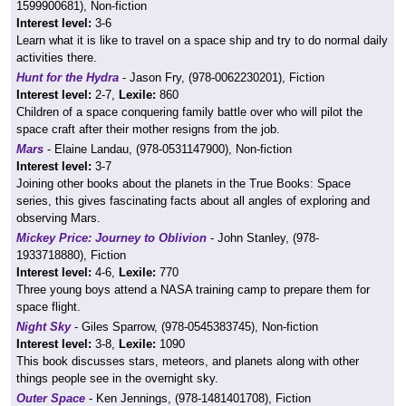
1599900681), Non-fiction
Interest level:
3-6
Learn what it is like to travel on a space ship and try to do normal daily
activities there.
Hunt for the Hydra
- Jason Fry, (978-0062230201), Fiction
Interest level:
2-7,
Lexile:
860
Children of a space conquering family battle over who will pilot the
space craft after their mother resigns from the job.
Mars
- Elaine Landau, (978-0531147900), Non-fiction
Interest level:
3-7
Joining other books about the planets in the True Books: Space
series, this gives fascinating facts about all angles of exploring and
observing Mars.
Mickey Price: Journey to Oblivion
- John Stanley, (978-
1933718880), Fiction
Interest level:
4-6,
Lexile:
770
Three young boys attend a NASA training camp to prepare them for
space flight.
Night Sky
- Giles Sparrow, (978-0545383745), Non-fiction
Interest level:
3-8,
Lexile:
1090
This book discusses stars, meteors, and planets along with other
things people see in the overnight sky.
Outer Space
- Ken Jennings, (978-1481401708), Fiction