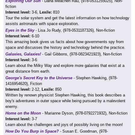
Exploring Our Sun
- Dana Meachen Rau, (978-0531255025), Non-
fiction
Interest level:
3-6,
Lexile:
810
Tour the solar system and get the latest information on how technology
assists astronauts with space exploration.
Eyes in the Sky
- Lisa Jo Rudy, (978-0531187326), Non-fiction
Interest level:
6-10
This amazing book gives us facts about how governments spy from
space and discusses the history and technology behind the practice.
Galaxies, Galaxies!
- Gail Gibbons, (978-0823421923), Non-fiction
Interest level:
3-6
Learn about the Milky Way and explore more galaxies that exist at a
great distance from earth.
George's Secret Key to the Universe
- Stephen Hawking, (978-
1416954620), Fiction
Interest level:
2-12,
Lexile:
850
Written by renown physicist Stephen Hawking, this book describes a
boy's adventures in outer space while being pursued by a malevolent
enemy.
Home on the Moon
- Marianne Dyson, (978-0792271932), Non-fiction
Interest level:
3-7
Learn about the challenges and joys of possibly living on the moon!
How Do You Burp in Space?
- Susan E. Goodman, (978-