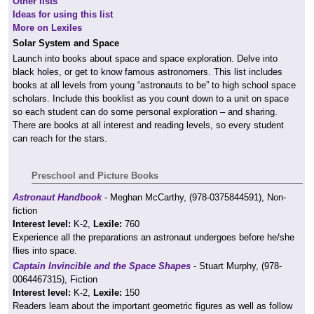
Other lists
Ideas for using this list
More on Lexiles
Solar System and Space
Launch into books about space and space exploration. Delve into
black holes, or get to know famous astronomers. This list includes
books at all levels from young “astronauts to be” to high school space
scholars. Include this booklist as you count down to a unit on space
so each student can do some personal exploration – and sharing.
There are books at all interest and reading levels, so every student
can reach for the stars.
Preschool and Picture Books
Astronaut Handbook
- Meghan McCarthy, (978-0375844591), Non-
fiction
Interest level:
K-2,
Lexile:
760
Experience all the preparations an astronaut undergoes before he/she
flies into space.
Captain Invincible and the Space Shapes
- Stuart Murphy, (978-
0064467315), Fiction
Interest level:
K-2,
Lexile:
150
Readers learn about the important geometric figures as well as follow