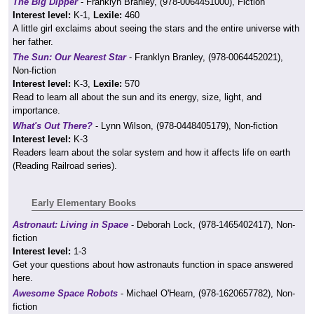
The Big Dipper
- Franklyn Branley, (978-0064451000), Fiction
Interest level:
K-1,
Lexile:
460
A little girl exclaims about seeing the stars and the entire universe with
her father.
The Sun: Our Nearest Star
- Franklyn Branley, (978-0064452021),
Non-fiction
Interest level:
K-3,
Lexile:
570
Read to learn all about the sun and its energy, size, light, and
importance.
What's Out There?
- Lynn Wilson, (978-0448405179), Non-fiction
Interest level:
K-3
Readers learn about the solar system and how it affects life on earth
(Reading Railroad series).
Early Elementary Books
Astronaut: Living in Space
- Deborah Lock, (978-1465402417), Non-
fiction
Interest level:
1-3
Get your questions about how astronauts function in space answered
here.
Awesome Space Robots
- Michael O'Hearn, (978-1620657782), Non-
fiction