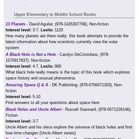
Upper Elementary to Middle School Books
13 Planets
- David Aguilar, (978-1426307706), Non-fiction
Interest level:
3-7,
Lexile:
1120
How many planets are there really: this book attempts to provide the
latest information about how scientists currently view the solar
system.
A Black Hole is Not a Hole
- Carolyn DeCristofano, (978-
1570917837), Non-fiction
Interest level:
4-7,
Lexile:
900
What black hole really means is the topic of this book which explores
space history and unusual phenomena.
Amazing Space Q & A
- DK Publishing, (978-0756671303), Non-
fiction
Interest level:
5-10
Find answers to all your questions about space here.
Black Holes and Uncle Albert
- Russell Stannard, (978-0571226146),
Fiction
Interest level:
3-7
Uncle Albert and his niece explore the universe of black holes and find
how time changes (Uncle Albert series)