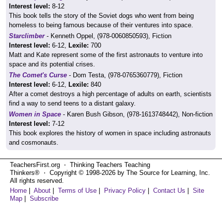
Interest level:
8-12
This book tells the story of the Soviet dogs who went from being
homeless to being famous because of their ventures into space.
Starclimber
- Kenneth Oppel, (978-0060850593), Fiction
Interest level:
6-12,
Lexile:
700
Matt and Kate represent some of the first astronauts to venture into
space and its potential crises.
The Comet's Curse
- Dom Testa, (978-0765360779), Fiction
Interest level:
6-12,
Lexile:
840
After a comet destroys a high percentage of adults on earth, scientists
find a way to send teens to a distant galaxy.
Women in Space
- Karen Bush Gibson, (978-1613748442), Non-fiction
Interest level:
7-12
This book explores the history of women in space including astronauts
and cosmonauts.
TeachersFirst.org ⋅ Thinking Teachers Teaching
Thinkers® ⋅ Copyright © 1998-2026 by The Source for Learning, Inc.
All rights reserved.
Home
|
About
|
Terms of Use
|
Privacy Policy
|
Contact Us
|
Site
Map
|
Subscribe