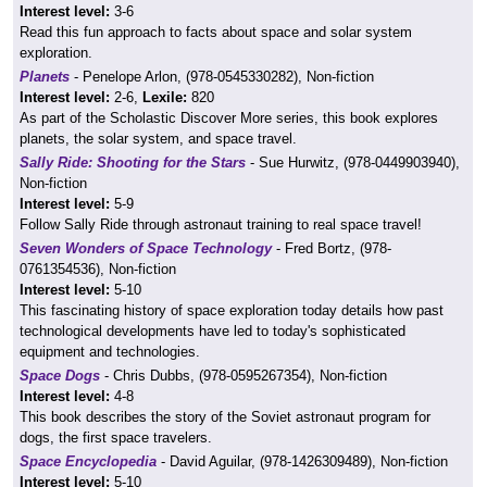
Interest level:
3-6
Read this fun approach to facts about space and solar system
exploration.
Planets
- Penelope Arlon, (978-0545330282), Non-fiction
Interest level:
2-6,
Lexile:
820
As part of the Scholastic Discover More series, this book explores
planets, the solar system, and space travel.
Sally Ride: Shooting for the Stars
- Sue Hurwitz, (978-0449903940),
Non-fiction
Interest level:
5-9
Follow Sally Ride through astronaut training to real space travel!
Seven Wonders of Space Technology
- Fred Bortz, (978-
0761354536), Non-fiction
Interest level:
5-10
This fascinating history of space exploration today details how past
technological developments have led to today's sophisticated
equipment and technologies.
Space Dogs
- Chris Dubbs, (978-0595267354), Non-fiction
Interest level:
4-8
This book describes the story of the Soviet astronaut program for
dogs, the first space travelers.
Space Encyclopedia
- David Aguilar, (978-1426309489), Non-fiction
Interest level:
5-10