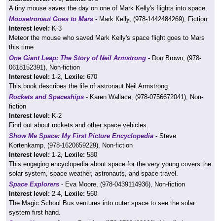
A tiny mouse saves the day on one of Mark Kelly's flights into space.
Mousetronaut Goes to Mars
- Mark Kelly, (978-1442484269), Fiction
Interest level:
K-3
Meteor the mouse who saved Mark Kelly's space flight goes to Mars
this time.
One Giant Leap: The Story of Neil Armstrong
- Don Brown, (978-
0618152391), Non-fiction
Interest level:
1-2,
Lexile:
670
This book describes the life of astronaut Neil Armstrong.
Rockets and Spaceships
- Karen Wallace, (978-0756672041), Non-
fiction
Interest level:
K-2
Find out about rockets and other space vehicles.
Show Me Space: My First Picture Encyclopedia
- Steve
Kortenkamp, (978-1620659229), Non-fiction
Interest level:
1-2,
Lexile:
580
This engaging encyclopedia about space for the very young covers the
solar system, space weather, astronauts, and space travel.
Space Explorers
- Eva Moore, (978-0439114936), Non-fiction
Interest level:
2-4,
Lexile:
560
The Magic School Bus ventures into outer space to see the solar
system first hand.