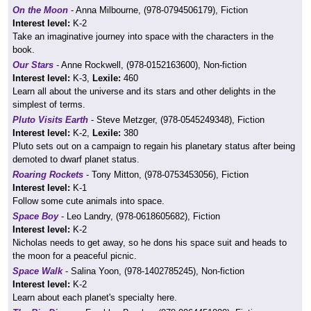
On the Moon
- Anna Milbourne, (978-0794506179), Fiction
Interest level:
K-2
Take an imaginative journey into space with the characters in the
book.
Our Stars
- Anne Rockwell, (978-0152163600), Non-fiction
Interest level:
K-3,
Lexile:
460
Learn all about the universe and its stars and other delights in the
simplest of terms.
Pluto Visits Earth
- Steve Metzger, (978-0545249348), Fiction
Interest level:
K-2,
Lexile:
380
Pluto sets out on a campaign to regain his planetary status after being
demoted to dwarf planet status.
Roaring Rockets
- Tony Mitton, (978-0753453056), Fiction
Interest level:
K-1
Follow some cute animals into space.
Space Boy
- Leo Landry, (978-0618605682), Fiction
Interest level:
K-2
Nicholas needs to get away, so he dons his space suit and heads to
the moon for a peaceful picnic.
Space Walk
- Salina Yoon, (978-1402785245), Non-fiction
Interest level:
K-2
Learn about each planet's specialty here.