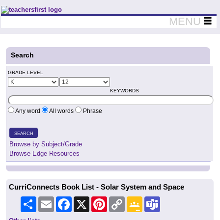
Teachers First - Thinking Teachers Teaching Thinkers
MENU
Search
GRADE LEVEL
KEYWORDS
Any word
All words
Phrase
SEARCH
Browse by Subject/Grade
Browse Edge Resources
CurriConnects Book List - Solar System and Space
Share
Email
Facebook
X
Pinterest
Copy
Google
Teams
Link
Classroom