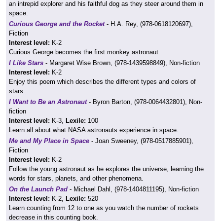
an intrepid explorer and his faithful dog as they steer around them in
space.
Curious George and the Rocket
- H.A. Rey, (978-0618120697),
Fiction
Interest level:
K-2
Curious George becomes the first monkey astronaut.
I Like Stars
- Margaret Wise Brown, (978-1439598849), Non-fiction
Interest level:
K-2
Enjoy this poem which describes the different types and colors of
stars.
I Want to Be an Astronaut
- Byron Barton, (978-0064432801), Non-
fiction
Interest level:
K-3,
Lexile:
100
Learn all about what NASA astronauts experience in space.
Me and My Place in Space
- Joan Sweeney, (978-0517885901),
Fiction
Interest level:
K-2
Follow the young astronaut as he explores the universe, learning the
words for stars, planets, and other phenomena.
On the Launch Pad
- Michael Dahl, (978-1404811195), Non-fiction
Interest level:
K-2,
Lexile:
520
Learn counting from 12 to one as you watch the number of rockets
decrease in this counting book.