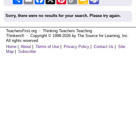
Link
Classroom
Sorry, there were no results for your search. Please try again.
TeachersFirst.org ⋅ Thinking Teachers Teaching
Thinkers® ⋅ Copyright © 1998-2026 by The Source for Learning, Inc.
All rights reserved.
Home
|
About
|
Terms of Use
|
Privacy Policy
|
Contact Us
|
Site
Map
|
Subscribe