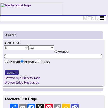
Teachers First - Thinking Teachers Teaching Thinkers
MENU
Search
GRADE LEVEL
KEYWORDS
Any word
All words
Phrase
SEARCH
Browse by Subject/Grade
Browse Edge Resources
TeachersFirst Edge
Share
Email
Facebook
X
Pinterest
Copy
Google
Teams