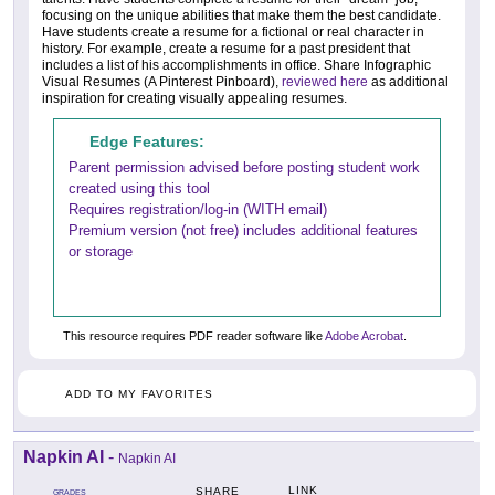
focusing on the unique abilities that make them the best candidate.
Have students create a resume for a fictional or real character in
history. For example, create a resume for a past president that
includes a list of his accomplishments in office. Share Infographic
Visual Resumes (A Pinterest Pinboard),
reviewed here
as additional
inspiration for creating visually appealing resumes.
Edge Features:
Parent permission advised before posting student work
created using this tool
Requires registration/log-in (WITH email)
Premium version (not free) includes additional features
or storage
This resource requires PDF reader software like
Adobe Acrobat
.
ADD TO MY FAVORITES
Napkin AI
-
Napkin AI
LINK
SHARE
GRADES