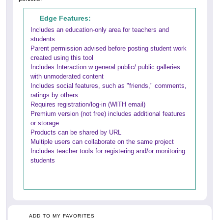
Edge Features:
Includes an education-only area for teachers and
students
Parent permission advised before posting student work
created using this tool
Includes Interaction w general public/ public galleries
with unmoderated content
Includes social features, such as "friends," comments,
ratings by others
Requires registration/log-in (WITH email)
Premium version (not free) includes additional features
or storage
Products can be shared by URL
Multiple users can collaborate on the same project
Includes teacher tools for registering and/or monitoring
students
ADD TO MY FAVORITES