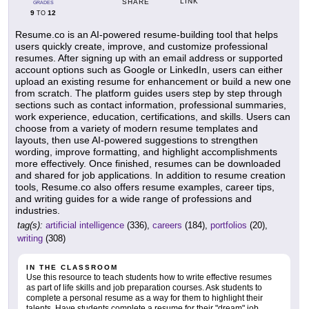
LINK
SHARE
GRADES
9
12
TO
Resume.co is an AI-powered resume-building tool that helps
users quickly create, improve, and customize professional
resumes. After signing up with an email address or supported
account options such as Google or LinkedIn, users can either
upload an existing resume for enhancement or build a new one
from scratch. The platform guides users step by step through
sections such as contact information, professional summaries,
work experience, education, certifications, and skills. Users can
choose from a variety of modern resume templates and
layouts, then use AI-powered suggestions to strengthen
wording, improve formatting, and highlight accomplishments
more effectively. Once finished, resumes can be downloaded
and shared for job applications. In addition to resume creation
tools, Resume.co also offers resume examples, career tips,
and writing guides for a wide range of professions and
industries.
tag(s):
artificial intelligence
(336),
careers
(184),
portfolios
(20),
writing
(308)
IN THE CLASSROOM
Use this resource to teach students how to write effective resumes
as part of life skills and job preparation courses. Ask students to
complete a personal resume as a way for them to highlight their
talents. Have students complete a resume for their "dream" job,