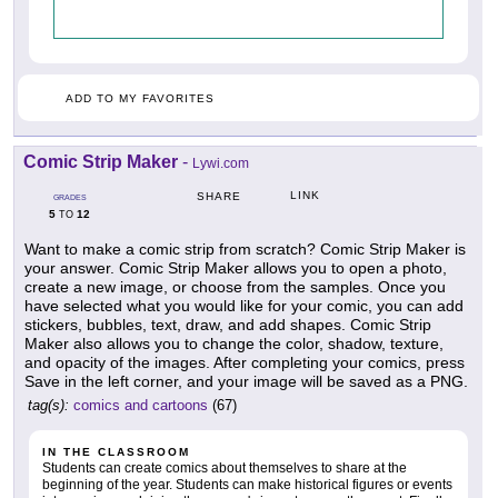
ADD TO MY FAVORITES
Comic Strip Maker
-
Lywi.com
LINK
SHARE
GRADES
5
12
TO
Want to make a comic strip from scratch? Comic Strip Maker is
your answer. Comic Strip Maker allows you to open a photo,
create a new image, or choose from the samples. Once you
have selected what you would like for your comic, you can add
stickers, bubbles, text, draw, and add shapes. Comic Strip
Maker also allows you to change the color, shadow, texture,
and opacity of the images. After completing your comics, press
Save in the left corner, and your image will be saved as a PNG.
tag(s):
comics and cartoons
(67)
IN THE CLASSROOM
Students can create comics about themselves to share at the
beginning of the year. Students can make historical figures or events