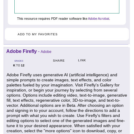
This resource requires PDF reader software like
Adobe Acrobat
.
ADD TO MY FAVORITES
Adobe Firefly
-
Adobe
LINK
SHARE
GRADES
K
12
TO
Adobe Firefly uses generative AI (artificial intelligence) and
simple prompts to create images, text effects, and color
palettes fueled by your imagination. Visit Firefly's Gallery for
inspiration, or begin your journey by selecting from several
options. Options include editing video, text-to-image, generative
fill, text effects, regenerative color, 3D-to-image, and text-to-
vector. Additional options are in Beta. After choosing an option
and signing in to your account, follow the directions to add a
prompt with what you wish to create. Use Firefly's filters and
editing options to select one of the generated images and fine-
tune it to your desired appearance. When satisfied with your
creation, select the "more options" icon to download, copy, or