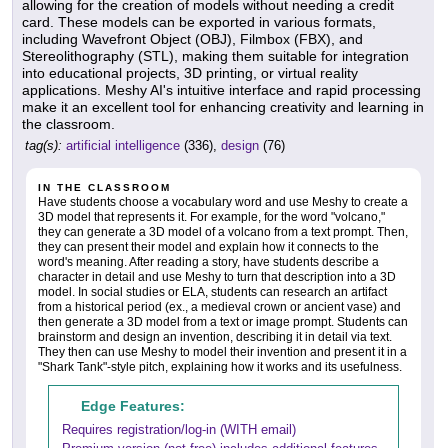
allowing for the creation of models without needing a credit
card. These models can be exported in various formats,
including Wavefront Object (OBJ), Filmbox (FBX), and
Stereolithography (STL), making them suitable for integration
into educational projects, 3D printing, or virtual reality
applications. Meshy AI's intuitive interface and rapid processing
make it an excellent tool for enhancing creativity and learning in
the classroom.
tag(s):
artificial intelligence
(336),
design
(76)
IN THE CLASSROOM
Have students choose a vocabulary word and use Meshy to create a
3D model that represents it. For example, for the word "volcano,"
they can generate a 3D model of a volcano from a text prompt. Then,
they can present their model and explain how it connects to the
word's meaning. After reading a story, have students describe a
character in detail and use Meshy to turn that description into a 3D
model. In social studies or ELA, students can research an artifact
from a historical period (ex., a medieval crown or ancient vase) and
then generate a 3D model from a text or image prompt. Students can
brainstorm and design an invention, describing it in detail via text.
They then can use Meshy to model their invention and present it in a
"Shark Tank"-style pitch, explaining how it works and its usefulness.
Edge Features:
Requires registration/log-in (WITH email)