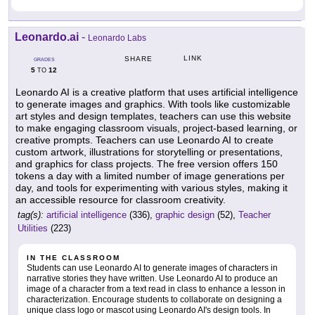
Leonardo.ai
-
Leonardo Labs
LINK
SHARE
GRADES
5
12
TO
Leonardo AI is a creative platform that uses artificial intelligence
to generate images and graphics. With tools like customizable
art styles and design templates, teachers can use this website
to make engaging classroom visuals, project-based learning, or
creative prompts. Teachers can use Leonardo AI to create
custom artwork, illustrations for storytelling or presentations,
and graphics for class projects. The free version offers 150
tokens a day with a limited number of image generations per
day, and tools for experimenting with various styles, making it
an accessible resource for classroom creativity.
tag(s):
artificial intelligence
(336),
graphic design
(52),
Teacher
Utilities
(223)
IN THE CLASSROOM
Students can use Leonardo AI to generate images of characters in
narrative stories they have written. Use Leonardo AI to produce an
image of a character from a text read in class to enhance a lesson in
characterization. Encourage students to collaborate on designing a
unique class logo or mascot using Leonardo AI's design tools. In