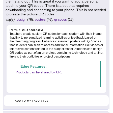
them stand out. This is great if you want to add a personal
touch to your QR codes. There is a bot that requires
downloading and connecting to your phone. This is not needed
to create the picture QR codes.
tag(s):
design
(76),
posters
(46),
qr codes
(15)
IN THE CLASSROOM
Teachers create custom QR codes for each student with their image
that link to personalized learning activities or feedback based on
their learning progress. Enhance classroom posters with QR codes
that students can scan to access additional information like videos or
interactive content related to the subject matter. Students can design
QR codes as part of an art project, combining technology and art that
links to their portfolios or project descriptions.
Edge Features:
Products can be shared by URL
ADD TO MY FAVORITES