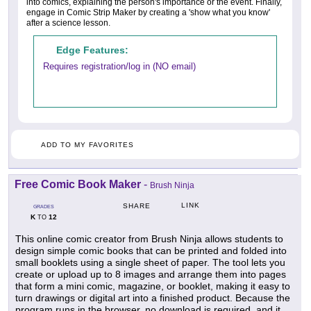
into comics, explaining the person's importance or the event. Finally,
engage in Comic Strip Maker by creating a 'show what you know'
after a science lesson.
Edge Features:
Requires registration/log in (NO email)
ADD TO MY FAVORITES
Free Comic Book Maker
-
Brush Ninja
LINK
SHARE
GRADES
K
12
TO
This online comic creator from Brush Ninja allows students to
design simple comic books that can be printed and folded into
small booklets using a single sheet of paper. The tool lets you
create or upload up to 8 images and arrange them into pages
that form a mini comic, magazine, or booklet, making it easy to
turn drawings or digital art into a finished product. Because the
program runs in the browser, no download is required, and it