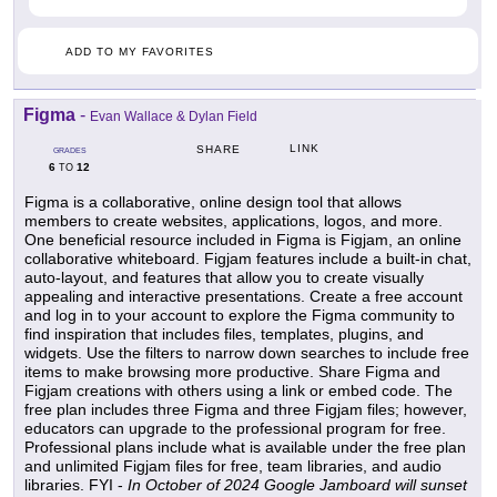
ADD TO MY FAVORITES
Figma
-
Evan Wallace & Dylan Field
LINK
SHARE
GRADES
6
12
TO
Figma is a collaborative, online design tool that allows
members to create websites, applications, logos, and more.
One beneficial resource included in Figma is Figjam, an online
collaborative whiteboard. Figjam features include a built-in chat,
auto-layout, and features that allow you to create visually
appealing and interactive presentations. Create a free account
and log in to your account to explore the Figma community to
find inspiration that includes files, templates, plugins, and
widgets. Use the filters to narrow down searches to include free
items to make browsing more productive. Share Figma and
Figjam creations with others using a link or embed code. The
free plan includes three Figma and three Figjam files; however,
educators can upgrade to the professional program for free.
Professional plans include what is available under the free plan
and unlimited Figjam files for free, team libraries, and audio
libraries. FYI -
In October of 2024 Google Jamboard will sunset