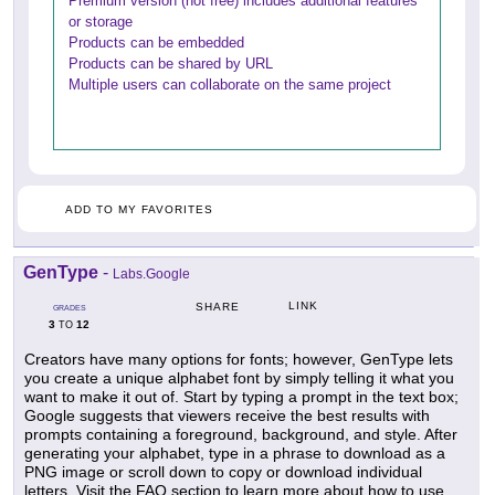
Premium version (not free) includes additional features
or storage
Products can be embedded
Products can be shared by URL
Multiple users can collaborate on the same project
ADD TO MY FAVORITES
GenType
-
Labs.Google
LINK
SHARE
GRADES
3
12
TO
Creators have many options for fonts; however, GenType lets
you create a unique alphabet font by simply telling it what you
want to make it out of. Start by typing a prompt in the text box;
Google suggests that viewers receive the best results with
prompts containing a foreground, background, and style. After
generating your alphabet, type in a phrase to download as a
PNG image or scroll down to copy or download individual
letters. Visit the FAQ section to learn more about how to use