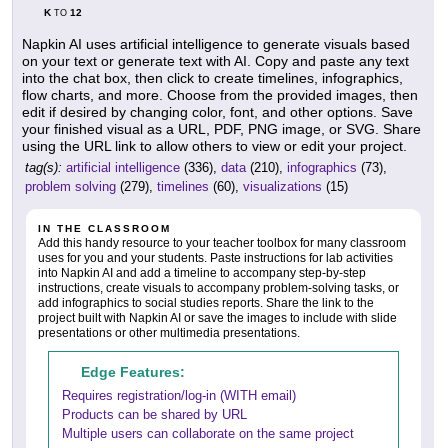
K
12
TO
Napkin AI uses artificial intelligence to generate visuals based
on your text or generate text with AI. Copy and paste any text
into the chat box, then click to create timelines, infographics,
flow charts, and more. Choose from the provided images, then
edit if desired by changing color, font, and other options. Save
your finished visual as a URL, PDF, PNG image, or SVG. Share
using the URL link to allow others to view or edit your project.
tag(s):
artificial intelligence
(336),
data
(210),
infographics
(73),
problem solving
(279),
timelines
(60),
visualizations
(15)
IN THE CLASSROOM
Add this handy resource to your teacher toolbox for many classroom
uses for you and your students. Paste instructions for lab activities
into Napkin AI and add a timeline to accompany step-by-step
instructions, create visuals to accompany problem-solving tasks, or
add infographics to social studies reports. Share the link to the
project built with Napkin AI or save the images to include with slide
presentations or other multimedia presentations.
Edge Features:
Requires registration/log-in (WITH email)
Products can be shared by URL
Multiple users can collaborate on the same project