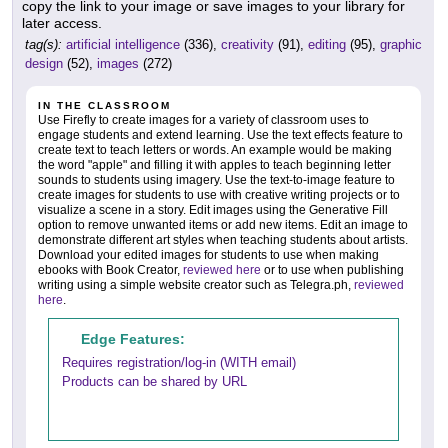
copy the link to your image or save images to your library for
later access.
tag(s):
artificial intelligence
(336),
creativity
(91),
editing
(95),
graphic
design
(52),
images
(272)
IN THE CLASSROOM
Use Firefly to create images for a variety of classroom uses to
engage students and extend learning. Use the text effects feature to
create text to teach letters or words. An example would be making
the word "apple" and filling it with apples to teach beginning letter
sounds to students using imagery. Use the text-to-image feature to
create images for students to use with creative writing projects or to
visualize a scene in a story. Edit images using the Generative Fill
option to remove unwanted items or add new items. Edit an image to
demonstrate different art styles when teaching students about artists.
Download your edited images for students to use when making
ebooks with Book Creator,
reviewed here
or to use when publishing
writing using a simple website creator such as Telegra.ph,
reviewed
here
.
Edge Features:
Requires registration/log-in (WITH email)
Products can be shared by URL