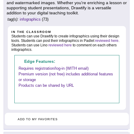
and watermarked images. Whether you're enriching a lesson or
supporting student presentations, Drawtify is a versatile
addition to your digital teaching toolkit.
tag(s):
infographics
(73)
IN THE CLASSROOM
Students can use Drawtify to create infographics using their design
tools. Students can post their infographics in Padlet
reviewed here
.
Students can use Lino
reviewed here
to comment on each others
infographics.
Edge Features:
Requires registration/log-in (WITH email)
Premium version (not free) includes additional features
or storage
Products can be shared by URL
ADD TO MY FAVORITES