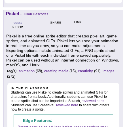
Piskel
-
Julian Descottes
LINK
SHARE
GRADES
5
12
TO
Piskel is a free online sprite editor that creates pixel art, game
sprites, and animated GIFs. Piskel lets you see your animation
in real time as you draw, so you can make adjustments.
Exporting options include animated GIFs, a PNG sprite sheet,
or a Piskel file with each individual frame saved separately.
Piskel can be used without an internet connection on Windows,
macOS, and Linux.
tag(s):
animation
(68),
creating media
(15),
creativity
(91),
images
(272)
IN THE CLASSROOM
Students can use Piskel to create sprites and animated GIFs for
characters from a book. Additionally, students can use Piskel to
create sprites that can be imported to Scratch,
reviewed here
.
Students can use ScreenPal,
reviewed here
to share with others
how to create a sprite.
Edge Features: