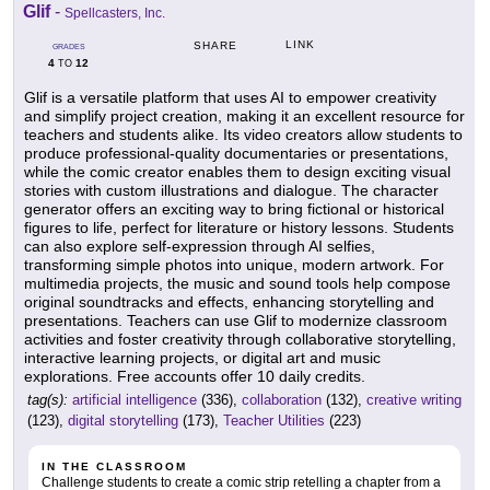
Glif
-
Spellcasters, Inc.
LINK
SHARE
GRADES
4
12
TO
Glif is a versatile platform that uses AI to empower creativity
and simplify project creation, making it an excellent resource for
teachers and students alike. Its video creators allow students to
produce professional-quality documentaries or presentations,
while the comic creator enables them to design exciting visual
stories with custom illustrations and dialogue. The character
generator offers an exciting way to bring fictional or historical
figures to life, perfect for literature or history lessons. Students
can also explore self-expression through AI selfies,
transforming simple photos into unique, modern artwork. For
multimedia projects, the music and sound tools help compose
original soundtracks and effects, enhancing storytelling and
presentations. Teachers can use Glif to modernize classroom
activities and foster creativity through collaborative storytelling,
interactive learning projects, or digital art and music
explorations. Free accounts offer 10 daily credits.
tag(s):
artificial intelligence
(336),
collaboration
(132),
creative writing
(123),
digital storytelling
(173),
Teacher Utilities
(223)
IN THE CLASSROOM
Challenge students to create a comic strip retelling a chapter from a