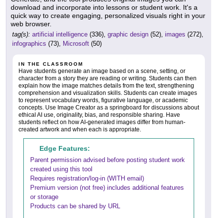
download and incorporate into lessons or student work. It's a
quick way to create engaging, personalized visuals right in your
web browser.
tag(s):
artificial intelligence
(336),
graphic design
(52),
images
(272),
infographics
(73),
Microsoft
(50)
IN THE CLASSROOM
Have students generate an image based on a scene, setting, or
character from a story they are reading or writing. Students can then
explain how the image matches details from the text, strengthening
comprehension and visualization skills. Students can create images
to represent vocabulary words, figurative language, or academic
concepts. Use Image Creator as a springboard for discussions about
ethical AI use, originality, bias, and responsible sharing. Have
students reflect on how AI-generated images differ from human-
created artwork and when each is appropriate.
Edge Features:
Parent permission advised before posting student work
created using this tool
Requires registration/log-in (WITH email)
Premium version (not free) includes additional features
or storage
Products can be shared by URL