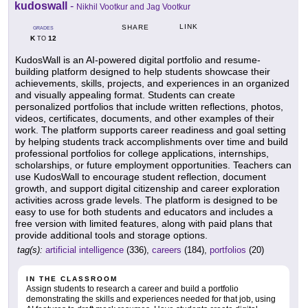
kudoswall
-
Nikhil Vootkur and Jag Vootkur
LINK
SHARE
GRADES
K
12
TO
KudosWall is an AI-powered digital portfolio and resume-
building platform designed to help students showcase their
achievements, skills, projects, and experiences in an organized
and visually appealing format. Students can create
personalized portfolios that include written reflections, photos,
videos, certificates, documents, and other examples of their
work. The platform supports career readiness and goal setting
by helping students track accomplishments over time and build
professional portfolios for college applications, internships,
scholarships, or future employment opportunities. Teachers can
use KudosWall to encourage student reflection, document
growth, and support digital citizenship and career exploration
activities across grade levels. The platform is designed to be
easy to use for both students and educators and includes a
free version with limited features, along with paid plans that
provide additional tools and storage options.
tag(s):
artificial intelligence
(336),
careers
(184),
portfolios
(20)
IN THE CLASSROOM
Assign students to research a career and build a portfolio
demonstrating the skills and experiences needed for that job, using