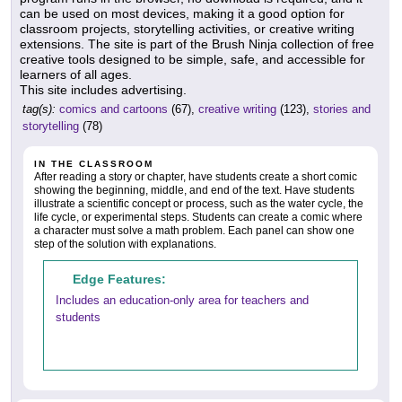
can be used on most devices, making it a good option for
classroom projects, storytelling activities, or creative writing
extensions. The site is part of the Brush Ninja collection of free
creative tools designed to be simple, safe, and accessible for
learners of all ages.
This site includes advertising.
tag(s):
comics and cartoons
(67),
creative writing
(123),
stories and
storytelling
(78)
IN THE CLASSROOM
After reading a story or chapter, have students create a short comic
showing the beginning, middle, and end of the text. Have students
illustrate a scientific concept or process, such as the water cycle, the
life cycle, or experimental steps. Students can create a comic where
a character must solve a math problem. Each panel can show one
step of the solution with explanations.
Edge Features:
Includes an education-only area for teachers and
students