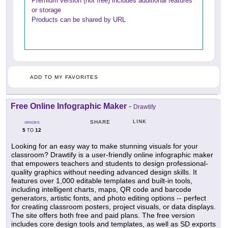
Premium version (not free) includes additional features
or storage
Products can be shared by URL
ADD TO MY FAVORITES
Free Online Infographic Maker
-
Drawtify
LINK
SHARE
GRADES
5
12
TO
Looking for an easy way to make stunning visuals for your
classroom? Drawtify is a user-friendly online infographic maker
that empowers teachers and students to design professional-
quality graphics without needing advanced design skills. It
features over 1,000 editable templates and built-in tools,
including intelligent charts, maps, QR code and barcode
generators, artistic fonts, and photo editing options -- perfect
for creating classroom posters, project visuals, or data displays.
The site offers both free and paid plans. The free version
includes core design tools and templates, as well as SD exports