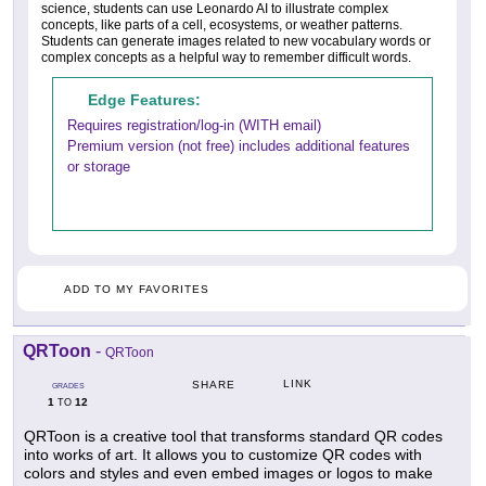
science, students can use Leonardo AI to illustrate complex
concepts, like parts of a cell, ecosystems, or weather patterns.
Students can generate images related to new vocabulary words or
complex concepts as a helpful way to remember difficult words.
Edge Features:
Requires registration/log-in (WITH email)
Premium version (not free) includes additional features
or storage
ADD TO MY FAVORITES
QRToon
-
QRToon
LINK
SHARE
GRADES
1
12
TO
QRToon is a creative tool that transforms standard QR codes
into works of art. It allows you to customize QR codes with
colors and styles and even embed images or logos to make