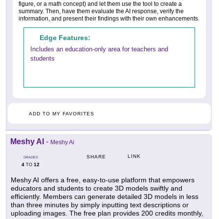
figure, or a math concept) and let them use the tool to create a
summary. Then, have them evaluate the AI response, verify the
information, and present their findings with their own enhancements.
Edge Features:
Includes an education-only area for teachers and
students
ADD TO MY FAVORITES
Meshy AI
-
Meshy Ai
LINK
SHARE
GRADES
4
12
TO
Meshy AI offers a free, easy-to-use platform that empowers
educators and students to create 3D models swiftly and
efficiently. Members can generate detailed 3D models in less
than three minutes by simply inputting text descriptions or
uploading images. The free plan provides 200 credits monthly,