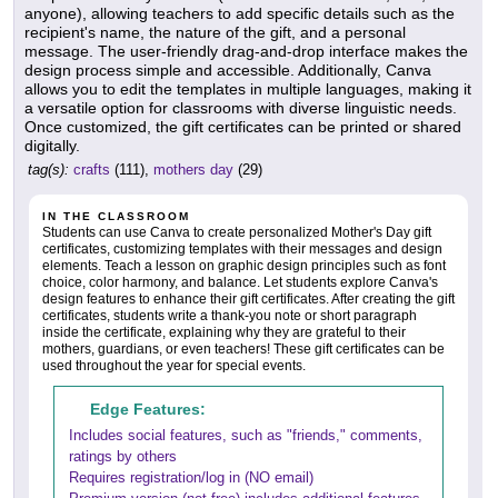
anyone), allowing teachers to add specific details such as the
recipient's name, the nature of the gift, and a personal
message. The user-friendly drag-and-drop interface makes the
design process simple and accessible. Additionally, Canva
allows you to edit the templates in multiple languages, making it
a versatile option for classrooms with diverse linguistic needs.
Once customized, the gift certificates can be printed or shared
digitally.
tag(s):
crafts
(111),
mothers day
(29)
IN THE CLASSROOM
Students can use Canva to create personalized Mother's Day gift
certificates, customizing templates with their messages and design
elements. Teach a lesson on graphic design principles such as font
choice, color harmony, and balance. Let students explore Canva's
design features to enhance their gift certificates. After creating the gift
certificates, students write a thank-you note or short paragraph
inside the certificate, explaining why they are grateful to their
mothers, guardians, or even teachers! These gift certificates can be
used throughout the year for special events.
Edge Features:
Includes social features, such as "friends," comments,
ratings by others
Requires registration/log in (NO email)