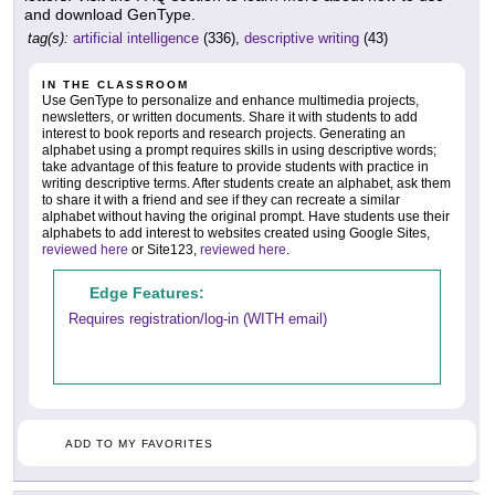
and download GenType.
tag(s):
artificial intelligence
(336),
descriptive writing
(43)
IN THE CLASSROOM
Use GenType to personalize and enhance multimedia projects,
newsletters, or written documents. Share it with students to add
interest to book reports and research projects. Generating an
alphabet using a prompt requires skills in using descriptive words;
take advantage of this feature to provide students with practice in
writing descriptive terms. After students create an alphabet, ask them
to share it with a friend and see if they can recreate a similar
alphabet without having the original prompt. Have students use their
alphabets to add interest to websites created using Google Sites,
reviewed here
or Site123,
reviewed here
.
Edge Features:
Requires registration/log-in (WITH email)
ADD TO MY FAVORITES