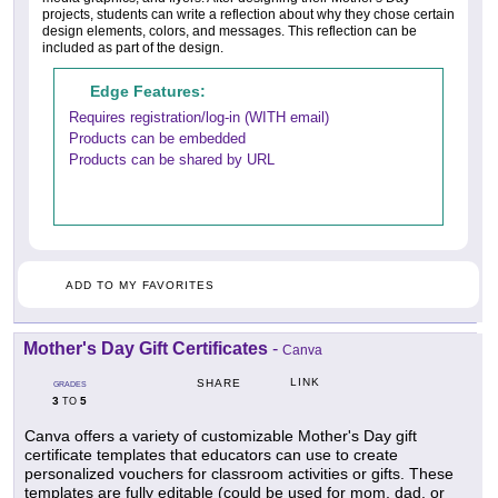
projects, students can write a reflection about why they chose certain
design elements, colors, and messages. This reflection can be
included as part of the design.
Edge Features:
Requires registration/log-in (WITH email)
Products can be embedded
Products can be shared by URL
ADD TO MY FAVORITES
Mother's Day Gift Certificates
-
Canva
LINK
SHARE
GRADES
3
5
TO
Canva offers a variety of customizable Mother's Day gift
certificate templates that educators can use to create
personalized vouchers for classroom activities or gifts. These
templates are fully editable (could be used for mom, dad, or