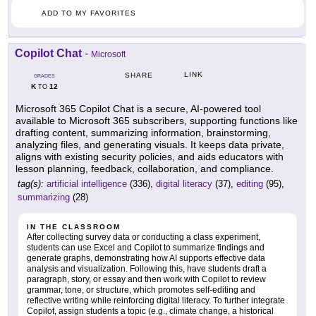
ADD TO MY FAVORITES
Copilot Chat
-
Microsoft
LINK
SHARE
GRADES
K
12
TO
Microsoft 365 Copilot Chat is a secure, AI-powered tool
available to Microsoft 365 subscribers, supporting functions like
drafting content, summarizing information, brainstorming,
analyzing files, and generating visuals. It keeps data private,
aligns with existing security policies, and aids educators with
lesson planning, feedback, collaboration, and compliance.
tag(s):
artificial intelligence
(336),
digital literacy
(37),
editing
(95),
summarizing
(28)
IN THE CLASSROOM
After collecting survey data or conducting a class experiment,
students can use Excel and Copilot to summarize findings and
generate graphs, demonstrating how AI supports effective data
analysis and visualization. Following this, have students draft a
paragraph, story, or essay and then work with Copilot to review
grammar, tone, or structure, which promotes self-editing and
reflective writing while reinforcing digital literacy. To further integrate
Copilot, assign students a topic (e.g., climate change, a historical