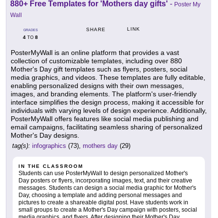
880+ Free Templates for 'Mothers day gifts'
-
Poster My
Wall
LINK
SHARE
GRADES
4
8
TO
PosterMyWall is an online platform that provides a vast
collection of customizable templates, including over 880
Mother's Day gift templates such as flyers, posters, social
media graphics, and videos. These templates are fully editable,
enabling personalized designs with their own messages,
images, and branding elements. The platform's user-friendly
interface simplifies the design process, making it accessible for
individuals with varying levels of design experience. Additionally,
PosterMyWall offers features like social media publishing and
email campaigns, facilitating seamless sharing of personalized
Mother's Day designs.
tag(s):
infographics
(73),
mothers day
(29)
IN THE CLASSROOM
Students can use PosterMyWall to design personalized Mother's
Day posters or flyers, incorporating images, text, and their creative
messages. Students can design a social media graphic for Mother's
Day, choosing a template and adding personal messages and
pictures to create a shareable digital post. Have students work in
small groups to create a Mother's Day campaign with posters, social
media graphics, and flyers. After designing their Mother's Day