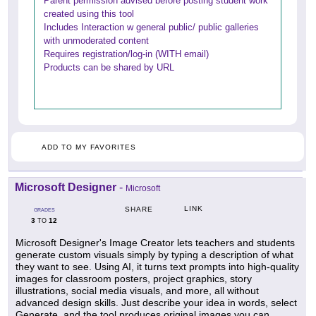
Parent permission advised before posting student work
created using this tool
Includes Interaction w general public/ public galleries
with unmoderated content
Requires registration/log-in (WITH email)
Products can be shared by URL
ADD TO MY FAVORITES
Microsoft Designer
-
Microsoft
LINK
SHARE
GRADES
3
12
TO
Microsoft Designer's Image Creator lets teachers and students
generate custom visuals simply by typing a description of what
they want to see. Using AI, it turns text prompts into high-quality
images for classroom posters, project graphics, story
illustrations, social media visuals, and more, all without
advanced design skills. Just describe your idea in words, select
Generate, and the tool produces original images you can