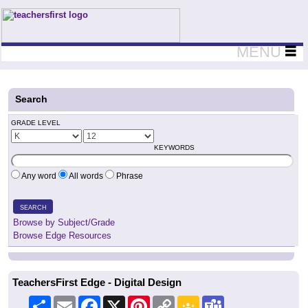
Teachers First - Thinking Teachers Teaching Thinkers
MENU
Search
GRADE LEVEL
KEYWORDS
Any word
All words
Phrase
SEARCH
Browse by Subject/Grade
Browse Edge Resources
TeachersFirst Edge - Digital Design
Share
Email
Facebook
X
Pinterest
Copy
Google
Teams