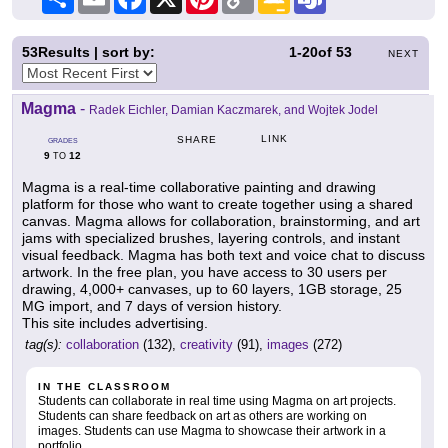
Link
Classroom
53
Results | sort by:
1-20
of
53
NEXT
Magma
-
Radek Eichler, Damian Kaczmarek, and Wojtek Jodel
LINK
SHARE
GRADES
9
12
TO
Magma is a real-time collaborative painting and drawing
platform for those who want to create together using a shared
canvas. Magma allows for collaboration, brainstorming, and art
jams with specialized brushes, layering controls, and instant
visual feedback. Magma has both text and voice chat to discuss
artwork. In the free plan, you have access to 30 users per
drawing, 4,000+ canvases, up to 60 layers, 1GB storage, 25
MG import, and 7 days of version history.
This site includes advertising.
tag(s):
collaboration
(132),
creativity
(91),
images
(272)
IN THE CLASSROOM
Students can collaborate in real time using Magma on art projects.
Students can share feedback on art as others are working on
images. Students can use Magma to showcase their artwork in a
portfolio.