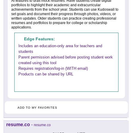
AI features to draft mock resumes. Have students create digital
portfolios to highlight their academic and extracurricular
achievements from the school year. Students can use Kudoswall to
set goals and document their progress through photos, videos, or
written updates. Older students can practice creating professional
resumes and portfolios to prepare for college or scholarship
applications.
Edge Features:
Includes an education-only area for teachers and
students
Parent permission advised before posting student work
created using this tool
Requires registration/log-in (WITH email)
Products can be shared by URL
ADD TO MY FAVORITES
resume.co
-
resume.co