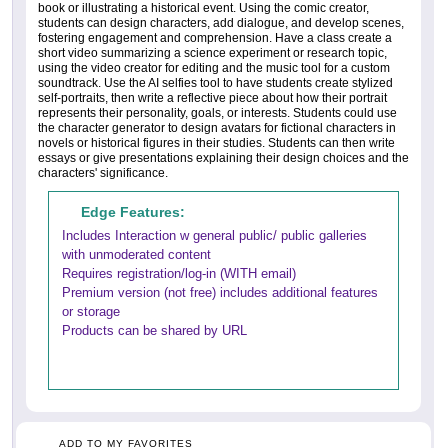
book or illustrating a historical event. Using the comic creator,
students can design characters, add dialogue, and develop scenes,
fostering engagement and comprehension. Have a class create a
short video summarizing a science experiment or research topic,
using the video creator for editing and the music tool for a custom
soundtrack. Use the AI selfies tool to have students create stylized
self-portraits, then write a reflective piece about how their portrait
represents their personality, goals, or interests. Students could use
the character generator to design avatars for fictional characters in
novels or historical figures in their studies. Students can then write
essays or give presentations explaining their design choices and the
characters' significance.
Edge Features:
Includes Interaction w general public/ public galleries
with unmoderated content
Requires registration/log-in (WITH email)
Premium version (not free) includes additional features
or storage
Products can be shared by URL
ADD TO MY FAVORITES