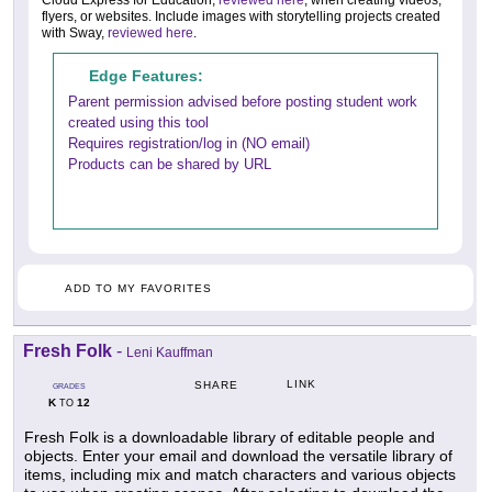
Cloud Express for Education,
reviewed here
, when creating videos,
flyers, or websites. Include images with storytelling projects created
with Sway,
reviewed here
.
Edge Features:
Parent permission advised before posting student work
created using this tool
Requires registration/log in (NO email)
Products can be shared by URL
ADD TO MY FAVORITES
Fresh Folk
-
Leni Kauffman
LINK
SHARE
GRADES
K
12
TO
Fresh Folk is a downloadable library of editable people and
objects. Enter your email and download the versatile library of
items, including mix and match characters and various objects