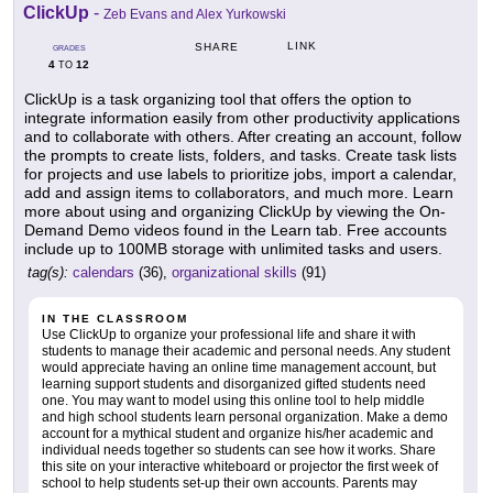
ClickUp
-
Zeb Evans and Alex Yurkowski
LINK
SHARE
GRADES
4
12
TO
ClickUp is a task organizing tool that offers the option to
integrate information easily from other productivity applications
and to collaborate with others. After creating an account, follow
the prompts to create lists, folders, and tasks. Create task lists
for projects and use labels to prioritize jobs, import a calendar,
add and assign items to collaborators, and much more. Learn
more about using and organizing ClickUp by viewing the On-
Demand Demo videos found in the Learn tab. Free accounts
include up to 100MB storage with unlimited tasks and users.
tag(s):
calendars
(36),
organizational skills
(91)
IN THE CLASSROOM
Use ClickUp to organize your professional life and share it with
students to manage their academic and personal needs. Any student
would appreciate having an online time management account, but
learning support students and disorganized gifted students need
one. You may want to model using this online tool to help middle
and high school students learn personal organization. Make a demo
account for a mythical student and organize his/her academic and
individual needs together so students can see how it works. Share
this site on your interactive whiteboard or projector the first week of
school to help students set-up their own accounts. Parents may