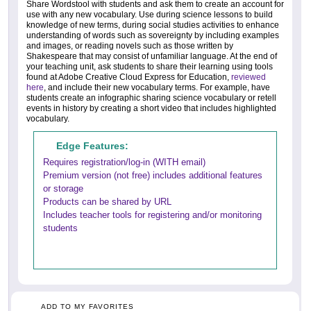
Share Wordstool with students and ask them to create an account for
use with any new vocabulary. Use during science lessons to build
knowledge of new terms, during social studies activities to enhance
understanding of words such as sovereignty by including examples
and images, or reading novels such as those written by
Shakespeare that may consist of unfamiliar language. At the end of
your teaching unit, ask students to share their learning using tools
found at Adobe Creative Cloud Express for Education,
reviewed
here
, and include their new vocabulary terms. For example, have
students create an infographic sharing science vocabulary or retell
events in history by creating a short video that includes highlighted
vocabulary.
Edge Features:
Requires registration/log-in (WITH email)
Premium version (not free) includes additional features
or storage
Products can be shared by URL
Includes teacher tools for registering and/or monitoring
students
ADD TO MY FAVORITES