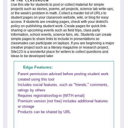
IN THE CLASSROOM
Use this site for students to post or collect material for simple
projects such as stories, poems, art projects, science lab write-ups,
or the week's problem in math. Collect a master list of URLs to
student pages on your classroom website, wiki, or blog for easy
access. If students are creating pages, check with your district's
policy on publishing student work. Create pages for quick link-
sharing or upcoming events such as field trips, class party
information, school events, science fairs, etc. Students can create
simple pages to share links to include in presentations so
classmates can participate on laptops. If you are beginning a major
creative project such as a literary magazine or research project,
Site123 is a wonderful place for writers to collect questions and
ideas to be developed later.
Edge Features:
Parent permission advised before posting student work
created using this tool
Includes social features, such as "friends," comments,
ratings by others
Requires registration/log-in (WITH email)
Premium version (not free) includes additional features
or storage
Products can be shared by URL