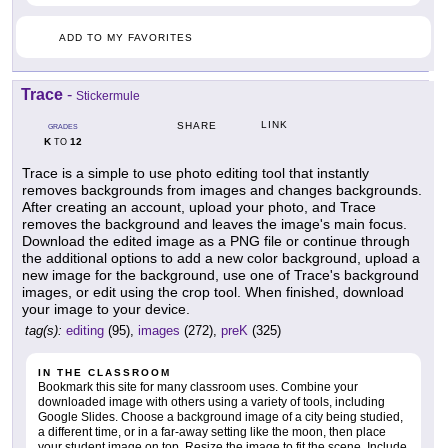
ADD TO MY FAVORITES
Trace
-
Stickermule
LINK
SHARE
GRADES
K
12
TO
Trace is a simple to use photo editing tool that instantly
removes backgrounds from images and changes backgrounds.
After creating an account, upload your photo, and Trace
removes the background and leaves the image's main focus.
Download the edited image as a PNG file or continue through
the additional options to add a new color background, upload a
new image for the background, use one of Trace's background
images, or edit using the crop tool. When finished, download
your image to your device.
tag(s):
editing
(95),
images
(272),
preK
(325)
IN THE CLASSROOM
Bookmark this site for many classroom uses. Combine your
downloaded image with others using a variety of tools, including
Google Slides. Choose a background image of a city being studied,
a different time, or in a far-away setting like the moon, then place
your student image on top. Resize the image to fit the scene. Include