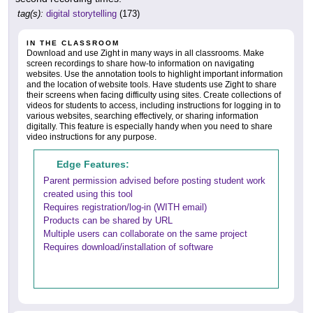
tag(s):
digital storytelling
(173)
IN THE CLASSROOM
Download and use Zight in many ways in all classrooms. Make
screen recordings to share how-to information on navigating
websites. Use the annotation tools to highlight important information
and the location of website tools. Have students use Zight to share
their screens when facing difficulty using sites. Create collections of
videos for students to access, including instructions for logging in to
various websites, searching effectively, or sharing information
digitally. This feature is especially handy when you need to share
video instructions for any purpose.
Edge Features:
Parent permission advised before posting student work
created using this tool
Requires registration/log-in (WITH email)
Products can be shared by URL
Multiple users can collaborate on the same project
Requires download/installation of software