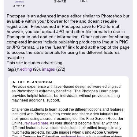
LINK
SHARE
GRADES
6
12
TO
Photopea is an advanced image editor similar to Photoshop but
available within your browser for free and doesn't require
registration. Files opened in Photopea save to PSD format;
however, you can upload JPG and other file formats to use in
Photopea to add and edit information. Other options for sharing
completed images include publishing products to Imgur in PNG
or JPG format. Use the "Learn" link found at the top of the page
to access the site's tutorials for using the different features
available.
This site includes advertising.
tag(s):
editing
(95),
images
(272)
IN THE CLASSROOM
Previous experience with layer-based design software editing such
as Photoshop is extremely beneficial. The Photopea Learn page
provides helpful tutorials, but individuals without previous training
may need additional support.
Challenge students to learn about the different options and features
included with Photopea, then create and share video tutorials for
their peers using a screen recording tool like Free Screen Recorder
Online,
reviewed here
. As your students become familiar with the
different features, have students include their edited images in any
multimedia projects. Include images when using Adobe Creative