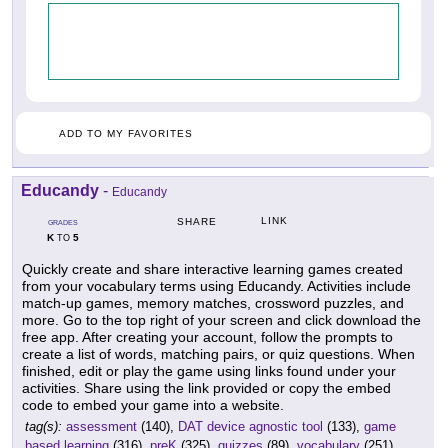
ADD TO MY FAVORITES
Educandy
-
Educandy
LINK
SHARE
GRADES
K
5
TO
Quickly create and share interactive learning games created
from your vocabulary terms using Educandy. Activities include
match-up games, memory matches, crossword puzzles, and
more. Go to the top right of your screen and click download the
free app. After creating your account, follow the prompts to
create a list of words, matching pairs, or quiz questions. When
finished, edit or play the game using links found under your
activities. Share using the link provided or copy the embed
code to embed your game into a website.
tag(s):
assessment
(140),
DAT device agnostic tool
(133),
game
based learning
(316),
preK
(325),
quizzes
(89),
vocabulary
(251)