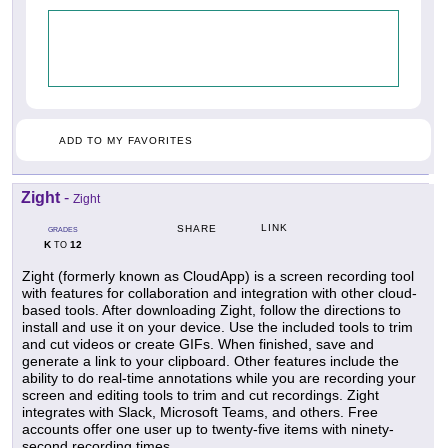
ADD TO MY FAVORITES
Zight
-
Zight
LINK
SHARE
GRADES
K
12
TO
Zight (formerly known as CloudApp) is a screen recording tool
with features for collaboration and integration with other cloud-
based tools. After downloading Zight, follow the directions to
install and use it on your device. Use the included tools to trim
and cut videos or create GIFs. When finished, save and
generate a link to your clipboard. Other features include the
ability to do real-time annotations while you are recording your
screen and editing tools to trim and cut recordings. Zight
integrates with Slack, Microsoft Teams, and others. Free
accounts offer one user up to twenty-five items with ninety-
second recording times.