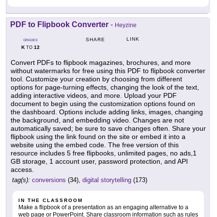
PDF to Flipbook Converter
-
Heyzine
LINK
SHARE
GRADES
K
12
TO
Convert PDFs to flipbook magazines, brochures, and more
without watermarks for free using this PDF to flipbook converter
tool. Customize your creation by choosing from different
options for page-turning effects, changing the look of the text,
adding interactive videos, and more. Upload your PDF
document to begin using the customization options found on
the dashboard. Options include adding links, images, changing
the background, and embedding video. Changes are not
automatically saved; be sure to save changes often. Share your
flipbook using the link found on the site or embed it into a
website using the embed code. The free version of this
resource includes 5 free flipbooks, unlimited pages, no ads,1
GB storage, 1 account user, password protection, and API
access.
tag(s):
conversions
(34),
digital storytelling
(173)
IN THE CLASSROOM
Make a flipbook of a presentation as an engaging alternative to a
web page or PowerPoint. Share classroom information such as rules