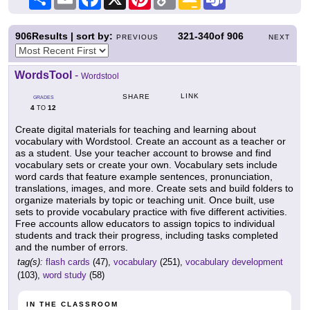
Link
Classroom
906
Results | sort by:
321-340
of
906
PREVIOUS
NEXT
WordsTool
-
Wordstool
LINK
SHARE
GRADES
4
12
TO
Create digital materials for teaching and learning about
vocabulary with Wordstool. Create an account as a teacher or
as a student. Use your teacher account to browse and find
vocabulary sets or create your own. Vocabulary sets include
word cards that feature example sentences, pronunciation,
translations, images, and more. Create sets and build folders to
organize materials by topic or teaching unit. Once built, use
sets to provide vocabulary practice with five different activities.
Free accounts allow educators to assign topics to individual
students and track their progress, including tasks completed
and the number of errors.
tag(s):
flash cards
(47),
vocabulary
(251),
vocabulary development
(103),
word study
(58)
IN THE CLASSROOM