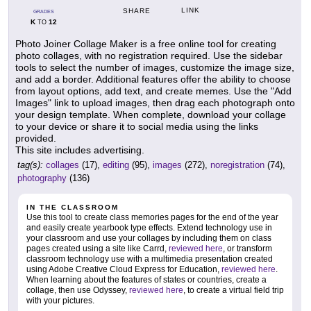
LINK
SHARE
GRADES
K
12
TO
Photo Joiner Collage Maker is a free online tool for creating
photo collages, with no registration required. Use the sidebar
tools to select the number of images, customize the image size,
and add a border. Additional features offer the ability to choose
from layout options, add text, and create memes. Use the "Add
Images" link to upload images, then drag each photograph onto
your design template. When complete, download your collage
to your device or share it to social media using the links
provided.
This site includes advertising.
tag(s):
collages
(17),
editing
(95),
images
(272),
noregistration
(74),
photography
(136)
IN THE CLASSROOM
Use this tool to create class memories pages for the end of the year
and easily create yearbook type effects. Extend technology use in
your classroom and use your collages by including them on class
pages created using a site like Carrd,
reviewed here
, or transform
classroom technology use with a multimedia presentation created
using Adobe Creative Cloud Express for Education,
reviewed here
.
When learning about the features of states or countries, create a
collage, then use Odyssey,
reviewed here
, to create a virtual field trip
with your pictures.