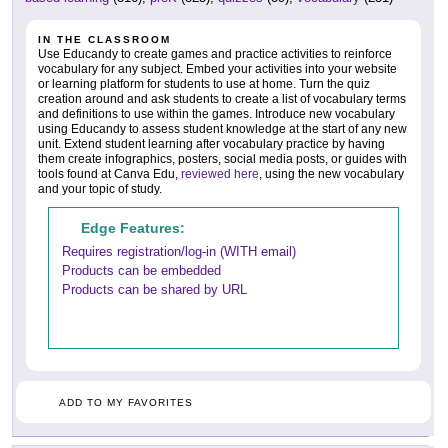
IN THE CLASSROOM
Use Educandy to create games and practice activities to reinforce
vocabulary for any subject. Embed your activities into your website
or learning platform for students to use at home. Turn the quiz
creation around and ask students to create a list of vocabulary terms
and definitions to use within the games. Introduce new vocabulary
using Educandy to assess student knowledge at the start of any new
unit. Extend student learning after vocabulary practice by having
them create infographics, posters, social media posts, or guides with
tools found at Canva Edu,
reviewed here
, using the new vocabulary
and your topic of study.
Edge Features:
Requires registration/log-in (WITH email)
Products can be embedded
Products can be shared by URL
ADD TO MY FAVORITES