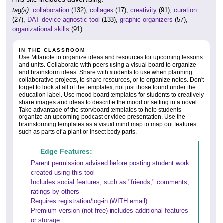
tag(s):
collaboration
(132),
collages
(17),
creativity
(91),
curation
(27),
DAT device agnostic tool
(133),
graphic organizers
(57),
organizational skills
(91)
IN THE CLASSROOM
Use Milanote to organize ideas and resources for upcoming lessons
and units. Collaborate with peers using a visual board to organize
and brainstorm ideas. Share with students to use when planning
collaborative projects, to share resources, or to organize notes. Don't
forget to look at all of the templates, not just those found under the
education label. Use mood board templates for students to creatively
share images and ideas to describe the mood or setting in a novel.
Take advantage of the storyboard templates to help students
organize an upcoming podcast or video presentation. Use the
brainstorming templates as a visual mind map to map out features
such as parts of a plant or insect body parts.
Edge Features:
Parent permission advised before posting student work
created using this tool
Includes social features, such as "friends," comments,
ratings by others
Requires registration/log-in (WITH email)
Premium version (not free) includes additional features
or storage