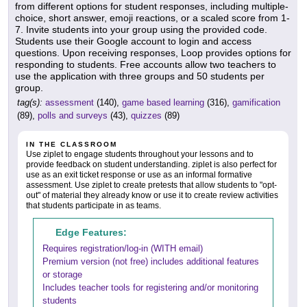
from different options for student responses, including multiple-
choice, short answer, emoji reactions, or a scaled score from 1-
7. Invite students into your group using the provided code.
Students use their Google account to login and access
questions. Upon receiving responses, Loop provides options for
responding to students. Free accounts allow two teachers to
use the application with three groups and 50 students per
group.
tag(s):
assessment
(140),
game based learning
(316),
gamification
(89),
polls and surveys
(43),
quizzes
(89)
IN THE CLASSROOM
Use ziplet to engage students throughout your lessons and to
provide feedback on student understanding. ziplet is also perfect for
use as an exit ticket response or use as an informal formative
assessment. Use ziplet to create pretests that allow students to "opt-
out" of material they already know or use it to create review activities
that students participate in as teams.
Edge Features:
Requires registration/log-in (WITH email)
Premium version (not free) includes additional features
or storage
Includes teacher tools for registering and/or monitoring
students