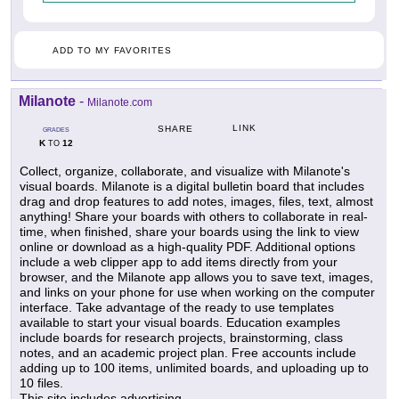
ADD TO MY FAVORITES
Milanote
-
Milanote.com
LINK
SHARE
GRADES
K
12
TO
Collect, organize, collaborate, and visualize with Milanote's
visual boards. Milanote is a digital bulletin board that includes
drag and drop features to add notes, images, files, text, almost
anything! Share your boards with others to collaborate in real-
time, when finished, share your boards using the link to view
online or download as a high-quality PDF. Additional options
include a web clipper app to add items directly from your
browser, and the Milanote app allows you to save text, images,
and links on your phone for use when working on the computer
interface. Take advantage of the ready to use templates
available to start your visual boards. Education examples
include boards for research projects, brainstorming, class
notes, and an academic project plan. Free accounts include
adding up to 100 items, unlimited boards, and uploading up to
10 files.
This site includes advertising.