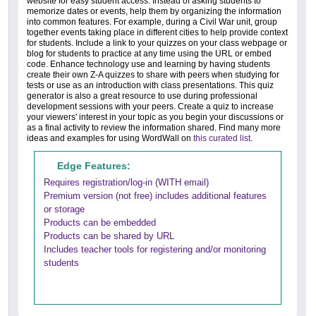
website for easy student access. Instead of asking students to
memorize dates or events, help them by organizing the information
into common features. For example, during a Civil War unit, group
together events taking place in different cities to help provide context
for students. Include a link to your quizzes on your class webpage or
blog for students to practice at any time using the URL or embed
code. Enhance technology use and learning by having students
create their own Z-A quizzes to share with peers when studying for
tests or use as an introduction with class presentations. This quiz
generator is also a great resource to use during professional
development sessions with your peers. Create a quiz to increase
your viewers' interest in your topic as you begin your discussions or
as a final activity to review the information shared. Find many more
ideas and examples for using WordWall on
this curated list
.
Edge Features:
Requires registration/log-in (WITH email)
Premium version (not free) includes additional features
or storage
Products can be embedded
Products can be shared by URL
Includes teacher tools for registering and/or monitoring
students