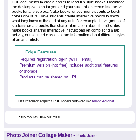
PDF documents to create easier to read flip-style books. Download
the desktop version for you and your students to create interactive
books for any subject. Make books for younger students to teach
colors or ABC's. Have students create interactive books to show
what they know at the end of any unit. For example, have groups of
students create books that share information about the 50 states,
make books sharing interactive instructions on completing a lab
activity, or use in art class to share information about different styles
of art and artists.
Edge Features:
Requires registration/log-in (WITH email)
Premium version (not free) includes additional features
or storage
Products can be shared by URL
This resource requires PDF reader software like
Adobe Acrobat
.
ADD TO MY FAVORITES
Photo Joiner Collage Maker
-
Photo Joiner