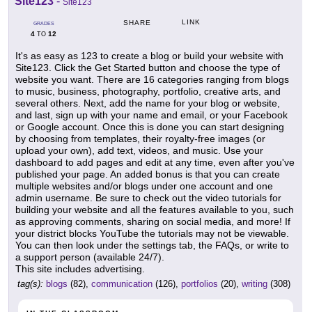
Site123
-
Site123
LINK
SHARE
GRADES
4
12
TO
It's as easy as 123 to create a blog or build your website with
Site123. Click the Get Started button and choose the type of
website you want. There are 16 categories ranging from blogs
to music, business, photography, portfolio, creative arts, and
several others. Next, add the name for your blog or website,
and last, sign up with your name and email, or your Facebook
or Google account. Once this is done you can start designing
by choosing from templates, their royalty-free images (or
upload your own), add text, videos, and music. Use your
dashboard to add pages and edit at any time, even after you've
published your page. An added bonus is that you can create
multiple websites and/or blogs under one account and one
admin username. Be sure to check out the video tutorials for
building your website and all the features available to you, such
as approving comments, sharing on social media, and more! If
your district blocks YouTube the tutorials may not be viewable.
You can then look under the settings tab, the FAQs, or write to
a support person (available 24/7).
This site includes advertising.
tag(s):
blogs
(82),
communication
(126),
portfolios
(20),
writing
(308)