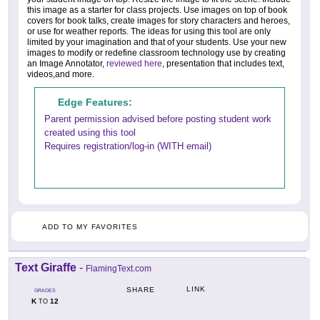
this image as a starter for class projects. Use images on top of book
covers for book talks, create images for story characters and heroes,
or use for weather reports. The ideas for using this tool are only
limited by your imagination and that of your students. Use your new
images to modify or redefine classroom technology use by creating
an Image Annotator,
reviewed here
, presentation that includes text,
videos,and more.
Edge Features:
Parent permission advised before posting student work
created using this tool
Requires registration/log-in (WITH email)
ADD TO MY FAVORITES
Text Giraffe
-
FlamingText.com
LINK
SHARE
GRADES
K
12
TO