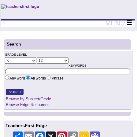
Teachers First - Thinking Teachers Teaching Thinkers
MENU
Search
GRADE LEVEL
KEYWORDS
Any word
All words
Phrase
SEARCH
Browse by Subject/Grade
Browse Edge Resources
TeachersFirst Edge
Share
Email
Facebook
X
Pinterest
Copy
Google
Teams