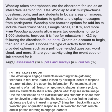
Wooclap takes smartphones into the classroom for use as an
interactive learning tool. Use Wooclap to ask multiple-choice
questions, polls, and ask students to locate areas on images.
Use the messaging feature to gather and display messages
from participants. Wooclap also features options for add-ins to
include PowerPoint Slides, Google Slides, PDF's, and more.
Free Wooclap accounts allow users two questions for up to
1,000 students; however, it is free for educators in K12 by
following the directions
found here
. Create an account to begin,
then add an event. Choose the type of activity from the
provided options such as a poll, open-ended question, word
cloud, and more. Share your activity using the event code or
link created for it.
tag(s):
assessment
(140),
polls and surveys
(43),
quizzes
(89)
IN THE CLASSROOM
Use Wooclap to engage students in learning while gathering
feedback in real-time. Start a lesson by asking students to respond
to a prompt about the upcoming information. For example, at the
beginning of a math lesson on geometric shapes, share a picture,
and ask students to share a thought on what they see in the image.
Use the poll feature as an exit ticket and ask students to share their
comfort level in understanding the lesson. Are you finding that your
students are losing interest in a topic? Bring them back with a quick
Wooclap poll or question response. Use Wooclap for both remote
and in-person learning to engage learners.