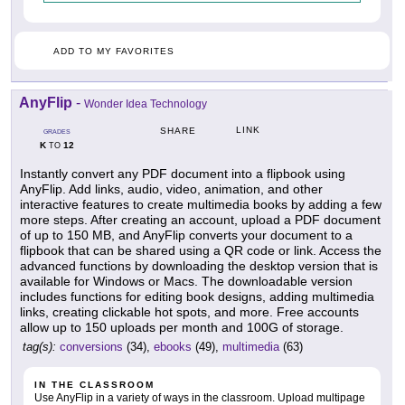
ADD TO MY FAVORITES
AnyFlip
-
Wonder Idea Technology
LINK
SHARE
GRADES
K
12
TO
Instantly convert any PDF document into a flipbook using
AnyFlip. Add links, audio, video, animation, and other
interactive features to create multimedia books by adding a few
more steps. After creating an account, upload a PDF document
of up to 150 MB, and AnyFlip converts your document to a
flipbook that can be shared using a QR code or link. Access the
advanced functions by downloading the desktop version that is
available for Windows or Macs. The downloadable version
includes functions for editing book designs, adding multimedia
links, creating clickable hot spots, and more. Free accounts
allow up to 150 uploads per month and 100G of storage.
tag(s):
conversions
(34),
ebooks
(49),
multimedia
(63)
IN THE CLASSROOM
Use AnyFlip in a variety of ways in the classroom. Upload multipage