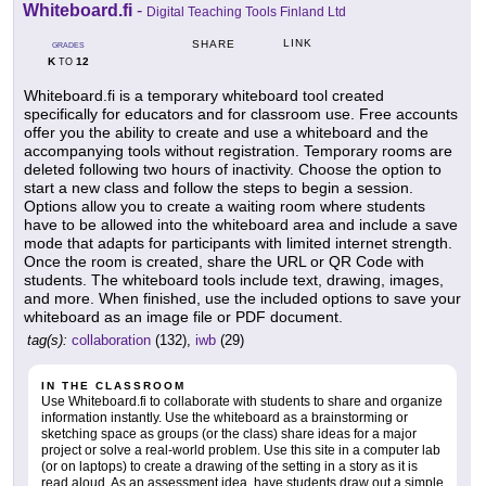
Whiteboard.fi
-
Digital Teaching Tools Finland Ltd
LINK
SHARE
GRADES
K
12
TO
Whiteboard.fi is a temporary whiteboard tool created
specifically for educators and for classroom use. Free accounts
offer you the ability to create and use a whiteboard and the
accompanying tools without registration. Temporary rooms are
deleted following two hours of inactivity. Choose the option to
start a new class and follow the steps to begin a session.
Options allow you to create a waiting room where students
have to be allowed into the whiteboard area and include a save
mode that adapts for participants with limited internet strength.
Once the room is created, share the URL or QR Code with
students. The whiteboard tools include text, drawing, images,
and more. When finished, use the included options to save your
whiteboard as an image file or PDF document.
tag(s):
collaboration
(132),
iwb
(29)
IN THE CLASSROOM
Use Whiteboard.fi to collaborate with students to share and organize
information instantly. Use the whiteboard as a brainstorming or
sketching space as groups (or the class) share ideas for a major
project or solve a real-world problem. Use this site in a computer lab
(or on laptops) to create a drawing of the setting in a story as it is
read aloud. As an assessment idea, have students draw out a simple