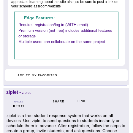
appreciate learning about this site also, so be sure to post a link on
your school/classroom website
Edge Features:
Requires registration/log-in (WITH email)
Premium version (not free) includes additional features
or storage
Multiple users can collaborate on the same project
ADD TO MY FAVORITES
ziplet
-
ziplet
LINK
SHARE
GRADES
K
12
TO
ziplet is a free student response system that works on all
devices. Use ziplet to send questions to students instantly or
schedule them in advance. After registration, follow the steps to
create a group, invite students, and ask questions. Choose