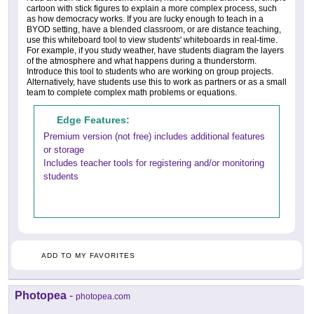
cartoon with stick figures to explain a more complex process, such
as how democracy works. If you are lucky enough to teach in a
BYOD setting, have a blended classroom, or are distance teaching,
use this whiteboard tool to view students' whiteboards in real-time.
For example, if you study weather, have students diagram the layers
of the atmosphere and what happens during a thunderstorm.
Introduce this tool to students who are working on group projects.
Alternatively, have students use this to work as partners or as a small
team to complete complex math problems or equations.
Edge Features:
Premium version (not free) includes additional features
or storage
Includes teacher tools for registering and/or monitoring
students
ADD TO MY FAVORITES
Photopea
-
photopea.com