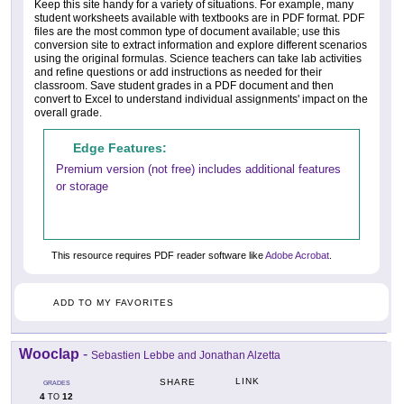
Keep this site handy for a variety of situations. For example, many
student worksheets available with textbooks are in PDF format. PDF
files are the most common type of document available; use this
conversion site to extract information and explore different scenarios
using the original formulas. Science teachers can take lab activities
and refine questions or add instructions as needed for their
classroom. Save student grades in a PDF document and then
convert to Excel to understand individual assignments' impact on the
overall grade.
Edge Features:
Premium version (not free) includes additional features
or storage
This resource requires PDF reader software like
Adobe Acrobat
.
ADD TO MY FAVORITES
Wooclap
-
Sebastien Lebbe and Jonathan Alzetta
LINK
SHARE
GRADES
4
12
TO