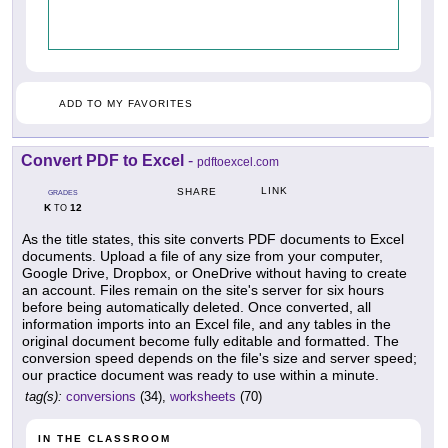
ADD TO MY FAVORITES
Convert PDF to Excel
-
pdftoexcel.com
LINK
SHARE
GRADES
K
12
TO
As the title states, this site converts PDF documents to Excel
documents. Upload a file of any size from your computer,
Google Drive, Dropbox, or OneDrive without having to create
an account. Files remain on the site's server for six hours
before being automatically deleted. Once converted, all
information imports into an Excel file, and any tables in the
original document become fully editable and formatted. The
conversion speed depends on the file's size and server speed;
our practice document was ready to use within a minute.
tag(s):
conversions
(34),
worksheets
(70)
IN THE CLASSROOM