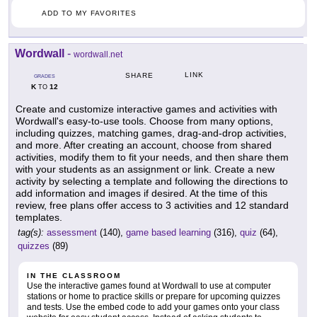
ADD TO MY FAVORITES
Wordwall
-
wordwall.net
LINK
SHARE
GRADES
K
12
TO
Create and customize interactive games and activities with
Wordwall's easy-to-use tools. Choose from many options,
including quizzes, matching games, drag-and-drop activities,
and more. After creating an account, choose from shared
activities, modify them to fit your needs, and then share them
with your students as an assignment or link. Create a new
activity by selecting a template and following the directions to
add information and images if desired. At the time of this
review, free plans offer access to 3 activities and 12 standard
templates.
tag(s):
assessment
(140),
game based learning
(316),
quiz
(64),
quizzes
(89)
IN THE CLASSROOM
Use the interactive games found at Wordwall to use at computer
stations or home to practice skills or prepare for upcoming quizzes
and tests. Use the embed code to add your games onto your class