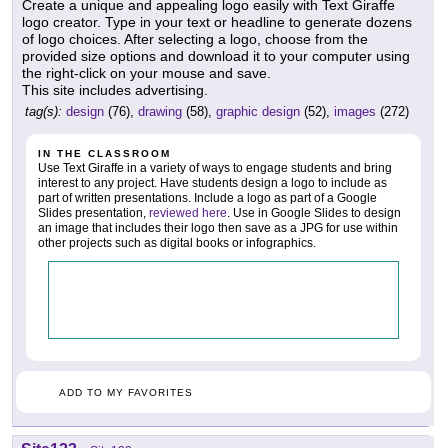
Create a unique and appealing logo easily with Text Giraffe
logo creator. Type in your text or headline to generate dozens
of logo choices. After selecting a logo, choose from the
provided size options and download it to your computer using
the right-click on your mouse and save.
This site includes advertising.
tag(s):
design
(76),
drawing
(58),
graphic design
(52),
images
(272)
IN THE CLASSROOM
Use Text Giraffe in a variety of ways to engage students and bring
interest to any project. Have students design a logo to include as
part of written presentations. Include a logo as part of a Google
Slides presentation,
reviewed here
. Use in Google Slides to design
an image that includes their logo then save as a JPG for use within
other projects such as digital books or infographics.
ADD TO MY FAVORITES