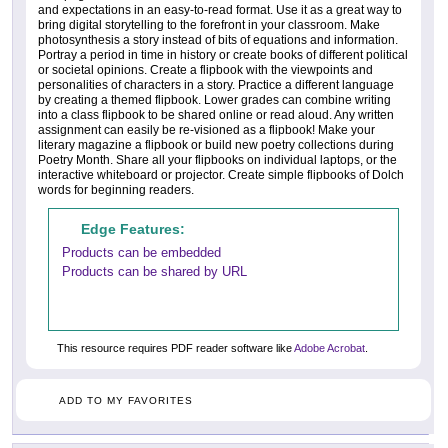
and expectations in an easy-to-read format. Use it as a great way to
bring digital storytelling to the forefront in your classroom. Make
photosynthesis a story instead of bits of equations and information.
Portray a period in time in history or create books of different political
or societal opinions. Create a flipbook with the viewpoints and
personalities of characters in a story. Practice a different language
by creating a themed flipbook. Lower grades can combine writing
into a class flipbook to be shared online or read aloud. Any written
assignment can easily be re-visioned as a flipbook! Make your
literary magazine a flipbook or build new poetry collections during
Poetry Month. Share all your flipbooks on individual laptops, or the
interactive whiteboard or projector. Create simple flipbooks of Dolch
words for beginning readers.
Edge Features:
Products can be embedded
Products can be shared by URL
This resource requires PDF reader software like
Adobe Acrobat
.
ADD TO MY FAVORITES