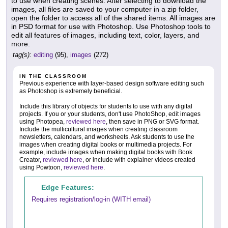
to use when creating scenes. After selecting to download the
images, all files are saved to your computer in a zip folder,
open the folder to access all of the shared items. All images are
in PSD format for use with Photoshop. Use Photoshop tools to
edit all features of images, including text, color, layers, and
more.
tag(s):
editing
(95),
images
(272)
IN THE CLASSROOM
Previous experience with layer-based design software editing such
as Photoshop is extremely beneficial.
Include this library of objects for students to use with any digital
projects. If you or your students, don't use PhotoShop, edit images
using Photopea,
reviewed here
, then save in PNG or SVG format.
Include the multicultural images when creating classroom
newsletters, calendars, and worksheets. Ask students to use the
images when creating digital books or multimedia projects. For
example, include images when making digital books with Book
Creator,
reviewed here
, or include with explainer videos created
using Powtoon,
reviewed here
.
Edge Features:
Requires registration/log-in (WITH email)