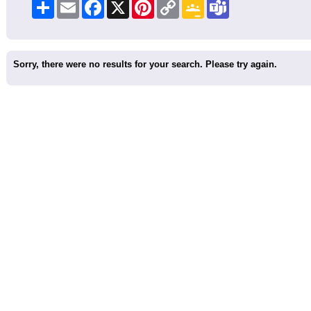
Share
Email
Facebook
X
Pinterest
Copy
Google
Teams
Link
Classroom
Sorry, there were no results for your search. Please try again.