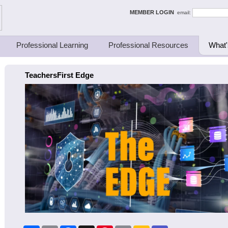
ing Thinkers
MEMBER LOGIN
email:
Professional Learning
Professional Resources
What'
TeachersFirst Edge