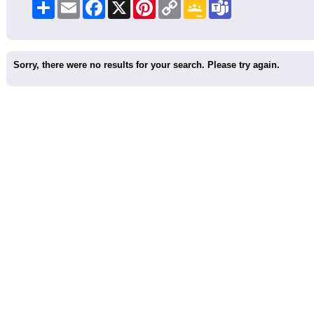
Share
Email
Facebook
X
Pinterest
Copy
Google
Teams
Link
Classroom
Sorry, there were no results for your search. Please try again.