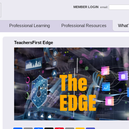
ing Thinkers
MEMBER LOGIN
email:
Professional Learning
Professional Resources
What'
TeachersFirst Edge