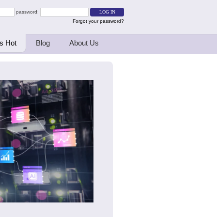
password:
Forgot your password?
s Hot
Blog
About Us