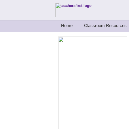
Teachers First - Thinking Teachers Teach
Home
Classroom Resources