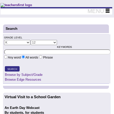
Teachers First - Thinking Teachers Teaching Thinkers
MENU
Search
GRADE LEVEL
KEYWORDS
Any word
All words
Phrase
SEARCH
Browse by Subject/Grade
Browse Edge Resources
Virtual Visit to a School Garden
An Earth Day Webcast
By students, for students