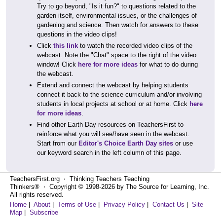
Try to go beyond, "Is it fun?" to questions related to the
garden itself, environmental issues, or the challenges of
gardening and science. Then watch for answers to these
questions in the video clips!
Click
this link
to watch the recorded video clips of the
webcast. Note the "Chat" space to the right of the video
window! Click
here for more ideas
for what to do during
the webcast.
Extend and connect the webcast by helping students
connect it back to the science curriculum and/or involving
students in local projects at school or at home. Click
here
for more ideas
.
Find other Earth Day resources on TeachersFirst to
reinforce what you will see/have seen in the webcast.
Start from our
Editor's Choice Earth Day sites
or use
our keyword search in the left column of this page.
TeachersFirst.org ⋅ Thinking Teachers Teaching
Thinkers® ⋅ Copyright © 1998-2026 by The Source for Learning, Inc.
All rights reserved.
Home
|
About
|
Terms of Use
|
Privacy Policy
|
Contact Us
|
Site
Map
|
Subscribe