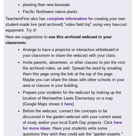
planting their new bioswale
Pacific Northwest native plants
TeachersFirst also has
complete information
for creating your own
student-made live (and archived) "video field trip" using very low-cost
equipment. Try it!
Here are suggestions to
use this archived webcast in your
classroom:
Arrange to have a projector or interactive whiteboard in
your classroom to share the webcast with your class.
Invite parents, absentees, or other classes to join the visit
the archived video, as well. Spread the word by emailing
them this page using the link at the top of the page.
Maybe you can share the ideas with other schools in your
area or classes in your building.
Prepare your students for the webcast by looking up the
location of Merriwether Lewis Elementary on a map
(Google Maps shows it
here
).
Before the webcast, connect the concepts to be
discussed in the garden webcast with your current areas
of study and/or your local Earth Day projects. Click
here
for more ideas
. Have your students write some
questions they wish they could ask the "garden experts."