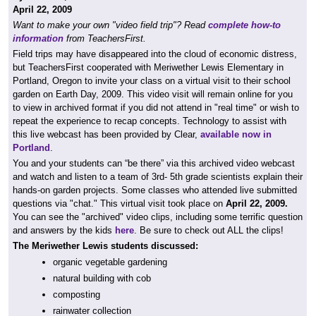
April 22, 2009
Want to make your own "video field trip"? Read
complete how-to
information
from TeachersFirst.
Field trips may have disappeared into the cloud of economic distress,
but TeachersFirst cooperated with Meriwether Lewis Elementary in
Portland, Oregon to invite your class on a virtual visit to their school
garden on Earth Day, 2009. This video visit will remain online for you
to view in archived format if you did not attend in "real time" or wish to
repeat the experience to recap concepts. Technology to assist with
this live webcast has been provided by Clear,
available now in
Portland
.
You and your students can “be there” via this archived video webcast
and watch and listen to a team of 3rd- 5th grade scientists explain their
hands-on garden projects. Some classes who attended live submitted
questions via "chat." This virtual visit took place on
April 22, 2009.
You can see the "archived" video clips, including some terrific question
and answers by the kids
here
. Be sure to check out ALL the clips!
The Meriwether Lewis students discussed:
organic vegetable gardening
natural building with cob
composting
rainwater collection