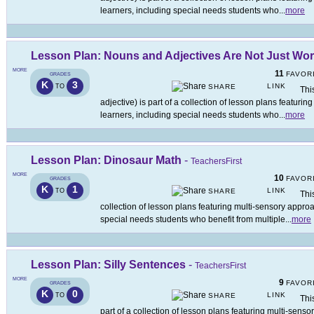
learners, including special needs students who
...
more
Lesson Plan: Nouns and Adjectives Are Not Just Wo
MORE
11
FAVOR
GRADES
K
3
LINK
TO
SHARE
Thi
adjective) is part of a collection of lesson plans featuri
learners, including special needs students who
...
more
Lesson Plan: Dinosaur Math
-
TeachersFirst
MORE
10
FAVOR
GRADES
K
1
LINK
TO
SHARE
Thi
collection of lesson plans featuring multi-sensory approa
special needs students who benefit from multiple
...
more
Lesson Plan: Silly Sentences
-
TeachersFirst
MORE
9
FAVOR
GRADES
K
0
LINK
TO
SHARE
Thi
part of a collection of lesson plans featuring multi-senso