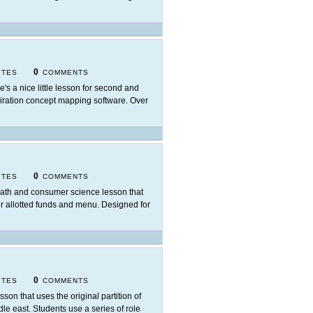
0
ITES
COMMENTS
e's a nice little lesson for second and
spiration concept mapping software. Over
0
ITES
COMMENTS
ath and consumer science lesson that
ir allotted funds and menu. Designed for
0
ITES
COMMENTS
esson that uses the original partition of
dle east. Students use a series of role