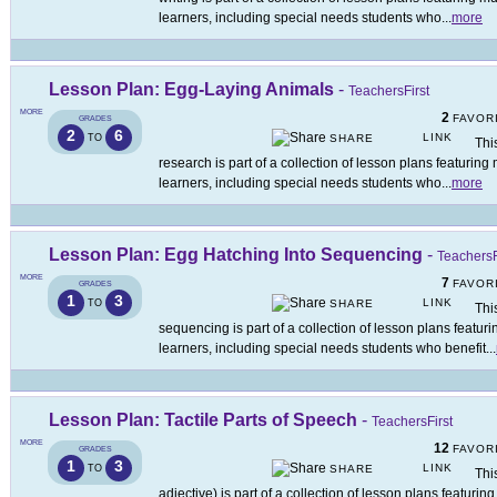
learners, including special needs students who
...
more
Lesson Plan: Egg-Laying Animals
-
TeachersFirst
MORE
2
FAVOR
GRADES
2
6
LINK
TO
SHARE
Thi
research is part of a collection of lesson plans featuring
learners, including special needs students who
...
more
Lesson Plan: Egg Hatching Into Sequencing
-
TeachersF
MORE
7
FAVOR
GRADES
1
3
LINK
TO
SHARE
Thi
sequencing is part of a collection of lesson plans featur
learners, including special needs students who benefit
...
Lesson Plan: Tactile Parts of Speech
-
TeachersFirst
MORE
12
FAVOR
GRADES
1
3
LINK
TO
SHARE
Thi
adjective) is part of a collection of lesson plans featuri