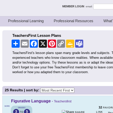
ing Thinkers
MEMBER LOGIN
email:
Professional Learning
Professional Resources
What'
TeachersFirst Lesson Plans
Share
Email
Facebook
X
Pinterest
Copy
Google
Teams
Link
Classroom
TeachersFirst's lesson plans span many grade levels and subjects. 
experienced teachers who know classroom realities. Where available,
and/or technology options. Try these lessons as is or adapt the ideas
Don’t forget to use your free TeachersFirst membership to leave co
worked or how you adapted them to your classroom.
25
Results | sort by:
Figurative Language
-
Teachersfirst
MORE
32
FAVOR
GRADES
3
5
LINK
TO
SHARE