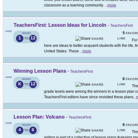
classroom as a learning community.
...
more
TeachersFirst: Lesson Ideas for Lincoln
-
TeachersFirst
MORE
5
FAVOR
GRADES
1
12
LINK
TO
SHARE
For
here are ideas to better acquaint students with the life, t
United States. These
...
more
Winning Lesson Plans
-
TeachersFirst
MORE
6
FAVOR
GRADES
K
12
LINK
TO
SHARE
The
grade levels were among the winners in a lesson plan c
TeachersFirst editors have since revisited these plans
...
Lesson Plan: Volcano
-
TeachersFirst
MORE
6
FAVOR
GRADES
4
6
LINK
TO
SHARE
Thi
writing is part of a collection of lesson plans featuring 