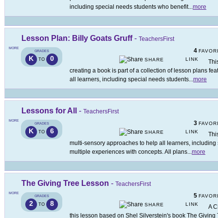
including special needs students who benefit
...
more
Lesson Plan: Billy Goats Gruff
-
TeachersFirst
MORE
4
FAVOR
GRADES
K
0
LINK
TO
SHARE
This
creating a book is part of a collection of lesson plans f
all learners, including special needs students
...
more
Lessons for All
-
TeachersFirst
MORE
3
FAVOR
GRADES
K
6
LINK
TO
SHARE
Thi
multi-sensory approaches to help all learners, including
multiple experiences with concepts. All plans
...
more
The Giving Tree Lesson
-
TeachersFirst
MORE
5
FAVOR
GRADES
2
8
LINK
TO
SHARE
A C
this lesson based on Shel Silverstein's book The Giving T