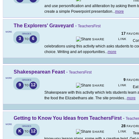
Thi
and use personification and alliteration by asking them to 
create a simple Powerpoint presentation
...
more
The Explorers' Graveyard
-
TeachersFirst
MORE
17
FAVOR
GRADES
3
6
LINK
TO
SHARE
Com
celebrations using this activity which asks students to c
choice. Writing and art opportunities
...
more
Shakespearean Feast
-
TeachersFirst
MORE
9
FAVOR
GRADES
9
12
LINK
TO
SHARE
Eat
Shakespeare with this activity which lets students lear
the food the Elizabethans ate. The site provides
...
more
Getting to Know You Ideas from TeachersFirst
-
Teacher
MORE
28
FAVOR
GRADES
K
12
LINK
TO
SHARE
Tea
know-you lesson plans, some with a creative twist. Get off