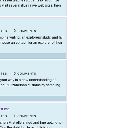
s lesson teaches students to recognize
visit several illustrative web sites, then
0
ITES
COMMENTS
bine writing, an explorers' study, and fall
ompose an epitaph for an explorer of their
0
ITES
COMMENTS
 your way to a new understanding of
n about Elizabethan customs by sampling
sFirst
1
ITES
COMMENTS
chersFirst offers tried and true getting-to-
 on the right foot to establish your