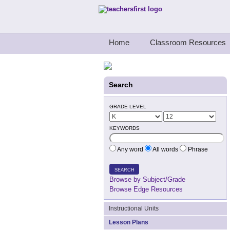
Teachers First - Thinking Teachers Teach
Home
Classroom Resources
Search
GRADE LEVEL
KEYWORDS
Any word
All words
Phrase
SEARCH
Browse by Subject/Grade
Browse Edge Resources
Instructional Units
Lesson Plans