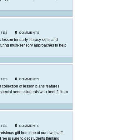
0
ITES
COMMENTS
 lesson for early literacy skills and
eaturing multi-sensory approaches to help
0
ITES
COMMENTS
s collection of lesson plans features
 special needs students who benefit from
0
ITES
COMMENTS
hristmas gift from one of our own staff,
ree is sure to get students thinking