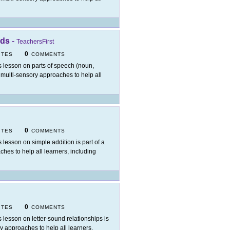
rds
-
TeachersFirst
0
ITES
COMMENTS
s lesson on parts of speech (noun,
ng multi-sensory approaches to help all
0
ITES
COMMENTS
s lesson on simple addition is part of a
ches to help all learners, including
0
ITES
COMMENTS
s lesson on letter-sound relationships is
ry approaches to help all learners,