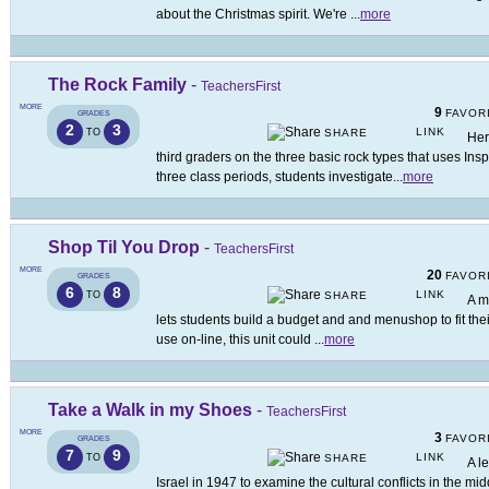
about the Christmas spirit. We're
...
more
The Rock Family
-
TeachersFirst
MORE
9
FAVOR
GRADES
2
3
LINK
TO
SHARE
Her
third graders on the three basic rock types that uses In
three class periods, students investigate
...
more
Shop Til You Drop
-
TeachersFirst
MORE
20
FAVOR
GRADES
6
8
LINK
TO
SHARE
A m
lets students build a budget and and menushop to fit the
use on-line, this unit could
...
more
Take a Walk in my Shoes
-
TeachersFirst
MORE
3
FAVOR
GRADES
7
9
LINK
TO
SHARE
A l
Israel in 1947 to examine the cultural conflicts in the mid