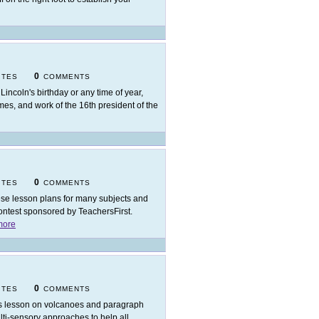
0
ITES
COMMENTS
 Lincoln's birthday or any time of year,
imes, and work of the 16th president of the
0
ITES
COMMENTS
se lesson plans for many subjects and
ontest sponsored by TeachersFirst.
more
0
ITES
COMMENTS
s lesson on volcanoes and paragraph
multi-sensory approaches to help all