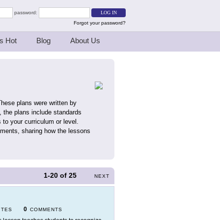
password:
Forgot your password?
s Hot
Blog
About Us
These plans were written by
 the plans include standards
 to your curriculum or level.
mments, sharing how the lessons
1-20
of
25
NEXT
0
ITES
COMMENTS