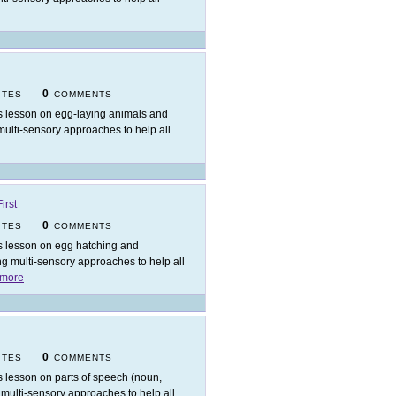
0
ITES
COMMENTS
s lesson on egg-laying animals and
 multi-sensory approaches to help all
irst
0
ITES
COMMENTS
s lesson on egg hatching and
ing multi-sensory approaches to help all
more
0
ITES
COMMENTS
s lesson on parts of speech (noun,
ng multi-sensory approaches to help all