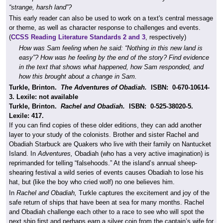
“strange, harsh land”?
This early reader can also be used to work on a text's central message
or theme, as well as character response to challenges and events.
(
CCSS Reading Literature Standards 2 and 3
, respectively)
How was Sam feeling when he said: “Nothing in this new land is
easy”? How was he feeling by the end of the story? Find evidence
in the text that shows what happened, how Sam responded, and
how this brought about a change in Sam.
Turkle, Brinton.
The Adventures of Obadiah.
ISBN:
0-670-10614-
3.
Lexile:
not available
Turkle, Brinton.
Rachel and Obadiah.
ISBN:
0-525-38020-5.
Lexile: 417.
If you can find copies of these older editions, they can add another
layer to your study of the colonists. Brother and sister Rachel and
Obadiah Starbuck are Quakers who live with their family on Nantucket
Island. In
Adventures,
Obadiah (who has a very active imagination) is
reprimanded for telling “falsehoods.” At the island’s annual sheep-
shearing festival a wild series of events causes Obadiah to lose his
hat, but (like the boy who cried wolf) no one believes him.
In
Rachel and Obadiah,
Turkle captures the excitement and joy of the
safe return of ships that have been at sea for many months. Rachel
and Obadiah challenge each other to a race to see who will spot the
next ship first and perhaps earn a silver coin from the captain’s wife for