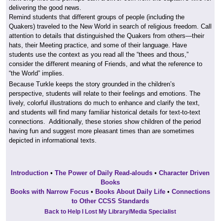
delivering the good news.
Remind students that different groups of people (including the
Quakers) traveled to the New World in search of religious freedom. Call
attention to details that distinguished the Quakers from others—their
hats, their Meeting practice, and some of their language. Have
students use the context as you read all the “thees and thous,”
consider the different meaning of Friends, and what the reference to
“the World” implies.
Because Turkle keeps the story grounded in the children’s
perspective, students will relate to their feelings and emotions. The
lively, colorful illustrations do much to enhance and clarify the text,
and students will find many familiar historical details for text-to-text
connections. Additionally, these stories show children of the period
having fun and suggest more pleasant times than are sometimes
depicted in informational texts.
Introduction
•
The Power of Daily Read-alouds
•
Character Driven
Books
Books with Narrow Focus
•
Books About Daily Life
•
Connections
to Other CCSS Standards
Back to Help I Lost My Library/Media Specialist