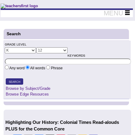
Teachers First - Thinking Teachers Teaching Thinkers
MENU
Search
GRADE LEVEL
KEYWORDS
Any word
All words
Phrase
SEARCH
Browse by Subject/Grade
Browse Edge Resources
Highlighting Our History: Colonial Times Read-alouds
PLUS for the Common Core