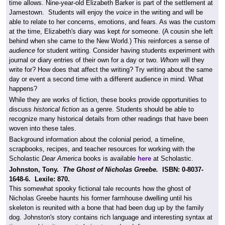
time allows. Nine-year-old Elizabeth Barker is part of the settlement at
Jamestown. Students will enjoy the
voice
in the writing and will be
able to relate to her concerns, emotions, and fears. As was the custom
at the time, Elizabeth's diary was kept
for
someone. (A cousin she left
behind when she came to the New World.) This reinforces a sense of
audience
for student writing. Consider having students experiment with
journal or diary entries of their own for a day or two.
Whom
will they
write for? How does that affect the writing? Try writing about the same
day or event a second time with a different audience in mind. What
happens?
While they are works of fiction, these books provide opportunities to
discuss
historical fiction
as a genre. Students should be able to
recognize many historical details from other readings that have been
woven into these tales.
Background information about the colonial period, a timeline,
scrapbooks, recipes, and teacher resources for working with the
Scholastic
Dear America
books is available
here
at Scholastic.
Johnston, Tony.
The Ghost of Nicholas Greebe.
ISBN:
0-8037-
1648-6. Lexile: 870.
This somewhat spooky fictional tale recounts how the ghost of
Nicholas Greebe haunts his former farmhouse dwelling until his
skeleton is reunited with a bone that had been dug up by the family
dog. Johnston's story contains rich language and interesting syntax at