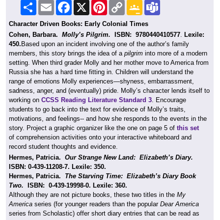
Share
Email
Facebook
X
Pinterest
Copy
Google
Teams
Link
Classroom
Character Driven Books: Early Colonial Times
Cohen, Barbara.
Molly’s Pilgrim.
ISBN:
9780440410577
.
Lexile:
450.
Based upon an incident involving one of the author’s family
members, this story brings the idea of a
pilgrim
into more of a modern
setting. When third grader Molly and her mother move to America from
Russia she has a hard time fitting in. Children will understand the
range of emotions Molly experiences—shyness, embarrassment,
sadness, anger, and (eventually) pride. Molly’s character lends itself to
working on
CCSS Reading Literature Standard 3
. Encourage
students to go back into the text for evidence of Molly’s traits,
motivations, and feelings-- and how she responds to the events in the
story. Project a graphic organizer like the one on page 5 of
this set
of comprehension activities onto your interactive whiteboard and
record student thoughts and evidence.
Hermes, Patricia.
Our Strange New Land: Elizabeth’s Diary.
ISBN: 0-439-11208-7. Lexile: 350.
Hermes, Patricia.
The Starving Time: Elizabeth’s Diary Book
Two.
ISBN: 0-439-19998-0. Lexile: 360.
Although they are not picture books, these two titles in the
My
America
series (for younger readers than the popular
Dear America
series from Scholastic) offer short diary entries that can be read as