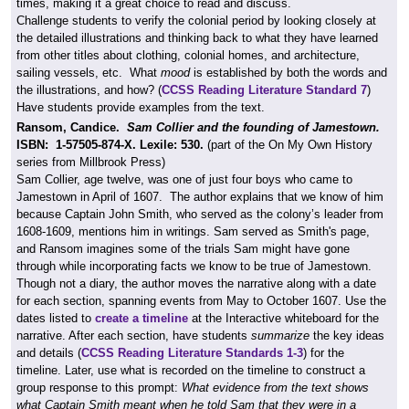
times, making it a great choice to read and discuss.
Challenge students to verify the colonial period by looking closely at
the detailed illustrations and thinking back to what they have learned
from other titles about clothing, colonial homes, and architecture,
sailing vessels, etc. What
mood
is established by both the words and
the illustrations, and how? (
CCSS Reading Literature Standard 7
)
Have students provide examples from the text.
Ransom, Candice.
Sam Collier and the founding of Jamestown.
ISBN:
1-57505-874-X.
Lexile: 530.
(part of the On My Own History
series from Millbrook Press)
Sam Collier, age twelve, was one of just four boys who came to
Jamestown in April of 1607. The author explains that we know of him
because Captain John Smith, who served as the colony’s leader from
1608-1609, mentions him in writings. Sam served as Smith's page,
and Ransom imagines some of the trials Sam might have gone
through while incorporating facts we know to be true of Jamestown.
Though not a diary, the author moves the narrative along with a date
for each section, spanning events from May to October 1607. Use the
dates listed to
create a timeline
at the Interactive whiteboard for the
narrative. After each section, have students
summarize
the key ideas
and details (
CCSS Reading Literature Standards 1-3
) for the
timeline. Later, use what is recorded on the timeline to construct a
group response to this prompt:
What evidence from the text shows
what Captain Smith meant when he told Sam that they were in a