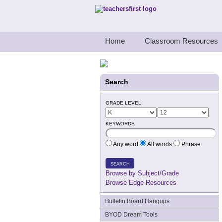
Teachers First - Thinking Teachers Teach
Home
Classroom Resources
Search
GRADE LEVEL
KEYWORDS
Any word
All words
Phrase
SEARCH
Browse by Subject/Grade
Browse Edge Resources
Bulletin Board Hangups
BYOD Dream Tools