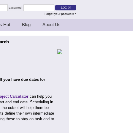
password:
Forgot your password?
s Hot
Blog
About Us
earch
l you have due dates for
ject Calculator
can help you
art and end date. Scheduling in
the outset will help them be
ts define their own intermediate
ing these to stay on task and to