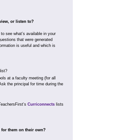
iew, or listen to?
e to see what’s available in your
questions that were generated
ormation is useful and which is
ist?
ls at a faculty meeting (for all
sk the principal for time during the
TeachersFirst’s
Curriconnects
lists
h for them on their own?