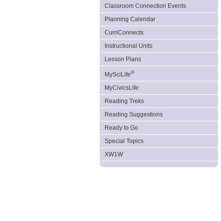
Classroom Connection Events
Planning Calendar
CurriConnects
Instructional Units
Lesson Plans
®
MySciLife
MyCivicsLife
Reading Treks
Reading Suggestions
Ready to Go
Special Topics
XW1W