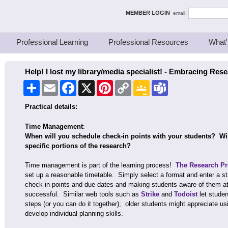
ing Thinkers
MEMBER LOGIN
email:
Professional Learning
Professional Resources
What'
Help! I lost my library/media specialist! - Embracing Res
Share
Email
Facebook
X
Pinterest
Copy
Google
Teams
Link
Classroom
Practical details:
Time Management
:
When will you schedule check-in points with your students? Wil
specific portions of the research?
Time management is part of the learning process!
The Research Pro
set up a reasonable timetable. Simply select a format and enter a st
check-in points and due dates and making students aware of them at 
successful. Similar web tools such as
Strike
and
Todoist
let studen
steps (or you can do it together); older students might appreciate us
develop individual planning skills.