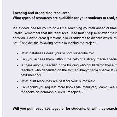
Locating and organizing resources
:
What types of resources are available for your students to read, v
It’s a good idea for you to do a little searching yourself ahead of tim
library. Remember that the resources used must help to answer the 
early on. Having great questions allows students to discern which inf
not. Consider the following before launching the project:
What databases does your school subscribe to?
Can you access them without the help of a library/media special
Is there another teacher in the building who could demo these too
teachers who depended on the former library/media specialist? A
next meeting!
What print resources are best for your purposes?
Can/should you request more books via interlibrary loan? (See 
for books on common curriculum topics.)
Will you pull resources together for students, or will they searc