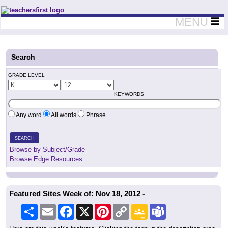
Teachers First - Thinking Teachers Teaching Thinkers
MENU
Search
GRADE LEVEL
KEYWORDS
Any word
All words
Phrase
SEARCH
Browse by Subject/Grade
Browse Edge Resources
Featured Sites Week of: Nov 18, 2012 -
Share
Email
Facebook
X
Pinterest
Copy
Google
Teams
Link
Classroom