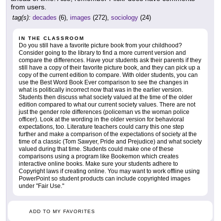
from users.
tag(s):
decades
(6),
images
(272),
sociology
(24)
IN THE CLASSROOM
Do you still have a favorite picture book from your childhood?
Consider going to the library to find a more current version and
compare the differences. Have your students ask their parents if they
still have a copy of their favorite picture book, and they can pick up a
copy of the current edition to compare. With older students, you can
use the Best Word Book Ever comparison to see the changes in
what is politically incorrect now that was in the earlier version.
Students then discuss what society valued at the time of the older
edition compared to what our current society values. There are not
just the gender role differences (policeman vs the woman police
officer). Look at the wording in the older version for behavioral
expectations, too. Literature teachers could carry this one step
further and make a comparison of the expectations of society at the
time of a classic (Tom Sawyer, Pride and Prejudice) and what society
valued during that time. Students could make one of these
comparisons using a program like Bookemon which creates
interactive online books. Make sure your students adhere to
Copyright laws if creating online. You may want to work offline using
PowerPoint so student products can include copyrighted images
under "Fair Use."
ADD TO MY FAVORITES