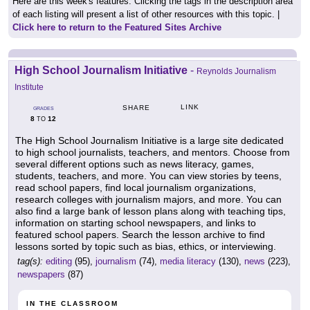
Here are this week's features. Clicking the tags in the description area
of each listing will present a list of other resources with this topic. |
Click here to return to the Featured Sites Archive
High School Journalism Initiative
-
Reynolds Journalism
Institute
LINK
SHARE
GRADES
8
12
TO
The High School Journalism Initiative is a large site dedicated
to high school journalists, teachers, and mentors. Choose from
several different options such as news literacy, games,
students, teachers, and more. You can view stories by teens,
read school papers, find local journalism organizations,
research colleges with journalism majors, and more. You can
also find a large bank of lesson plans along with teaching tips,
information on starting school newspapers, and links to
featured school papers. Search the lesson archive to find
lessons sorted by topic such as bias, ethics, or interviewing.
tag(s):
editing
(95),
journalism
(74),
media literacy
(130),
news
(223),
newspapers
(87)
IN THE CLASSROOM