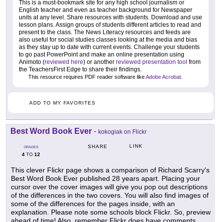
This is a must-bookmark site for any high school journalism or
English teacher and even as teacher background for Newspaper
units at any level. Share resources with students. Download and use
lesson plans. Assign groups of students different articles to read and
present to the class. The News Literacy resources and feeds are
also useful for social studies classes looking at the media and bias
as they stay up to date with current events. Challenge your students
to go past PowerPoint and make an online presentation using
Animoto (
reviewed here
) or another
reviewed presentation tool
from
the TeachersFirst Edge to share their findings.
This resource requires PDF reader software like
Adobe Acrobat
.
ADD TO MY FAVORITES
Best Word Book Ever
-
kokogiak on Flickr
LINK
SHARE
GRADES
4
12
TO
This clever Flickr page shows a comparison of Richard Scarry's
Best Word Book Ever published 28 years apart. Placing your
cursor over the cover images will give you pop out descriptions
of the differences in the two covers. You will also find images of
some of the differences for the pages inside, with an
explanation. Please note some schools block Flickr. So, preview
ahead of time! Also, remember Flickr does have comments