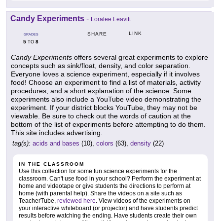
Candy Experiments
-
Loralee Leavitt
LINK
SHARE
GRADES
5
8
TO
Candy Experiments
offers several great experiments to explore
concepts such as sink/float, density, and color separation.
Everyone loves a science experiment, especially if it involves
food! Choose an experiment to find a list of materials, activity
procedures, and a short explanation of the science. Some
experiments also include a YouTube video demonstrating the
experiment. If your district blocks YouTube, they may not be
viewable. Be sure to check out the words of caution at the
bottom of the list of experiments before attempting to do them.
This site includes advertising.
tag(s):
acids and bases
(10),
colors
(63),
density
(22)
IN THE CLASSROOM
Use this collection for some fun science experiments for the
classroom. Can't use food in your school? Perform the experiment at
home and videotape or give students the directions to perform at
home (with parental help). Share the videos on a site such as
TeacherTube,
reviewed here
. View videos of the experiments on
your interactive whiteboard (or projector) and have students predict
results before watching the ending. Have students create their own