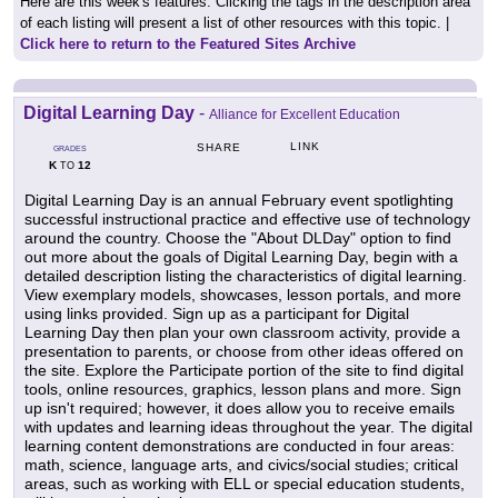
Here are this week's features. Clicking the tags in the description area
of each listing will present a list of other resources with this topic. |
Click here to return to the Featured Sites Archive
Digital Learning Day
-
Alliance for Excellent Education
LINK
SHARE
GRADES
K
12
TO
Digital Learning Day is an annual February event spotlighting
successful instructional practice and effective use of technology
around the country. Choose the "About DLDay" option to find
out more about the goals of Digital Learning Day, begin with a
detailed description listing the characteristics of digital learning.
View exemplary models, showcases, lesson portals, and more
using links provided. Sign up as a participant for Digital
Learning Day then plan your own classroom activity, provide a
presentation to parents, or choose from other ideas offered on
the site. Explore the Participate portion of the site to find digital
tools, online resources, graphics, lesson plans and more. Sign
up isn't required; however, it does allow you to receive emails
with updates and learning ideas throughout the year. The digital
learning content demonstrations are conducted in four areas:
math, science, language arts, and civics/social studies; critical
areas, such as working with ELL or special education students,