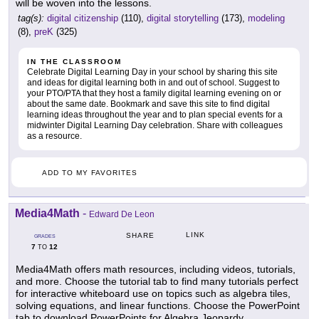
will be woven into the lessons.
tag(s):
digital citizenship
(110),
digital storytelling
(173),
modeling
(8),
preK
(325)
IN THE CLASSROOM
Celebrate Digital Learning Day in your school by sharing this site
and ideas for digital learning both in and out of school. Suggest to
your PTO/PTA that they host a family digital learning evening on or
about the same date. Bookmark and save this site to find digital
learning ideas throughout the year and to plan special events for a
midwinter Digital Learning Day celebration. Share with colleagues
as a resource.
ADD TO MY FAVORITES
Media4Math
-
Edward De Leon
LINK
SHARE
GRADES
7
12
TO
Media4Math offers math resources, including videos, tutorials,
and more. Choose the tutorial tab to find many tutorials perfect
for interactive whiteboard use on topics such as algebra tiles,
solving equations, and linear functions. Choose the PowerPoint
tab to download PowerPoints for Algebra Jeopardy,