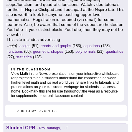
slope/function, and quadratic functions. Watch video tutorials
for the TI-Nspire Clickpad and Touchpad at the Nspire tab. This
site is worth a look for anyone teaching upper-level
mathematics. Registration is required (via email) for some
features. Also, be aware that some of the videos are hosted on
YouTube. If your district blocks YouTube, then they may not be
viewable.
This site includes advertising.
tag(s):
angles
(51),
charts and graphs
(183),
equations
(128),
functions
(58),
geometric shapes
(153),
polynomials
(21),
quadratics
(27),
statistics
(128)
IN THE CLASSROOM
View Math in the News presentations on your interactive whiteboard
(or projector) to help students understand the connection between
higher level math and it's real world use. Share links to tutorials and
presentations on your classroom webpage for students to access at
home. Bookmark this site for use throughout the year as a resource
for supplements to current classroom content.
ADD TO MY FAVORITES
Student CPR
-
ProTrainings, LLC