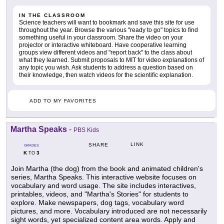
IN THE CLASSROOM
Science teachers will want to bookmark and save this site for use
throughout the year. Browse the various "ready to go" topics to find
something useful in your classroom. Share the video on your
projector or interactive whiteboard. Have cooperative learning
groups view different videos and "report back" to the class about
what they learned. Submit proposals to MIT for video explanations of
any topic you wish. Ask students to address a question based on
their knowledge, then watch videos for the scientific explanation.
ADD TO MY FAVORITES
Martha Speaks
-
PBS Kids
LINK
SHARE
GRADES
K
3
TO
Join Martha (the dog) from the book and animated children's
series, Martha Speaks. This interactive website focuses on
vocabulary and word usage. The site includes interactives,
printables, videos, and "Martha's Stories" for students to
explore. Make newspapers, dog tags, vocabulary word
pictures, and more. Vocabulary introduced are not necessarily
sight words, yet specialized content area words. Apply and