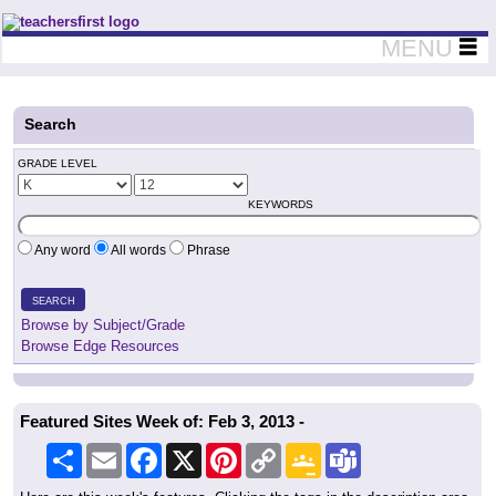
Teachers First - Thinking Teachers Teaching Thinkers
MENU
Search
GRADE LEVEL
KEYWORDS
Any word
All words
Phrase
SEARCH
Browse by Subject/Grade
Browse Edge Resources
Featured Sites Week of: Feb 3, 2013 -
Share
Email
Facebook
X
Pinterest
Copy
Google
Teams
Link
Classroom