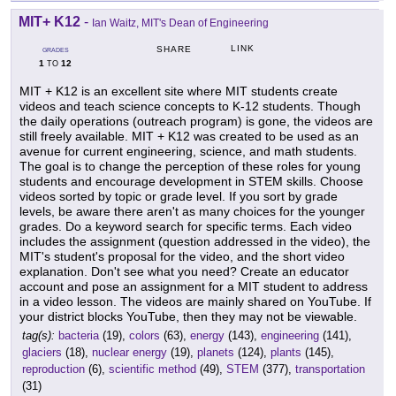
MIT+ K12
-
Ian Waitz, MIT's Dean of Engineering
LINK
SHARE
GRADES
1
12
TO
MIT + K12 is an excellent site where MIT students create
videos and teach science concepts to K-12 students. Though
the daily operations (outreach program) is gone, the videos are
still freely available. MIT + K12 was created to be used as an
avenue for current engineering, science, and math students.
The goal is to change the perception of these roles for young
students and encourage development in STEM skills. Choose
videos sorted by topic or grade level. If you sort by grade
levels, be aware there aren't as many choices for the younger
grades. Do a keyword search for specific terms. Each video
includes the assignment (question addressed in the video), the
MIT's student's proposal for the video, and the short video
explanation. Don't see what you need? Create an educator
account and pose an assignment for a MIT student to address
in a video lesson. The videos are mainly shared on YouTube. If
your district blocks YouTube, then they may not be viewable.
tag(s):
bacteria
(19),
colors
(63),
energy
(143),
engineering
(141),
glaciers
(18),
nuclear energy
(19),
planets
(124),
plants
(145),
reproduction
(6),
scientific method
(49),
STEM
(377),
transportation
(31)