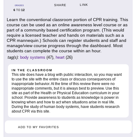
LINK
SHARE
GRADES
6
12
TO
Learn the conventional classroom portion of CPR training. This
course can be used as an online awareness level course or as
part of a community based certification program. (This would
require a licensed teacher and hands on materials such as a
CPR mannequin.) Schools can register students and staff and
manage/view course progress through the dashboard. Most
students can complete the course within an hour.
tag(s):
body systems
(47),
heart
(26)
IN THE CLASSROOM
This site does have a blog with public interaction, so you may want
to use the site with the entire class or discuss consequences of
inappropriate behavior. At the time of this review there were no
inappropriate comments, but it is always best to preview. Use this
site as part of the Health or Physical Education curriculum in your
school. Provide awareness to students as knowledge is power in
knowing when and how to act when situations arise in real life.
During the study of human body systems, have students research
about CPR via this site.
ADD TO MY FAVORITES