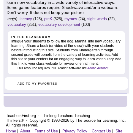
learn new vocabulary in a wide variety of interactive ways.
Some game features require Shockwave and/or a webcam.
Don't worry. It does not keep your picture.
tag(s):
literacy
(123),
preK
(325),
rhymes
(24),
sight words
(22),
vocabulary
(251),
vocabulary development
(103)
IN THE CLASSROOM
Intrigue your students to follow the dog, Martha, into new vocabulary
learning. Share a book (or video of the show) with your students
before introducing this site. Students from Kindergarten through
second grade will benefit from the variety of learning activities. Add
this site to your centers for an engaging way to learn vocabulary. Add
this link to your class website for review or enrichment.
This resource requires PDF reader software like
Adobe Acrobat
.
ADD TO MY FAVORITES
TeachersFirst.org ⋅ Thinking Teachers Teaching
Thinkers® ⋅ Copyright © 1998-2026 by The Source for Learning, Inc.
All rights reserved.
Home
|
About
|
Terms of Use
|
Privacy Policy
|
Contact Us
|
Site