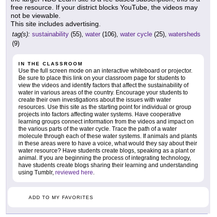
free resource. If your district blocks YouTube, the videos may
not be viewable.
This site includes advertising.
tag(s):
sustainability
(55),
water
(106),
water cycle
(25),
watersheds
(9)
IN THE CLASSROOM
Use the full screen mode on an interactive whiteboard or projector.
Be sure to place this link on your classroom page for students to
view the videos and identify factors that affect the sustainability of
water in various areas of the country. Encourage your students to
create their own investigations about the issues with water
resources. Use this site as the starting point for individual or group
projects into factors affecting water systems. Have cooperative
learning groups connect information from the videos and impact on
the various parts of the water cycle. Trace the path of a water
molecule through each of these water systems. If animals and plants
in these areas were to have a voice, what would they say about their
water resource? Have students create blogs, speaking as a plant or
animal. If you are beginning the process of integrating technology,
have students create blogs sharing their learning and understanding
using Tumblr,
reviewed here
.
ADD TO MY FAVORITES