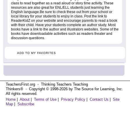
class to read together as a read aloud or story time activity. These
resources are also great for ENL/ELL students just learning the
English language.Be sure to check these out from your school or
local library for your students to enjoy in class. Post the link to
ReaderKidZ on your website and encourage parents to read a book
with their child. Have your students complete an author study. Most
books have a link to the author and illustrators websites. Some of the
books have downloadable activities such as readers theater and
discussion questions.
ADD TO MY FAVORITES
TeachersFirst.org ⋅ Thinking Teachers Teaching
Thinkers® ⋅ Copyright © 1998-2026 by The Source for Learning, Inc.
All rights reserved.
Home
|
About
|
Terms of Use
|
Privacy Policy
|
Contact Us
|
Site
Map
|
Subscribe