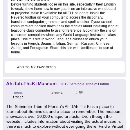
IN THE CLASSROOM
Before turning students loose on this site, especially if their English
is weak, show them how to navigate it on an interactive whiteboard
or projector. Make it available for all ELL students. Install the
Reverso toolbar on your computer to access the dictionary,
translator, conjugator, grammar, and spell-checker. If your school
computers are "locked down," ask the techies about installing it on at
least one class computer to use for reference. Bookmark the site on
classroom computers where any World Language instruction takes
place. Use this site in World Language classes to enrich your
lessons in French, Spanish, Italian, German, Russian, Chinese,
Arabic, and Portuguese. Share this site with families on for use at
home.
ADD TO MY FAVORITES
Ah-Tah-Thi-Ki Museum
-
2012 Seminole Tribe of Florida
LINK
SHARE
GRADES
2
10
TO
The Seminole Tribe of Florida's Ah-TAh-Thi-Ki is a place to
learn about Seminoles and a place to remember. The museum
showcases over 30,000 unique artifacts. Even though the
website includes information about visiting the actual museum,
there is much to explore without ever going there. Find a Virtual