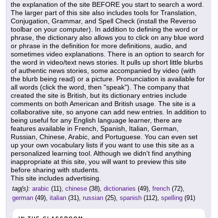
the explanation of the site BEFORE you start to search a word.
The larger part of this site also includes tools for Translation,
Conjugation, Grammar, and Spell Check (install the Reverso
toolbar on your computer). In addition to defining the word or
phrase, the dictionary also allows you to click on any blue word
or phrase in the definition for more definitions, audio, and
sometimes video explanations. There is an option to search for
the word in video/text news stories. It pulls up short little blurbs
of authentic news stories, some accompanied by video (with
the blurb being read) or a picture. Pronunciation is available for
all words (click the word, then "speak"). The company that
created the site is British, but its dictionary entries include
comments on both American and British usage. The site is a
collaborative site, so anyone can add new entries. In addition to
being useful for any English language learner, there are
features available in French, Spanish, Italian, German,
Russian, Chinese, Arabic, and Portuguese. You can even set
up your own vocabulary lists if you want to use this site as a
personalized learning tool. Although we didn't find anything
inappropriate at this site, you will want to preview this site
before sharing with students.
This site includes advertising.
tag(s):
arabic
(11),
chinese
(38),
dictionaries
(49),
french
(72),
german
(49),
italian
(31),
russian
(25),
spanish
(112),
spelling
(91)