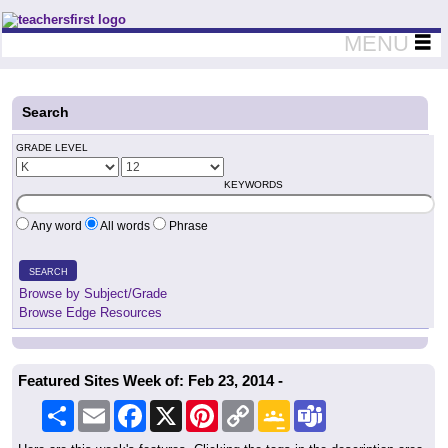
Teachers First - Thinking Teachers Teaching Thinkers
MENU
Search
GRADE LEVEL
KEYWORDS
Any word
All words
Phrase
SEARCH
Browse by Subject/Grade
Browse Edge Resources
Featured Sites Week of: Feb 23, 2014 -
Share
Email
Facebook
X
Pinterest
Copy
Google
Teams
Link
Classroom