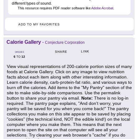
different types of sound.
This resource requires PDF reader software like
Adobe Acrobat
.
ADD TO MY FAVORITES
Calorie Gallery
-
Conjecture Corporation
LINK
SHARE
GRADES
6
12
TO
View visual representations of 200-calorie portion sizes of many
foods at Calorie Gallery. Click on any image to view nutrition
facts about each item along with other interesting information.
Learn calorie density, carb-protein-fat ratio, and various ways to
burn off the calories. Add items to the "My Pantry" section of the
site to make side-by-side comparisons. Use the permalink
button to share your pantry via email.
Note:
There is no log-in
required. The pantry page explains, "And don't worry, your
pantry will be saved for you when you come back!" The pantry
collections you make on this site appear to be saved by placing
"cookies" (the technical kind, NOT the edible kind!) on the local
computer where you make them. This means that the next
person to open the site on that computer will see all your
selections. Try clearing your web browser's "cache" if you do