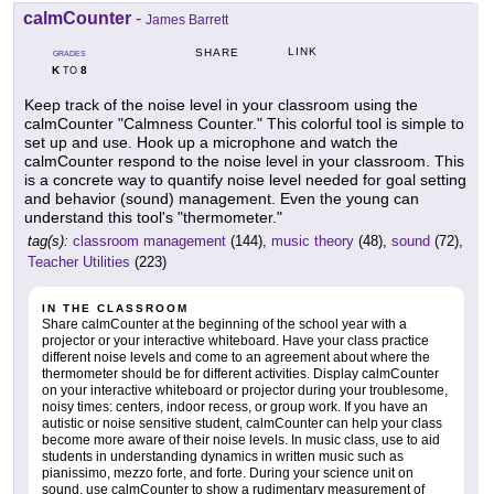
calmCounter
-
James Barrett
LINK
SHARE
GRADES
K
8
TO
Keep track of the noise level in your classroom using the
calmCounter "Calmness Counter." This colorful tool is simple to
set up and use. Hook up a microphone and watch the
calmCounter respond to the noise level in your classroom. This
is a concrete way to quantify noise level needed for goal setting
and behavior (sound) management. Even the young can
understand this tool's "thermometer."
tag(s):
classroom management
(144),
music theory
(48),
sound
(72),
Teacher Utilities
(223)
IN THE CLASSROOM
Share calmCounter at the beginning of the school year with a
projector or your interactive whiteboard. Have your class practice
different noise levels and come to an agreement about where the
thermometer should be for different activities. Display calmCounter
on your interactive whiteboard or projector during your troublesome,
noisy times: centers, indoor recess, or group work. If you have an
autistic or noise sensitive student, calmCounter can help your class
become more aware of their noise levels. In music class, use to aid
students in understanding dynamics in written music such as
pianissimo, mezzo forte, and forte. During your science unit on
sound, use calmCounter to show a rudimentary measurement of