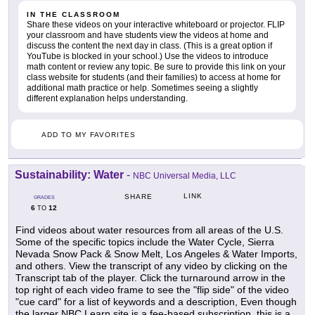
IN THE CLASSROOM
Share these videos on your interactive whiteboard or projector. FLIP
your classroom and have students view the videos at home and
discuss the content the next day in class. (This is a great option if
YouTube is blocked in your school.) Use the videos to introduce
math content or review any topic. Be sure to provide this link on your
class website for students (and their families) to access at home for
additional math practice or help. Sometimes seeing a slightly
different explanation helps understanding.
ADD TO MY FAVORITES
Sustainability: Water
-
NBC Universal Media, LLC
LINK
SHARE
GRADES
6
12
TO
Find videos about water resources from all areas of the U.S.
Some of the specific topics include the Water Cycle, Sierra
Nevada Snow Pack & Snow Melt, Los Angeles & Water Imports,
and others. View the transcript of any video by clicking on the
Transcript tab of the player. Click the turnaround arrow in the
top right of each video frame to see the "flip side" of the video
"cue card" for a list of keywords and a description, Even though
the larger NBC Learn site is a fee-based subscription, this is a