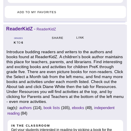
ADD TO MY FAVORITES
ReaderKidZ
-
ReaderKidZ
LINK
SHARE
GRADES
K
6
TO
Introduce budding readers and writers to the authors and
books found at ReaderKidZ. A children's book author maintains
this place for teachers, parents, and librarians. Find interesting
and exciting books and activities for children PreK through
grade five. There are even picture books for non-readers. Click
the Select a Month tab from the left menu, and find many more
books and activities under each month listed. Check out the
About tab and click Diane White then the tab for Resources.
Under Resources you will find activities at the top, and by
clicking for Parents and Teachers at the bottom of the left menu
- even more activities.
tag(s):
authors
(114),
book lists
(165),
ebooks
(49),
independent
reading
(84)
IN THE CLASSROOM
Get your students interested in reading by picking a book for the