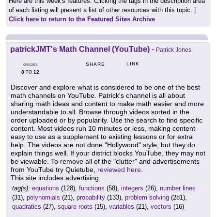
Here are this week's features. Clicking the tags in the description area
of each listing will present a list of other resources with this topic. |
Click here to return to the Featured Sites Archive
patrickJMT's Math Channel (YouTube)
-
Patrick Jones
LINK
SHARE
GRADES
8
12
TO
Discover and explore what is considered to be one of the best
math channels on YouTube. Patrick's channel is all about
sharing math ideas and content to make math easier and more
understandable to all. Browse through videos sorted in the
order uploaded or by popularity. Use the search to find specific
content. Most videos run 10 minutes or less, making content
easy to use as a supplement to existing lessons or for extra
help. The videos are not done "Hollywood" style, but they do
explain things well. If your district blocks YouTube, they may not
be viewable. To remove all of the "clutter" and advertisements
from YouTube try Quietube,
reviewed here
.
This site includes advertising.
tag(s):
equations
(128),
functions
(58),
integers
(26),
number lines
(31),
polynomials
(21),
probability
(133),
problem solving
(281),
quadratics
(27),
square roots
(15),
variables
(21),
vectors
(16)