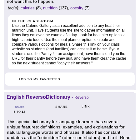
not want this to happen.
tag(s):
calories
(8),
nutrition
(137),
obesity
(7)
IN THE CLASSROOM
Use the Calorie Gallery as an excellent addition to any health or
nutrition unit. Have students use the site to gather information on all
items they eat over the course of a day. Look for healthier options to
high-calorie foods. Use the meal planner option to create and
compare various options for meals. Share this link on your class
website so students (and families) can access it at home. If your
students use the Pantry for an assignment, have them send you the
URL for their pantry before they quit, and have them clear the cache
so the next student cannot "copy their answers."
ADD TO MY FAVORITES
English ReversoDictionary
-
Reverso
LINK
SHARE
GRADES
5
12
TO
This special dictionary for language learners has several
unique features: definitions, examples, and explanations for
natural language words and phrases. It also has constant
updates as the "cobuilders" (other contributors) add to it. Read