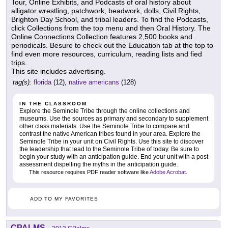
Tour, Online Exhibits, and Podcasts of oral history about
alligator wrestling, patchwork, beadwork, dolls, Civil Rights,
Brighton Day School, and tribal leaders. To find the Podcasts,
click Collections from the top menu and then Oral History. The
Online Connections Collection features 2,500 books and
periodicals. Besure to check out the Education tab at the top to
find even more resources, curriculum, reading lists and fied
trips.
This site includes advertising.
tag(s):
florida
(12),
native americans
(128)
IN THE CLASSROOM
Explore the Seminole Tribe through the online collections and
museums. Use the sources as primary and secondary to supplement
other class materials. Use the Seminole Tribe to compare and
contrast the native American tribes found in your area. Explore the
Seminole Tribe in your unit on Civil Rights. Use this site to discover
the leadership that lead to the Seminole Tribe of today. Be sure to
begin your study with an anticipation guide. End your unit with a post
assessment dispelling the myths in the anticipation guide.
This resource requires PDF reader software like
Adobe Acrobat
.
ADD TO MY FAVORITES
CPALMS
-