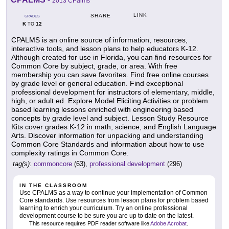
2013 CPalms
LINK
SHARE
GRADES
K
12
TO
CPALMS is an online source of information, resources,
interactive tools, and lesson plans to help educators K-12.
Although created for use in Florida, you can find resources for
Common Core by subject, grade, or area. With free
membership you can save favorites. Find free online courses
by grade level or general education. Find exceptional
professional development for instructors of elementary, middle,
high, or adult ed. Explore Model Eliciting Activities or problem
based learning lessons enriched with engineering based
concepts by grade level and subject. Lesson Study Resource
Kits cover grades K-12 in math, science, and English Language
Arts. Discover information for unpacking and understanding
Common Core Standards and information about how to use
complexity ratings in Common Core.
tag(s):
commoncore
(63),
professional development
(296)
IN THE CLASSROOM
Use CPALMS as a way to continue your implementation of Common
Core standards. Use resources from lesson plans for problem based
learning to enrich your curriculum. Try an online professional
development course to be sure you are up to date on the latest.
This resource requires PDF reader software like
Adobe Acrobat
.