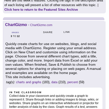
Here are this week's features. Clicking the tags in the description area
of each listing will present a list of other resources with this topic. |
Click here to return to the Featured Sites Archive
ChartGizmo
-
ChartGizmo.com
LINK
SHARE
GRADES
3
12
TO
Quickly create charts for use on websites, blogs, and social
media with ChartGizmo. Register using your email address.
Click on New Chart and customize using information on the
page. Choose from several different chart types, add a title,
change color, and more. Import data from Excel or add your
own values. When finished, Save & Publish to choose from
several options for sharing or placing on web pages. A manual
and examples are available on the home page.
This site includes advertising.
tag(s):
charts and graphs
(183),
data
(210),
percent
(59)
IN THE CLASSROOM
Collect data in your classroom and quickly create a graph to
represent it. Share through links or adding images to blogs, wikis, or
websites. Share graphs on an interactive whiteboard or projector for
better analysis of data by the class. Graph results of a test, answers