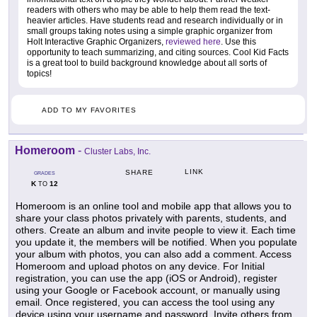
readers with others who may be able to help them read the text-
heavier articles. Have students read and research individually or in
small groups taking notes using a simple graphic organizer from
Holt Interactive Graphic Organizers,
reviewed here
. Use this
opportunity to teach summarizing, and citing sources. Cool Kid Facts
is a great tool to build background knowledge about all sorts of
topics!
ADD TO MY FAVORITES
Homeroom
-
Cluster Labs, Inc.
LINK
SHARE
GRADES
K
12
TO
Homeroom is an online tool and mobile app that allows you to
share your class photos privately with parents, students, and
others. Create an album and invite people to view it. Each time
you update it, the members will be notified. When you populate
your album with photos, you can also add a comment. Access
Homeroom and upload photos on any device. For Initial
registration, you can use the app (iOS or Android), register
using your Google or Facebook account, or manually using
email. Once registered, you can access the tool using any
device using your username and password. Invite others from