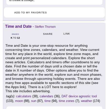
to create a collage.
ADD TO MY FAVORITES
Time and Date
-
Steffen Thorsen
LINK
SHARE
GRADES
K
12
TO
Time and Date is your one-stop resource for anything
concerning time zones, calendars, and weather. View current
time for any place in the world, explore time zone maps, and
create and print personalized calendars. Explore the short
news articles. Calculators and timers offer countdowns to any
date. Find the number of days until a chosen date or tell the
date in X number of days. Other options allow you to find the
weather anywhere in the world, explore sun and moon phases,
and browse through upcoming holiday events. There are also
many free apps available to specific sections of this site (see
the Apps link). There is a LOT here to explore!
This site includes advertising.
tag(s):
calculators
(38),
calendars
(36),
DAT device agnostic tool
(133),
moon
(88),
sun
(87),
time
(94),
time zones
(7),
weather
(174)