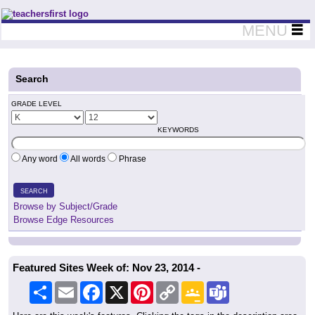
Teachers First - Thinking Teachers Teaching Thinkers
MENU
Search
GRADE LEVEL
KEYWORDS
Any word
All words
Phrase
SEARCH
Browse by Subject/Grade
Browse Edge Resources
Featured Sites Week of: Nov 23, 2014 -
Share
Email
Facebook
X
Pinterest
Copy
Google
Teams
Link
Classroom