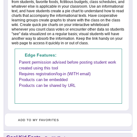
from students, favorite foods, fictitious budgets, class schedules, and
whatever else is applicable in your classroom. Use an informational
text, and have students create a pie chart to understand how to read
charts that accompany the informational texts. Have cooperative
learning groups create graphs to share with the class on the class
wiki. Create quick pie charts on your interactive whiteboard
whenever you count class votes or encounter other data so students
"see" data visualized on a regular basis; visual students will have
another way to absorb the information. Keep the link handy on your
web page to access it quickly in or out of class.
Edge Features:
Parent permission advised before posting student work
created using this tool
Requires registration/log-in (WITH email)
Products can be embedded
Products can be shared by URL
ADD TO MY FAVORITES