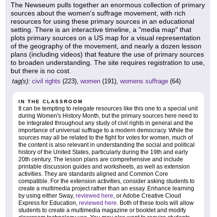
The Newseum pulls together an enormous collection of primary
sources about the women's suffrage movement, with rich
resources for using these primary sources in an educational
setting. There is an interactive timeline, a "media map" that
plots primary sources on a US map for a visual representation
of the geography of the movement, and nearly a dozen lesson
plans (including videos) that feature the use of primary sources
to broaden understanding. The site requires registration to use,
but there is no cost.
tag(s):
civil rights
(223),
women
(191),
womens suffrage
(64)
IN THE CLASSROOM
It can be tempting to relegate resources like this one to a special unit
during Women's History Month, but the primary sources here need to
be integrated throughout any study of civil rights in general and the
importance of universal suffrage to a modern democracy. While the
sources may all be related to the fight for votes for women, much of
the content is also relevant in understanding the social and political
history of the United States, particularly during the 19th and early
20th century. The lesson plans are comprehensive and include
printable discussion guides and worksheets, as well as extension
activities. They are standards aligned and Common Core
compatible. For the extension activities, consider asking students to
create a multimedia project rather than an essay. Enhance learning
by using either Sway,
reviewed here
, or Adobe Creative Cloud
Express for Education,
reviewed here
. Both of these tools will allow
students to create a multimedia magazine or booklet and modify