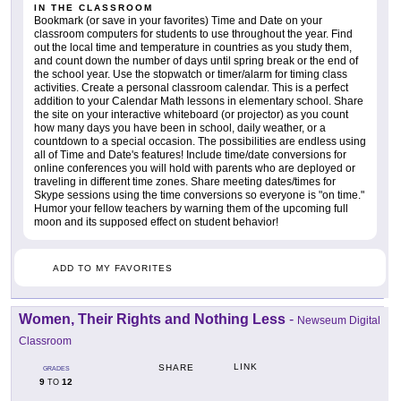
IN THE CLASSROOM
Bookmark (or save in your favorites) Time and Date on your
classroom computers for students to use throughout the year. Find
out the local time and temperature in countries as you study them,
and count down the number of days until spring break or the end of
the school year. Use the stopwatch or timer/alarm for timing class
activities. Create a personal classroom calendar. This is a perfect
addition to your Calendar Math lessons in elementary school. Share
the site on your interactive whiteboard (or projector) as you count
how many days you have been in school, daily weather, or a
countdown to a special occasion. The possibilities are endless using
all of Time and Date's features! Include time/date conversions for
online conferences you will hold with parents who are deployed or
traveling in different time zones. Share meeting dates/times for
Skype sessions using the time conversions so everyone is "on time."
Humor your fellow teachers by warning them of the upcoming full
moon and its supposed effect on student behavior!
ADD TO MY FAVORITES
Women, Their Rights and Nothing Less
-
Newseum Digital
Classroom
LINK
SHARE
GRADES
9
12
TO