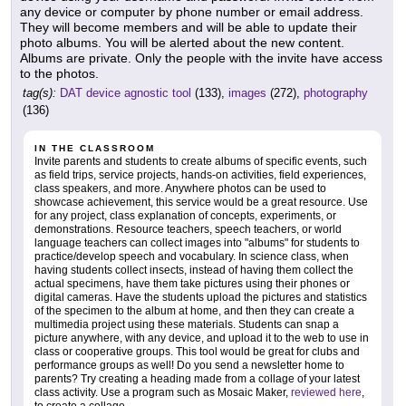
any device or computer by phone number or email address.
They will become members and will be able to update their
photo albums. You will be alerted about the new content.
Albums are private. Only the people with the invite have access
to the photos.
tag(s):
DAT device agnostic tool
(133),
images
(272),
photography
(136)
IN THE CLASSROOM
Invite parents and students to create albums of specific events, such
as field trips, service projects, hands-on activities, field experiences,
class speakers, and more. Anywhere photos can be used to
showcase achievement, this service would be a great resource. Use
for any project, class explanation of concepts, experiments, or
demonstrations. Resource teachers, speech teachers, or world
language teachers can collect images into "albums" for students to
practice/develop speech and vocabulary. In science class, when
having students collect insects, instead of having them collect the
actual specimens, have them take pictures using their phones or
digital cameras. Have the students upload the pictures and statistics
of the specimen to the album at home, and then they can create a
multimedia project using these materials. Students can snap a
picture anywhere, with any device, and upload it to the web to use in
class or cooperative groups. This tool would be great for clubs and
performance groups as well! Do you send a newsletter home to
parents? Try creating a heading made from a collage of your latest
class activity. Use a program such as Mosaic Maker,
reviewed here
,