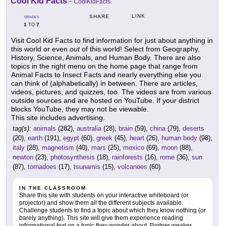
Cool Kid Facts
-
CoolKidFacts
LINK
SHARE
GRADES
1
7
TO
Visit Cool Kid Facts to find information for just about anything in
this world or even
out
of this world! Select from Geography,
History, Science, Animals, and Human Body. There are also
topics in the right menu on the home page that range from
Animal Facts to Insect Facts and nearly everything else you
can think of (alphabetically) in between. There are articles,
videos, pictures, and quizzes, too. The videos are from various
outside sources and are hosted on YouTube. If your district
blocks YouTube, they may not be viewable.
This site includes advertising.
tag(s):
animals
(282),
australia
(28),
brain
(59),
china
(79),
deserts
(20),
earth
(191),
egypt
(60),
greek
(45),
heart
(26),
human body
(98),
italy
(28),
magnetism
(40),
mars
(25),
mexico
(69),
moon
(88),
newton
(23),
photosynthesis
(18),
rainforests
(16),
rome
(36),
sun
(87),
tornadoes
(17),
tsunamis
(15),
volcanoes
(60)
IN THE CLASSROOM
Share this site with students on your interactive whiteboard (or
projector) and show them all the different subjects available.
Challenge students to find a topic about which they know nothing (or
barely anything). This site will give them experience reading
informational text on a topic they wonder about. Partner weaker