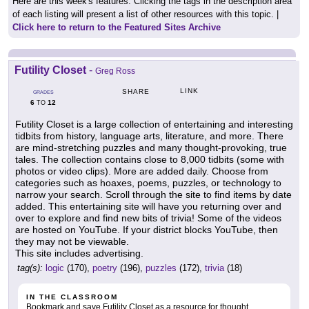
Here are this week's features. Clicking the tags in the description area
of each listing will present a list of other resources with this topic. |
Click here to return to the Featured Sites Archive
Futility Closet
-
Greg Ross
LINK
SHARE
GRADES
6
12
TO
Futility Closet is a large collection of entertaining and interesting
tidbits from history, language arts, literature, and more. There
are mind-stretching puzzles and many thought-provoking, true
tales. The collection contains close to 8,000 tidbits (some with
photos or video clips). More are added daily. Choose from
categories such as hoaxes, poems, puzzles, or technology to
narrow your search. Scroll through the site to find items by date
added. This entertaining site will have you returning over and
over to explore and find new bits of trivia! Some of the videos
are hosted on YouTube. If your district blocks YouTube, then
they may not be viewable.
This site includes advertising.
tag(s):
logic
(170),
poetry
(196),
puzzles
(172),
trivia
(18)
IN THE CLASSROOM
Bookmark and save Futility Closet as a resource for thought