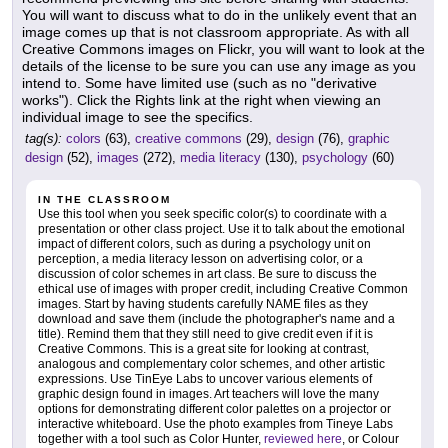
You will want to discuss what to do in the unlikely event that an
image comes up that is not classroom appropriate. As with all
Creative Commons images on Flickr, you will want to look at the
details of the license to be sure you can use any image as you
intend to. Some have limited use (such as no "derivative
works"). Click the Rights link at the right when viewing an
individual image to see the specifics.
tag(s):
colors
(63),
creative commons
(29),
design
(76),
graphic
design
(52),
images
(272),
media literacy
(130),
psychology
(60)
IN THE CLASSROOM
Use this tool when you seek specific color(s) to coordinate with a
presentation or other class project. Use it to talk about the emotional
impact of different colors, such as during a psychology unit on
perception, a media literacy lesson on advertising color, or a
discussion of color schemes in art class. Be sure to discuss the
ethical use of images with proper credit, including Creative Common
images. Start by having students carefully NAME files as they
download and save them (include the photographer's name and a
title). Remind them that they still need to give credit even if it is
Creative Commons. This is a great site for looking at contrast,
analogous and complementary color schemes, and other artistic
expressions. Use TinEye Labs to uncover various elements of
graphic design found in images. Art teachers will love the many
options for demonstrating different color palettes on a projector or
interactive whiteboard. Use the photo examples from Tineye Labs
together with a tool such as Color Hunter,
reviewed here
, or Colour