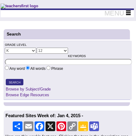
Teachers First - Thinking Teachers Teaching Thinkers
MENU
Search
GRADE LEVEL
KEYWORDS
Any word
All words
Phrase
SEARCH
Browse by Subject/Grade
Browse Edge Resources
Featured Sites Week of: Jan 4, 2015 -
Share
Email
Facebook
X
Pinterest
Copy
Google
Teams
Link
Classroom