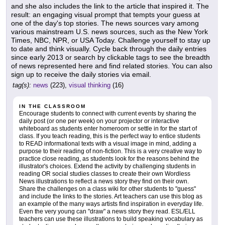
and she also includes the link to the article that inspired it. The
result: an engaging visual prompt that tempts your guess at
one of the day's top stories. The news sources vary among
various mainstream U.S. news sources, such as the New York
Times, NBC, NPR, or USA Today. Challenge yourself to stay up
to date and think visually. Cycle back through the daily entries
since early 2013 or search by clickable tags to see the breadth
of news represented here and find related stories. You can also
sign up to receive the daily stories via email.
tag(s):
news
(223),
visual thinking
(16)
IN THE CLASSROOM
Encourage students to connect with current events by sharing the
daily post (or one per week) on your projector or interactive
whiteboard as students enter homeroom or settle in for the start of
class. If you teach reading, this is the perfect way to entice students
to READ informational texts with a visual image in mind, adding a
purpose to their reading of non-fiction. This is a very creative way to
practice close reading, as students look for the reasons behind the
illustrator's choices. Extend the activity by challenging students in
reading OR social studies classes to create their own Wordless
News illustrations to reflect a news story they find on their own.
Share the challenges on a class wiki for other students to "guess"
and include the links to the stories. Art teachers can use this blog as
an example of the many ways artists find inspiration in everyday life.
Even the very young can "draw" a news story they read. ESL/ELL
teachers can use these illustrations to build speaking vocabulary as