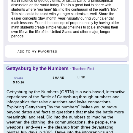
Earth science or geology units, or just as part of a philosophical
discussion on the world today. This is a great tool to share with
students where "our time" fits into the continuum of the earth's 'life."
This site could be used with younger students as well. Share the
easier concepts (day, month, year) visually during your calendar
math lessons. Extend the concept of proportionality by having older
math students create simple visual timelines to scale showing their
own life vs the life of the United States and other major, longer
periods.
ADD TO MY FAVORITES
Gettysburg by the Numbers
-
TeachersFirst
LINK
SHARE
GRADES
5
10
TO
Gettysburg by the Numbers (GBTN) is a web-based, interactive
experience of the Battle of Gettysburg through numbers and
infographics that raise questions and invite connections.
Exploring Gettysburg "by the numbers" invites you to move
beyond dates and facts to questions that make the battle more
meaningful and real. Dig into the numbers to imagine the
weather, the clothing, the communications, the people, the
weapons, and--yes -- the cleanup from three devastating,
pivotal July days in 1863. Delve into the infographics and