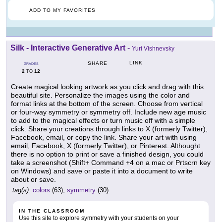
ADD TO MY FAVORITES
Silk - Interactive Generative Art
-
Yuri Vishnevsky
LINK
SHARE
GRADES
2
12
TO
Create magical looking artwork as you click and drag with this
beautiful site. Personalize the images using the color and
format links at the bottom of the screen. Choose from vertical
or four-way symmetry or symmetry off. Include new age music
to add to the magical effects or turn music off with a simple
click. Share your creations through links to X (formerly Twitter),
Facebook, email, or copy the link. Share your art with using
email, Facebook, X (formerly Twitter), or Pinterest. Althought
there is no option to print or save a finished design, you could
take a screenshot (Shift+ Command +4 on a mac or Prtscrn key
on Windows) and save or paste it into a document to write
about or save.
tag(s):
colors
(63),
symmetry
(30)
IN THE CLASSROOM
Use this site to explore symmetry with your students on your