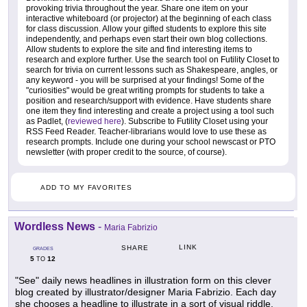
provoking trivia throughout the year. Share one item on your
interactive whiteboard (or projector) at the beginning of each class
for class discussion. Allow your gifted students to explore this site
independently, and perhaps even start their own blog collections.
Allow students to explore the site and find interesting items to
research and explore further. Use the search tool on Futility Closet to
search for trivia on current lessons such as Shakespeare, angles, or
any keyword - you will be surprised at your findings! Some of the
"curiosities" would be great writing prompts for students to take a
position and research/support with evidence. Have students share
one item they find interesting and create a project using a tool such
as Padlet, (
reviewed here
). Subscribe to Futility Closet using your
RSS Feed Reader. Teacher-librarians would love to use these as
research prompts. Include one during your school newscast or PTO
newsletter (with proper credit to the source, of course).
ADD TO MY FAVORITES
Wordless News
-
Maria Fabrizio
LINK
SHARE
GRADES
5
12
TO
"See" daily news headlines in illustration form on this clever
blog created by illustrator/designer Maria Fabrizio. Each day
she chooses a headline to illustrate in a sort of visual riddle,