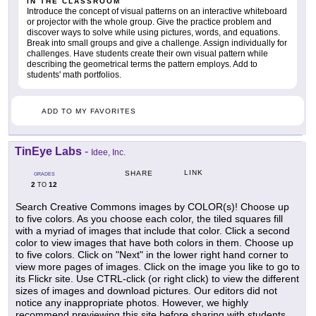
IN THE CLASSROOM
Introduce the concept of visual patterns on an interactive whiteboard
or projector with the whole group. Give the practice problem and
discover ways to solve while using pictures, words, and equations.
Break into small groups and give a challenge. Assign individually for
challenges. Have students create their own visual pattern while
describing the geometrical terms the pattern employs. Add to
students' math portfolios.
ADD TO MY FAVORITES
TinEye Labs
-
Idee, Inc.
LINK
SHARE
GRADES
2
12
TO
Search Creative Commons images by COLOR(s)! Choose up
to five colors. As you choose each color, the tiled squares fill
with a myriad of images that include that color. Click a second
color to view images that have both colors in them. Choose up
to five colors. Click on "Next" in the lower right hand corner to
view more pages of images. Click on the image you like to go to
its Flickr site. Use CTRL-click (or right click) to view the different
sizes of images and download pictures. Our editors did not
notice any inappropriate photos. However, we highly
recommend previewing this site before sharing with students.