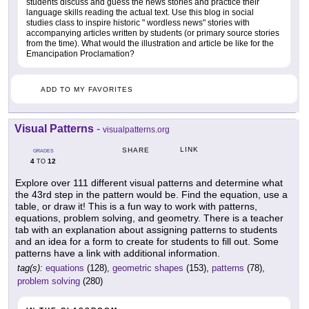
students discuss and guess the news stories and practice their
language skills reading the actual text. Use this blog in social
studies class to inspire historic " wordless news" stories with
accompanying articles written by students (or primary source stories
from the time). What would the illustration and article be like for the
Emancipation Proclamation?
ADD TO MY FAVORITES
Visual Patterns
-
visualpatterns.org
LINK
SHARE
GRADES
4
12
TO
Explore over 111 different visual patterns and determine what
the 43rd step in the pattern would be. Find the equation, use a
table, or draw it! This is a fun way to work with patterns,
equations, problem solving, and geometry. There is a teacher
tab with an explanation about assigning patterns to students
and an idea for a form to create for students to fill out. Some
patterns have a link with additional information.
tag(s):
equations
(128),
geometric shapes
(153),
patterns
(78),
problem solving
(280)