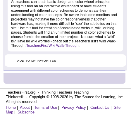
Art teachers can teach basic design and color wheel principles
using this tool on an interactive whiteboard or have students
experiment with different color schemes to demonstrate their
understanding of color concepts. Be aware that some monitors and
projectors may not have the color responsiveness that other
hardware has, making it more difficult to "see" the subtleties on this
site. Use this tool for creation of coordinated website, wiki, or blog
pages. Students will find an unlimited number of color schemes to
choose from in the creation of their projects. Not sure what a "wiki"
is? Have no wiki worries - check out the TeachersFirst's Wiki Walk-
Through,
TeachersFirst Wiki Walk-Through
.
ADD TO MY FAVORITES
TeachersFirst.org ⋅ Thinking Teachers Teaching
Thinkers® ⋅ Copyright © 1998-2026 by The Source for Learning, Inc.
All rights reserved.
Home
|
About
|
Terms of Use
|
Privacy Policy
|
Contact Us
|
Site
Map
|
Subscribe