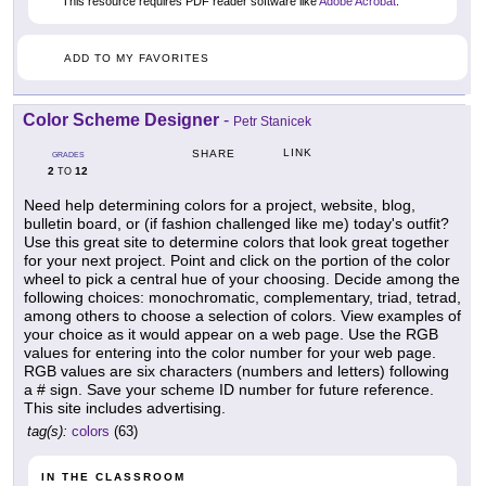
This resource requires PDF reader software like
Adobe Acrobat
.
ADD TO MY FAVORITES
Color Scheme Designer
-
Petr Stanicek
LINK
SHARE
GRADES
2
12
TO
Need help determining colors for a project, website, blog,
bulletin board, or (if fashion challenged like me) today's outfit?
Use this great site to determine colors that look great together
for your next project. Point and click on the portion of the color
wheel to pick a central hue of your choosing. Decide among the
following choices: monochromatic, complementary, triad, tetrad,
among others to choose a selection of colors. View examples of
your choice as it would appear on a web page. Use the RGB
values for entering into the color number for your web page.
RGB values are six characters (numbers and letters) following
a # sign. Save your scheme ID number for future reference.
This site includes advertising.
tag(s):
colors
(63)
IN THE CLASSROOM