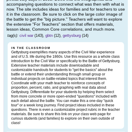
accompanying questions to connect what was then with what is
now. The site includes ideas for families and for teachers to use
it in the classroom. Be sure to click on the large color image of
the battle to get the "big picture." Teachers will want to explore
the extensive "For Teachers" section that offers materials,
lesson ideas, Common Core correlations, and much more.
tag(s):
civil war
(143),
gbtn
(12),
gettysburg
(14)
IN THE CLASSROOM
Gettysburg exemplifies many aspects of the Civil War experience
and of U.S. life during the 1860s. Use this resource as a whole class
introduction to the Civil War or specifically to the Battle of Gettysburg.
Extensive teacher materials include downloadable and
customizable handouts for students to "get the basics" about the
battle or extend their understanding through small group or
individual projects on battle-related topics that interest them.
Coordinate with your math teacher to reinforce concepts of
proportion, percent, ratio, and graphing with real data about
Gettysburg. Differentiate for your students by helping them select
from more concrete or more open-ended "questions" included with
each detail about the battle. You can make this a one-day "quick
tour" or a week long journey. Find project ideas included in these
questions. There is even a customizable project rubric in the teacher
materials. Be sure to share this link on your class web page for
curious students (and families) to explore on their own outside of
class!