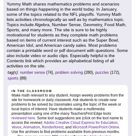
Yummy Math shares mathematics problems and scenarios
based on things happening in the world today. In January,
some of the topics related to the NFL playoffs. Yummy Math
lists activities chronologically as well as by mathematics topic.
Topics include Algebra, Number Sense, Geometry, Food Math,
Sports, and many more. The site is sure to be highly
motivational for students as they complete math problems
based on items of current interest such as the Super Bowl,
American Idol, and American candy sales. Most problems
contain a printable word or pdf document with questions. Some
also include video or audio clips. Especially helpful is the
Contents link which provides an alphabetical listing of all
activities on the site.
tag(s):
number sense
(74),
problem solving
(280),
puzzles
(172),
sports
(89)
IN THE CLASSROOM
Make math relevant to any student. Assign weekly problems from the
site for homework or daily classwork. Ask students to create new
problems to be solved by classmates using the topic of the week or
local topics of interest. Have students make a multimedia
presentation using one of the many TeachersFirst Edge tools
reviewed here
. Some tool suggestions are (click on the tool name to
access the review):
Adobe Creative Cloud Express for Education
,
Vevox
,
Animatron
,
Renderforest
, and
Microsoft PowerPoint Online
.
Use the archives to find problems available from previous months.