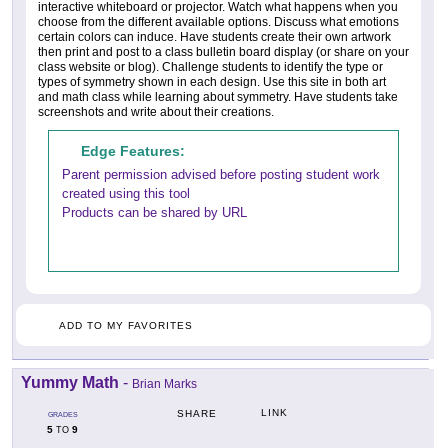
interactive whiteboard or projector. Watch what happens when you
choose from the different available options. Discuss what emotions
certain colors can induce. Have students create their own artwork
then print and post to a class bulletin board display (or share on your
class website or blog). Challenge students to identify the type or
types of symmetry shown in each design. Use this site in both art
and math class while learning about symmetry. Have students take
screenshots and write about their creations.
Edge Features:
Parent permission advised before posting student work
created using this tool
Products can be shared by URL
ADD TO MY FAVORITES
Yummy Math
-
Brian Marks
LINK
SHARE
GRADES
5
9
TO