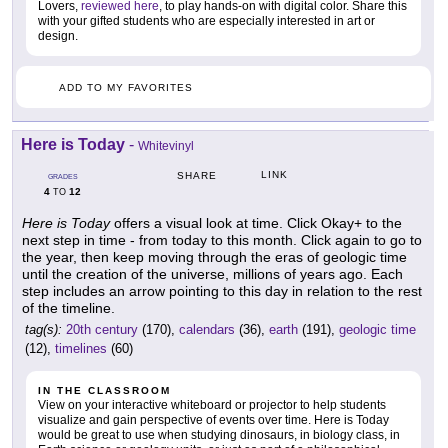
Lovers,
reviewed here
, to play hands-on with digital color. Share this
with your gifted students who are especially interested in art or
design.
ADD TO MY FAVORITES
Here is Today
-
Whitevinyl
LINK
SHARE
GRADES
4
12
TO
Here is Today
offers a visual look at time. Click Okay+ to the
next step in time - from today to this month. Click again to go to
the year, then keep moving through the eras of geologic time
until the creation of the universe, millions of years ago. Each
step includes an arrow pointing to this day in relation to the rest
of the timeline.
tag(s):
20th century
(170),
calendars
(36),
earth
(191),
geologic time
(12),
timelines
(60)
IN THE CLASSROOM
View on your interactive whiteboard or projector to help students
visualize and gain perspective of events over time. Here is Today
would be great to use when studying dinosaurs, in biology class, in