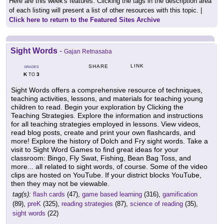
Here are this week's features. Clicking the tags in the description area
of each listing will present a list of other resources with this topic. |
Click here to return to the Featured Sites Archive
Sight Words
-
Gajan Retnasaba
LINK
SHARE
GRADES
K
3
TO
Sight Words offers a comprehensive resource of techniques,
teaching activities, lessons, and materials for teaching young
children to read. Begin your exploration by Clicking the
Teaching Strategies. Explore the information and instructions
for all teaching strategies employed in lessons. View videos,
read blog posts, create and print your own flashcards, and
more! Explore the history of Dolch and Fry sight words. Take a
visit to Sight Word Games to find great ideas for your
classroom: Bingo, Fly Swat, Fishing, Bean Bag Toss, and
more... all related to sight words, of course. Some of the video
clips are hosted on YouTube. If your district blocks YouTube,
then they may not be viewable.
tag(s):
flash cards
(47),
game based learning
(316),
gamification
(89),
preK
(325),
reading strategies
(87),
science of reading
(35),
sight words
(22)