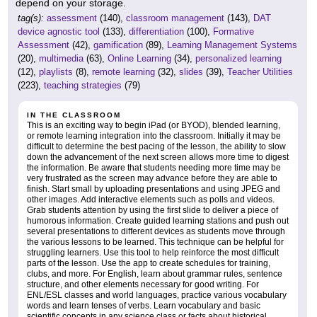
depend on your storage.
tag(s):
assessment
(140),
classroom management
(143),
DAT
device agnostic tool
(133),
differentiation
(100),
Formative
Assessment
(42),
gamification
(89),
Learning Management Systems
(20),
multimedia
(63),
Online Learning
(34),
personalized learning
(12),
playlists
(8),
remote learning
(32),
slides
(39),
Teacher Utilities
(223),
teaching strategies
(79)
IN THE CLASSROOM
This is an exciting way to begin iPad (or BYOD), blended learning,
or remote learning integration into the classroom. Initially it may be
difficult to determine the best pacing of the lesson, the ability to slow
down the advancement of the next screen allows more time to digest
the information. Be aware that students needing more time may be
very frustrated as the screen may advance before they are able to
finish. Start small by uploading presentations and using JPEG and
other images. Add interactive elements such as polls and videos.
Grab students attention by using the first slide to deliver a piece of
humorous information. Create guided learning stations and push out
several presentations to different devices as students move through
the various lessons to be learned. This technique can be helpful for
struggling learners. Use this tool to help reinforce the most difficult
parts of the lesson. Use the app to create schedules for training,
clubs, and more. For English, learn about grammar rules, sentence
structure, and other elements necessary for good writing. For
ENL/ESL classes and world languages, practice various vocabulary
words and learn tenses of verbs. Learn vocabulary and basic
scientific concepts in any science class or facts about historical