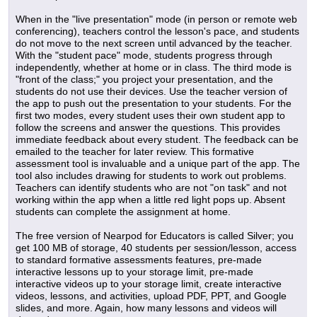
When in the "live presentation" mode (in person or remote web
conferencing), teachers control the lesson's pace, and students
do not move to the next screen until advanced by the teacher.
With the "student pace" mode, students progress through
independently, whether at home or in class. The third mode is
"front of the class;" you project your presentation, and the
students do not use their devices. Use the teacher version of
the app to push out the presentation to your students. For the
first two modes, every student uses their own student app to
follow the screens and answer the questions. This provides
immediate feedback about every student. The feedback can be
emailed to the teacher for later review. This formative
assessment tool is invaluable and a unique part of the app. The
tool also includes drawing for students to work out problems.
Teachers can identify students who are not "on task" and not
working within the app when a little red light pops up. Absent
students can complete the assignment at home.
The free version of Nearpod for Educators is called Silver; you
get 100 MB of storage, 40 students per session/lesson, access
to standard formative assessments features, pre-made
interactive lessons up to your storage limit, pre-made
interactive videos up to your storage limit, create interactive
videos, lessons, and activities, upload PDF, PPT, and Google
slides, and more. Again, how many lessons and videos will