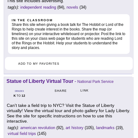
This site includes advertising.
tag(s):
independent reading
(84),
novels
(34)
IN THE CLASSROOM
Share this site when giving a book talk for The Hobbit or Lord of the
Rings to help create interest in the books. Share the map (or
timelines) on your interactive whiteboard or projector. Post the link to
this site on your class web page for students who are reading Lord
of the Rings or the Hobbit. Help your students to understand the
story and places.
ADD TO MY FAVORITES
Statue of Liberty Virtual Tour
-
National Park Service
LINK
SHARE
GRADES
K
12
TO
Can't take a field trip to NYC? Visit the Statue of Liberty
virtually! View the virtual tour and photo gallery for Lady Liberty.
See the site for specific instructions on how to use this
interactive.
tag(s):
american revolution
(92),
art history
(105),
landmarks
(19),
virtual field trips
(145)