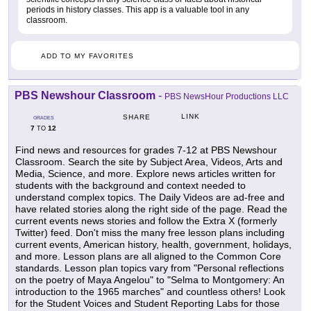
periods in history classes. This app is a valuable tool in any
classroom.
ADD TO MY FAVORITES
PBS Newshour Classroom
-
PBS NewsHour Productions LLC
LINK
SHARE
GRADES
7
12
TO
Find news and resources for grades 7-12 at PBS Newshour
Classroom. Search the site by Subject Area, Videos, Arts and
Media, Science, and more. Explore news articles written for
students with the background and context needed to
understand complex topics. The Daily Videos are ad-free and
have related stories along the right side of the page. Read the
current events news stories and follow the Extra X (formerly
Twitter) feed. Don't miss the many free lesson plans including
current events, American history, health, government, holidays,
and more. Lesson plans are all aligned to the Common Core
standards. Lesson plan topics vary from "Personal reflections
on the poetry of Maya Angelou" to "Selma to Montgomery: An
introduction to the 1965 marches" and countless others! Look
for the Student Voices and Student Reporting Labs for those