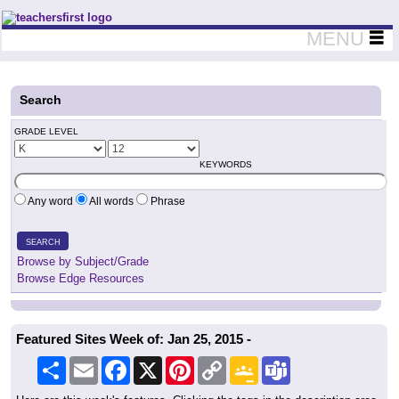
Teachers First - Thinking Teachers Teaching Thinkers
MENU
Search
GRADE LEVEL
KEYWORDS
Any word
All words
Phrase
SEARCH
Browse by Subject/Grade
Browse Edge Resources
Featured Sites Week of: Jan 25, 2015 -
Share
Email
Facebook
X
Pinterest
Copy
Google
Teams
Link
Classroom