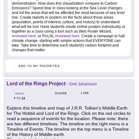
demonstration. How does this visualization compare to Carbon
Emissions? Spend time in class looking at the Sea Level changes
and list the areas that will be affected the most because of sea level
rise. Create reports or posters on the facts about those areas
(population, points of interest, culture, and history) to understand
what will be lost. Have students create online posters individually or
together as a class using a tool such as Web Poster Wizard,
reviewed here
, or PicLits,
reviewed here
. Create a campaign to halt
climate change, starting with simple actions that EVERYONE can
take. Take time to determine each student's carbon footprint and
changes that matter.
ADD TO MY FAVORITES
Lord of the Rings Project
-
Emil Johannson
LINK
SHARE
GRADES
7
12
TO
Explore this timeline and map of J.R.R. Tolkien's Middle-Earth
for The Hobbit and Lord of the Rings. Click on the red circles to
read a sequence of events for the location. Please note: there
are two different timelines. The timeline on the right menu is a
Timeline of Events. The timeline on the top menu is a Timeline
of the History of Middle-earth.