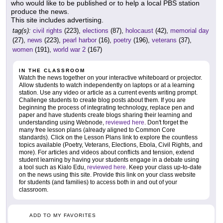
who would like to be published or to help a local PBS station
produce the news.
This site includes advertising.
tag(s):
civil rights
(223),
elections
(87),
holocaust
(42),
memorial day
(27),
news
(223),
pearl harbor
(16),
poetry
(196),
veterans
(37),
women
(191),
world war 2
(167)
IN THE CLASSROOM
Watch the news together on your interactive whiteboard or projector.
Allow students to watch independently on laptops or at a learning
station. Use any video or article as a current events writing prompt.
Challenge students to create blog posts about them. If you are
beginning the process of integrating technology, replace pen and
paper and have students create blogs sharing their learning and
understanding using Webnode,
reviewed here
. Don't forget the
many free lesson plans (already aligned to Common Core
standards). Click on the Lesson Plans link to explore the countless
topics available (Poetry, Veterans, Elections, Ebola, Civil Rights, and
more). For articles and videos about conflicts and tension, extend
student learning by having your students engage in a debate using
a tool such as Kialo Edu,
reviewed here
. Keep your class up-to-date
on the news using this site. Provide this link on your class website
for students (and families) to access both in and out of your
classroom.
ADD TO MY FAVORITES