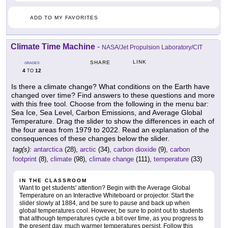
ADD TO MY FAVORITES
Climate Time Machine
-
NASA/Jet Propulsion Laboratory/CIT
LINK
SHARE
GRADES
4
12
TO
Is there a climate change? What conditions on the Earth have
changed over time? Find answers to these questions and more
with this free tool. Choose from the following in the menu bar:
Sea Ice, Sea Level, Carbon Emissions, and Average Global
Temperature. Drag the slider to show the differences in each of
the four areas from 1979 to 2022. Read an explanation of the
consequences of these changes below the slider.
tag(s):
antarctica
(28),
arctic
(34),
carbon dioxide
(9),
carbon
footprint
(8),
climate
(98),
climate change
(111),
temperature
(33)
IN THE CLASSROOM
Want to get students' attention? Begin with the Average Global
Temperature on an Interactive Whiteboard or projector. Start the
slider slowly at 1884, and be sure to pause and back up when
global temperatures cool. However, be sure to point out to students
that although temperatures cycle a bit over time, as you progress to
the present day, much warmer temperatures persist. Follow this