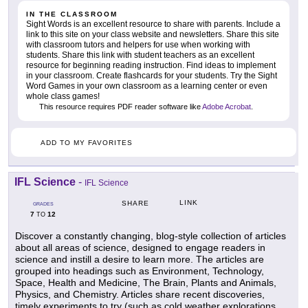
IN THE CLASSROOM
Sight Words is an excellent resource to share with parents. Include a
link to this site on your class website and newsletters. Share this site
with classroom tutors and helpers for use when working with
students. Share this link with student teachers as an excellent
resource for beginning reading instruction. Find ideas to implement
in your classroom. Create flashcards for your students. Try the Sight
Word Games in your own classroom as a learning center or even
whole class games!
This resource requires PDF reader software like
Adobe Acrobat
.
ADD TO MY FAVORITES
IFL Science
-
IFL Science
LINK
SHARE
GRADES
7
12
TO
Discover a constantly changing, blog-style collection of articles
about all areas of science, designed to engage readers in
science and instill a desire to learn more. The articles are
grouped into headings such as Environment, Technology,
Space, Health and Medicine, The Brain, Plants and Animals,
Physics, and Chemistry. Articles share recent discoveries,
timely experiments to try (such as cold weather explorations