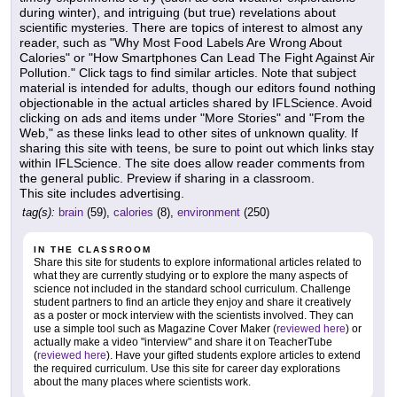
during winter), and intriguing (but true) revelations about
scientific mysteries. There are topics of interest to almost any
reader, such as "Why Most Food Labels Are Wrong About
Calories" or "How Smartphones Can Lead The Fight Against Air
Pollution." Click tags to find similar articles. Note that subject
material is intended for adults, though our editors found nothing
objectionable in the actual articles shared by IFLScience. Avoid
clicking on ads and items under "More Stories" and "From the
Web," as these links lead to other sites of unknown quality. If
sharing this site with teens, be sure to point out which links stay
within IFLScience. The site does allow reader comments from
the general public. Preview if sharing in a classroom.
This site includes advertising.
tag(s):
brain
(59),
calories
(8),
environment
(250)
IN THE CLASSROOM
Share this site for students to explore informational articles related to
what they are currently studying or to explore the many aspects of
science not included in the standard school curriculum. Challenge
student partners to find an article they enjoy and share it creatively
as a poster or mock interview with the scientists involved. They can
use a simple tool such as Magazine Cover Maker (
reviewed here
) or
actually make a video "interview" and share it on TeacherTube
(
reviewed here
). Have your gifted students explore articles to extend
the required curriculum. Use this site for career day explorations
about the many places where scientists work.