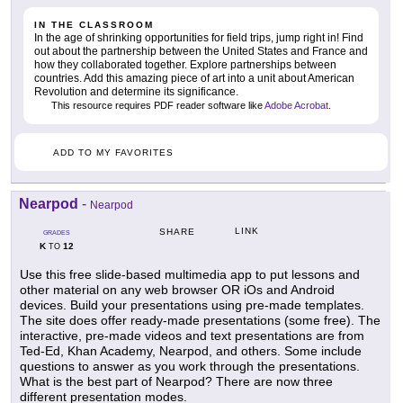
IN THE CLASSROOM
In the age of shrinking opportunities for field trips, jump right in! Find
out about the partnership between the United States and France and
how they collaborated together. Explore partnerships between
countries. Add this amazing piece of art into a unit about American
Revolution and determine its significance.
This resource requires PDF reader software like
Adobe Acrobat
.
ADD TO MY FAVORITES
Nearpod
-
Nearpod
LINK
SHARE
GRADES
K
12
TO
Use this free slide-based multimedia app to put lessons and
other material on any web browser OR iOs and Android
devices. Build your presentations using pre-made templates.
The site does offer ready-made presentations (some free). The
interactive, pre-made videos and text presentations are from
Ted-Ed, Khan Academy, Nearpod, and others. Some include
questions to answer as you work through the presentations.
What is the best part of Nearpod? There are now three
different presentation modes.