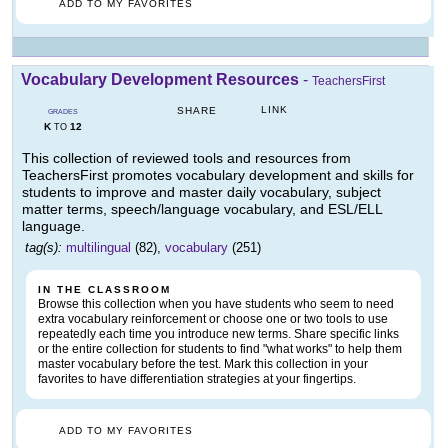
ADD TO MY FAVORITES
Vocabulary Development Resources
-
TeachersFirst
LINK
SHARE
GRADES
K
12
TO
This collection of reviewed tools and resources from
TeachersFirst promotes vocabulary development and skills for
students to improve and master daily vocabulary, subject
matter terms, speech/language vocabulary, and ESL/ELL
language.
tag(s):
multilingual
(82),
vocabulary
(251)
IN THE CLASSROOM
Browse this collection when you have students who seem to need
extra vocabulary reinforcement or choose one or two tools to use
repeatedly each time you introduce new terms. Share specific links
or the entire collection for students to find "what works" to help them
master vocabulary before the test. Mark this collection in your
favorites to have differentiation strategies at your fingertips.
ADD TO MY FAVORITES