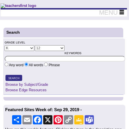
Teachers First - Thinking Teachers Teaching Thinkers
MENU
Search
GRADE LEVEL
KEYWORDS
Any word
All words
Phrase
SEARCH
Browse by Subject/Grade
Browse Edge Resources
Featured Sites Week of: Sep 29, 2019 -
Share
Email
Facebook
X
Pinterest
Copy
Google
Teams
Link
Classroom