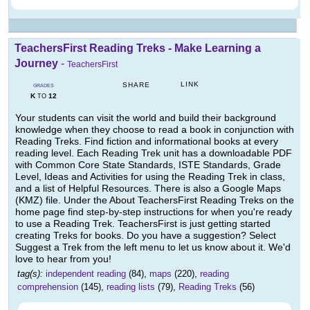
TeachersFirst Reading Treks - Make Learning a
Journey
-
TeachersFirst
LINK
SHARE
GRADES
K
12
TO
Your students can visit the world and build their background
knowledge when they choose to read a book in conjunction with
Reading Treks. Find fiction and informational books at every
reading level. Each Reading Trek unit has a downloadable PDF
with Common Core State Standards, ISTE Standards, Grade
Level, Ideas and Activities for using the Reading Trek in class,
and a list of Helpful Resources. There is also a Google Maps
(KMZ) file. Under the About TeachersFirst Reading Treks on the
home page find step-by-step instructions for when you're ready
to use a Reading Trek. TeachersFirst is just getting started
creating Treks for books. Do you have a suggestion? Select
Suggest a Trek from the left menu to let us know about it. We'd
love to hear from you!
tag(s):
independent reading
(84),
maps
(220),
reading
comprehension
(145),
reading lists
(79),
Reading Treks
(56)