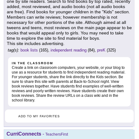
one by site readers. Search to find books by top rated, recently
added, most reviewed, and audio books (not all audio books
are free). Find books for younger children in the "Kids" section.
Members can write reviews; however membership is not
necessary for other portions of the site. Although aimed at all
tweens and teens, most reviews on the main page appear to be
books that would appeal only to girls. You may need to take
time to explore the site to find material for boys.
This site includes advertising.
tag(s):
book lists
(165),
independent reading
(84),
preK
(325)
IN THE CLASSROOM
Create a link on classroom computers, your website, or your blog to
use as a resource for students to find independent reading material.
For younger students, share the link directly to the Kids section. Be
sure to share this site with parents at Back-to-School night. View
book reviews together. Have students find examples of well-written
reviews and poorly written reviews. Have students create their own
book reviews. Share the review URLs on a class wiki and in the
school library.
ADD TO MY FAVORITES
CurriConnects
-
TeachersFirst