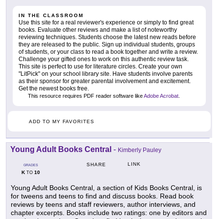
IN THE CLASSROOM
Use this site for a real reviewer's experience or simply to find great
books. Evaluate other reviews and make a list of noteworthy
reviewing techniques. Students choose the latest new reads before
they are released to the public. Sign up individual students, groups
of students, or your class to read a book together and write a review.
Challenge your gifted ones to work on this authentic review task.
This site is perfect to use for literature circles. Create your own
"LitPick" on your school library site. Have students involve parents
as their sponsor for greater parental involvement and excitement.
Get the newest books free.
This resource requires PDF reader software like
Adobe Acrobat
.
ADD TO MY FAVORITES
Young Adult Books Central
-
Kimberly Pauley
LINK
SHARE
GRADES
K
10
TO
Young Adult Books Central, a section of Kids Books Central, is
for tweens and teens to find and discuss books. Read book
reviews by teens and staff reviewers, author interviews, and
chapter excerpts. Books include two ratings: one by editors and