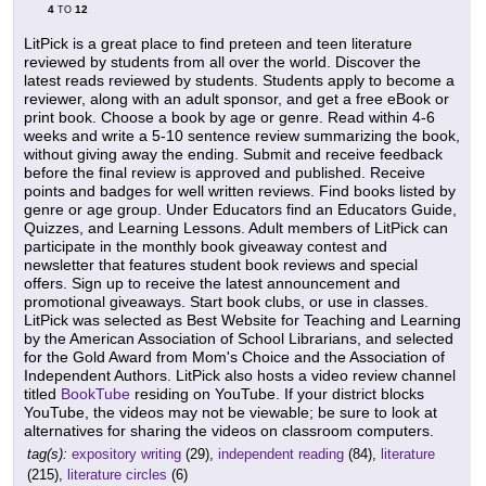
4
12
TO
LitPick is a great place to find preteen and teen literature
reviewed by students from all over the world. Discover the
latest reads reviewed by students. Students apply to become a
reviewer, along with an adult sponsor, and get a free eBook or
print book. Choose a book by age or genre. Read within 4-6
weeks and write a 5-10 sentence review summarizing the book,
without giving away the ending. Submit and receive feedback
before the final review is approved and published. Receive
points and badges for well written reviews. Find books listed by
genre or age group. Under Educators find an Educators Guide,
Quizzes, and Learning Lessons. Adult members of LitPick can
participate in the monthly book giveaway contest and
newsletter that features student book reviews and special
offers. Sign up to receive the latest announcement and
promotional giveaways. Start book clubs, or use in classes.
LitPick was selected as Best Website for Teaching and Learning
by the American Association of School Librarians, and selected
for the Gold Award from Mom's Choice and the Association of
Independent Authors. LitPick also hosts a video review channel
titled
BookTube
residing on YouTube. If your district blocks
YouTube, the videos may not be viewable; be sure to look at
alternatives for sharing the videos on classroom computers.
tag(s):
expository writing
(29),
independent reading
(84),
literature
(215),
literature circles
(6)