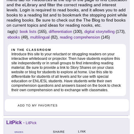
and the eLibrary and filter the correct reading and interest
levels. Login is required to read books, and it allows you to add
books to a reading list and to bookmark the stopping point while
reading books. Be sure to check out the The Blog to find books
on current topics and ideas for reading nooks, etc.
tag(s):
book lists
(165),
differentiation
(100),
digital storytelling
(173),
ebooks
(49),
multilingual
(82),
reading comprehension
(145)
IN THE CLASSROOM
Introduce this site to your reluctant or struggling readers on your
interactive whiteboard or projector. Then have students explore this
site independently or in small groups to find interesting reading
material. Be sure to provide a link to Story Shares on your class
website or blog for students to explore at home. Use this site to
differentiate for students of all levels and for use with special
education or ENL/ESL students. Have students write their own
comprehension questions and answers based on the book to check
their own comprehension and to exchange with classmates.
ADD TO MY FAVORITES
LitPick
-
LitPick
LINK
SHARE
GRADES