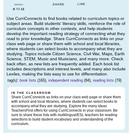
LINK
SHARE
GRADES
K
12
TO
Use CurriConnects to find books related to curriculum topics or
subject areas. Build students' literacy skills, reinforce the role of
curriculum concepts in other contexts, and help students
develop the important reading strategy of connecting what they
read to prior knowledge. Share CurriConnects as links on your
class web page or share them with school and local libraries,
where students can select books to accompany what they are
studying. Topics include Citizen Science, Civil War, Maps, Earth
Science, STEM, Music and Musicians, and many more. Check
back often, as new lists are frequently added. Each book list
includes descriptions and interest levels, and many also include
Lexiles, making the lists easy to use for differentiation.
tag(s):
book lists
(165),
independent reading
(84),
reading lists
(79)
IN THE CLASSROOM
Share CurriConnects as links on your class web page or share them
with school and local libraries, where students can select books to
accompany what they are studying. Explore the many ideas
TeachersFirst offers for using CurriConnects in your classroom. Be
sure to share these lists with multilingual/ESL teachers for reading
selections to build student vocabulary and understanding of the
curriculum.