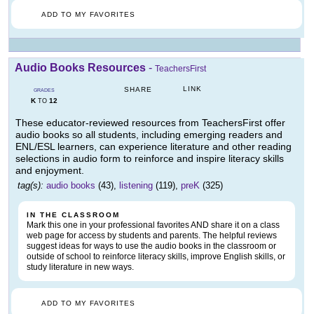
ADD TO MY FAVORITES
Audio Books Resources
-
TeachersFirst
LINK
SHARE
GRADES
K
12
TO
These educator-reviewed resources from TeachersFirst offer
audio books so all students, including emerging readers and
ENL/ESL learners, can experience literature and other reading
selections in audio form to reinforce and inspire literacy skills
and enjoyment.
tag(s):
audio books
(43),
listening
(119),
preK
(325)
IN THE CLASSROOM
Mark this one in your professional favorites AND share it on a class
web page for access by students and parents. The helpful reviews
suggest ideas for ways to use the audio books in the classroom or
outside of school to reinforce literacy skills, improve English skills, or
study literature in new ways.
ADD TO MY FAVORITES