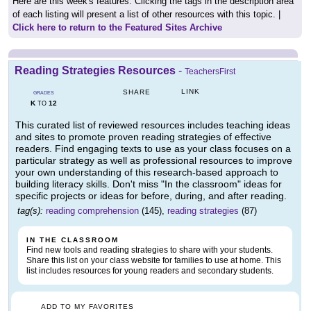
Here are this week's features. Clicking the tags in the description area
of each listing will present a list of other resources with this topic. |
Click here to return to the Featured Sites Archive
Reading Strategies Resources
-
TeachersFirst
LINK
SHARE
GRADES
K
12
TO
This curated list of reviewed resources includes teaching ideas
and sites to promote proven reading strategies of effective
readers. Find engaging texts to use as your class focuses on a
particular strategy as well as professional resources to improve
your own understanding of this research-based approach to
building literacy skills. Don't miss "In the classroom" ideas for
specific projects or ideas for before, during, and after reading.
tag(s):
reading comprehension
(145),
reading strategies
(87)
IN THE CLASSROOM
Find new tools and reading strategies to share with your students.
Share this list on your class website for families to use at home. This
list includes resources for young readers and secondary students.
ADD TO MY FAVORITES