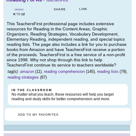
TeachersFirst
LINK
SHARE
GRADES
K
12
TO
This TeachersFirst professional page includes extensive
resources for Reading in the Content Areas, Graphic
Organizers, Reading Strategies, Vocabulary Development,
Elementary Reading, independent reading, and special topics
reading lists. The page also includes a link for you to purchase
books from Amazon and have TeachersFirst receive a portion
of the proceeds. TeachersFirst is a free service of a non-profit
since 1998. Why not shop through this link to help
TeachersFirst continue its service to teachers worldwide?
tag(s):
amazon
(11),
reading comprehension
(145),
reading lists
(79),
reading strategies
(87)
IN THE CLASSROOM
No matter what you teach, these resources will help you target
reading and study skills for better comprehension and more.
ADD TO MY FAVORITES