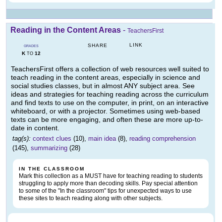
Reading in the Content Areas
-
TeachersFirst
LINK
SHARE
GRADES
K
12
TO
TeachersFirst offers a collection of web resources well suited to
teach reading in the content areas, especially in science and
social studies classes, but in almost ANY subject area. See
ideas and strategies for teaching reading across the curriculum
and find texts to use on the computer, in print, on an interactive
whiteboard, or with a projector. Sometimes using web-based
texts can be more engaging, and often these are more up-to-
date in content.
tag(s):
context clues
(10),
main idea
(8),
reading comprehension
(145),
summarizing
(28)
IN THE CLASSROOM
Mark this collection as a MUST have for teaching reading to students
struggling to apply more than decoding skills. Pay special attention
to some of the "In the classroom" tips for unexpected ways to use
these sites to teach reading along with other subjects.