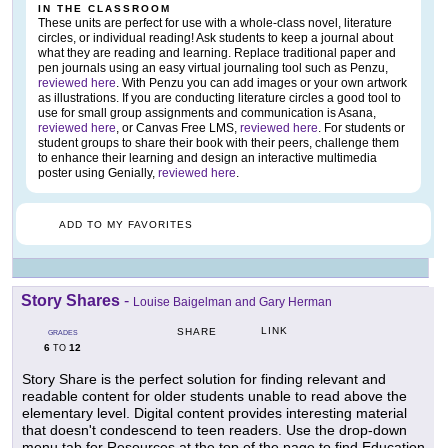
IN THE CLASSROOM
These units are perfect for use with a whole-class novel, literature
circles, or individual reading! Ask students to keep a journal about
what they are reading and learning. Replace traditional paper and
pen journals using an easy virtual journaling tool such as Penzu,
reviewed here
. With Penzu you can add images or your own artwork
as illustrations. If you are conducting literature circles a good tool to
use for small group assignments and communication is Asana,
reviewed here
, or Canvas Free LMS,
reviewed here
. For students or
student groups to share their book with their peers, challenge them
to enhance their learning and design an interactive multimedia
poster using Genially,
reviewed here
.
ADD TO MY FAVORITES
Story Shares
-
Louise Baigelman and Gary Herman
LINK
SHARE
GRADES
6
12
TO
Story Share is the perfect solution for finding relevant and
readable content for older students unable to read above the
elementary level. Digital content provides interesting material
that doesn't condescend to teen readers. Use the drop-down
menu tab for Resources at the top of the page to find Education