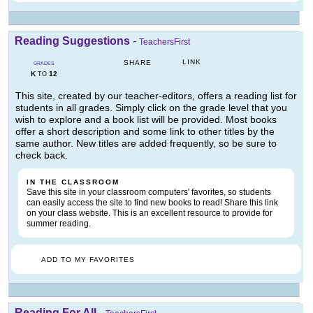
Reading Suggestions
-
TeachersFirst
LINK
SHARE
GRADES
K
12
TO
This site, created by our teacher-editors, offers a reading list for
students in all grades. Simply click on the grade level that you
wish to explore and a book list will be provided. Most books
offer a short description and some link to other titles by the
same author. New titles are added frequently, so be sure to
check back.
IN THE CLASSROOM
Save this site in your classroom computers' favorites, so students
can easily access the site to find new books to read! Share this link
on your class website. This is an excellent resource to provide for
summer reading.
ADD TO MY FAVORITES
Reading For All
-