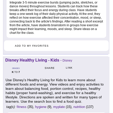
Integrate 3-5 minute exercise bursts (jumping jacks, stretches, or
dance moves) throughout lessons. Students can track how these
breaks affect their focus and energy during class. Have students
keep a one-week log of their daily physical activity. At the end, they
reflect on how exercise affected their concentration, mood, or sleep,
connecting back to the article's findings. After reading a short excerpt
from the article, have students brainstorm in groups how exercise
might impact their learning, moods, and sleep. Share ideas on a
chart for the class.
ADD TO MY FAVORITES
Disney Healthy Living - Kids
-
Disney
LINK
SHARE
GRADES
K
7
TO
Use Disney's Healthy Living for Kids to learn more about
different foods and energy. View videos and enjoy activities to
learn about balancing food, portion control, recipes, healthy
habits (proper hand-washing), and exercise for a healthy
lifestyle. Directions are spoken and written for many types of
learners. Use the search box to find a food quiz.
tag(s):
fitness
(35),
hygiene
(9),
myplate
(15),
nutrition
(137)