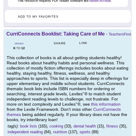
This resource requires PDF reader software like
Adobe Acrobat
.
ADD TO MY FAVORITES
CurriConnects Booklist: Taking Care of Me
-
TeachersFirst
LINK
SHARE
GRADES
K
12
TO
This collection of books is all about getting students healthy!
Read books about healthy habits and personal wellness. This
collection of mostly fiction offerings includes books about eating
healthy, staying healthy, fitness, wellness, and healthy
approaches to sports. This list is especially deep in offerings for
upper elementary and middle school students. CurriConnects
thematic book lists include ISBN numbers for ordering or
searching, interest grade levels, Lexiles''® to match student
independent reading levels to challenge, not frustrate. For
more on text complexity and Lexiles''®, see
this information
from the Lexile Framework. Don't miss other
CurriConnects
themes
being added regularly. If your library does not have the
books, try interlibrary loan!
tag(s):
book lists
(165),
cooking
(33),
dental health
(15),
fitness
(35),
independent reading
(84),
nutrition
(137),
sports
(89)