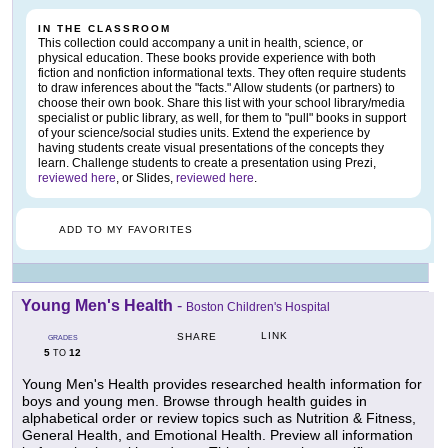
IN THE CLASSROOM
This collection could accompany a unit in health, science, or
physical education. These books provide experience with both
fiction and nonfiction informational texts. They often require students
to draw inferences about the "facts." Allow students (or partners) to
choose their own book. Share this list with your school library/media
specialist or public library, as well, for them to "pull" books in support
of your science/social studies units. Extend the experience by
having students create visual presentations of the concepts they
learn. Challenge students to create a presentation using Prezi,
reviewed here
, or Slides,
reviewed here
.
ADD TO MY FAVORITES
Young Men's Health
-
Boston Children's Hospital
LINK
SHARE
GRADES
5
12
TO
Young Men's Health provides researched health information for
boys and young men. Browse through health guides in
alphabetical order or review topics such as Nutrition & Fitness,
General Health, and Emotional Health. Preview all information