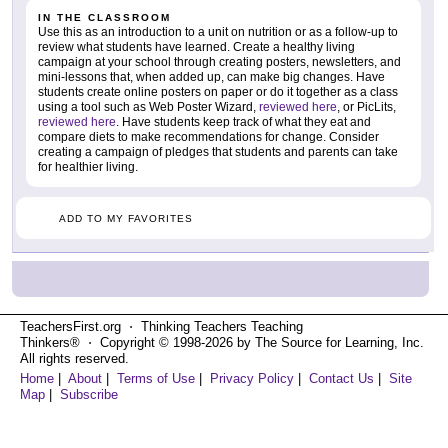
IN THE CLASSROOM
Use this as an introduction to a unit on nutrition or as a follow-up to
review what students have learned. Create a healthy living
campaign at your school through creating posters, newsletters, and
mini-lessons that, when added up, can make big changes. Have
students create online posters on paper or do it together as a class
using a tool such as Web Poster Wizard,
reviewed here
, or PicLits,
reviewed here
. Have students keep track of what they eat and
compare diets to make recommendations for change. Consider
creating a campaign of pledges that students and parents can take
for healthier living.
ADD TO MY FAVORITES
TeachersFirst.org ⋅ Thinking Teachers Teaching
Thinkers® ⋅ Copyright © 1998-2026 by The Source for Learning, Inc.
All rights reserved.
Home
|
About
|
Terms of Use
|
Privacy Policy
|
Contact Us
|
Site
Map
|
Subscribe