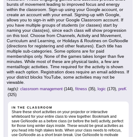
bursts of movement leading to improved focus and energy
within the classroom. Sign-up using your Google account, or
create an account with your email. Signing-up with Google,
allows you to sign-in with your Google Classroom account. If
you have multiple groups of students (or classes) start by
naming your class(es), since each class will show progression
on this tool. Choose from Channels, Activity and Movement,
Curriculum and Learning, or Holidays & Routines on GoNoodle
(directions for registering and other features). Each title has
multiple sub-categories. Some options are for paid
memberships only. None of the games takes longer than five
minutes. While most of these are physical tasks, a few are
mental/logic activities. Time required for the activity is shown
with each option. Registration does require an email address. If
your district blocks YouTube, some activities may not be
viewable.
tag(s):
classroom management
(144),
fitness
(35),
logic
(170),
preK
(325)
IN THE CLASSROOM
Share these short activities on your projector or interactive
whiteboard for your entire class to view together. Bookmark and
save GoNoodle as a before class (or before the bell) activity, perfect
for those long winter days inside. These would be great activities as
you head into high stakes tests. When your class needs to refocus,
use GoNoodle as a short brain break. Use GoNoodle to motivate