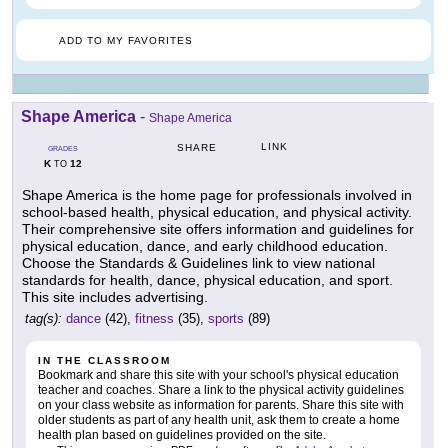
ADD TO MY FAVORITES
Shape America
-
Shape America
LINK
SHARE
GRADES
K
12
TO
Shape America is the home page for professionals involved in
school-based health, physical education, and physical activity.
Their comprehensive site offers information and guidelines for
physical education, dance, and early childhood education.
Choose the Standards & Guidelines link to view national
standards for health, dance, physical education, and sport.
This site includes advertising.
tag(s):
dance
(42),
fitness
(35),
sports
(89)
IN THE CLASSROOM
Bookmark and share this site with your school's physical education
teacher and coaches. Share a link to the physical activity guidelines
on your class website as information for parents. Share this site with
older students as part of any health unit, ask them to create a home
health plan based on guidelines provided on the site.