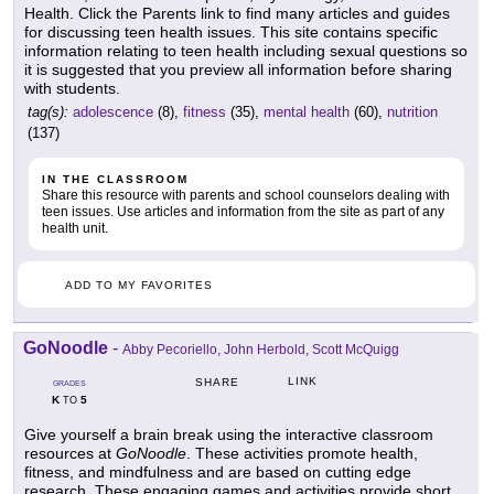
Health. Click the Parents link to find many articles and guides
for discussing teen health issues. This site contains specific
information relating to teen health including sexual questions so
it is suggested that you preview all information before sharing
with students.
tag(s):
adolescence
(8),
fitness
(35),
mental health
(60),
nutrition
(137)
IN THE CLASSROOM
Share this resource with parents and school counselors dealing with
teen issues. Use articles and information from the site as part of any
health unit.
ADD TO MY FAVORITES
GoNoodle
-
Abby Pecoriello, John Herbold, Scott McQuigg
LINK
SHARE
GRADES
K
5
TO
Give yourself a brain break using the interactive classroom
resources at
GoNoodle
. These activities promote health,
fitness, and mindfulness and are based on cutting edge
research. These engaging games and activities provide short