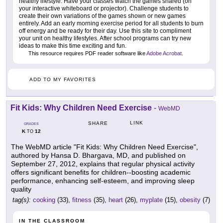
healthy lifestyle. Have your classes watch the games shared (on
your interactive whiteboard or projector). Challenge students to
create their own variations of the games shown or new games
entirely. Add an early morning exercise period for all students to burn
off energy and be ready for their day. Use this site to compliment
your unit on healthy lifestyles. After school programs can try new
ideas to make this time exciting and fun.
This resource requires PDF reader software like
Adobe Acrobat
.
ADD TO MY FAVORITES
Fit Kids: Why Children Need Exercise
-
WebMD
LINK
SHARE
GRADES
K
12
TO
The WebMD article "Fit Kids: Why Children Need Exercise",
authored by Hansa D. Bhargava, MD, and published on
September 27, 2012, explains that regular physical activity
offers significant benefits for children--boosting academic
performance, enhancing self-esteem, and improving sleep
quality
tag(s):
cooking
(33),
fitness
(35),
heart
(26),
myplate
(15),
obesity
(7)
IN THE CLASSROOM