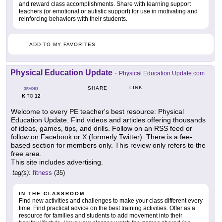
and reward class accomplishments. Share with learning support
teachers (or emotional or autistic support) for use in motivating and
reinforcing behaviors with their students.
ADD TO MY FAVORITES
Physical Education Update
-
Physical Education Update.com
LINK
SHARE
GRADES
K
12
TO
Welcome to every PE teacher's best resource: Physical
Education Update. Find videos and articles offering thousands
of ideas, games, tips, and drills. Follow on an RSS feed or
follow on Facebook or X (formerly Twitter). There is a fee-
based section for members only. This review only refers to the
free area.
This site includes advertising.
tag(s):
fitness
(35)
IN THE CLASSROOM
Find new activities and challenges to make your class different every
time. Find practical advice on the best training activities. Offer as a
resource for families and students to add movement into their