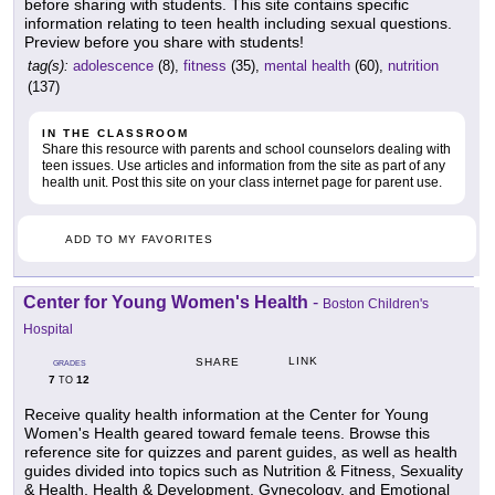
before sharing with students. This site contains specific
information relating to teen health including sexual questions.
Preview before you share with students!
tag(s):
adolescence
(8),
fitness
(35),
mental health
(60),
nutrition
(137)
IN THE CLASSROOM
Share this resource with parents and school counselors dealing with
teen issues. Use articles and information from the site as part of any
health unit. Post this site on your class internet page for parent use.
ADD TO MY FAVORITES
Center for Young Women's Health
-
Boston Children's
Hospital
LINK
SHARE
GRADES
7
12
TO
Receive quality health information at the Center for Young
Women's Health geared toward female teens. Browse this
reference site for quizzes and parent guides, as well as health
guides divided into topics such as Nutrition & Fitness, Sexuality
& Health, Health & Development, Gynecology, and Emotional