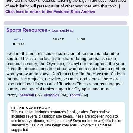
Here are this week's features. Clicking the tags in the description area
of each listing will present a list of other resources with this topic. |
Click here to return to the Featured Sites Archive
Sports Resources
-
TeachersFirst
LINK
SHARE
GRADES
K
12
TO
Explore this editor's choice collection of resources related to
sports. This is a perfect list to share during football season,
baseball season, the Olympics, or anytime throughout the year.
Read the descriptions to find out whether a site sounds right for
what you want to know. Don't miss the "In the classroom" ideas
for specific projects, activities, lessons, and ideas. There are
also additional links to all of TeachersFirst's resources tagged
sports, and special topics pages for Olympics and more.
tag(s):
baseball
(29),
olympics
(49),
sports
(89)
IN THE CLASSROOM
This collection includes resources for all grades. Each review
includes several classroom use ideas. These are excellent tools to
use to study science, math, and more! Save (or bookmark) this list for
students to use to review tough concepts. Explore the activities
suggested.