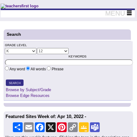
Teachers First - Thinking Teachers Teaching Thinkers
MENU
Search
GRADE LEVEL
KEYWORDS
Any word
All words
Phrase
SEARCH
Browse by Subject/Grade
Browse Edge Resources
Featured Sites Week of: Apr 10, 2022 -
Share
Email
Facebook
X
Pinterest
Copy
Google
Teams
Link
Classroom