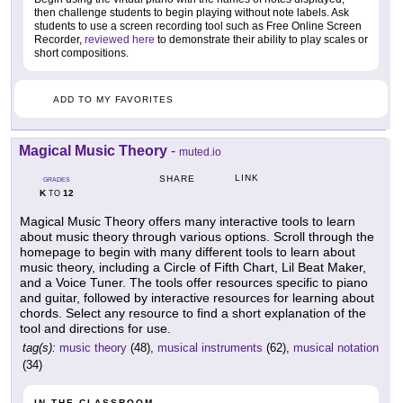
then challenge students to begin playing without note labels. Ask
students to use a screen recording tool such as Free Online Screen
Recorder,
reviewed here
to demonstrate their ability to play scales or
short compositions.
ADD TO MY FAVORITES
Magical Music Theory
-
muted.io
LINK
SHARE
GRADES
K
12
TO
Magical Music Theory offers many interactive tools to learn
about music theory through various options. Scroll through the
homepage to begin with many different tools to learn about
music theory, including a Circle of Fifth Chart, Lil Beat Maker,
and a Voice Tuner. The tools offer resources specific to piano
and guitar, followed by interactive resources for learning about
chords. Select any resource to find a short explanation of the
tool and directions for use.
tag(s):
music theory
(48),
musical instruments
(62),
musical notation
(34)
IN THE CLASSROOM