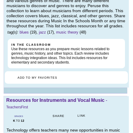
and various genres of music. There are many different
musicians to discover and genres to enjoy. Peruse this
collection to learn about musicians from different periods. This
collection covers blues, jazz, classical, and other genres. Share
these resources during Music In the Schools Month or any time
throughout the year. This list includes resources for all grades.
tag(s):
blues
(19),
jazz
(17),
music theory
(48)
IN THE CLASSROOM
Use these resources as you prepare music lessons related to
genres, music history, and other topics. Each review includes
technology integration ideas. This list includes resources for
elementary and secondary students.
ADD TO MY FAVORITES
Resources for Instruments and Vocal Music
-
TeachersFirst
LINK
SHARE
GRADES
K
12
TO
Technology offers teachers many new opportunities in music