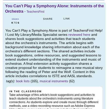
You Can't Play a Symphony Alone: Instruments of the
Orchestra
-
TeachersFirst
LINK
SHARE
GRADES
K
6
TO
You Can't Play a Symphony Alone is part of TeachersFirst Help!
I Lost My Library/Media Specialist series
reviewed here
and
shares book suggestions and activities that teach students
about the orchestra's instruments. The article begins with
background knowledge sharing information about each of the
orchestra's different sections. The shared activities include
book suggestions, online resources, and suggested lessons to
extend student understanding of the instruments and music of
orchestras. A final extension activity suggestion shares a
creative proposal for students to reimagine a new musical story
following the reading of Peter and the Wolf. Content in this
article includes correlations to ISTE and AASL standards.
tag(s):
book lists
(165),
musical instruments
(62)
IN THE CLASSROOM
Take advantage of this article's book suggestions and activities to
teach students about the orchestra's instruments using literature
connections. As students explore and create music through different
methods, use a video recording resource such as Adobe Express