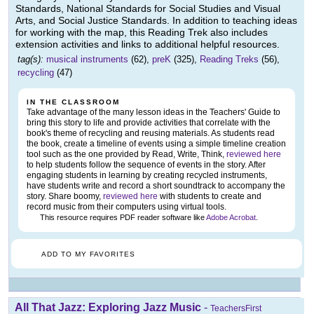
Standards, National Standards for Social Studies and Visual
Arts, and Social Justice Standards. In addition to teaching ideas
for working with the map, this Reading Trek also includes
extension activities and links to additional helpful resources.
tag(s):
musical instruments
(62),
preK
(325),
Reading Treks
(56),
recycling
(47)
IN THE CLASSROOM
Take advantage of the many lesson ideas in the Teachers' Guide to
bring this story to life and provide activities that correlate with the
book's theme of recycling and reusing materials. As students read
the book, create a timeline of events using a simple timeline creation
tool such as the one provided by Read, Write, Think,
reviewed here
to help students follow the sequence of events in the story. After
engaging students in learning by creating recycled instruments,
have students write and record a short soundtrack to accompany the
story. Share boomy,
reviewed here
with students to create and
record music from their computers using virtual tools.
This resource requires PDF reader software like
Adobe Acrobat
.
ADD TO MY FAVORITES
All That Jazz: Exploring Jazz Music
-
TeachersFirst