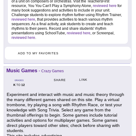
of a unit on composers or orchestras. Visit the TeachersFirst
resource, You You Can't Play a Symphony Alone,
reviewed here
for
many book suggestions and activities to include in your unit.
Challenge students to explore rhythm further using Rhythm Trainer,
reviewed here
, that provides activities to teach various rhythm
sequences. As a final activity, ask students to create and teach
rhythms to their peers. Record and share students' rhythm
presentations using SchoolTube,
reviewed here
, or Screenpal,
reviewed here
.
ADD TO MY FAVORITES
Music Games
-
Crazy Games
LINK
SHARE
GRADES
K
12
TO
Experiment and interact with music and music theory through
the many different games shared on this site. Play a virtual
trombone, try playing a song with Rhythm Race, or test your
knowledge with Song Trivia. Select any game from the
thumbnail offerings to begin. Some games include tutorial
activities and options for multiplayer games. Some games
direct players toward other sites; check before sharing with
students.
This site includes advertising.