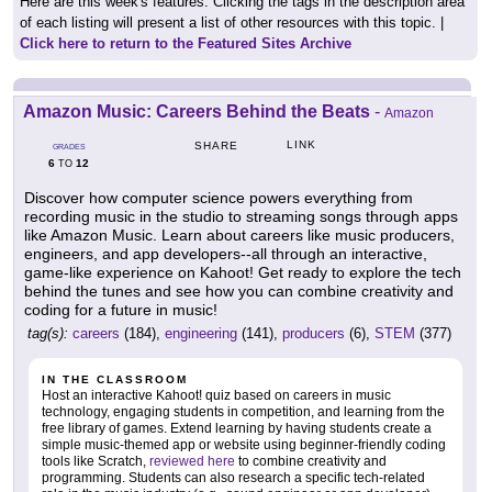
Here are this week's features. Clicking the tags in the description area
of each listing will present a list of other resources with this topic. |
Click here to return to the Featured Sites Archive
Amazon Music: Careers Behind the Beats
-
Amazon
LINK
SHARE
GRADES
6
12
TO
Discover how computer science powers everything from
recording music in the studio to streaming songs through apps
like Amazon Music. Learn about careers like music producers,
engineers, and app developers--all through an interactive,
game-like experience on Kahoot! Get ready to explore the tech
behind the tunes and see how you can combine creativity and
coding for a future in music!
tag(s):
careers
(184),
engineering
(141),
producers
(6),
STEM
(377)
IN THE CLASSROOM
Host an interactive Kahoot! quiz based on careers in music
technology, engaging students in competition, and learning from the
free library of games. Extend learning by having students create a
simple music-themed app or website using beginner-friendly coding
tools like Scratch,
reviewed here
to combine creativity and
programming. Students can also research a specific tech-related