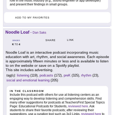
role in the music industry (e.g., sound engineer or app developer)
and present their findings in small groups.
ADD TO MY FAVORITES
Noodle Loaf
-
Dan Saks
LINK
SHARE
GRADES
K
4
TO
Noodle Loaf is an interactive podcast incorporating music
education with art, rhythm, and social awareness. Each episode
is approximately fifteen minutes or less and is available to listen
to on the website or save on a Spotify playlist.
This site includes advertising.
tag(s):
listening
(119),
podcasts
(172),
preK
(325),
rhythm
(23),
social and emotional learning
(205)
IN THE CLASSROOM
Include this podcast with others for use at listening centers as an
engaging way to develop listening and comprehension skills. Find
many other suggestions for podcasts at TeachersFirst Special Topics
Page: Educational Podcasts for Students,
reviewed here
. Ask
students to share their favorite podcasts; after reviewing their
suggestions, use a curation tool such as 3x3 Links,
reviewed here
to