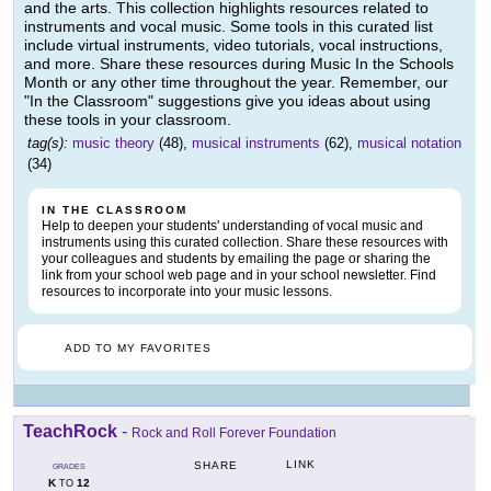
and the arts. This collection highlights resources related to
instruments and vocal music. Some tools in this curated list
include virtual instruments, video tutorials, vocal instructions,
and more. Share these resources during Music In the Schools
Month or any other time throughout the year. Remember, our
"In the Classroom" suggestions give you ideas about using
these tools in your classroom.
tag(s):
music theory
(48),
musical instruments
(62),
musical notation
(34)
IN THE CLASSROOM
Help to deepen your students' understanding of vocal music and
instruments using this curated collection. Share these resources with
your colleagues and students by emailing the page or sharing the
link from your school web page and in your school newsletter. Find
resources to incorporate into your music lessons.
ADD TO MY FAVORITES
TeachRock
-
Rock and Roll Forever Foundation
LINK
SHARE
GRADES
K
12
TO