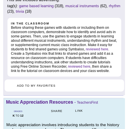
tag(s):
game based learning
(318),
musical instruments
(62),
rhythm
(23),
trivia
(18)
IN THE CLASSROOM
Before sharing these games with students or including them on
classroom computers, demonstrate how to identify and avoid ads in
some games. Then, use the games to engage students in learning
about different musical instruments, understanding rhythm and beat,
or supplementing current music class instruction. Make it easy for
students to find shared games using Symbaloo,
reviewed here
.
Create a Symbaloo mix that links to shared games and add it as a
resource on classroom computers. If students have difficulties
understanding instructions, ask other students to create tutorials
using Free Online Screen Recorder,
reviewed here
, then share a
link to the tutorial on classroom devices and your class website.
ADD TO MY FAVORITES
Music Appreciation Resources
-
TeachersFirst
LINK
SHARE
GRADES
K
12
TO
Music appreciation involves introducing students to the history