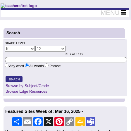
Teachers First - Thinking Teachers Teaching Thinkers
MENU
Search
GRADE LEVEL
KEYWORDS
Any word
All words
Phrase
SEARCH
Browse by Subject/Grade
Browse Edge Resources
Featured Sites Week of: Mar 16, 2025 -
Share
Email
Facebook
X
Pinterest
Copy
Google
Teams
Link
Classroom