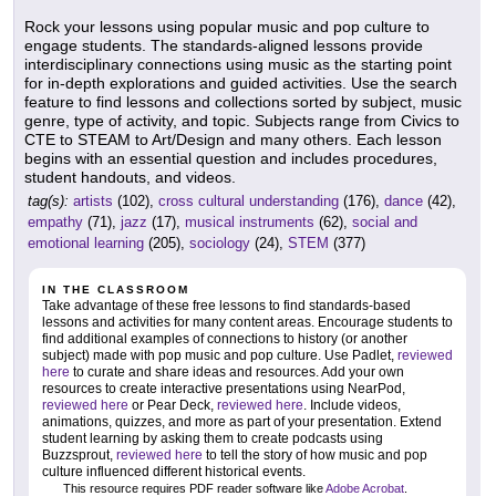
Rock your lessons using popular music and pop culture to
engage students. The standards-aligned lessons provide
interdisciplinary connections using music as the starting point
for in-depth explorations and guided activities. Use the search
feature to find lessons and collections sorted by subject, music
genre, type of activity, and topic. Subjects range from Civics to
CTE to STEAM to Art/Design and many others. Each lesson
begins with an essential question and includes procedures,
student handouts, and videos.
tag(s):
artists
(102),
cross cultural understanding
(176),
dance
(42),
empathy
(71),
jazz
(17),
musical instruments
(62),
social and
emotional learning
(205),
sociology
(24),
STEM
(377)
IN THE CLASSROOM
Take advantage of these free lessons to find standards-based
lessons and activities for many content areas. Encourage students to
find additional examples of connections to history (or another
subject) made with pop music and pop culture. Use Padlet,
reviewed
here
to curate and share ideas and resources. Add your own
resources to create interactive presentations using NearPod,
reviewed here
or Pear Deck,
reviewed here
. Include videos,
animations, quizzes, and more as part of your presentation. Extend
student learning by asking them to create podcasts using
Buzzsprout,
reviewed here
to tell the story of how music and pop
culture influenced different historical events.
This resource requires PDF reader software like
Adobe Acrobat
.