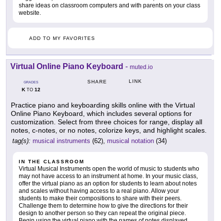
share ideas on classroom computers and with parents on your class
website.
ADD TO MY FAVORITES
Virtual Online Piano Keyboard
-
muted.io
LINK
SHARE
GRADES
K
12
TO
Practice piano and keyboarding skills online with the Virtual
Online Piano Keyboard, which includes several options for
customization. Select from three choices for range, display all
notes, c-notes, or no notes, colorize keys, and highlight scales.
tag(s):
musical instruments
(62),
musical notation
(34)
IN THE CLASSROOM
Virtual Musical Instruments open the world of music to students who
may not have access to an instrument at home. In your music class,
offer the virtual piano as an option for students to learn about notes
and scales without having access to a real piano. Allow your
students to make their compositions to share with their peers.
Challenge them to determine how to give the directions for their
design to another person so they can repeat the original piece.
Begin using the virtual piano with the names of notes displayed,