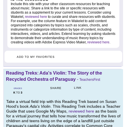
Include this site with your other classroom resources for teaching
about music. Share a link to the site or specific resources with
students as a supplement to your current lessons. Consider using
Wakelet,
reviewed here
to curate and share resources with students.
For example, use the column feature in Wakelet to add content
organized into categories by topics such as scales, chords, and
instruments or categorize information by type of content, including
interactives, videos, and articles. Extend learning by asking students
to demonstrate their understanding of music theory topics by
creating videos with Adobe Express Video Maker,
reviewed here
.
ADD TO MY FAVORITES
Reading Treks: Ada's Violin: The Story of the
Recycled Orchestra of Paraguay
-
TeachersFirst
LINK
SHARE
GRADES
K
3
TO
Take a virtual field trip with this Reading Trek based on Susan
Hood's book
Ada's Violin
. This Reading Trek includes a Teacher
Guide that uses Google My Maps,
reviewed here
as the basis
for a virtual journey that tells how music transformed the lives of
children and teens living on the edge of a landfill just outside
Paraguay's capital city. Activities correlate to Common Core