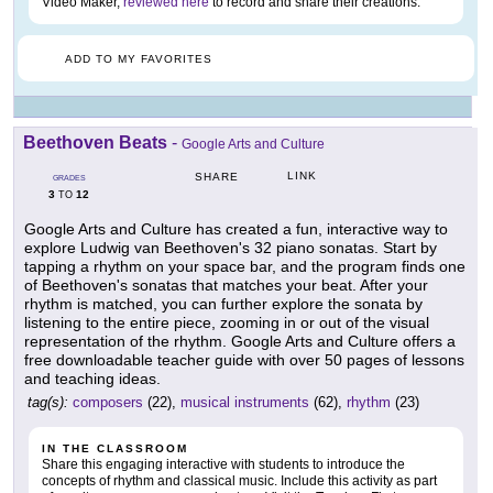
Video Maker,
reviewed here
to record and share their creations.
ADD TO MY FAVORITES
Beethoven Beats
-
Google Arts and Culture
LINK
SHARE
GRADES
3
12
TO
Google Arts and Culture has created a fun, interactive way to
explore Ludwig van Beethoven's 32 piano sonatas. Start by
tapping a rhythm on your space bar, and the program finds one
of Beethoven's sonatas that matches your beat. After your
rhythm is matched, you can further explore the sonata by
listening to the entire piece, zooming in or out of the visual
representation of the rhythm. Google Arts and Culture offers a
free downloadable teacher guide with over 50 pages of lessons
and teaching ideas.
tag(s):
composers
(22),
musical instruments
(62),
rhythm
(23)
IN THE CLASSROOM
Share this engaging interactive with students to introduce the
concepts of rhythm and classical music. Include this activity as part