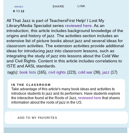
LINK
SHARE
GRADES
K
12
TO
All That Jazz is part of TeachersFirst Help! I Lost My
Library/Media Specialist series
reviewed here
. As an
introduction, this article includes background knowledge of the
origins and history of jazz. The activities section includes an
extensive list of picture books about jazz and several ideas for
classroom activities. The extension activities provide additional
ideas for introducing jazz into classroom lessons, such as
integrating the study of jazz into lessons about the Cold War
and Civil Rights. Content in this article includes correlations to
ISTE and AASL standards.
tag(s):
book lists
(165),
civil rights
(223),
cold war
(39),
jazz
(17)
IN THE CLASSROOM
Take advantage of this article's many book ideas and activities to
introduce students to jazz and its performers. Have students explore
the interactive found at the Roots of Jazz,
reviewed here
that shares
information about the roots of jazz in the US.
ADD TO MY FAVORITES