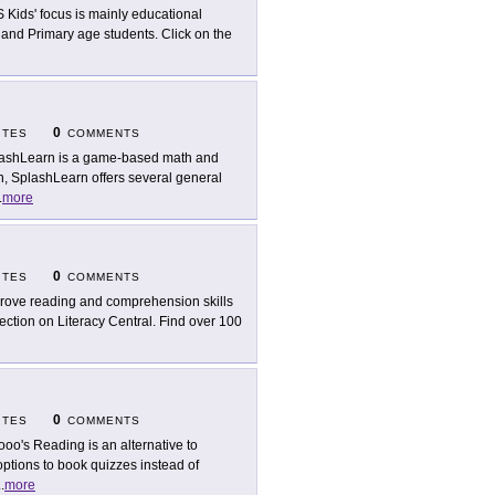
 Kids' focus is mainly educational
, and Primary age students. Click on the
0
ITES
COMMENTS
ashLearn is a game-based math and
on, SplashLearn offers several general
.
more
0
ITES
COMMENTS
rove reading and comprehension skills
ection on Literacy Central. Find over 100
0
ITES
COMMENTS
oo's Reading is an alternative to
options to book quizzes instead of
..
more