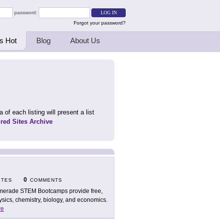
password:
Forgot your password?
s Hot
Blog
About Us
 of each listing will present a list
ured Sites Archive
0
ITES
COMMENTS
erade STEM Bootcamps provide free,
ysics, chemistry, biology, and economics.
re