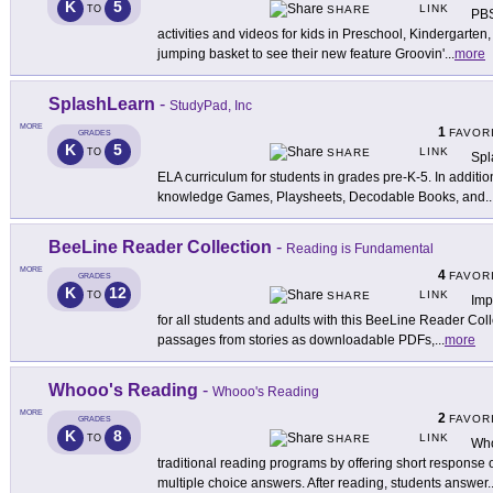
K
5
LINK
TO
SHARE
PBS
activities and videos for kids in Preschool, Kindergarten
jumping basket to see their new feature Groovin'
...
more
SplashLearn
-
StudyPad, Inc
MORE
1
FAVOR
GRADES
K
5
LINK
TO
SHARE
Spl
ELA curriculum for students in grades pre-K-5. In additi
knowledge Games, Playsheets, Decodable Books, and
..
BeeLine Reader Collection
-
Reading is Fundamental
MORE
4
FAVOR
GRADES
K
12
LINK
TO
SHARE
Imp
for all students and adults with this BeeLine Reader Coll
passages from stories as downloadable PDFs,
...
more
Whooo's Reading
-
Whooo's Reading
MORE
2
FAVOR
GRADES
K
8
LINK
TO
SHARE
Who
traditional reading programs by offering short response 
multiple choice answers. After reading, students answer
.