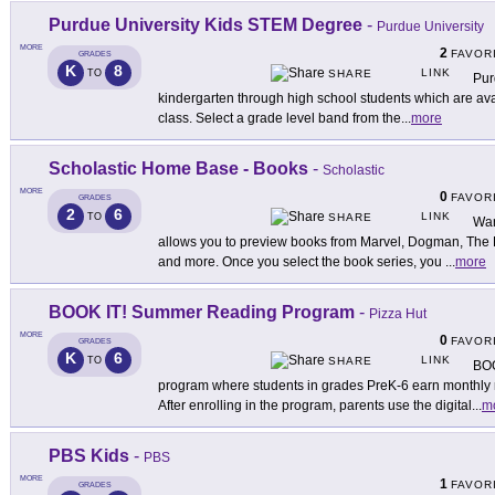
Purdue University Kids STEM Degree
-
Purdue University
MORE
2
FAVOR
GRADES
K
8
LINK
TO
SHARE
Pur
kindergarten through high school students which are avai
class. Select a grade level band from the
...
more
Scholastic Home Base - Books
-
Scholastic
MORE
0
FAVOR
GRADES
2
6
LINK
TO
SHARE
Wan
allows you to preview books from Marvel, Dogman, The
and more. Once you select the book series, you
...
more
BOOK IT! Summer Reading Program
-
Pizza Hut
MORE
0
FAVOR
GRADES
K
6
LINK
TO
SHARE
BOO
program where students in grades PreK-6 earn monthly r
After enrolling in the program, parents use the digital
...
m
PBS Kids
-
PBS
MORE
1
FAVOR
GRADES