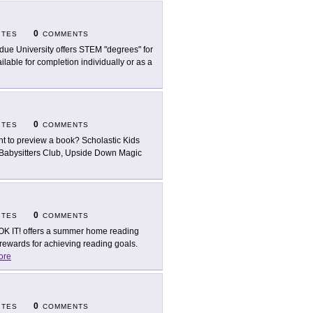
0
ITES
COMMENTS
due University offers STEM "degrees" for
lable for completion individually or as a
0
ITES
COMMENTS
t to preview a book? Scholastic Kids
 Babysitters Club, Upside Down Magic
0
ITES
COMMENTS
K IT! offers a summer home reading
ewards for achieving reading goals.
ore
0
ITES
COMMENTS