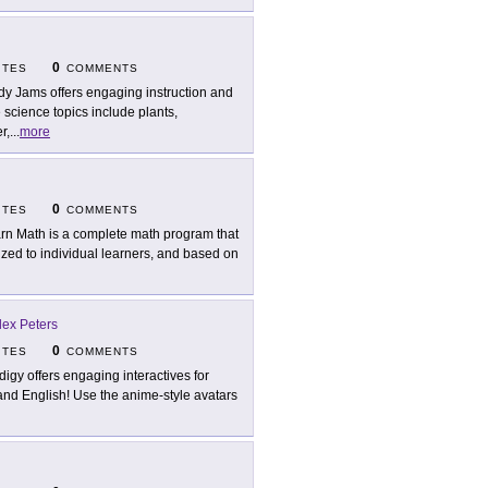
0
ITES
COMMENTS
dy Jams offers engaging instruction and
science topics include plants,
r,
...
more
0
ITES
COMMENTS
rn Math is a complete math program that
ed to individual learners, and based on
ex Peters
0
ITES
COMMENTS
digy offers engaging interactives for
 and English! Use the anime-style avatars