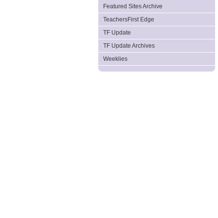
Featured Sites Archive
TeachersFirst Edge
TF Update
TF Update Archives
Weeklies