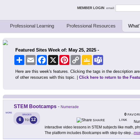
ing Thinkers
MEMBER LOGIN
email:
Professional Learning
Professional Resources
What'
Featured Sites Week of: May 25, 2025 -
Share
Email
Facebook
X
Pinterest
Copy
Google
Teams
Link
Classroom
Here are this week's features. Clicking the tags in the description area
of other resources with this topic. |
Click here to return to the Feat
STEM Bootcamps
-
Numerade
MORE
0
FAVOR
GRADES
6
12
LINK
TO
SHARE
Num
interactive video lessons in STEM subjects like math, ph
The platform includes Bootcamps with step-by-step
...
mo