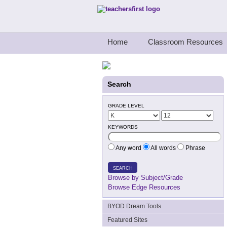
Teachers First - Thinking Teachers Teach
Home
Classroom Resources
Search
GRADE LEVEL
KEYWORDS
Any word
All words
Phrase
SEARCH
Browse by Subject/Grade
Browse Edge Resources
BYOD Dream Tools
Featured Sites