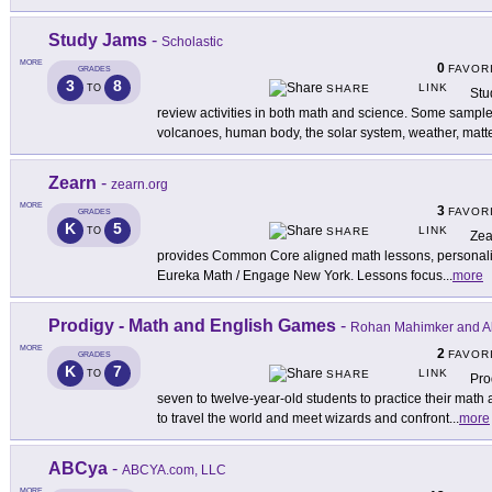
Study Jams
-
Scholastic
MORE
0
FAVOR
GRADES
3
8
LINK
TO
SHARE
Stu
review activities in both math and science. Some sample 
volcanoes, human body, the solar system, weather, matte
Zearn
-
zearn.org
MORE
3
FAVOR
GRADES
K
5
LINK
TO
SHARE
Zea
provides Common Core aligned math lessons, personaliz
Eureka Math / Engage New York. Lessons focus
...
more
Prodigy - Math and English Games
-
Rohan Mahimker and Al
MORE
2
FAVOR
GRADES
K
7
LINK
TO
SHARE
Pro
seven to twelve-year-old students to practice their math
to travel the world and meet wizards and confront
...
more
ABCya
-
ABCYA.com, LLC
MORE