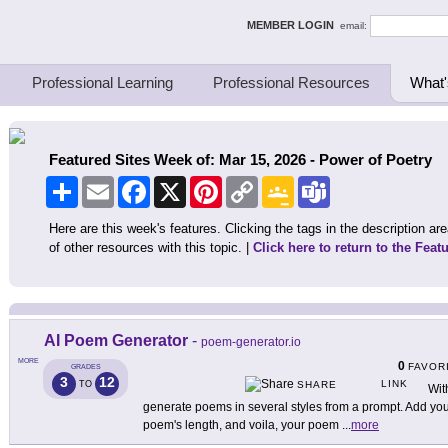
ing Thinkers
MEMBER LOGIN
email:
Professional Learning
Professional Resources
What'
Featured Sites Week of: Mar 15, 2026 - Power of Poetry
Share
Email
Facebook
X
Pinterest
Copy
Google
Teams
Link
Classroom
Here are this week's features. Clicking the tags in the description area
of other resources with this topic. |
Click here to return to the Feat
AI Poem Generator
-
poem-generator.io
MORE
0
FAVOR
GRADES
3
12
LINK
TO
SHARE
Wit
generate poems in several styles from a prompt. Add you
poem's length, and voila, your poem
...
more