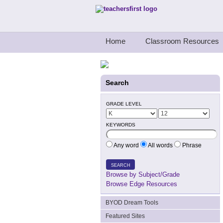
Teachers First - Thinking Teachers Teach
Home
Classroom Resources
Search
GRADE LEVEL
KEYWORDS
Any word
All words
Phrase
SEARCH
Browse by Subject/Grade
Browse Edge Resources
BYOD Dream Tools
Featured Sites