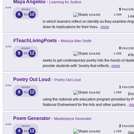
Maya Angelou
-
Learning for Justice
MORE
0
FAVOR
GRADES
6
12
LINK
TO
SHARE
Lea
in which learners reflect on identity as they examine Ang
draw its implications for their lives.
...
more
#TeachLivingPoets
-
Melissa Alter Smith
MORE
0
FAVOR
GRADES
8
12
LINK
TO
SHARE
#Te
seeks to get contemporary poetry into the hands of studen
provide students with "poetry that reflects
...
more
Poetry Out Loud
-
Poetry Out Loud
MORE
1
FAVOR
GRADES
8
12
LINK
TO
SHARE
Enc
using the national arts education program provided by P
National Endowment for the Arts and other partners.
...
mo
Poem Generator
-
Masterpiece Generator
MORE
2
FAVOR
GRADES
4
12
LINK
TO
SHARE
Qui