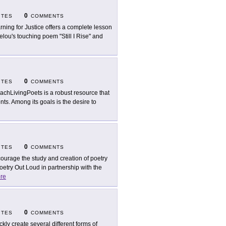
0
ITES
COMMENTS
rning for Justice offers a complete lesson
elou's touching poem "Still I Rise" and
0
ITES
COMMENTS
achLivingPoets is a robust resource that
ts. Among its goals is the desire to
0
ITES
COMMENTS
ourage the study and creation of poetry
oetry Out Loud in partnership with the
re
0
ITES
COMMENTS
ckly create several different forms of