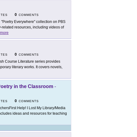
0
ITES
COMMENTS
 "Poetry Everywhere" collection on PBS
-related resources, including videos of
more
0
ITES
COMMENTS
sh Course Literature series provides
orary literary works. It covers novels,
Poetry in the Classroom
-
0
ITES
COMMENTS
chersFirst Help! I Lost My Library/Media
 includes ideas and resources for teaching