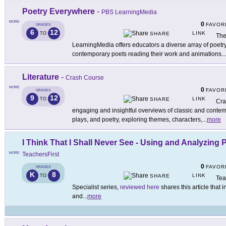
Poetry Everywhere
-
PBS LearningMedia
MORE
0
FAVOR
GRADES
6
12
LINK
TO
SHARE
The
LearningMedia offers educators a diverse array of poetry
contemporary poets reading their work and animations
...
Literature
-
Crash Course
MORE
0
FAVOR
GRADES
9
12
LINK
TO
SHARE
Cra
engaging and insightful overviews of classic and contemp
plays, and poetry, exploring themes, characters,
...
more
I Think That I Shall Never See - Using and Analyzing 
MORE
TeachersFirst
0
FAVOR
GRADES
K
8
LINK
TO
SHARE
Tea
Specialist series,
reviewed here
shares this article that
and
...
more