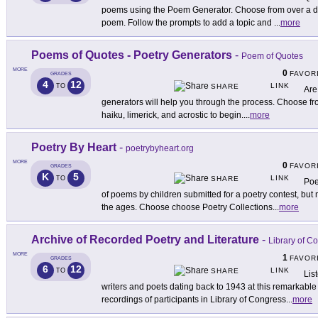
poems using the Poem Generator. Choose from over a doz
poem. Follow the prompts to add a topic and
...
more
Poems of Quotes - Poetry Generators
-
Poem of Quotes
MORE
0
FAVOR
GRADES
4
12
LINK
TO
SHARE
Are
generators will help you through the process. Choose from
haiku, limerick, and acrostic to begin.
...
more
Poetry By Heart
-
poetrybyheart.org
MORE
0
FAVOR
GRADES
K
5
LINK
TO
SHARE
Poe
of poems by children submitted for a poetry contest, bu
the ages. Choose choose Poetry Collections
...
more
Archive of Recorded Poetry and Literature
-
Library of C
MORE
1
FAVOR
GRADES
6
12
LINK
TO
SHARE
Lis
writers and poets dating back to 1943 at this remarkable 
recordings of participants in Library of Congress
...
more