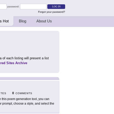
password:
Forgot your password?
s Hot
Blog
About Us
 of each listing will present a list
ured Sites Archive
0
ITES
COMMENTS
h this poem generation tool, you can
r prompt, choose a style, and select the