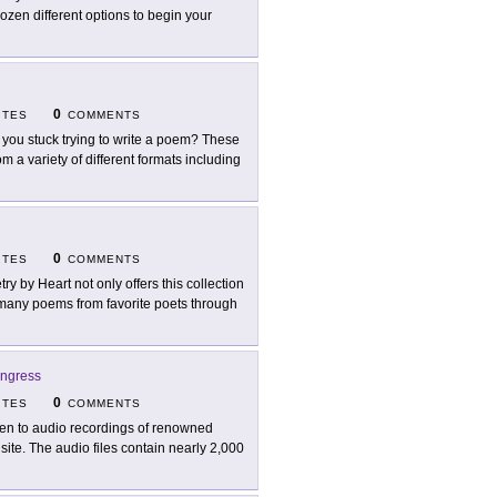
en different options to begin your
0
ITES
COMMENTS
 you stuck trying to write a poem? These
 a variety of different formats including
0
ITES
COMMENTS
try by Heart not only offers this collection
t many poems from favorite poets through
ongress
0
ITES
COMMENTS
ten to audio recordings of renowned
site. The audio files contain nearly 2,000