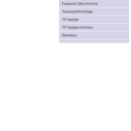
Featured Sites Archive
TeachersFirst Edge
TF Update
TF Update Archives
Weeklies