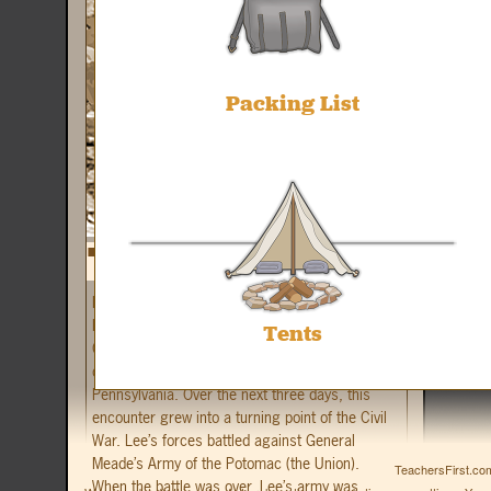
Packing List
In early July, 1863, troops from General Robert
E. Lee’s Army of Northern Virginia (the
Tents
Confederates) met up with a patrol of Union
cavalry on the outskirts of Gettysburg,
Pennsylvania. Over the next three days, this
encounter grew into a turning point of the Civil
War. Lee’s forces battled against General
Meade’s Army of the Potomac (the Union).
TeachersFirst.com
When the battle was over, Lee’s army was