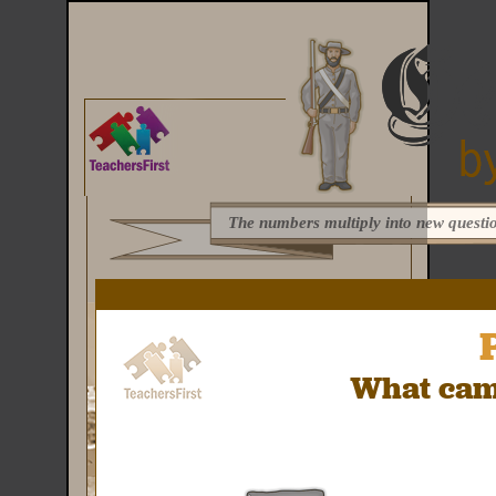
The numbers multiply into new questio
What came