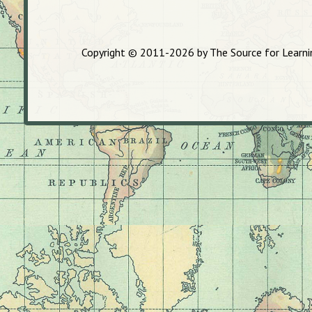
Copyright © 2011-2026 by The Source for Learning,