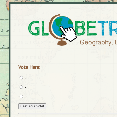
Vote Here:
-
-
-