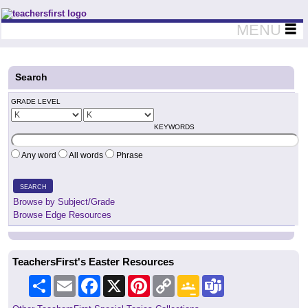
Teachers First - Thinking Teachers Teaching Thinkers
MENU
Search
GRADE LEVEL
KEYWORDS
Any word
All words
Phrase
SEARCH
Browse by Subject/Grade
Browse Edge Resources
TeachersFirst's Easter Resources
Share
Email
Facebook
X
Pinterest
Copy
Google
Teams
Link
Classroom