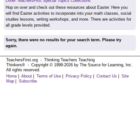
Other TeachersFirst Special Topics Collections
Hop on over and check out these resources about Easter. Here you
will find Easter activities to incorporate into your math classes, social
studies lessons, writing workshops, and more. There are activities for
all grade levels provided.
Sorry, there were no results for your search term. Please try
again.
TeachersFirst.org ⋅ Thinking Teachers Teaching
Thinkers® ⋅ Copyright © 1998-2026 by The Source for Learning, Inc.
All rights reserved.
Home
|
About
|
Terms of Use
|
Privacy Policy
|
Contact Us
|
Site
Map
|
Subscribe