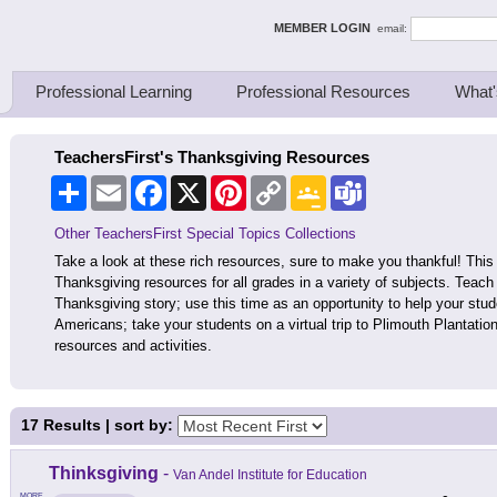
ing Thinkers
MEMBER LOGIN
email:
Professional Learning
Professional Resources
What'
TeachersFirst's Thanksgiving Resources
Share
Email
Facebook
X
Pinterest
Copy
Google
Teams
Link
Classroom
Other TeachersFirst Special Topics Collections
Take a look at these rich resources, sure to make you thankful! This 
Thanksgiving resources for all grades in a variety of subjects. Teach
Thanksgiving story; use this time as an opportunity to help your stud
Americans; take your students on a virtual trip to Plimouth Plantatio
resources and activities.
17
Results | sort by:
Thinksgiving
-
Van Andel Institute for Education
MORE