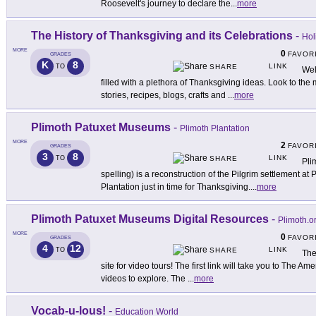
Roosevelt's journey to declare the
...
more
The History of Thanksgiving and its Celebrations
-
Hol
MORE
0
FAVOR
GRADES
K
8
LINK
TO
SHARE
Wel
filled with a plethora of Thanksgiving ideas. Look to the m
stories, recipes, blogs, crafts and
...
more
Plimoth Patuxet Museums
-
Plimoth Plantation
MORE
2
FAVOR
GRADES
3
8
LINK
TO
SHARE
Pli
spelling) is a reconstruction of the Pilgrim settlement at 
Plantation just in time for Thanksgiving.
...
more
Plimoth Patuxet Museums Digital Resources
-
Plimoth.o
MORE
0
FAVOR
GRADES
4
12
LINK
TO
SHARE
The
site for video tours! The first link will take you to The
videos to explore. The
...
more
Vocab-u-lous!
-
Education World