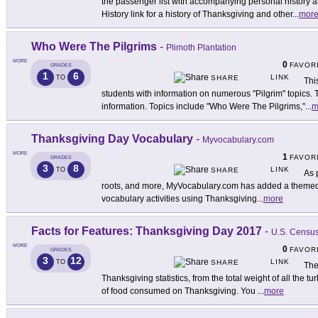
the passenger list with accompanying personal history a
History link for a history of Thanksgiving and other
...
mor
Who Were The Pilgrims
-
Plimoth Plantation
MORE
0
FAVOR
GRADES
1
6
LINK
TO
SHARE
Thi
students with information on numerous "Pilgrim" topics. T
information. Topics include "Who Were The Pilgrims,"
...
m
Thanksgiving Day Vocabulary
-
Myvocabulary.com
MORE
1
FAVOR
GRADES
3
8
LINK
TO
SHARE
As 
roots, and more, MyVocabulary.com has added a themed a
vocabulary activities using Thanksgiving
...
more
Facts for Features: Thanksgiving Day 2017
-
U.S. Censu
MORE
0
FAVOR
GRADES
3
12
LINK
TO
SHARE
The
Thanksgiving statistics, from the total weight of all the t
of food consumed on Thanksgiving. You
...
more