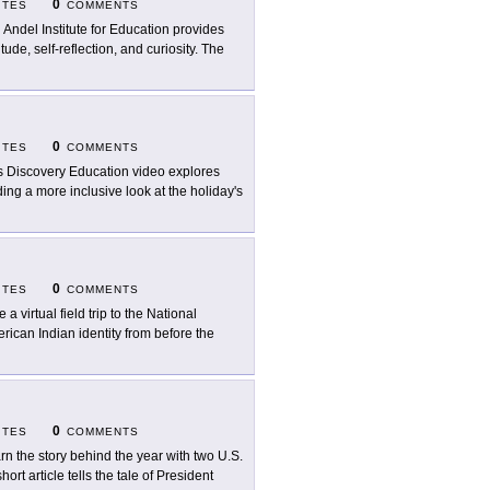
0
ITES
COMMENTS
 Andel Institute for Education provides
ude, self-reflection, and curiosity. The
0
ITES
COMMENTS
s Discovery Education video explores
ing a more inclusive look at the holiday's
0
ITES
COMMENTS
 a virtual field trip to the National
ican Indian identity from before the
0
ITES
COMMENTS
rn the story behind the year with two U.S.
ort article tells the tale of President