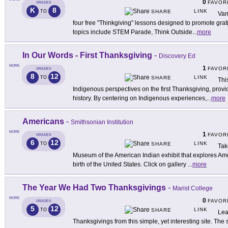
0
FAVOR
GRADES
K
8
LINK
TO
SHARE
Van
four free "Thinkgiving" lessons designed to promote gratit
topics include STEM Parade, Think Outside
...
more
In Our Words - First Thanksgiving
-
Discovery Ed
MORE
1
FAVOR
GRADES
8
12
LINK
TO
SHARE
Thi
Indigenous perspectives on the first Thanksgiving, provid
history. By centering on Indigenous experiences,
...
more
Americans
-
Smithsonian Institution
MORE
1
FAVOR
GRADES
6
12
LINK
TO
SHARE
Take
Museum of the American Indian exhibit that explores Amer
birth of the United States. Click on gallery
...
more
The Year We Had Two Thanksgivings
-
Marist College
MORE
0
FAVOR
GRADES
5
12
LINK
TO
SHARE
Lea
Thanksgivings from this simple, yet interesting site. The sh