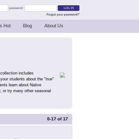
password:
Forgot your password?
s Hot
Blog
About Us
collection includes
 your students about the "true"
ents learn about Native
n; or try many other seasonal
0-17
of
17