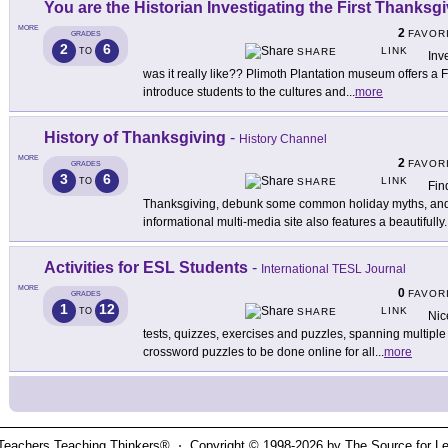
You are the Historian Investigating the First Thanksg
MORE
2
FAVOR
GRADES
2
6
LINK
TO
SHARE
Inv
was it really like?? Plimoth Plantation museum offers a 
introduce students to the cultures and
...
more
History of Thanksgiving
-
History Channel
MORE
2
FAVOR
GRADES
3
6
LINK
TO
SHARE
Fin
Thanksgiving, debunk some common holiday myths, and li
informational multi-media site also features a beautifully
.
Activities for ESL Students
-
International TESL Journal
MORE
0
FAVOR
GRADES
1
12
LINK
TO
SHARE
Nic
tests, quizzes, exercises and puzzles, spanning multiple s
crossword puzzles to be done online for all
...
more
Teachers Teaching Thinkers® ⋅ Copyright © 1998-2026 by The Source for Learn