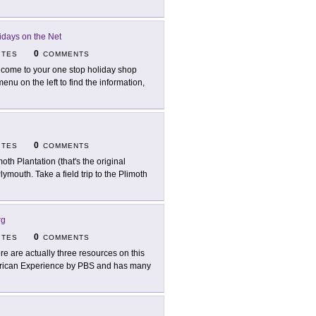
idays on the Net
0
ITES
COMMENTS
come to your one stop holiday shop
enu on the left to find the information,
0
ITES
COMMENTS
moth Plantation (that's the original
Plymouth. Take a field trip to the Plimoth
rg
0
ITES
COMMENTS
re are actually three resources on this
 American Experience by PBS and has many