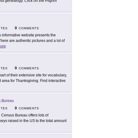
nd genealogy. Click on the Pilgrim
e
0
ITES
COMMENTS
s informative website presents the
here are authentic pictures and a lot of
ore
0
ITES
COMMENTS
part of their extensive site for vocabulary,
rea for Thanksgiving. Find interactive
s Bureau
0
ITES
COMMENTS
 Census Bureau offers lots of
urkeys raised in the US to the total amount