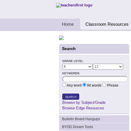
Teachers First - Thinking Teachers Teach
Home
Classroom Resources
Search
GRADE LEVEL
KEYWORDS
Any word
All words
Phrase
SEARCH
Browse by Subject/Grade
Browse Edge Resources
Bulletin Board Hangups
BYOD Dream Tools