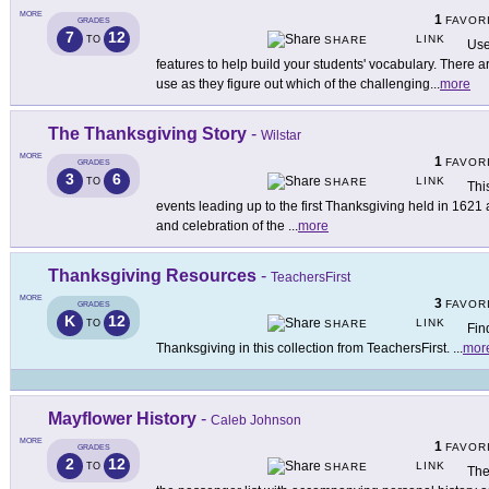
MORE
1
FAVOR
GRADES
7
12
LINK
TO
SHARE
Use
features to help build your students' vocabulary. There 
use as they figure out which of the challenging
...
more
The Thanksgiving Story
-
Wilstar
MORE
1
FAVOR
GRADES
3
6
LINK
TO
SHARE
Thi
events leading up to the first Thanksgiving held in 1621 
and celebration of the
...
more
Thanksgiving Resources
-
TeachersFirst
MORE
3
FAVOR
GRADES
K
12
LINK
TO
SHARE
Fin
Thanksgiving in this collection from TeachersFirst.
...
mor
Mayflower History
-
Caleb Johnson
MORE
1
FAVOR
GRADES
2
12
LINK
TO
SHARE
The