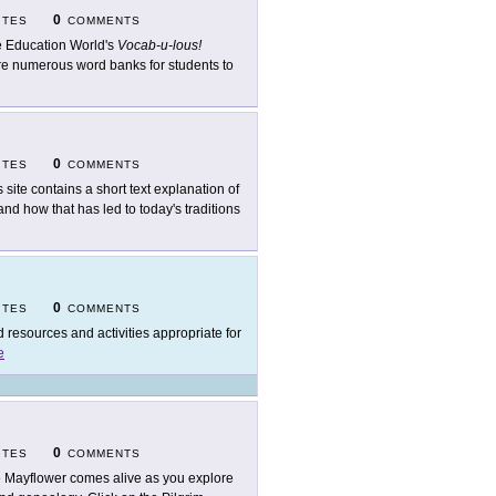
0
ITES
COMMENTS
 Education World's
Vocab-u-lous!
are numerous word banks for students to
0
ITES
COMMENTS
s site contains a short text explanation of
and how that has led to today's traditions
0
ITES
COMMENTS
d resources and activities appropriate for
e
0
ITES
COMMENTS
 Mayflower comes alive as you explore