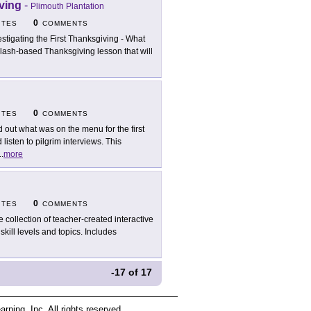
iving
-
Plimouth Plantation
0
ITES
COMMENTS
estigating the First Thanksgiving - What
Flash-based Thanksgiving lesson that will
0
ITES
COMMENTS
d out what was on the menu for the first
sten to pilgrim interviews. This
..
more
0
ITES
COMMENTS
e collection of teacher-created interactive
kill levels and topics. Includes
-17
of
17
ing, Inc. All rights reserved.