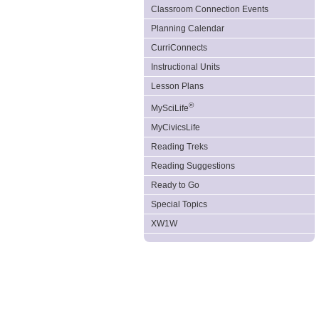
Classroom Connection Events
Planning Calendar
CurriConnects
Instructional Units
Lesson Plans
®
MySciLife
MyCivicsLife
Reading Treks
Reading Suggestions
Ready to Go
Special Topics
XW1W