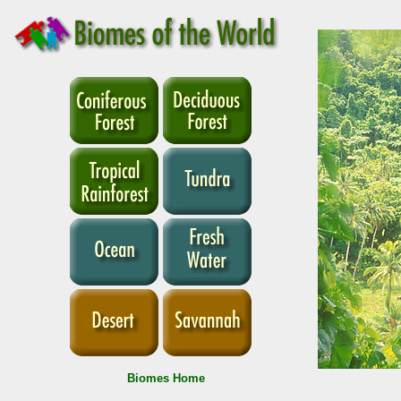
Biomes Home