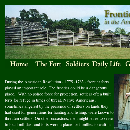
During the American Revolution - 1775 -1783 - frontier forts
played an important role. The frontier could be a dangerous
place. With no police force for protection, settlers often built
forts for refuge in times of threat. Native Americans,
sometimes angered by the presence of settlers on lands they
had used for generations for hunting and fishing, were known to
threaten settlers. On other occasions, men might leave to serve
in local militias, and forts were a place for families to wait in