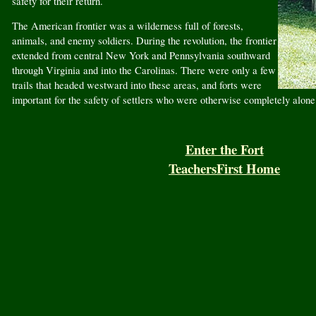
safety for their return.
The American frontier was a wilderness full of forests,
animals, and enemy soldiers. During the revolution, the frontier
extended from central New York and Pennsylvania southward
through Virginia and into the Carolinas. There were only a few
trails that headed westward into these areas, and forts were
important for the safety of settlers who were otherwise completely alone
Enter the Fort
TeachersFirst Home