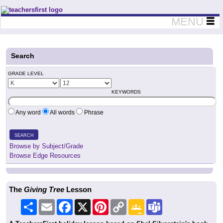
Teachers First - Thinking Teachers Teaching Thinkers
MENU
Search
GRADE LEVEL
KEYWORDS
Any word
All words
Phrase
SEARCH
Browse by Subject/Grade
Browse Edge Resources
The
Giving Tree
Lesson
Share
Email
Facebook
X
Pinterest
Copy
Google
Teams
Link
Classroom