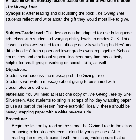
A TeachersFirst holiday lesson based on Shel Silverstein's book
The Giving Tree
Synopsis
: After reading and discussing the book
The Giving Tree
,
students reflect and write about the gift they would most like to give.
Subject/Grade level:
This lesson can be adapted for use in language
arts class with students of varying ability levels in grades 2 - 8. This
lesson is also well-suited to a multi-age activity with "big buddies" and
"little buddies" from upper and lower grades working together. School
counselors and emotional support teachers may find this activity
helpful for small groups working on social skills, as well.
Objectives:
Students will discuss the message of The Giving Tree.
Students will write a message about giving to be shared with
classmates and others.
Materials:
You will need at least one copy of
The Giving Tree
by Shel
Silverstein. Ask students to bring in scraps of holiday wrapping paper
to use as part of the lesson (non-electronic). Ideally, these should be
heavy wrapping paper with a white reverse side.
Procedure:
Begin the lesson by reading the story The Giving Tree to the class
or having older students read it aloud to younger ones. After
reading the story, discuss it with the class, making sure that as