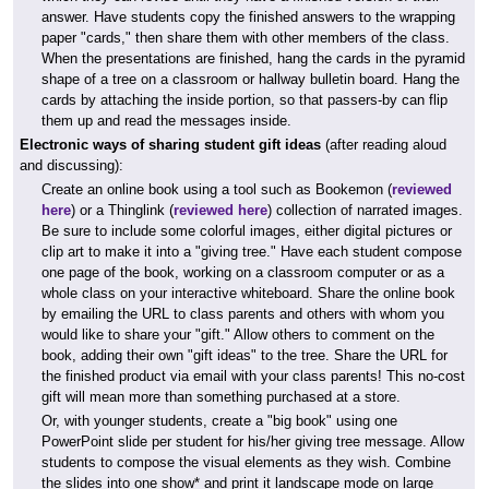
answer. Have students copy the finished answers to the wrapping
paper "cards," then share them with other members of the class.
When the presentations are finished, hang the cards in the pyramid
shape of a tree on a classroom or hallway bulletin board. Hang the
cards by attaching the inside portion, so that passers-by can flip
them up and read the messages inside.
Electronic ways of sharing student gift ideas
(after reading aloud
and discussing):
Create an online book using a tool such as Bookemon (
reviewed
here
) or a Thinglink (
reviewed here
) collection of narrated images.
Be sure to include some colorful images, either digital pictures or
clip art to make it into a "giving tree." Have each student compose
one page of the book, working on a classroom computer or as a
whole class on your interactive whiteboard. Share the online book
by emailing the URL to class parents and others with whom you
would like to share your "gift." Allow others to comment on the
book, adding their own "gift ideas" to the tree. Share the URL for
the finished product via email with your class parents! This no-cost
gift will mean more than something purchased at a store.
Or, with younger students, create a "big book" using one
PowerPoint slide per student for his/her giving tree message. Allow
students to compose the visual elements as they wish. Combine
the slides into one show* and print it landscape mode on large