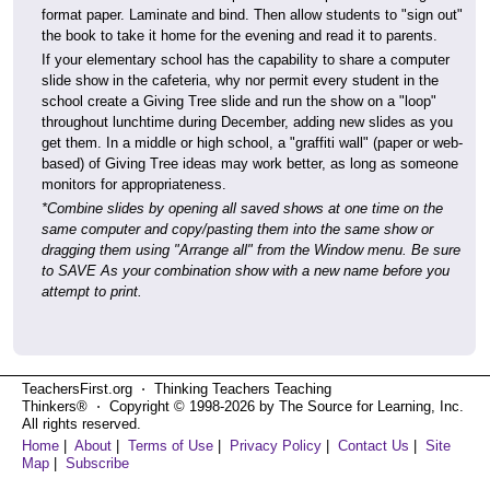
format paper. Laminate and bind. Then allow students to "sign out"
the book to take it home for the evening and read it to parents.
If your elementary school has the capability to share a computer
slide show in the cafeteria, why nor permit every student in the
school create a Giving Tree slide and run the show on a "loop"
throughout lunchtime during December, adding new slides as you
get them. In a middle or high school, a "graffiti wall" (paper or web-
based) of Giving Tree ideas may work better, as long as someone
monitors for appropriateness.
*Combine slides by opening all saved shows at one time on the
same computer and copy/pasting them into the same show or
dragging them using "Arrange all" from the Window menu. Be sure
to SAVE As your combination show with a new name before you
attempt to print.
TeachersFirst.org ⋅ Thinking Teachers Teaching
Thinkers® ⋅ Copyright © 1998-2026 by The Source for Learning, Inc.
All rights reserved.
Home
|
About
|
Terms of Use
|
Privacy Policy
|
Contact Us
|
Site
Map
|
Subscribe