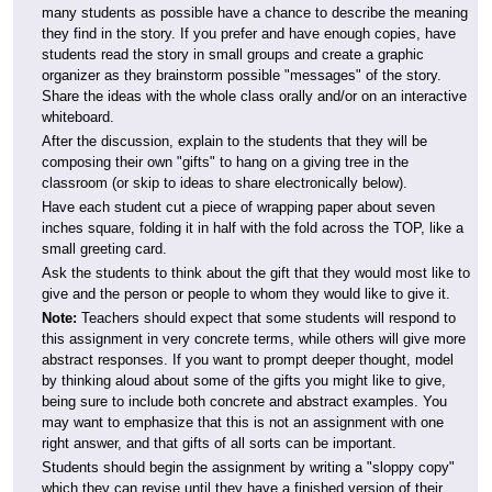
many students as possible have a chance to describe the meaning
they find in the story. If you prefer and have enough copies, have
students read the story in small groups and create a graphic
organizer as they brainstorm possible "messages" of the story.
Share the ideas with the whole class orally and/or on an interactive
whiteboard.
After the discussion, explain to the students that they will be
composing their own "gifts" to hang on a giving tree in the
classroom (or skip to ideas to share electronically below).
Have each student cut a piece of wrapping paper about seven
inches square, folding it in half with the fold across the TOP, like a
small greeting card.
Ask the students to think about the gift that they would most like to
give and the person or people to whom they would like to give it.
Note:
Teachers should expect that some students will respond to
this assignment in very concrete terms, while others will give more
abstract responses. If you want to prompt deeper thought, model
by thinking aloud about some of the gifts you might like to give,
being sure to include both concrete and abstract examples. You
may want to emphasize that this is not an assignment with one
right answer, and that gifts of all sorts can be important.
Students should begin the assignment by writing a "sloppy copy"
which they can revise until they have a finished version of their