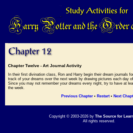
Chapter Twelve - Art Journal Activity
In their first divination class, Ron and Harry begin their dream journals 
track of your dreams over the next week by drawing pictures each day of
Since you may not remember your dreams every night, try to have at leas
the week.
Previous Chapter
•
Restart
•
Next Chapt
Copyright © 2003-2026 by
The Source for Learn
All rights reserved.