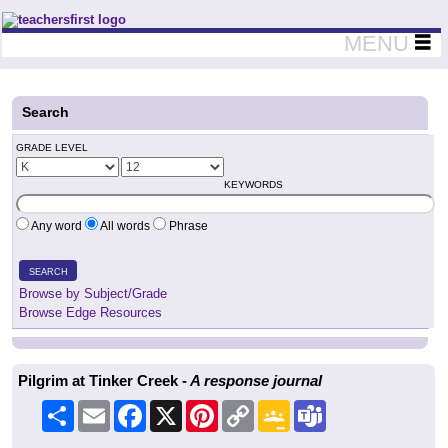
Teachers First - Thinking Teachers Teaching Thinkers
MENU
Search
GRADE LEVEL
KEYWORDS
Any word
All words
Phrase
SEARCH
Browse by Subject/Grade
Browse Edge Resources
Pilgrim at Tinker Creek -
A response journal
Share
Email
Facebook
X
Pinterest
Copy
Google
Teams
Link
Classroom