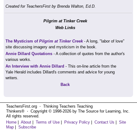
Created for TeachersFirst by Brenda Walton, Ed.D.
Pilgrim at Tinker Creek
Web Links
The Mysticism of
Pilgrim at Tinker Creek
- A long, "labor of love"
site discussing imagery and mysticism in the book.
Annie Dillard Quotations
- A collection of quotes from the author's
various works.
An Interview with Annie Dillard
- This on-line article from the
Yale Herald includes Dillard's comments and advice for young
writers.
Back
TeachersFirst.org ⋅ Thinking Teachers Teaching
Thinkers® ⋅ Copyright © 1998-2026 by The Source for Learning, Inc.
All rights reserved.
Home
|
About
|
Terms of Use
|
Privacy Policy
|
Contact Us
|
Site
Map
|
Subscribe