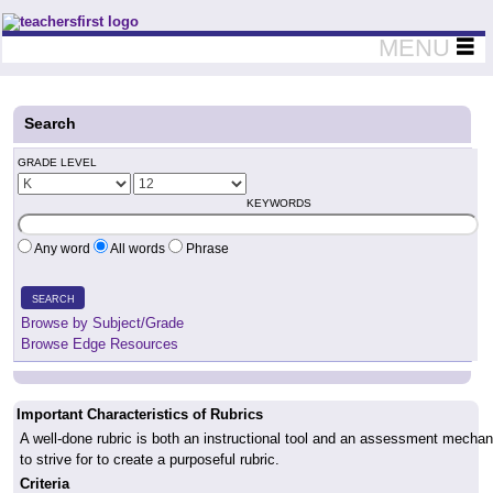
Teachers First - Thinking Teachers Teaching Thinkers
MENU
Search
GRADE LEVEL
KEYWORDS
Any word
All words
Phrase
SEARCH
Browse by Subject/Grade
Browse Edge Resources
Important Characteristics of Rubrics
A well-done rubric is both an instructional tool and an assessment mechanis
to strive for to create a purposeful rubric.
Criteria