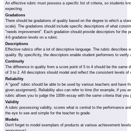
An effective rubric must possess a specific list of criteria, so students k
expecting.
Gradations
There should be gradations of quality based on the degree to which a stan
scale). The gradations should include specific descriptions of what constitu
"needs improvement". Each gradation should provide descriptors for the pe
4-6 gradation levels on a rubric.
Descriptions
Effective rubrics offer a lot of descriptive language. The rubric describe
quality. By specificity, the descriptors enable student performers to verif
Continuity
The difference in quality from a score point of 5 to 4 should be the same di
of 3 to 2. All descriptors should model and reflect the consistent levels of 
Reliability
A "good" rubric should be able to be used by various teachers and have them
given assignment). Reliability also can refer to time (for example, if you a
rubric allows you to judge the 100th essay with the same criteria that you 
Validity
A rubric possessing validity, scores what is central to the performance an
the eye to see and simple for the teacher to grade.
Models
Don't forget to model exemplars of products at various achievement level
anonymous).