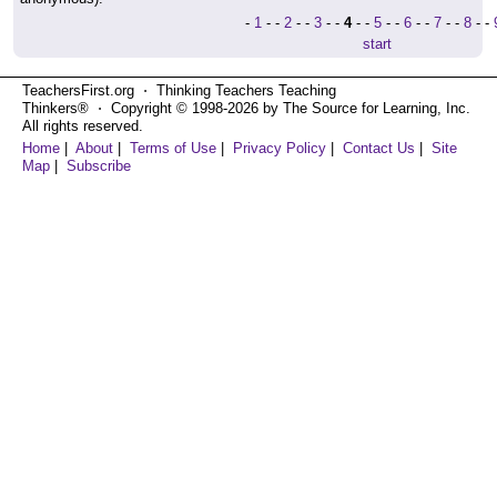
-
1
- -
2
- -
3
- -
4
- -
5
- -
6
- -
7
- -
8
- -
start
TeachersFirst.org ⋅ Thinking Teachers Teaching
Thinkers® ⋅ Copyright © 1998-2026 by The Source for Learning, Inc.
All rights reserved.
Home
|
About
|
Terms of Use
|
Privacy Policy
|
Contact Us
|
Site
Map
|
Subscribe