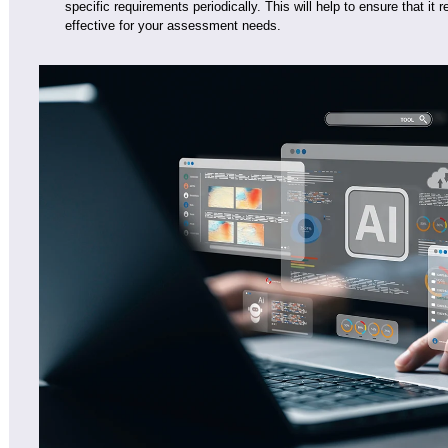
specific requirements periodically. This will help to ensure that it
effective for your assessment needs.