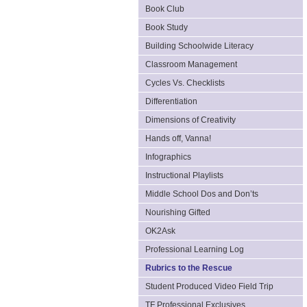
Book Club
Book Study
Building Schoolwide Literacy
Classroom Management
Cycles Vs. Checklists
Differentiation
Dimensions of Creativity
Hands off, Vanna!
Infographics
Instructional Playlists
Middle School Dos and Don’ts
Nourishing Gifted
OK2Ask
Professional Learning Log
Rubrics to the Rescue
Student Produced Video Field Trip
TF Professional Exclusives