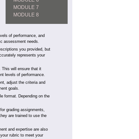
MODULE 7
MODULE 8
levels of performance, and
ific assessment needs.
descriptions you provided, but
 accurately represents your
This will ensure that it
ent levels of performance.
nt, adjust the criteria and
sment goals.
ble format. Depending on the
 for grading assignments,
they are trained to use the
ment and expertise are also
 your rubric to meet your