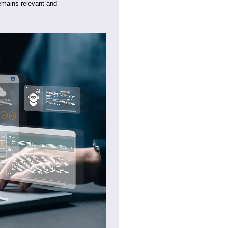
 remains relevant and