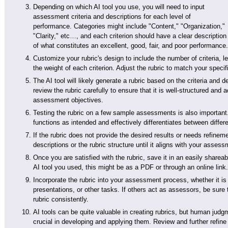
Depending on which AI tool you use, you will need to input
assessment criteria and descriptions for each level of
performance. Categories might include "Content," "Organization,"
"Clarity," etc…, and each criterion should have a clear description
of what constitutes an excellent, good, fair, and poor performance.
Customize your rubric's design to include the number of criteria, 
the weight of each criterion. Adjust the rubric to match your spec
The AI tool will likely generate a rubric based on the criteria and 
review the rubric carefully to ensure that it is well-structured and
assessment objectives.
Testing the rubric on a few sample assessments is also important. 
functions as intended and effectively differentiates between differ
If the rubric does not provide the desired results or needs refineme
descriptions or the rubric structure until it aligns with your asses
Once you are satisfied with the rubric, save it in an easily sharea
AI tool you used, this might be as a PDF or through an online link.
Incorporate the rubric into your assessment process, whether it is
presentations, or other tasks. If others act as assessors, be sure 
rubric consistently.
AI tools can be quite valuable in creating rubrics, but human judg
crucial in developing and applying them. Review and further refine