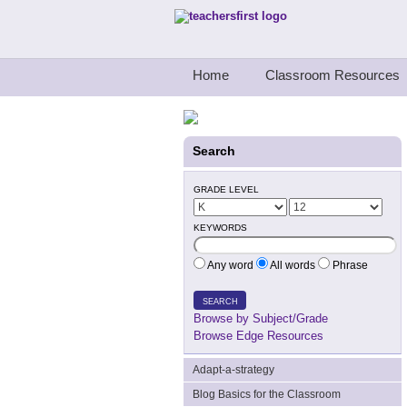
Teachers First - Thinking Teachers Teach
Home
Classroom Resources
Search
GRADE LEVEL
KEYWORDS
Any word
All words
Phrase
SEARCH
Browse by Subject/Grade
Browse Edge Resources
Adapt-a-strategy
Blog Basics for the Classroom