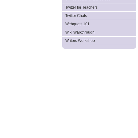
Twitter for Teachers
Twitter Chats
Webquest 101
Wiki Walkthrough
Writers Workshop