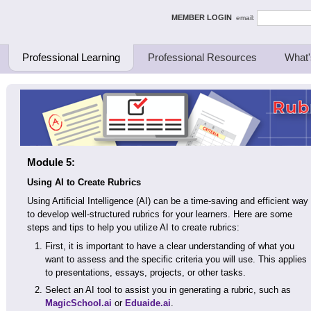
ing Thinkers
MEMBER LOGIN
email:
Professional Learning
Professional Resources
What'
Module 5:
Using AI to Create Rubrics
Using Artificial Intelligence (AI) can be a time-saving and efficient way
to develop well-structured rubrics for your learners. Here are some
steps and tips to help you utilize AI to create rubrics:
First, it is important to have a clear understanding of what you
want to assess and the specific criteria you will use. This applies
to presentations, essays, projects, or other tasks.
Select an AI tool to assist you in generating a rubric, such as
MagicSchool.ai
or
Eduaide.ai
.