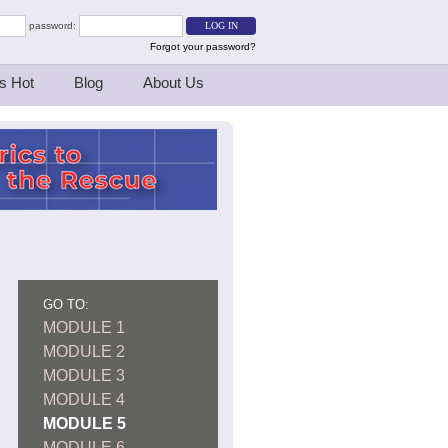
password:
Forgot your password?
s Hot
Blog
About Us
GO TO:
MODULE 1
MODULE 2
MODULE 3
MODULE 4
MODULE 5
MODULE 6