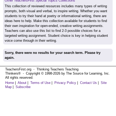
Other TeachersFirst Special Topics Collections
This collection of reviewed resources includes many types of writing
prompts, both visual and verbal, to inspire writing. Whether you want
students to try their hand at poetry or informational writing, there are
ideas here to help. Make this collection available for students to find
their own inspiration for open-ended, creative writing assignments.
Teachers can also use this list to find 2-3 possible choices for a
targeted writing assignment. Student choice is key in helping student
voice come through in their writing.
Sorry, there were no results for your search term. Please try
again.
TeachersFirst.org ⋅ Thinking Teachers Teaching
Thinkers® ⋅ Copyright © 1998-2026 by The Source for Learning, Inc.
All rights reserved.
Home
|
About
|
Terms of Use
|
Privacy Policy
|
Contact Us
|
Site
Map
|
Subscribe