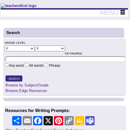
Teachers First - Thinking Teachers Teaching Thinkers
MENU
Search
GRADE LEVEL
KEYWORDS
Any word
All words
Phrase
SEARCH
Browse by Subject/Grade
Browse Edge Resources
Resources for Writing Prompts:
Share
Email
Facebook
X
Pinterest
Copy
Google
Teams
Link
Classroom