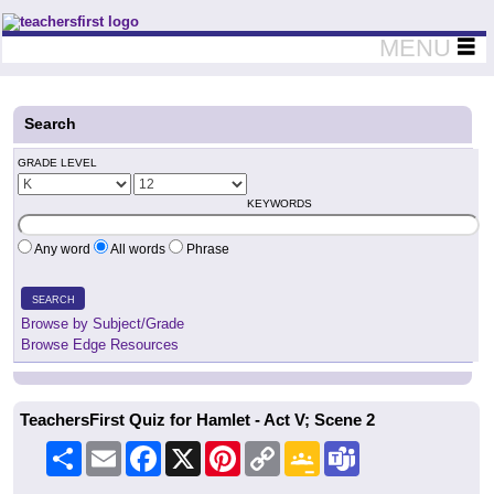
Teachers First - Thinking Teachers Teaching Thinkers
MENU
Search
GRADE LEVEL
KEYWORDS
Any word
All words
Phrase
SEARCH
Browse by Subject/Grade
Browse Edge Resources
TeachersFirst Quiz for Hamlet - Act V; Scene 2
Share
Email
Facebook
X
Pinterest
Copy
Google
Teams
Link
Classroom