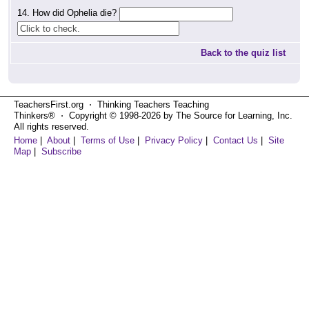
14. How did Ophelia die?
Back to the quiz list
TeachersFirst.org ⋅ Thinking Teachers Teaching
Thinkers® ⋅ Copyright © 1998-2026 by The Source for Learning, Inc.
All rights reserved.
Home
|
About
|
Terms of Use
|
Privacy Policy
|
Contact Us
|
Site
Map
|
Subscribe