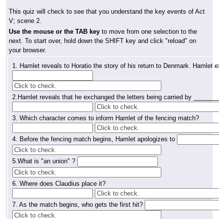
This quiz will check to see that you understand the key events of Act
V; scene 2.
Use the mouse or the TAB key
to move from one selection to the
next. To start over, hold down the SHIFT key and click "reload" on
your browser.
1. Hamlet reveals to Horatio the story of his return to Denmark. Hamlet 
2.Hamlet reveals that he exchanged the letters being carried by ______
3. Which character comes to inform Hamlet of the fencing match?
4. Before the fencing match begins, Hamlet apologizes to
5.What is "an union" ?
6.
Where does Claudius place it?
7.
As the match begins, who gets the first hit?