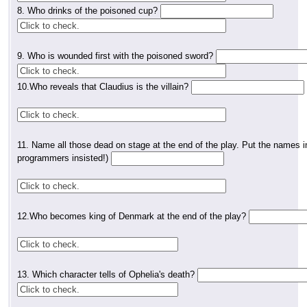
8. Who drinks of the poisoned cup?
9. Who is wounded first with the poisoned sword?
10.Who reveals that Claudius is the villain?
11. Name all those dead on stage at the end of the play. Put the names in 
programmers insisted!)
12.Who becomes king of Denmark at the end of the play?
13. Which character tells of Ophelia's death?