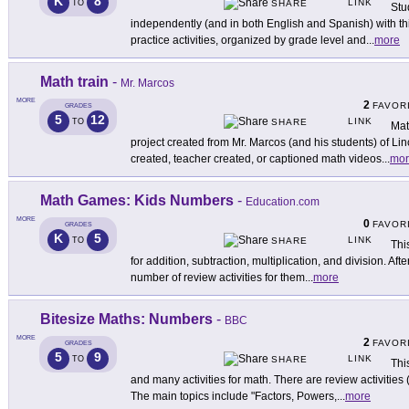
K
8
LINK
TO
SHARE
Stu
independently (and in both English and Spanish) with this
practice activities, organized by grade level and
...
more
Math train
-
Mr. Marcos
MORE
2
FAVOR
GRADES
5
12
LINK
TO
SHARE
Mat
project created from Mr. Marcos (and his students) of L
created, teacher created, or captioned math videos
...
mor
Math Games: Kids Numbers
-
Education.com
MORE
0
FAVOR
GRADES
K
5
LINK
TO
SHARE
Thi
for addition, subtraction, multiplication, and division. Aft
number of review activities for them
...
more
Bitesize Maths: Numbers
-
BBC
MORE
2
FAVOR
GRADES
5
9
LINK
TO
SHARE
Thi
and many activities for math. There are review activities (
The main topics include "Factors, Powers,
...
more