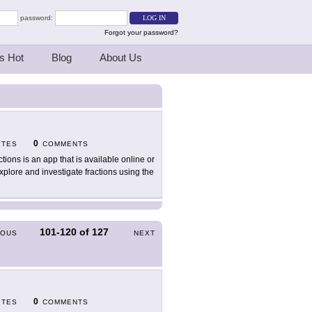
password:
Forgot your password?
s Hot
Blog
About Us
0
ITES
COMMENTS
ctions is an app that is available online or
lore and investigate fractions using the
101-120
of
127
IOUS
NEXT
0
ITES
COMMENTS