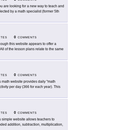
you are looking for a new way to teach and
llected by a math specialist (former 5th
0
ITES
COMMENTS
hough this website appears to offer a
" All of the lesson plans relate to the same
0
ITES
COMMENTS
s math website provides daily "math
ctivity per day (366 for each year). This
0
ITES
COMMENTS
s simple website allows teachers to
ded addition, subtraction, multiplication,