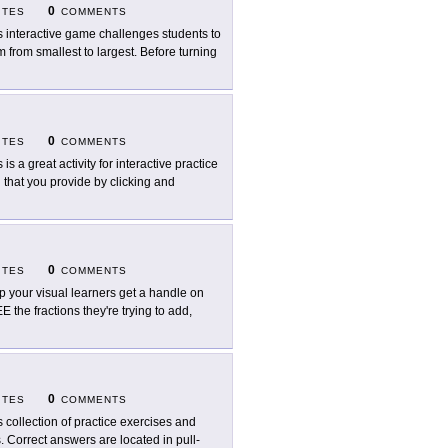
0
ITES
COMMENTS
s interactive game challenges students to
m from smallest to largest. Before turning
0
ITES
COMMENTS
 is a great activity for interactive practice
n that you provide by clicking and
0
ITES
COMMENTS
p your visual learners get a handle on
SEE the fractions they're trying to add,
0
ITES
COMMENTS
s collection of practice exercises and
s. Correct answers are located in pull-