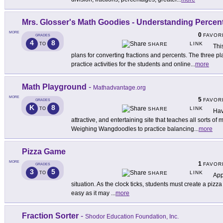
Mrs. Glosser's Math Goodies - Understanding Percen
MORE
0
FAVOR
GRADES
4
8
LINK
TO
SHARE
Thi
plans for converting fractions and percents. The three pl
practice activities for the students and online
...
more
Math Playground
-
Mathadvantage.org
MORE
5
FAVOR
GRADES
K
8
LINK
TO
SHARE
Hav
attractive, and entertaining site that teaches all sorts of
Weighing Wangdoodles to practice balancing
...
more
Pizza Game
MORE
1
FAVOR
GRADES
3
5
LINK
TO
SHARE
App
situation. As the clock ticks, students must create a pizza t
easy as it may
...
more
Fraction Sorter
-
Shodor Education Foundation, Inc.