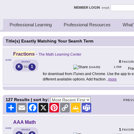
ing Thinkers
MEMBER LOGIN
email:
Professional Learning
Professional Resources
What'
Title(s) Exactly Matching Your Search Term
Fractions
-
The Math Learning Center
MORE
0
FAVOR
GRADES
K
1
LINK
TO
SHARE
Fra
for download from iTunes and Chrome. Use the app to exp
different available options. Add fraction
...
more
127
Results | sort by:
PREV
Share
Email
Facebook
X
Pinterest
Copy
Google
Teams
Link
Classroom
AAA Math
MORE
1
FAVOR
GRADES