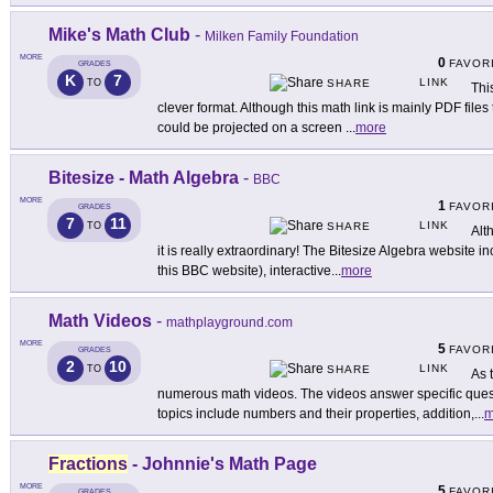
Mike's Math Club
-
Milken Family Foundation
MORE
0
FAVOR
GRADES
K
7
LINK
TO
SHARE
Thi
clever format. Although this math link is mainly PDF files 
could be projected on a screen
...
more
Bitesize - Math Algebra
-
BBC
MORE
1
FAVOR
GRADES
7
11
LINK
TO
SHARE
Alt
it is really extraordinary! The Bitesize Algebra website inc
this BBC website), interactive
...
more
Math Videos
-
mathplayground.com
MORE
5
FAVOR
GRADES
2
10
LINK
TO
SHARE
As 
numerous math videos. The videos answer specific quest
topics include numbers and their properties, addition,
...
m
Fractions
- Johnnie's Math Page
MORE
5
FAVOR
GRADES