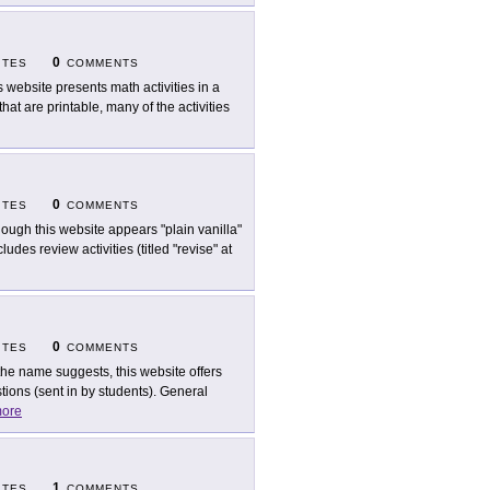
0
ITES
COMMENTS
s website presents math activities in a
that are printable, many of the activities
0
ITES
COMMENTS
hough this website appears "plain vanilla"
ludes review activities (titled "revise" at
0
ITES
COMMENTS
the name suggests, this website offers
ions (sent in by students). General
ore
1
ITES
COMMENTS