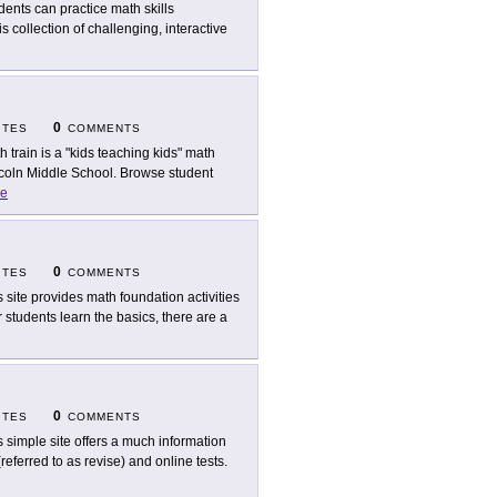
dents can practice math skills
 collection of challenging, interactive
0
ITES
COMMENTS
h train is a "kids teaching kids" math
incoln Middle School. Browse student
e
0
ITES
COMMENTS
s site provides math foundation activities
er students learn the basics, there are a
0
ITES
COMMENTS
s simple site offers a much information
referred to as revise) and online tests.