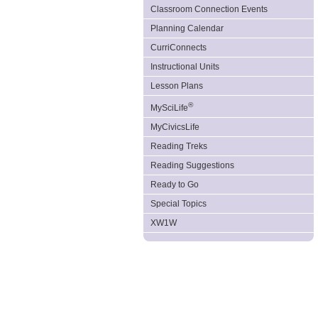
Classroom Connection Events
Planning Calendar
CurriConnects
Instructional Units
Lesson Plans
®
MySciLife
MyCivicsLife
Reading Treks
Reading Suggestions
Ready to Go
Special Topics
XW1W