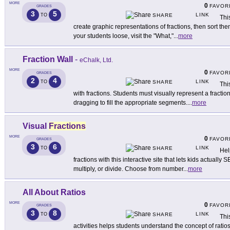
MORE
0
FAVOR
GRADES
3
5
LINK
TO
SHARE
Thi
create graphic representations of fractions, then sort the
your students loose, visit the "What,"
...
more
Fraction Wall
-
eChalk, Ltd.
MORE
0
FAVOR
GRADES
2
4
LINK
TO
SHARE
This
with fractions. Students must visually represent a fractio
dragging to fill the appropriate segments.
...
more
Visual
Fractions
MORE
0
FAVOR
GRADES
3
6
LINK
TO
SHARE
Hel
fractions with this interactive site that lets kids actually 
multiply, or divide. Choose from number
...
more
All About Ratios
MORE
0
FAVOR
GRADES
3
8
LINK
TO
SHARE
Thi
activities helps students understand the concept of ratio