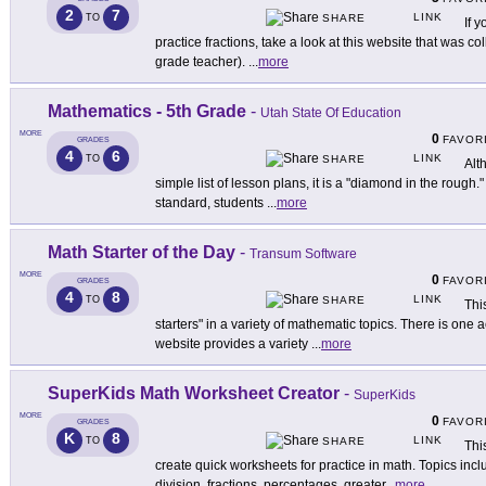
2
7
LINK
TO
SHARE
If 
practice fractions, take a look at this website that was co
grade teacher).
...
more
Mathematics - 5th Grade
-
Utah State Of Education
MORE
0
FAVOR
GRADES
4
6
LINK
TO
SHARE
Alt
simple list of lesson plans, it is a "diamond in the rough.
standard, students
...
more
Math Starter of the Day
-
Transum Software
MORE
0
FAVOR
GRADES
4
8
LINK
TO
SHARE
Thi
starters" in a variety of mathematic topics. There is one a
website provides a variety
...
more
SuperKids Math Worksheet Creator
-
SuperKids
MORE
0
FAVOR
GRADES
K
8
LINK
TO
SHARE
Thi
create quick worksheets for practice in math. Topics inclu
division, fractions, percentages, greater
...
more