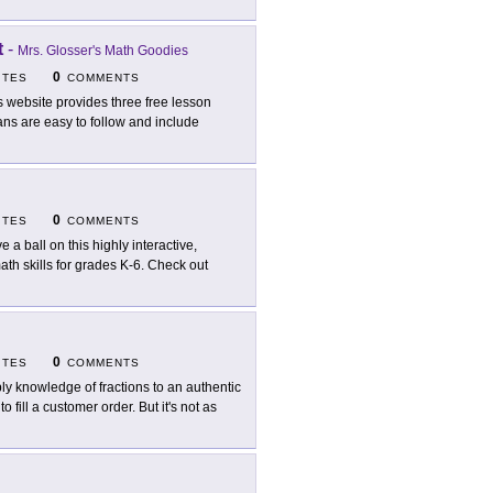
t
-
Mrs. Glosser's Math Goodies
0
ITES
COMMENTS
s website provides three free lesson
ans are easy to follow and include
0
ITES
COMMENTS
e a ball on this highly interactive,
 math skills for grades K-6. Check out
0
ITES
COMMENTS
ly knowledge of fractions to an authentic
o fill a customer order. But it's not as