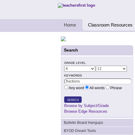
Teachers First - Thinking Teachers Teach
Home
Classroom Resources
Search
GRADE LEVEL
KEYWORDS
Any word
All words
Phrase
SEARCH
Browse by Subject/Grade
Browse Edge Resources
Bulletin Board Hangups
BYOD Dream Tools