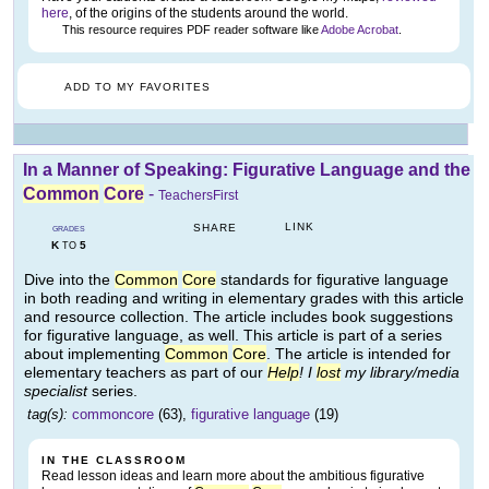
here
, of the origins of the students around the world.
This resource requires PDF reader software like
Adobe Acrobat
.
ADD TO MY FAVORITES
In a Manner of Speaking: Figurative Language and the
Common
Core
-
TeachersFirst
LINK
SHARE
GRADES
K
5
TO
Dive into the
Common
Core
standards for figurative language
in both reading and writing in elementary grades with this article
and resource collection. The article includes book suggestions
for figurative language, as well. This article is part of a series
about implementing
Common
Core
. The article is intended for
elementary teachers as part of our
Help
! I
lost
my library/media
specialist
series.
tag(s):
commoncore
(63),
figurative language
(19)
IN THE CLASSROOM
Read lesson ideas and learn more about the ambitious figurative