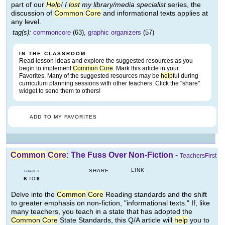
part of our
Help
! I
lost
my library/media specialist
series, the
discussion of
Common
Core
and informational texts applies at
any level.
tag(s):
commoncore
(63),
graphic organizers
(57)
IN THE CLASSROOM
Read lesson ideas and explore the suggested resources as you
begin to implement
Common
Core
. Mark this article in your
Favorites. Many of the suggested resources may be
help
ful during
curriculum planning sessions with other teachers. Click the "share"
widget to send them to others!
ADD TO MY FAVORITES
Common
Core
: The Fuss Over Non-Fiction
-
TeachersFirst
LINK
SHARE
GRADES
K
6
TO
Delve into the
Common
Core
Reading standards and the shift
to greater emphasis on non-fiction, "informational texts." If, like
many teachers, you teach in a state that has adopted the
Common
Core
State Standards, this Q/A article will
help
you to