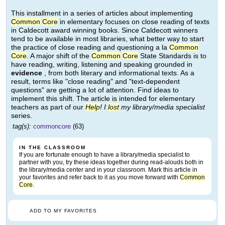
This installment in a series of articles about implementing
Common
Core
in elementary focuses on close reading of texts
in Caldecott award winning books. Since Caldecott winners
tend to be available in most libraries, what better way to start
the practice of close reading and questioning a la
Common
Core
. A major shift of the
Common
Core
State Standards is to
have reading, writing, listening and speaking grounded in
evidence
, from both literary and informational texts. As a
result, terms like "close reading" and "text-dependent
questions" are getting a lot of attention. Find ideas to
implement this shift. The article is intended for elementary
teachers as part of our
Help
! I
lost
my library/media specialist
series.
tag(s):
commoncore
(63)
IN THE CLASSROOM
If you are fortunate enough to have a library/media specialist to
partner with you, try these ideas together during read-alouds both in
the library/media center and in your classroom. Mark this article in
your favorites and refer back to it as you move forward with
Common
Core
.
ADD TO MY FAVORITES