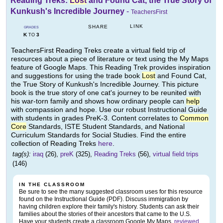
Reading Treks:
Lost
and Found Cat, the True Story of
Kunkush's Incredible Journey
-
TeachersFirst
LINK
SHARE
GRADES
K
3
TO
TeachersFirst Reading Treks create a virtual field trip of
resources about a piece of literature or text using the My Maps
feature of Google Maps. This Reading Trek provides inspiration
and suggestions for using the trade book
Lost
and Found Cat,
the True Story of Kunkush's Incredible Journey. This picture
book is the true story of one cat's journey to be reunited with
his war-torn family and shows how ordinary people can
help
with compassion and hope. Use our robust Instructional Guide
with students in grades PreK-3. Content correlates to
Common
Core
Standards, ISTE Student Standards, and National
Curriculum Standards for Social Studies. Find the entire
collection of Reading Treks
here
.
tag(s):
iraq
(26),
preK
(325),
Reading Treks
(56),
virtual field trips
(146)
IN THE CLASSROOM
Be sure to see the many suggested classroom uses for this resource
found on the Instructional Guide (PDF). Discuss immigration by
having children explore their family's history. Students can ask their
families about the stories of their ancestors that came to the U.S.
Have your students create a classroom Google My Maps,
reviewed