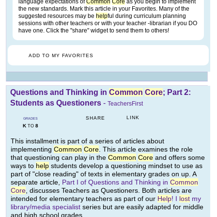
language expectations of
Common
Core
as you begin to implement
the new standards. Mark this article in your Favorites. Many of the
suggested resources may be
help
ful during curriculum planning
sessions with other teachers or with your teacher -librarian if you DO
have one. Click the "share" widget to send them to others!
ADD TO MY FAVORITES
Questions and Thinking in
Common
Core
; Part 2:
Students as Questioners
-
TeachersFirst
LINK
SHARE
GRADES
K
8
TO
This installment is part of a series of articles about
implementing
Common
Core
. This article examines the role
that questioning can play in the
Common
Core
and offers some
ways to
help
students develop a questioning mindset to use as
part of "close reading" of texts in elementary grades on up. A
separate article,
Part I of Questions and Thinking in
Common
Core
, discusses Teachers as Questioners. Both articles are
intended for elementary teachers as part of our
Help
! I
lost
my
library/media specialist
series but are easily adapted for middle
and high school grades.