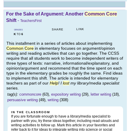
For the Sake of Argument: Another
Common
Core
Shift
-
TeachersFirst
LINK
SHARE
GRADES
K
6
TO
This installment in a series of articles about implementing
Common
Core
in elementary focuses on argument/opinion
writing and reading activities that can go together. The CCSS
require that all students work to become independent writers of
three types of texts: narrative, informational/explanatory, and
opinion/argument and recommend that the time spent on each
type in the elementary grades be roughly the same. Find ideas
to implement this shift. The article is intended for elementary
teachers as part of our
Help
! I
lost
my library/media specialist
series.
tag(s):
commoncore
(63),
expository writing
(29),
letter writing
(18),
persuasive writing
(49),
writing
(308)
IN THE CLASSROOM
If you are fortunate enough to have a library/media specialist to
partner with you, try these ideas together, including read-alouds and
writing activities to follow up. Mark this article in your favorites and
refer back to it for ideas to integrate writing into science or social