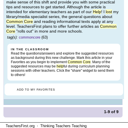
make sense of this shift and provide you with some practical
tips and resources to get started. Although the article is
intended for elementary teachers as part of our
Help
! I
lost
my
library/media specialist series, the general questions about
Common
Core
and reading informational texts apply at any
level. TeachersFirst plans to offer further articles as
Common
Core
"rolls out" in more and more schools.
tag(s):
commoncore
(63)
IN THE CLASSROOM
Read the questions/answers and explore the suggested resources
as background during this new challenge. Mark this article in your
Favorites as you begin to implement
Common
Core
. Many of the
suggested resources may be
help
ful during curriculum planning
sessions with other teachers. Click the "share" widget to send them
to others!
ADD TO MY FAVORITES
1-9
of
9
TeachersFirst.org ⋅ Thinking Teachers Teaching