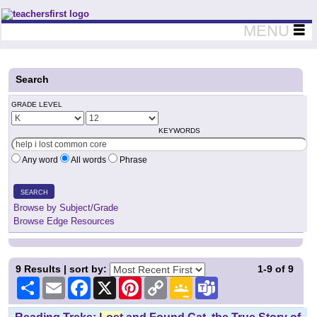
Teachers First - Thinking Teachers Teaching Thinkers
MENU
Search
GRADE LEVEL
KEYWORDS
Any word
All words
Phrase
SEARCH
Browse by Subject/Grade
Browse Edge Resources
9
Results | sort by:
1-9
of
9
Share
Email
Facebook
X
Pinterest
Copy
Google
Teams
Link
Classroom