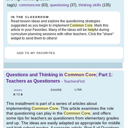
tag(s):
commoncore
(63),
questioning
(37),
thinking skills
(135)
IN THE CLASSROOM
Read lesson ideas and explore the questioning strategies
suggested as you begin to implement
Common
Core
. Mark this
article in your Favorites. Many of the ideas will be
help
ful during
curriculum planning sessions with other teachers. Click the "share"
widget to send them to others!
ADD TO MY FAVORITES
Questions and Thinking in
Common
Core
; Part 1:
Teachers as Questioners
-
TeachersFirst
LINK
SHARE
GRADES
K
8
TO
This installment is part of a series of articles about
implementing
Common
Core
. This article examines the role
that questioning can play in the
Common
Core
, and offers
some tips for teachers as questioners from elementary grades
and up. The ideas are easily adapted as appropriate for middle
and high school grades. A separate article, Part II of Questions