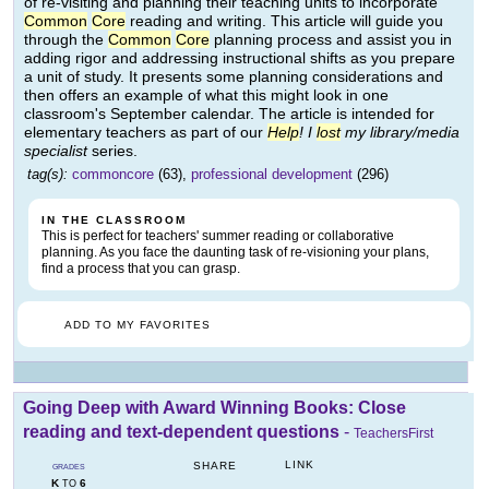
of re-visiting and planning their teaching units to incorporate
Common
Core
reading and writing. This article will guide you
through the
Common
Core
planning process and assist you in
adding rigor and addressing instructional shifts as you prepare
a unit of study. It presents some planning considerations and
then offers an example of what this might look in one
classroom's September calendar. The article is intended for
elementary teachers as part of our
Help
! I
lost
my library/media
specialist
series.
tag(s):
commoncore
(63),
professional development
(296)
IN THE CLASSROOM
This is perfect for teachers' summer reading or collaborative
planning. As you face the daunting task of re-visioning your plans,
find a process that you can grasp.
ADD TO MY FAVORITES
Going Deep with Award Winning Books: Close
reading and text-dependent questions
-
TeachersFirst
LINK
SHARE
GRADES
K
6
TO