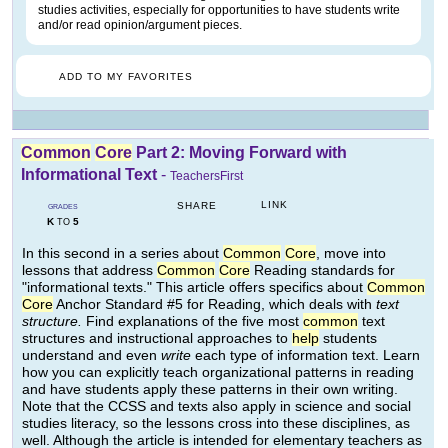
studies activities, especially for opportunities to have students write
and/or read opinion/argument pieces.
ADD TO MY FAVORITES
Common
Core
Part 2: Moving Forward with
Informational Text
-
TeachersFirst
LINK
SHARE
GRADES
K
5
TO
In this second in a series about
Common
Core
, move into
lessons that address
Common
Core
Reading standards for
"informational texts." This article offers specifics about
Common
Core
Anchor Standard #5 for Reading, which deals with
text
structure.
Find explanations of the five most
common
text
structures and instructional approaches to
help
students
understand and even
write
each type of information text. Learn
how you can explicitly teach organizational patterns in reading
and have students apply these patterns in their own writing.
Note that the CCSS and texts also apply in science and social
studies literacy, so the lessons cross into these disciplines, as
well. Although the article is intended for elementary teachers as