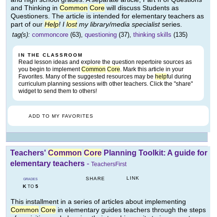
and Thinking in
Common
Core
will discuss Students as
Questioners. The article is intended for elementary teachers as
part of our
Help
! I
lost
my library/media specialist
series.
tag(s):
commoncore
(63),
questioning
(37),
thinking skills
(135)
IN THE CLASSROOM
Read lesson ideas and explore the question repertoire sources as
you begin to implement
Common
Core
. Mark this article in your
Favorites. Many of the suggested resources may be
help
ful during
curriculum planning sessions with other teachers. Click the "share"
widget to send them to others!
ADD TO MY FAVORITES
Teachers'
Common
Core
Planning Toolkit: A guide for
elementary teachers
-
TeachersFirst
LINK
SHARE
GRADES
K
5
TO
This installment in a series of articles about implementing
Common
Core
in elementary guides teachers through the steps