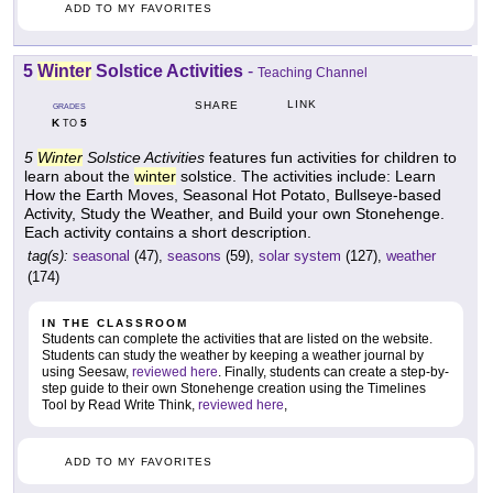
ADD TO MY FAVORITES
5
Winter
Solstice Activities
-
Teaching Channel
LINK
SHARE
GRADES
K
5
TO
5
Winter
Solstice Activities
features fun activities for children to
learn about the
winter
solstice. The activities include: Learn
How the Earth Moves, Seasonal Hot Potato, Bullseye-based
Activity, Study the Weather, and Build your own Stonehenge.
Each activity contains a short description.
tag(s):
seasonal
(47),
seasons
(59),
solar system
(127),
weather
(174)
IN THE CLASSROOM
Students can complete the activities that are listed on the website.
Students can study the weather by keeping a weather journal by
using Seesaw,
reviewed here
. Finally, students can create a step-by-
step guide to their own Stonehenge creation using the Timelines
Tool by Read Write Think,
reviewed here
,
ADD TO MY FAVORITES