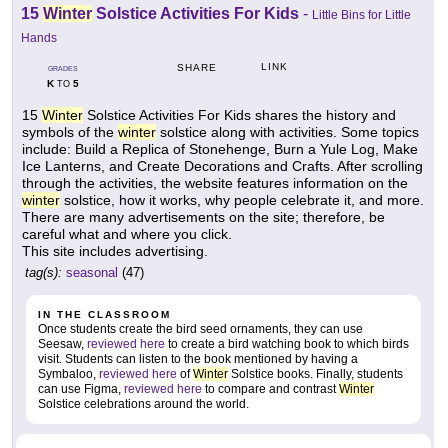
15
Winter
Solstice Activities For Kids
-
Little Bins for Little
Hands
LINK
SHARE
GRADES
K
5
TO
15
Winter
Solstice Activities For Kids shares the history and
symbols of the
winter
solstice along with activities. Some topics
include: Build a Replica of Stonehenge, Burn a Yule Log, Make
Ice Lanterns, and Create Decorations and Crafts. After scrolling
through the activities, the website features information on the
winter
solstice, how it works, why people celebrate it, and more.
There are many advertisements on the site; therefore, be
careful what and where you click.
This site includes advertising.
tag(s):
seasonal
(47)
IN THE CLASSROOM
Once students create the bird seed ornaments, they can use
Seesaw,
reviewed here
to create a bird watching book to which birds
visit. Students can listen to the book mentioned by having a
Symbaloo,
reviewed here
of
Winter
Solstice books. Finally, students
can use Figma,
reviewed here
to compare and contrast
Winter
Solstice celebrations around the world.