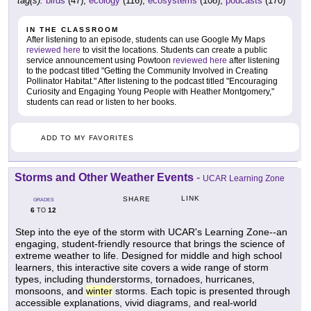
tag(s):
birds
(47),
ecology
(116),
ecosystems
(108),
podcasts
(170)
IN THE CLASSROOM
After listening to an episode, students can use Google My Maps
reviewed here
to visit the locations. Students can create a public
service announcement using Powtoon
reviewed here
after listening
to the podcast titled "Getting the Community Involved in Creating
Pollinator Habitat." After listening to the podcast titled "Encouraging
Curiosity and Engaging Young People with Heather Montgomery,"
students can read or listen to her books.
ADD TO MY FAVORITES
Storms and Other Weather Events
-
UCAR Learning Zone
LINK
SHARE
GRADES
6
12
TO
Step into the eye of the storm with UCAR's Learning Zone--an
engaging, student-friendly resource that brings the science of
extreme weather to life. Designed for middle and high school
learners, this interactive site covers a wide range of storm
types, including thunderstorms, tornadoes, hurricanes,
monsoons, and
winter
storms. Each topic is presented through
accessible explanations, vivid diagrams, and real-world