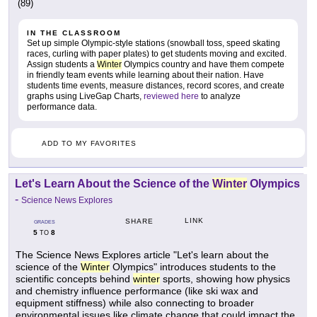
(89)
IN THE CLASSROOM
Set up simple Olympic-style stations (snowball toss, speed skating
races, curling with paper plates) to get students moving and excited.
Assign students a
Winter
Olympics country and have them compete
in friendly team events while learning about their nation. Have
students time events, measure distances, record scores, and create
graphs using LiveGap Charts,
reviewed here
to analyze
performance data.
ADD TO MY FAVORITES
Let's Learn About the Science of the
Winter
Olympics
-
Science News Explores
LINK
SHARE
GRADES
5
8
TO
The Science News Explores article "Let's learn about the
science of the
Winter
Olympics" introduces students to the
scientific concepts behind
winter
sports, showing how physics
and chemistry influence performance (like ski wax and
equipment stiffness) while also connecting to broader
environmental issues like climate change that could impact the