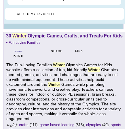
ADD TO MY FAVORITES
30
Winter
Olympic Games, Crafts, and Treats For Kids
-
Fun Loving Families
LINK
SHARE
GRADES
K
8
TO
The Fun-Loving Families
Winter
Olympics Games for Kids
website offers a collection of fun, kid-friendly
Winter
Olympics-
themed games, activities, and challenges that are easy to set
up with minimal equipment. These activities help build
excitement around the
Winter
Games while promoting
movement, teamwork, and creative play. Teachers can use
these ideas for indoor or outdoor PE sessions, brain breaks,
classroom competitions, or cross-curricular units tied to
geography, culture, and the history of the Olympics. The site
provides clear instructions and adaptable activities for a variety
of ages and spaces, making it versatile for whole-class
engagement.
tag(s):
crafts
(111),
game based learning
(316),
olympics
(49),
sports