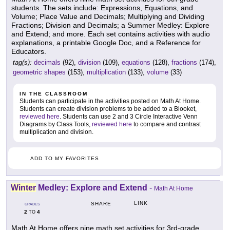
students. The sets include: Expressions, Equations, and
Volume; Place Value and Decimals; Multiplying and Dividing
Fractions; Division and Decimals; a Summer Medley: Explore
and Extend; and more. Each set contains activities with audio
explanations, a printable Google Doc, and a Reference for
Educators.
tag(s):
decimals
(92),
division
(109),
equations
(128),
fractions
(174),
geometric shapes
(153),
multiplication
(133),
volume
(33)
IN THE CLASSROOM
Students can participate in the activities posted on Math At Home.
Students can create division problems to be added to a Blooket,
reviewed here
. Students can use 2 and 3 Circle Interactive Venn
Diagrams by Class Tools,
reviewed here
to compare and contrast
multiplication and division.
ADD TO MY FAVORITES
Winter
Medley: Explore and Extend
-
Math At Home
LINK
SHARE
GRADES
2
4
TO
Math At Home offers nine math set activities for 3rd-grade