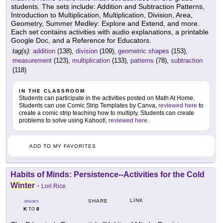
students. The sets include: Addition and Subtraction Patterns,
Introduction to Multiplication, Multiplication, Division, Area,
Geometry, Summer Medley: Explore and Extend, and more.
Each set contains activities with audio explanations, a printable
Google Doc, and a Reference for Educators.
tag(s):
addition
(138),
division
(109),
geometric shapes
(153),
measurement
(123),
multiplication
(133),
patterns
(78),
subtraction
(118)
IN THE CLASSROOM
Students can participate in the activities posted on Math At Home.
Students can use Comic Strip Templates by Canva,
reviewed here
to
create a comic strip teaching how to multiply. Students can create
problems to solve using Kahoot!,
reviewed here
.
ADD TO MY FAVORITES
Habits of Minds: Persistence--Activities for the Cold
Winter
-
Lori Rice
LINK
SHARE
GRADES
K
8
TO