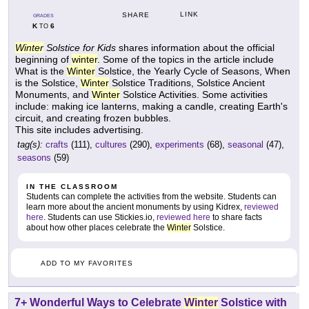
LINK
SHARE
GRADES
K
6
TO
Winter
Solstice for Kids
shares information about the official
beginning of
winter
. Some of the topics in the article include
What is the
Winter
Solstice, the Yearly Cycle of Seasons, When
is the Solstice,
Winter
Solstice Traditions, Solstice Ancient
Monuments, and
Winter
Solstice Activities. Some activities
include: making ice lanterns, making a candle, creating Earth's
circuit, and creating frozen bubbles.
This site includes advertising.
tag(s):
crafts
(111),
cultures
(290),
experiments
(68),
seasonal
(47),
seasons
(59)
IN THE CLASSROOM
Students can complete the activities from the website. Students can
learn more about the ancient monuments by using Kidrex,
reviewed
here
. Students can use Stickies.io,
reviewed here
to share facts
about how other places celebrate the
Winter
Solstice.
ADD TO MY FAVORITES
7+ Wonderful Ways to Celebrate
Winter
Solstice with