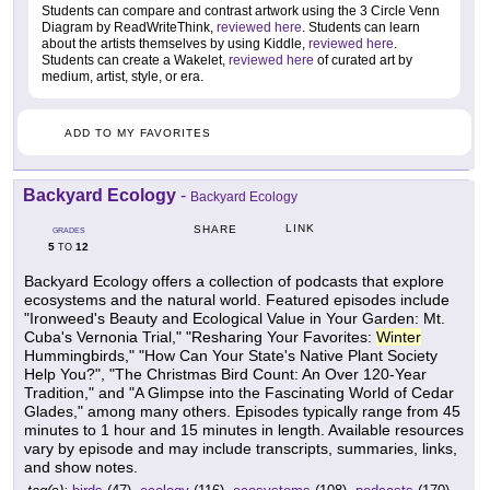
Students can compare and contrast artwork using the 3 Circle Venn
Diagram by ReadWriteThink,
reviewed here
. Students can learn
about the artists themselves by using Kiddle,
reviewed here
.
Students can create a Wakelet,
reviewed here
of curated art by
medium, artist, style, or era.
ADD TO MY FAVORITES
Backyard Ecology
-
Backyard Ecology
LINK
SHARE
GRADES
5
12
TO
Backyard Ecology offers a collection of podcasts that explore
ecosystems and the natural world. Featured episodes include
"Ironweed's Beauty and Ecological Value in Your Garden: Mt.
Cuba's Vernonia Trial," "Resharing Your Favorites:
Winter
Hummingbirds," "How Can Your State's Native Plant Society
Help You?", "The Christmas Bird Count: An Over 120-Year
Tradition," and "A Glimpse into the Fascinating World of Cedar
Glades," among many others. Episodes typically range from 45
minutes to 1 hour and 15 minutes in length. Available resources
vary by episode and may include transcripts, summaries, links,
and show notes.