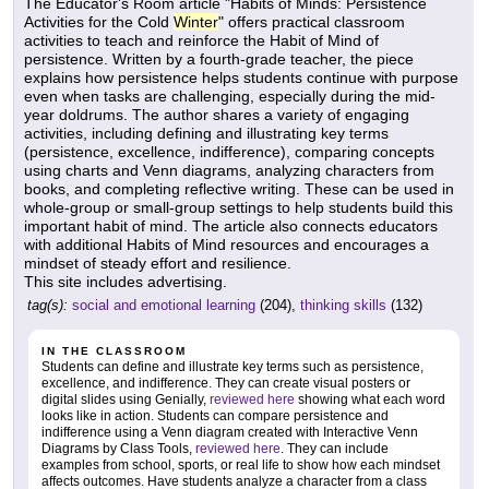
The Educator's Room article "Habits of Minds: Persistence
Activities for the Cold
Winter
" offers practical classroom
activities to teach and reinforce the Habit of Mind of
persistence. Written by a fourth-grade teacher, the piece
explains how persistence helps students continue with purpose
even when tasks are challenging, especially during the mid-
year doldrums. The author shares a variety of engaging
activities, including defining and illustrating key terms
(persistence, excellence, indifference), comparing concepts
using charts and Venn diagrams, analyzing characters from
books, and completing reflective writing. These can be used in
whole-group or small-group settings to help students build this
important habit of mind. The article also connects educators
with additional Habits of Mind resources and encourages a
mindset of steady effort and resilience.
This site includes advertising.
tag(s):
social and emotional learning
(204),
thinking skills
(132)
IN THE CLASSROOM
Students can define and illustrate key terms such as persistence,
excellence, and indifference. They can create visual posters or
digital slides using Genially,
reviewed here
showing what each word
looks like in action. Students can compare persistence and
indifference using a Venn diagram created with Interactive Venn
Diagrams by Class Tools,
reviewed here
. They can include
examples from school, sports, or real life to show how each mindset
affects outcomes. Have students analyze a character from a class