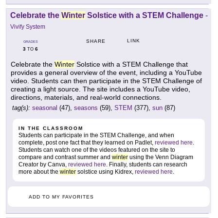
Celebrate the
Winter
Solstice with a STEM Challenge
-
Vivify System
LINK
SHARE
GRADES
3
6
TO
Celebrate the
Winter
Solstice with a STEM Challenge that
provides a general overview of the event, including a YouTube
video. Students can then participate in the STEM Challenge of
creating a light source. The site includes a YouTube video,
directions, materials, and real-world connections.
tag(s):
seasonal
(47),
seasons
(59),
STEM
(377),
sun
(87)
IN THE CLASSROOM
Students can participate in the STEM Challenge, and when
complete, post one fact that they learned on Padlet,
reviewed here
.
Students can watch one of the videos featured on the site to
compare and contrast summer and
winter
using the Venn Diagram
Creator by Canva,
reviewed here
. Finally, students can research
more about the
winter
solstice using Kidrex,
reviewed here
.
ADD TO MY FAVORITES