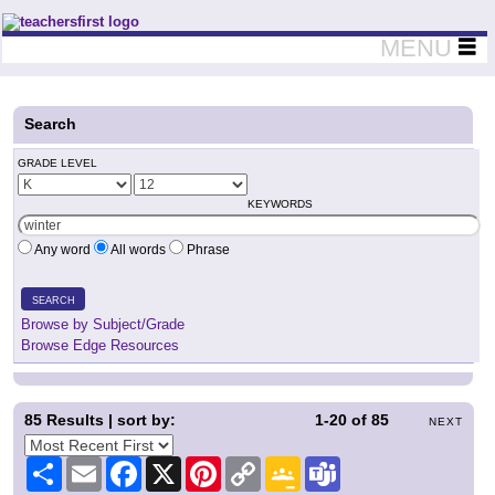
Teachers First - Thinking Teachers Teaching Thinkers
MENU
Search
GRADE LEVEL
KEYWORDS
Any word
All words
Phrase
SEARCH
Browse by Subject/Grade
Browse Edge Resources
85
Results | sort by:
1-20
of
85
NEXT
Share
Email
Facebook
X
Pinterest
Copy
Google
Teams
Link
Classroom