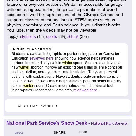
future of snowy competitions. Written in accessible language
with engaging examples, the piece helps make real-world
science relevant through the lens of the Olympic Games and
supports classroom connections to STEM topics such as
physics, chemistry, and Earth science. If your district blocks
YouTube, then the videos may not be viewable.
tag(s):
olympics
(49),
sports
(89),
STEM
(377)
IN THE CLASSROOM
Students create an infographic or poster using paper or Canva for
Education,
reviewed here
showing how science helps athletes
perform better and stay safe in
winter
sports. Students can invent a
new
winter
sport or improve an existing one using science concepts
such as friction, aerodynamics, and insulation. They can present
designs with explanations. Have students create an infographic or
poster showing how science helps athletes perform better and stay
safe in
winter
sports. Create infographics using this digital tool,
Infographics Presentation Templates,
reviewed here
.
ADD TO MY FAVORITES
National Park Service's Snow Desk
-
National Park Service
LINK
SHARE
GRADES