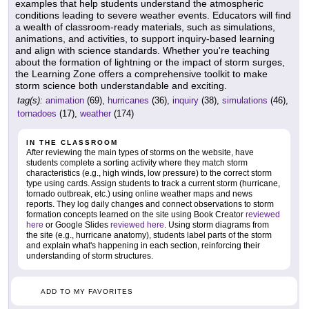
examples that help students understand the atmospheric
conditions leading to severe weather events. Educators will find
a wealth of classroom-ready materials, such as simulations,
animations, and activities, to support inquiry-based learning
and align with science standards. Whether you're teaching
about the formation of lightning or the impact of storm surges,
the Learning Zone offers a comprehensive toolkit to make
storm science both understandable and exciting.
tag(s):
animation
(69),
hurricanes
(36),
inquiry
(38),
simulations
(46),
tornadoes
(17),
weather
(174)
IN THE CLASSROOM
After reviewing the main types of storms on the website, have
students complete a sorting activity where they match storm
characteristics (e.g., high winds, low pressure) to the correct storm
type using cards. Assign students to track a current storm (hurricane,
tornado outbreak, etc.) using online weather maps and news
reports. They log daily changes and connect observations to storm
formation concepts learned on the site using Book Creator
reviewed
here
or Google Slides
reviewed here
. Using storm diagrams from
the site (e.g., hurricane anatomy), students label parts of the storm
and explain what's happening in each section, reinforcing their
understanding of storm structures.
ADD TO MY FAVORITES