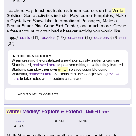
K
12
TO
Teachers Pay Teachers features free resources on the
Winter
Solstice. Some activities include: Polyhedron Templates, Make
a Crystalized Snowflake, Informational Passages, Make a
Peanut Butter Pine Cone Bird Feeder, and much more. Create
a free account to download whatever activity you would like.
tag(s):
crafts
(111),
puzzles
(172),
seasonal
(47),
seasons
(59),
sun
(87)
IN THE CLASSROOM
When creating the crystalized snowflake activity, students can use
Stormboard,
reviewed here
to post something new that they learned.
Students can play their own
winter
solstice scramble using
Wordwall,
reviewed here
. Students can use Google Keep,
reviewed
here
to take notes while reading a passage.
ADD TO MY FAVORITES
Winter
Medley: Explore & Extend
-
Math At Home
LINK
SHARE
GRADES
4
5
TO
Math At Home offers nine math set activities for 5th-grade