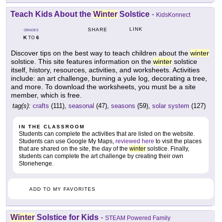
Teach Kids About the
Winter
Solstice
-
KidsKonnect
LINK
SHARE
GRADES
K
6
TO
Discover tips on the best way to teach children about the
winter
solstice. This site features information on the
winter
solstice
itself, history, resources, activities, and worksheets. Activities
include: an art challenge, burning a yule log, decorating a tree,
and more. To download the worksheets, you must be a site
member, which is free.
tag(s):
crafts
(111),
seasonal
(47),
seasons
(59),
solar system
(127)
IN THE CLASSROOM
Students can complete the activities that are listed on the website.
Students can use Google My Maps,
reviewed here
to visit the places
that are shared on the site, the day of the
winter
solstice. Finally,
students can complete the art challenge by creating their own
Stonehenge.
ADD TO MY FAVORITES
Winter
Solstice for Kids
-
STEAM Powered Family