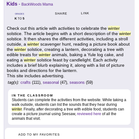
Kids
-
BackWoods Mama
LINK
SHARE
GRADES
K
5
TO
Check out this article with activities to celebrate the
winter
solstice. The article begins with a short description of the
winter
solstice. It then shares the different activities, including a stroll
outside, a
winter
scavenger hunt, reading a picture book about
the
winter
solstice, creating a lantern, decorating a tree with
edible treats for
winter
animals, baking a Yule log cake, and
eating a
winter
solstice feast by candlelight. Each activity
includes a brief blurb explaining it, along with a list of picture
books and directions for the lantern.
This site includes advertising.
tag(s):
crafts
(111),
seasonal
(47),
seasons
(59)
IN THE CLASSROOM
Students can complete the activities from the website. While taking a
walk outside, students can list the sounds that they hear during
winter
. Finally, after decorating a tree with edible food, students can
create a picture journal using Seesaw,
reviewed here
of all the
animals that visit.
ADD TO MY FAVORITES