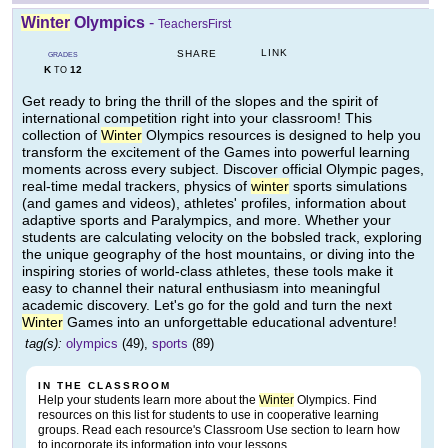
Winter
Olympics
-
TeachersFirst
LINK
SHARE
GRADES
K
12
TO
Get ready to bring the thrill of the slopes and the spirit of
international competition right into your classroom! This
collection of
Winter
Olympics resources is designed to help you
transform the excitement of the Games into powerful learning
moments across every subject. Discover official Olympic pages,
real-time medal trackers, physics of
winter
sports simulations
(and games and videos), athletes' profiles, information about
adaptive sports and Paralympics, and more. Whether your
students are calculating velocity on the bobsled track, exploring
the unique geography of the host mountains, or diving into the
inspiring stories of world-class athletes, these tools make it
easy to channel their natural enthusiasm into meaningful
academic discovery. Let's go for the gold and turn the next
Winter
Games into an unforgettable educational adventure!
tag(s):
olympics
(49),
sports
(89)
IN THE CLASSROOM
Help your students learn more about the
Winter
Olympics. Find
resources on this list for students to use in cooperative learning
groups. Read each resource's Classroom Use section to learn how
to incorporate its information into your lessons.