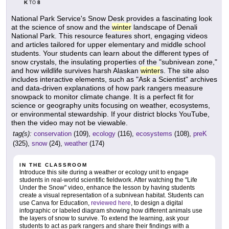
K
8
TO
National Park Service's Snow Desk provides a fascinating look
at the science of snow and the
winter
landscape of Denali
National Park. This resource features short, engaging videos
and articles tailored for upper elementary and middle school
students. Your students can learn about the different types of
snow crystals, the insulating properties of the "subnivean zone,"
and how wildlife survives harsh Alaskan
winter
s. The site also
includes interactive elements, such as "Ask a Scientist" archives
and data-driven explanations of how park rangers measure
snowpack to monitor climate change. It is a perfect fit for
science or geography units focusing on weather, ecosystems,
or environmental stewardship. If your district blocks YouTube,
then the video may not be viewable.
tag(s):
conservation
(109),
ecology
(116),
ecosystems
(108),
preK
(325),
snow
(24),
weather
(174)
IN THE CLASSROOM
Introduce this site during a weather or ecology unit to engage
students in real-world scientific fieldwork. After watching the "Life
Under the Snow" video, enhance the lesson by having students
create a visual representation of a subnivean habitat. Students can
use Canva for Education,
reviewed here
, to design a digital
infographic or labeled diagram showing how different animals use
the layers of snow to survive. To extend the learning, ask your
students to act as park rangers and share their findings with a