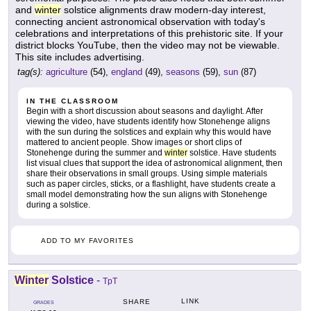
and
winter
solstice alignments draw modern-day interest,
connecting ancient astronomical observation with today's
celebrations and interpretations of this prehistoric site. If your
district blocks YouTube, then the video may not be viewable.
This site includes advertising.
tag(s):
agriculture
(54),
england
(49),
seasons
(59),
sun
(87)
IN THE CLASSROOM
Begin with a short discussion about seasons and daylight. After
viewing the video, have students identify how Stonehenge aligns
with the sun during the solstices and explain why this would have
mattered to ancient people. Show images or short clips of
Stonehenge during the summer and
winter
solstice. Have students
list visual clues that support the idea of astronomical alignment, then
share their observations in small groups. Using simple materials
such as paper circles, sticks, or a flashlight, have students create a
small model demonstrating how the sun aligns with Stonehenge
during a solstice.
ADD TO MY FAVORITES
Winter
Solstice
-
TpT
LINK
SHARE
GRADES