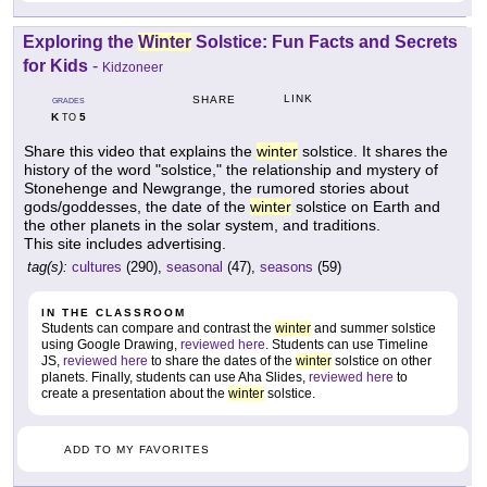
Exploring the
Winter
Solstice: Fun Facts and Secrets
for Kids
-
Kidzoneer
LINK
SHARE
GRADES
K
5
TO
Share this video that explains the
winter
solstice. It shares the
history of the word "solstice," the relationship and mystery of
Stonehenge and Newgrange, the rumored stories about
gods/goddesses, the date of the
winter
solstice on Earth and
the other planets in the solar system, and traditions.
This site includes advertising.
tag(s):
cultures
(290),
seasonal
(47),
seasons
(59)
IN THE CLASSROOM
Students can compare and contrast the
winter
and summer solstice
using Google Drawing,
reviewed here
. Students can use Timeline
JS,
reviewed here
to share the dates of the
winter
solstice on other
planets. Finally, students can use Aha Slides,
reviewed here
to
create a presentation about the
winter
solstice.
ADD TO MY FAVORITES