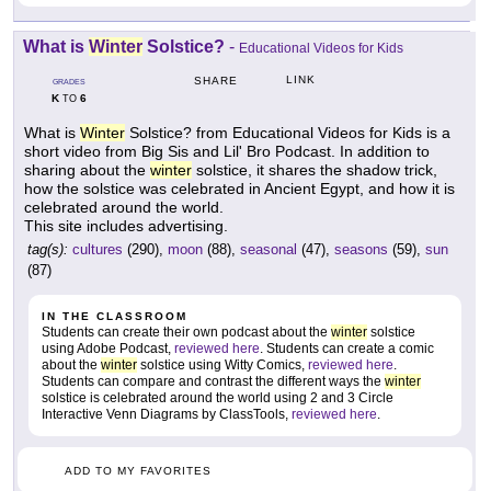
What is
Winter
Solstice?
-
Educational Videos for Kids
LINK
SHARE
GRADES
K
6
TO
What is
Winter
Solstice? from Educational Videos for Kids is a
short video from Big Sis and Lil' Bro Podcast. In addition to
sharing about the
winter
solstice, it shares the shadow trick,
how the solstice was celebrated in Ancient Egypt, and how it is
celebrated around the world.
This site includes advertising.
tag(s):
cultures
(290),
moon
(88),
seasonal
(47),
seasons
(59),
sun
(87)
IN THE CLASSROOM
Students can create their own podcast about the
winter
solstice
using Adobe Podcast,
reviewed here
. Students can create a comic
about the
winter
solstice using Witty Comics,
reviewed here
.
Students can compare and contrast the different ways the
winter
solstice is celebrated around the world using 2 and 3 Circle
Interactive Venn Diagrams by ClassTools,
reviewed here
.
ADD TO MY FAVORITES