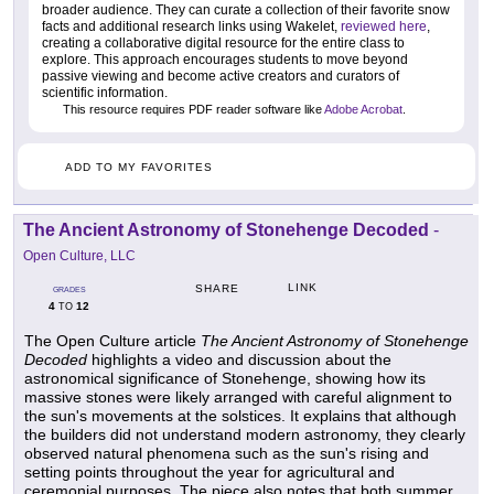
broader audience. They can curate a collection of their favorite snow
facts and additional research links using Wakelet,
reviewed here
,
creating a collaborative digital resource for the entire class to
explore. This approach encourages students to move beyond
passive viewing and become active creators and curators of
scientific information.
This resource requires PDF reader software like
Adobe Acrobat
.
ADD TO MY FAVORITES
The Ancient Astronomy of Stonehenge Decoded
-
Open Culture, LLC
LINK
SHARE
GRADES
4
12
TO
The Open Culture article
The Ancient Astronomy of Stonehenge
Decoded
highlights a video and discussion about the
astronomical significance of Stonehenge, showing how its
massive stones were likely arranged with careful alignment to
the sun's movements at the solstices. It explains that although
the builders did not understand modern astronomy, they clearly
observed natural phenomena such as the sun's rising and
setting points throughout the year for agricultural and
ceremonial purposes. The piece also notes that both summer