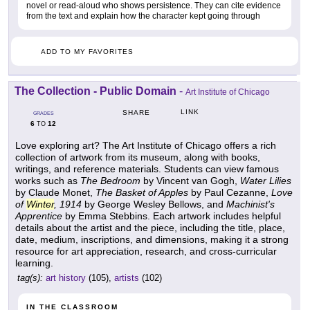
novel or read-aloud who shows persistence. They can cite evidence
from the text and explain how the character kept going through
ADD TO MY FAVORITES
The Collection - Public Domain
-
Art Institute of Chicago
LINK
SHARE
GRADES
6
12
TO
Love exploring art? The Art Institute of Chicago offers a rich
collection of artwork from its museum, along with books,
writings, and reference materials. Students can view famous
works such as
The Bedroom
by Vincent van Gogh,
Water Lilies
by Claude Monet,
The Basket of Apples
by Paul Cezanne,
Love
of
Winter
, 1914
by George Wesley Bellows, and
Machinist's
Apprentice
by Emma Stebbins. Each artwork includes helpful
details about the artist and the piece, including the title, place,
date, medium, inscriptions, and dimensions, making it a strong
resource for art appreciation, research, and cross-curricular
learning.
tag(s):
art history
(105),
artists
(102)
IN THE CLASSROOM