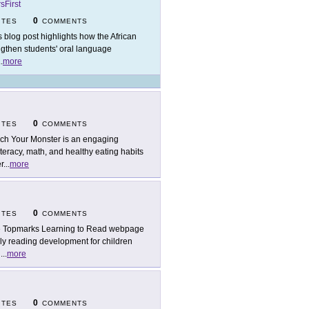
sFirst
0
ITES
COMMENTS
s blog post highlights how the African
ngthen students' oral language
..
more
0
ITES
COMMENTS
ch Your Monster is an engaging
teracy, math, and healthy eating habits
r
...
more
0
ITES
COMMENTS
 Topmarks Learning to Read webpage
rly reading development for children
l
...
more
0
ITES
COMMENTS