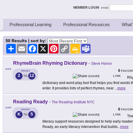
ing Thinkers
MEMBER LOGIN
email:
Professional Learning
Professional Resources
What'
50
Results | sort by:
Share
Email
Facebook
X
Pinterest
Copy
Google
Teams
Link
Classroom
RhymeBrain Rhyming Dictionary
-
Steve Hanov
MORE
0
FAVOR
GRADES
2
12
LINK
TO
SHARE
Rhy
dictionary and word-play tool that helps you find words 
enter. It provides lists of perfect rhymes, near
...
more
Reading Ready
-
The Reading Institute NYC
MORE
0
FAVOR
GRADES
K
5
LINK
TO
SHARE
The
literacy support resources designed to help early reade
Ready, an early literacy intervention that builds
...
more