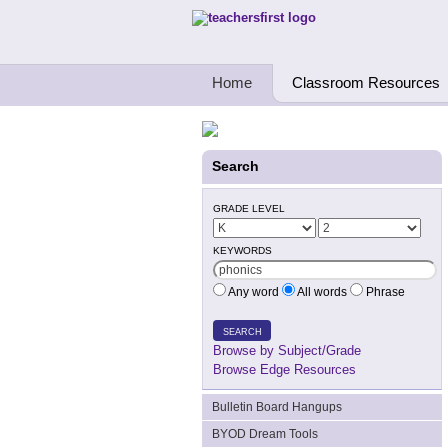
Teachers First - Thinking Teachers Teach
Home
Classroom Resources
Search
GRADE LEVEL
KEYWORDS
Any word
All words
Phrase
SEARCH
Browse by Subject/Grade
Browse Edge Resources
Bulletin Board Hangups
BYOD Dream Tools