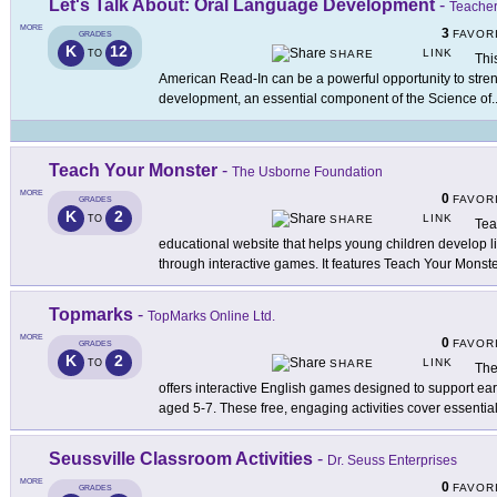
Let's Talk About: Oral Language Development
-
Teacher
MORE
3
FAVOR
GRADES
K
12
LINK
TO
SHARE
Thi
American Read-In can be a powerful opportunity to stre
development, an essential component of the Science of
.
Teach Your Monster
-
The Usborne Foundation
MORE
0
FAVOR
GRADES
K
2
LINK
TO
SHARE
Tea
educational website that helps young children develop li
through interactive games. It features Teach Your Monste
Topmarks
-
TopMarks Online Ltd.
MORE
0
FAVOR
GRADES
K
2
LINK
TO
SHARE
The
offers interactive English games designed to support ea
aged 5-7. These free, engaging activities cover essentia
Seussville Classroom Activities
-
Dr. Seuss Enterprises
MORE
0
FAVOR
GRADES