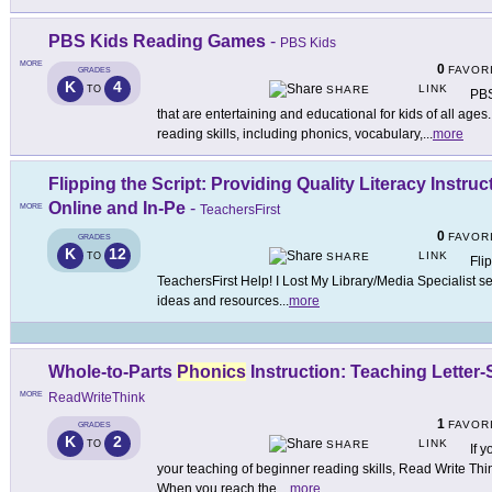
PBS Kids Reading Games
-
PBS Kids
MORE
0
FAVOR
GRADES
K
4
LINK
TO
SHARE
PBS
that are entertaining and educational for kids of all age
reading skills, including phonics, vocabulary,
...
more
Flipping the Script: Providing Quality Literacy Instr
Online and In-Pe
-
MORE
TeachersFirst
0
FAVOR
GRADES
K
12
LINK
TO
SHARE
Flip
TeachersFirst Help! I Lost My Library/Media Specialist s
ideas and resources
...
more
Whole-to-Parts
Phonics
Instruction: Teaching Lette
MORE
ReadWriteThink
1
FAVOR
GRADES
K
2
LINK
TO
SHARE
If 
your teaching of beginner reading skills, Read Write Thin
When you reach the
...
more