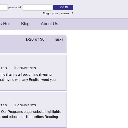
password:
Forgot your password?
s Hot
Blog
About Us
1-20
of
50
NEXT
0
ITES
COMMENTS
meBrain is a free, online rhyming
that rhyme with any English word you
0
ITES
COMMENTS
 Our Programs page website highlights
rs and educators. It describes Reading