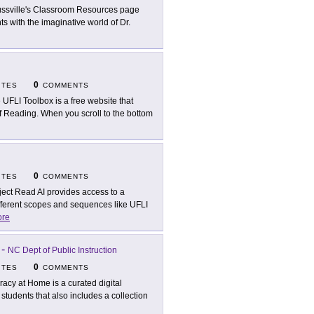
ssville's Classroom Resources page
ts with the imaginative world of Dr.
0
ITES
COMMENTS
 UFLI Toolbox is a free website that
 of Reading. When you scroll to the bottom
0
ITES
COMMENTS
ject Read AI provides access to a
fferent scopes and sequences like UFLI
re
-
NC Dept of Public Instruction
0
ITES
COMMENTS
eracy at Home is a curated digital
 students that also includes a collection