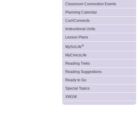
Classroom Connection Events
Planning Calendar
CurriConnects
Instructional Units
Lesson Plans
®
MySciLife
MyCivicsLife
Reading Treks
Reading Suggestions
Ready to Go
Special Topics
XW1W