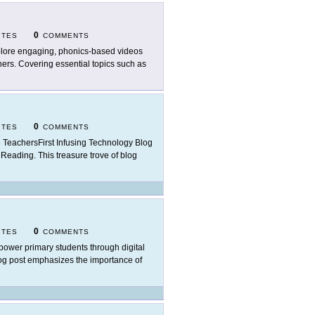
0
ITES
COMMENTS
lore engaging, phonics-based videos
rners. Covering essential topics such as
0
ITES
COMMENTS
 TeachersFirst Infusing Technology Blog
f Reading. This treasure trove of blog
0
ITES
COMMENTS
ower primary students through digital
blog post emphasizes the importance of