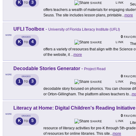
K
3
LINK
TO
SHARE
Seu
offers teachers a wealth of materials for engaging studen
Seuss. The site includes lesson plans, printable
...
more
UFLI Toolbox
-
University of Florida Literacy Institute (UFLI)
MORE
0
FAVOR
GRADES
K
4
LINK
TO
SHARE
The
offers a variety of resources that align with the Science
of the website, it
...
more
Decodable Stories Generator
-
Project Read
MORE
0
FAVOR
GRADES
1
3
LINK
TO
SHARE
Pro
decodable story focused on phonics. You can choose di
or Orton-Gillingham. The platform allows teachers to
...
mo
Literacy at Home: Digital Children's Reading Initiative
MORE
0
FAVOR
GRADES
K
5
LINK
TO
SHARE
Lit
resource of literacy activities for pre-K through 5th-grade
of resources for online libraries. This site
...
more