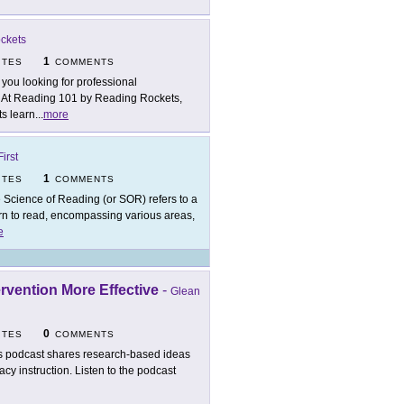
ckets
1
ITES
COMMENTS
 you looking for professional
? At Reading 101 by Reading Rockets,
ts learn
...
more
irst
1
ITES
COMMENTS
 Science of Reading (or SOR) refers to a
n to read, encompassing various areas,
e
rvention More Effective
-
Glean
0
ITES
COMMENTS
s podcast shares research-based ideas
cy instruction. Listen to the podcast