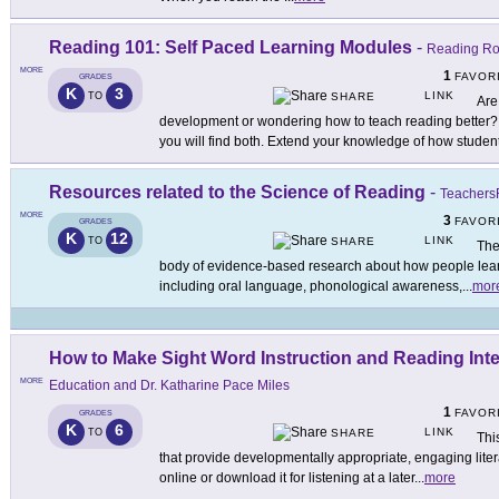
Reading 101: Self Paced Learning Modules
-
Reading Ro
MORE
1
FAVOR
GRADES
K
3
LINK
TO
SHARE
Are
development or wondering how to teach reading better
you will find both. Extend your knowledge of how studen
Resources related to the Science of Reading
-
TeachersF
MORE
3
FAVOR
GRADES
K
12
LINK
TO
SHARE
The
body of evidence-based research about how people lear
including oral language, phonological awareness,
...
mor
How to Make Sight Word Instruction and Reading Inte
MORE
Education and Dr. Katharine Pace Miles
1
FAVOR
GRADES
K
6
LINK
TO
SHARE
Thi
that provide developmentally appropriate, engaging litera
online or download it for listening at a later
...
more