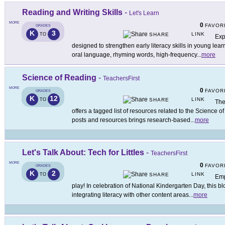
Reading and Writing Skills
-
Let's Learn
MORE
0
FAVOR
GRADES
K
3
LINK
TO
SHARE
Exp
designed to strengthen early literacy skills in young lea
oral language, rhyming words, high-frequency
...
more
Science of Reading
-
TeachersFirst
MORE
0
FAVOR
GRADES
K
12
LINK
TO
SHARE
The
offers a tagged list of resources related to the Science o
posts and resources brings research-based
...
more
Let's Talk About: Tech for Littles
-
TeachersFirst
MORE
0
FAVOR
GRADES
K
2
LINK
TO
SHARE
Emp
play! In celebration of National Kindergarten Day, this 
integrating literacy with other content areas
...
more