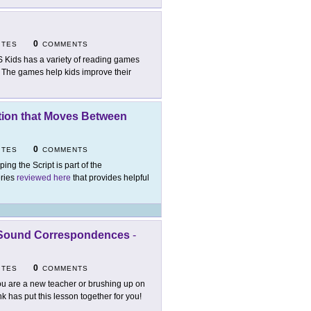
0
ITES
COMMENTS
 Kids has a variety of reading games
s. The games help kids improve their
uction that Moves Between
0
ITES
COMMENTS
ping the Script is part of the
eries
reviewed here
that provides helpful
r-Sound Correspondences
-
0
ITES
COMMENTS
you are a new teacher or brushing up on
k has put this lesson together for you!