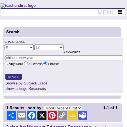
Teachers First - Thinking Teachers Teaching Thinkers
MENU
Search
GRADE LEVEL
KEYWORDS
Any word
All words
Phrase
SEARCH
Browse by Subject/Grade
Browse Edge Resources
1
Results | sort by:
1-1
of
1
Share
Email
Facebook
X
Pinterest
Copy
Google
Teams
Link
Classroom