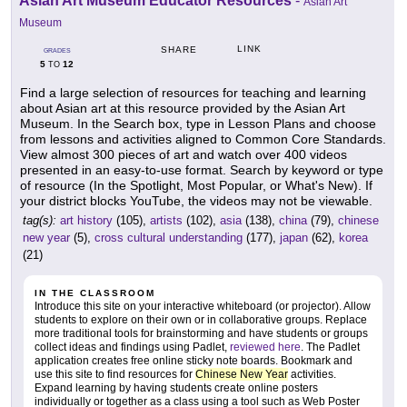
Asian Art Museum Educator Resources
-
Asian Art
Museum
LINK
SHARE
GRADES
5
12
TO
Find a large selection of resources for teaching and learning
about Asian art at this resource provided by the Asian Art
Museum. In the Search box, type in Lesson Plans and choose
from lessons and activities aligned to Common Core Standards.
View almost 300 pieces of art and watch over 400 videos
presented in an easy-to-use format. Search by keyword or type
of resource (In the Spotlight, Most Popular, or What's New). If
your district blocks YouTube, the videos may not be viewable.
tag(s):
art history
(105),
artists
(102),
asia
(138),
china
(79),
chinese
new year
(5),
cross cultural understanding
(177),
japan
(62),
korea
(21)
IN THE CLASSROOM
Introduce this site on your interactive whiteboard (or projector). Allow
students to explore on their own or in collaborative groups. Replace
more traditional tools for brainstorming and have students or groups
collect ideas and findings using Padlet,
reviewed here
. The Padlet
application creates free online sticky note boards. Bookmark and
use this site to find resources for
Chinese New Year
activities.
Expand learning by having students create online posters
individually or together as a class using a tool such as Web Poster