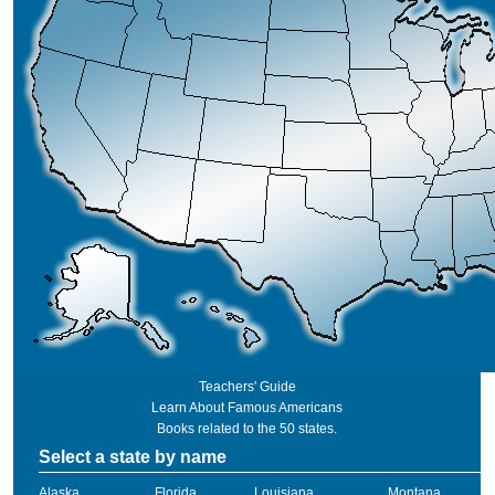
Teachers' Guide
Learn About Famous Americans
Books related to the 50 states.
Select a state by name
Alaska
Florida
Louisiana
Montana