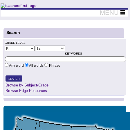
Teachers First - Thinking Teachers Teaching Thinkers
MENU
Search
GRADE LEVEL
KEYWORDS
Any word
All words
Phrase
SEARCH
Browse by Subject/Grade
Browse Edge Resources