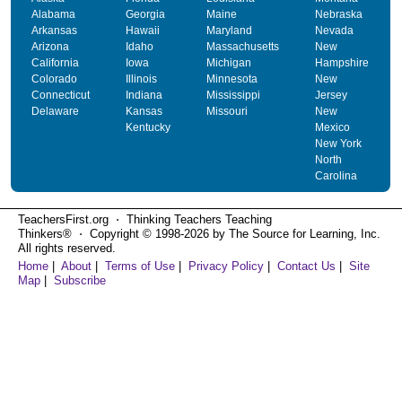
Alabama
Georgia
Maine
Nebraska
Arkansas
Hawaii
Maryland
Nevada
Arizona
Idaho
Massachusetts
New
California
Iowa
Michigan
Hampshire
Colorado
Illinois
Minnesota
New
Connecticut
Indiana
Mississippi
Jersey
Delaware
Kansas
Missouri
New
Kentucky
Mexico
New York
North
Carolina
TeachersFirst.org ⋅ Thinking Teachers Teaching
Thinkers® ⋅ Copyright © 1998-2026 by The Source for Learning, Inc.
All rights reserved.
Home
|
About
|
Terms of Use
|
Privacy Policy
|
Contact Us
|
Site
Map
|
Subscribe