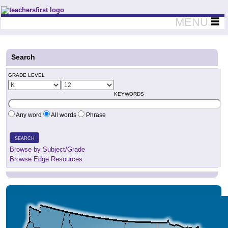
Teachers First - Thinking Teachers Teaching Thinkers
MENU
Search
GRADE LEVEL
KEYWORDS
Any word
All words
Phrase
SEARCH
Browse by Subject/Grade
Browse Edge Resources