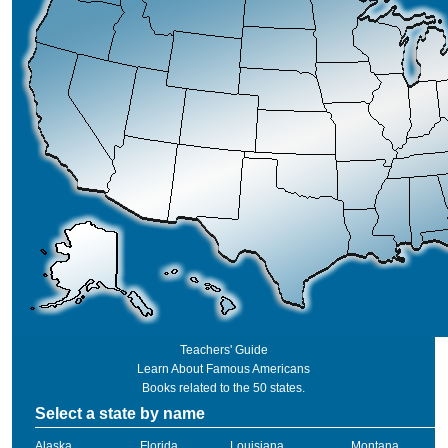
Teachers' Guide
Learn About Famous Americans
Books related to the 50 states.
Select a state by name
Alaska
Florida
Louisiana
Montana