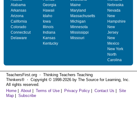
Alabama
Georgia
Maine
Nebraska
Arkansas
Hawaii
Maryland
Nevada
Arizona
Idaho
Massachusetts
New
California
Iowa
Michigan
Hampshire
Colorado
Illinois
Minnesota
New
Connecticut
Indiana
Mississippi
Jersey
Delaware
Kansas
Missouri
New
Kentucky
Mexico
New York
North
Carolina
TeachersFirst.org ⋅ Thinking Teachers Teaching
Thinkers® ⋅ Copyright © 1998-2026 by The Source for Learning, Inc.
All rights reserved.
Home
|
About
|
Terms of Use
|
Privacy Policy
|
Contact Us
|
Site
Map
|
Subscribe