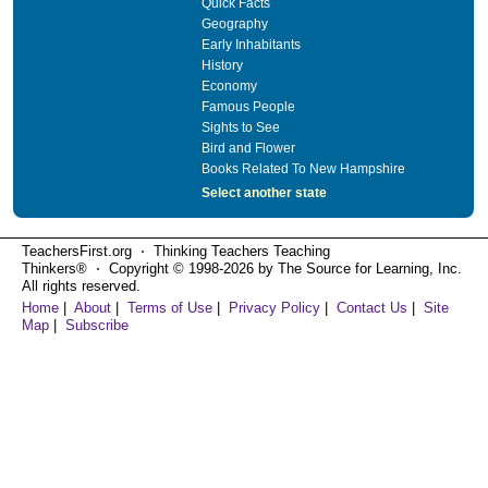
Quick Facts
Geography
Early Inhabitants
History
Economy
Famous People
Sights to See
Bird and Flower
Books Related To New Hampshire
Select another state
TeachersFirst.org ⋅ Thinking Teachers Teaching
Thinkers® ⋅ Copyright © 1998-2026 by The Source for Learning, Inc.
All rights reserved.
Home
|
About
|
Terms of Use
|
Privacy Policy
|
Contact Us
|
Site
Map
|
Subscribe