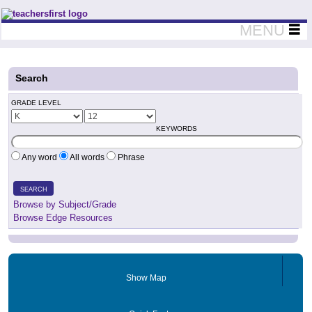
Teachers First - Thinking Teachers Teaching Thinkers
MENU
Search
GRADE LEVEL
KEYWORDS
Any word
All words
Phrase
SEARCH
Browse by Subject/Grade
Browse Edge Resources
Show Map