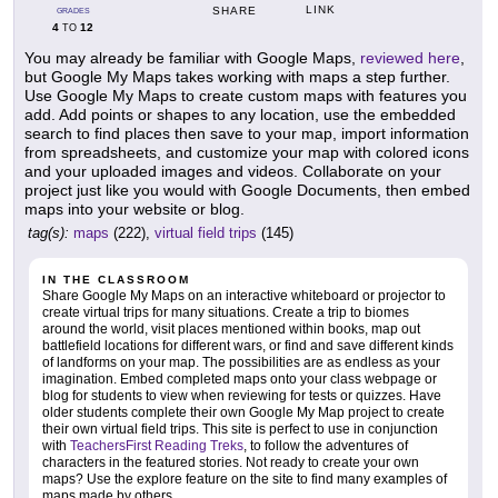
LINK
SHARE
GRADES
4
12
TO
You may already be familiar with Google Maps,
reviewed here
,
but Google My Maps takes working with maps a step further.
Use Google My Maps to create custom maps with features you
add. Add points or shapes to any location, use the embedded
search to find places then save to your map, import information
from spreadsheets, and customize your map with colored icons
and your uploaded images and videos. Collaborate on your
project just like you would with Google Documents, then embed
maps into your website or blog.
tag(s):
maps
(222),
virtual field trips
(145)
IN THE CLASSROOM
Share Google My Maps on an interactive whiteboard or projector to
create virtual trips for many situations. Create a trip to biomes
around the world, visit places mentioned within books, map out
battlefield locations for different wars, or find and save different kinds
of landforms on your map. The possibilities are as endless as your
imagination. Embed completed maps onto your class webpage or
blog for students to view when reviewing for tests or quizzes. Have
older students complete their own Google My Map project to create
their own virtual field trips. This site is perfect to use in conjunction
with
TeachersFirst Reading Treks
, to follow the adventures of
characters in the featured stories. Not ready to create your own
maps? Use the explore feature on the site to find many examples of
maps made by others.