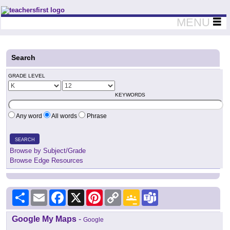
Teachers First - Thinking Teachers Teaching Thinkers
MENU
Search
GRADE LEVEL
KEYWORDS
Any word
All words
Phrase
SEARCH
Browse by Subject/Grade
Browse Edge Resources
Share
Email
Facebook
X
Pinterest
Copy
Google
Teams
Link
Classroom
Google My Maps
-
Google